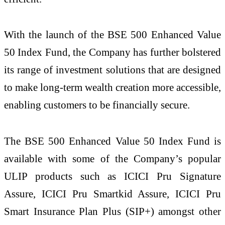
With the launch of the BSE 500 Enhanced Value
50 Index Fund, the Company has further bolstered
its range of investment solutions that are designed
to make long-term wealth creation more accessible,
enabling customers to be financially secure.
The BSE 500 Enhanced Value 50 Index Fund is
available with some of the Company’s popular
ULIP products such as ICICI Pru Signature
Assure, ICICI Pru Smartkid Assure, ICICI Pru
Smart Insurance Plan Plus (SIP+) amongst other