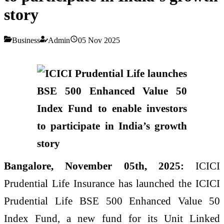
story
Business
Admin
05 Nov 2025
Bangalore, November 05th, 2025:
ICICI
Prudential Life Insurance has launched the ICICI
Prudential Life BSE 500 Enhanced Value 50
Index Fund, a new fund for its Unit Linked