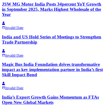
JSW MG Motor India Posts 34percent YoY Growth
in September 2025, Marks Highest Wholesale of the
Year
Invalid Date
India and US Hold Series of Meetings to Strengthen
Trade Partnership
Invalid Date
Magic Bus India Foundation drives transformative
impact as key implementation partner in India’s first
Skill Impact Bond
Invalid Date
India’s Export Growth Gains Momentum as FTAs
Open New Global Markets