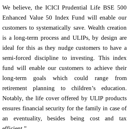
We believe, the ICICI Prudential Life BSE 500
Enhanced Value 50 Index Fund will enable our
customers to systematically save. Wealth creation
is a long-term process and ULIPs, by design are
ideal for this as they nudge customers to have a
semi-forced discipline to investing. This index
fund will enable our customers to achieve their
long-term goals which could range from
retirement planning to children’s education.
Notably, the life cover offered by ULIP products
ensures financial security for the family in case of
an eventuality, besides being cost and tax
efficient.”