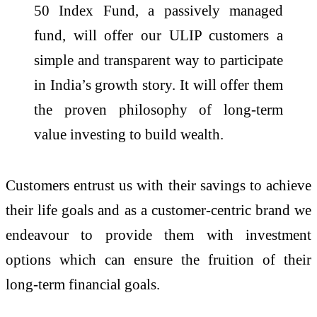
50 Index Fund, a passively managed
fund, will offer our ULIP customers a
simple and transparent way to participate
in India’s growth story. It will offer them
the proven philosophy of long-term
value investing to build wealth.
Customers entrust us with their savings to achieve
their life goals and as a customer-centric brand we
endeavour to provide them with investment
options which can ensure the fruition of their
long-term financial goals.