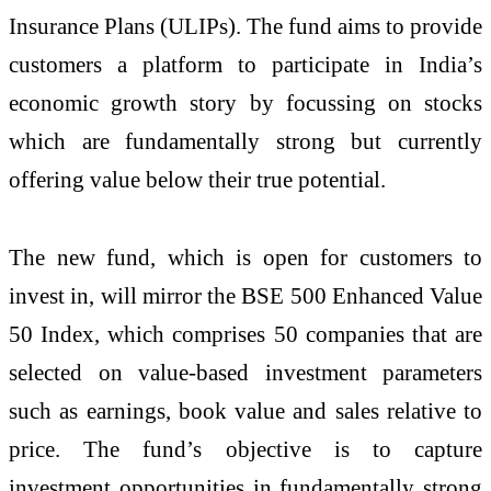
Insurance Plans (ULIPs). The fund aims to provide
customers a platform to participate in India’s
economic growth story by focussing on stocks
which are fundamentally strong but currently
offering value below their true potential.
The new fund, which is open for customers to
invest in, will mirror the BSE 500 Enhanced Value
50 Index, which comprises 50 companies that are
selected on value-based investment parameters
such as earnings, book value and sales relative to
price. The fund’s objective is to capture
investment opportunities in fundamentally strong