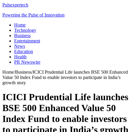
Pulsexpertech
Powering the Pulse of Innovation
Home
Technology
Business
Entertainment
News
Education
Health
PR Newswire
Home
/
Business
/
ICICI Prudential Life launches BSE 500 Enhanced
Value 50 Index Fund to enable investors to participate in India’s
growth story
ICICI Prudential Life launches
BSE 500 Enhanced Value 50
Index Fund to enable investors
to participate in India’s growth