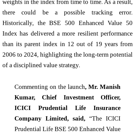
weights in the index from time to time. As a result,
there could be a possible tracking error.
Historically, the BSE 500 Enhanced Value 50
Index has delivered a more resilient performance
than its parent index in 12 out of 19 years from
2006 to 2024, highlighting the long-term potential
of a disciplined value strategy.
Commenting on the launch
, Mr. Manish
Kumar, Chief Investment Officer,
ICICI Prudential Life Insurance
Company Limited, said,
“The ICICI
Prudential Life BSE 500 Enhanced Value