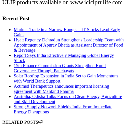
ULIP products available on www.iciciprulife.com.
Recent Post
Markets Trade in a Narrow Range as IT Stocks Lead Early
Gains
Hyatt Regency Dehradun Strengthens Leadership Team with
Appointment of Apurav Bhatia as Assistant Director of Food
& Beverage
Report Says India Effectively Managing Global Energy
Shock
15th Finance Commission Grants Strengthen Rural
Governance Through Panchayats
Solar Rooftop Expansion in India Set to Gain Momentum
with World Bank Support
Actimed Therapeutics announces important licensing
agreement with Mankind Pharma
Australia, Odisha Talks Focus on Clean Energy, Agriculture
and Skill Development
Strong Supply Network Shields India From Immediate
Energy Disruptions
RELATED POSTS