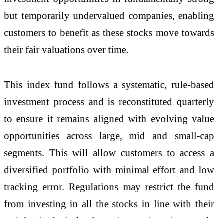
but temporarily undervalued companies, enabling
customers to benefit as these stocks move towards
their fair valuations over time.
This index fund follows a systematic, rule-based
investment process and is reconstituted quarterly
to ensure it remains aligned with evolving value
opportunities across large, mid and small-cap
segments. This will allow customers to access a
diversified portfolio with minimal effort and low
tracking error. Regulations may restrict the fund
from investing in all the stocks in line with their