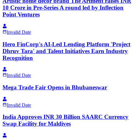
Artistic home décor brand The Artment raises INR
10 Crore in Pre-Series A round led by Inflection
Point Ventures
Invalid Date
Hero FinCorp's AI-Led Lending Platform 'Project
Dhruv Tara' and Talent Initiatives Earn Industry
Recognition
Invalid Date
Mega Trade Fair Opens in Bhubaneswar
Invalid Date
India Approves INR 30 Billion SAARC Currency
Swap Facility for Maldives