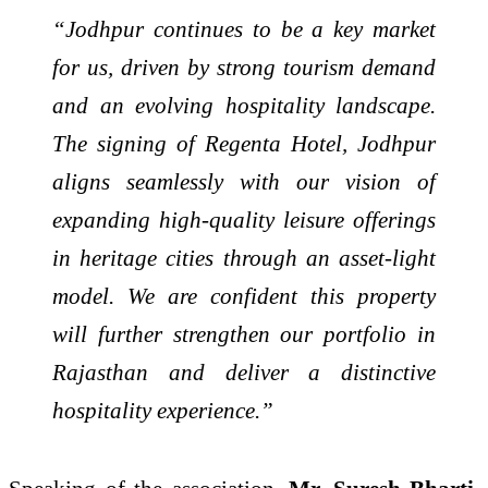
“Jodhpur continues to be a key market
for us, driven by strong tourism demand
and an evolving hospitality landscape.
The signing of Regenta Hotel, Jodhpur
aligns seamlessly with our vision of
expanding high-quality leisure offerings
in heritage cities through an asset-light
model. We are confident this property
will further strengthen our portfolio in
Rajasthan and deliver a distinctive
hospitality experience.”