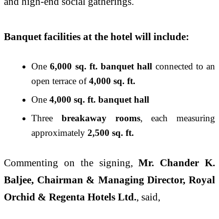
and high-end social gatherings.
Banquet facilities at the hotel will include:
One
6,000 sq. ft. banquet hall
connected to an
open terrace of
4,000 sq. ft.
One
4,000 sq. ft. banquet hall
Three
breakaway rooms
, each measuring
approximately
2,500 sq. ft.
Commenting on the signing,
Mr. Chander K.
Baljee, Chairman & Managing Director, Royal
Orchid & Regenta Hotels Ltd.
, said,