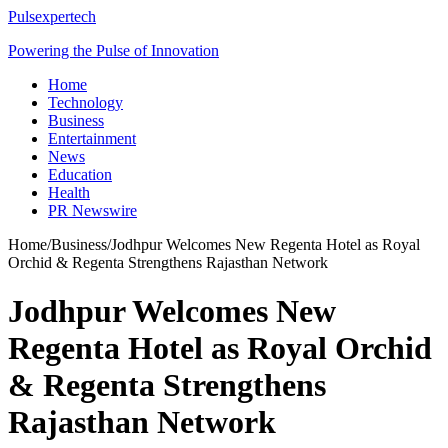
Pulsexpertech
Powering the Pulse of Innovation
Home
Technology
Business
Entertainment
News
Education
Health
PR Newswire
Home
/
Business
/
Jodhpur Welcomes New Regenta Hotel as Royal
Orchid & Regenta Strengthens Rajasthan Network
Jodhpur Welcomes New
Regenta Hotel as Royal Orchid
& Regenta Strengthens
Rajasthan Network