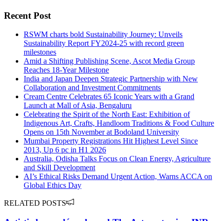
Recent Post
RSWM charts bold Sustainability Journey: Unveils
Sustainability Report FY2024-25 with record green
milestones
Amid a Shifting Publishing Scene, Ascot Media Group
Reaches 18-Year Milestone
India and Japan Deepen Strategic Partnership with New
Collaboration and Investment Commitments
Cream Centre Celebrates 65 Iconic Years with a Grand
Launch at Mall of Asia, Bengaluru
Celebrating the Spirit of the North East: Exhibition of
Indigenous Art, Crafts, Handloom Traditions & Food Culture
Opens on 15th November at Bodoland University
Mumbai Property Registrations Hit Highest Level Since
2013, Up 6 pc in H1 2026
Australia, Odisha Talks Focus on Clean Energy, Agriculture
and Skill Development
AI’s Ethical Risks Demand Urgent Action, Warns ACCA on
Global Ethics Day
RELATED POSTS