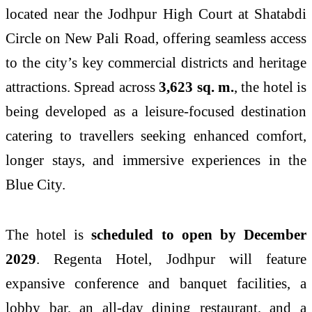
located near the Jodhpur High Court at Shatabdi
Circle on New Pali Road, offering seamless access
to the city’s key commercial districts and heritage
attractions. Spread across
3,623 sq. m.
, the hotel is
being developed as a leisure-focused destination
catering to travellers seeking enhanced comfort,
longer stays, and immersive experiences in the
Blue City.
The hotel is
scheduled to open by December
2029
. Regenta Hotel, Jodhpur will feature
expansive conference and banquet facilities, a
lobby bar, an all-day dining restaurant, and a