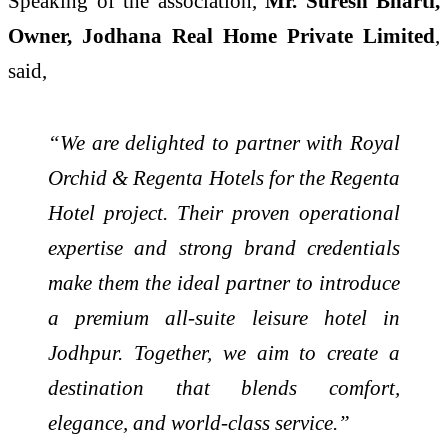
Speaking of the association,
Mr. Suresh Bharti,
Owner, Jodhana Real Home Private Limited
,
said,
“We are delighted to partner with Royal
Orchid & Regenta Hotels for the Regenta
Hotel project. Their proven operational
expertise and strong brand credentials
make them the ideal partner to introduce
a premium all-suite leisure hotel in
Jodhpur. Together, we aim to create a
destination that blends comfort,
elegance, and world-class service.”