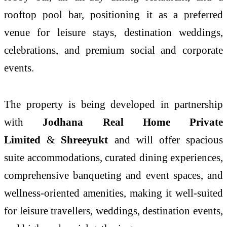
rooftop pool bar, positioning it as a preferred
venue for leisure stays, destination weddings,
celebrations, and premium social and corporate
events.
The property is being developed in partnership
with
Jodhana Real Home Private
Limited
&
Shreeyukt
and will offer spacious
suite accommodations, curated dining experiences,
comprehensive banqueting and event spaces, and
wellness-oriented amenities, making it well-suited
for leisure travellers, weddings, destination events,