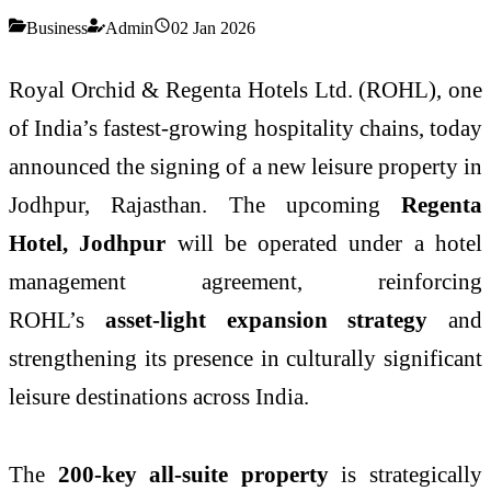
Business
Admin
02 Jan 2026
Royal Orchid & Regenta Hotels Ltd. (ROHL), one
of India’s fastest-growing hospitality chains, today
announced the signing of a new leisure property in
Jodhpur, Rajasthan. The upcoming
Regenta
Hotel, Jodhpur
will be operated under a hotel
management agreement, reinforcing
ROHL’s
asset-light expansion strategy
and
strengthening its presence in culturally significant
leisure destinations across India.
The
200-key all-suite property
is strategically