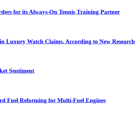
s for its Always‑On Tennis Training Partner
 in Luxury Watch Claims, According to New Research
ket Sentiment
d Fuel Reforming for Multi-Fuel Engines