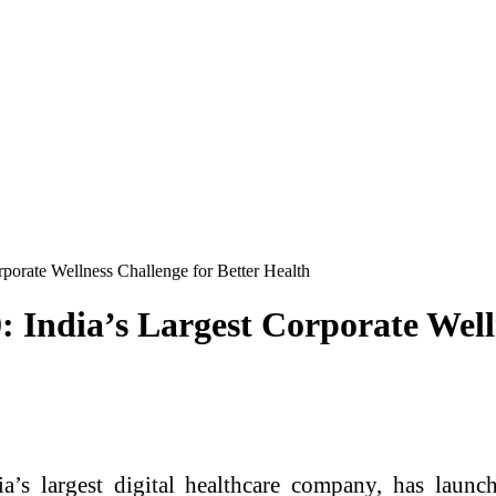
porate Wellness Challenge for Better Health
 India’s Largest Corporate Welln
s largest digital healthcare company, has launched