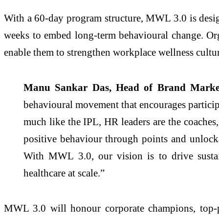
With a 60-day program structure, MWL 3.0 is designe
weeks to embed long-term behavioural change. Orga
enable them to strengthen workplace wellness cult
Manu Sankar Das, Head of Brand Market
behavioural movement that encourages participan
much like the IPL, HR leaders are the coaches,
positive behaviour through points and unlocka
With MWL 3.0, our vision is to drive sustai
healthcare at scale.”
MWL 3.0 will honour corporate champions, top-p