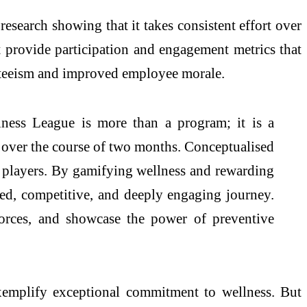
esearch showing that it takes consistent effort over
 provide participation and engagement metrics that
nteeism and improved employee morale.
ss League is more than a program; it is a
ts over the course of two months. Conceptualised
ar players. By gamifying wellness and rewarding
red, competitive, and deeply engaging journey.
forces, and showcase the power of preventive
emplify exceptional commitment to wellness. But