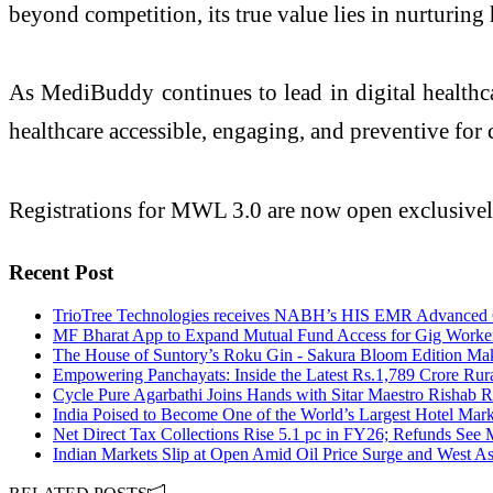
beyond competition, its true value lies in nurturin
As MediBuddy continues to lead in digital healthc
healthcare accessible, engaging, and preventive for 
Registrations for MWL 3.0 are now open exclusiv
Recent Post
TrioTree Technologies receives NABH’s HIS EMR Advanced Ce
MF Bharat App to Expand Mutual Fund Access for Gig Workers
The House of Suntory’s Roku Gin - Sakura Bloom Edition Make
Empowering Panchayats: Inside the Latest Rs.1,789 Crore Rur
Cycle Pure Agarbathi Joins Hands with Sitar Maestro Rishab R
India Poised to Become One of the World’s Largest Hotel Mark
Net Direct Tax Collections Rise 5.1 pc in FY26; Refunds See 
Indian Markets Slip at Open Amid Oil Price Surge and West As