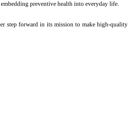
d embedding preventive health into everyday life.
r step forward in its mission to make high-quality