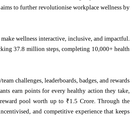
ims to further revolutionise workplace wellness by
ake wellness interactive, inclusive, and impactful.
ocking 37.8 million steps, completing 10,000+ health
y/team challenges, leaderboards, badges, and rewards
ants earn points for every healthy action they take,
al reward pool worth up to ₹1.5 Crore. Through the
incentivised, and competitive experience that keeps