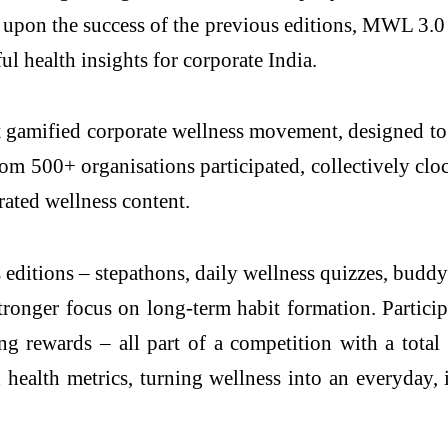
n the success of the previous editions, MWL 3.0 a
 health insights for corporate India.
 gamified corporate wellness movement, designed to m
from 500+ organisations participated, collectively cl
ated wellness content.
editions – stepathons, daily wellness quizzes, budd
ronger focus on long-term habit formation. Particip
ing rewards – all part of a competition with a tot
ealth metrics, turning wellness into an everyday, 