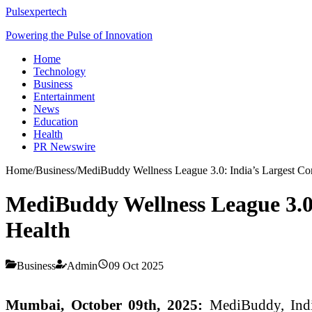
Pulsexpertech
Powering the Pulse of Innovation
Home
Technology
Business
Entertainment
News
Education
Health
PR Newswire
Home
/
Business
/
MediBuddy Wellness League 3.0: India’s Largest Cor
MediBuddy Wellness League 3.0:
Health
Business
Admin
09 Oct 2025
Mumbai, October 09th, 2025:
MediBuddy, India’