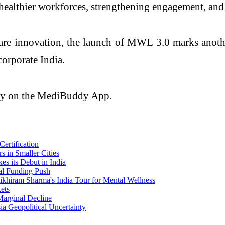
g healthier workforces, strengthening engagement, an
are innovation, the launch of MWL 3.0 marks anothe
corporate India.
ely on the MediBuddy App.
rtification
 in Smaller Cities
s its Debut in India
al Funding Push
ikhiram Sharma's India Tour for Mental Wellness
ets
Marginal Decline
ia Geopolitical Uncertainty