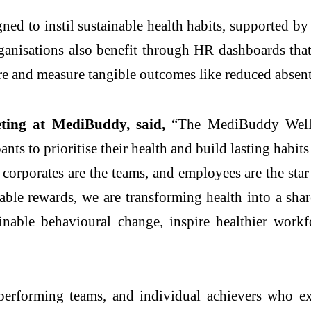
d to instil sustainable health habits, supported by r
nisations also benefit through HR dashboards that
ure and measure tangible outcomes like reduced abse
ing at MediBuddy, said,
“The MediBuddy Wellne
ts to prioritise their health and build lasting habi
 corporates are the teams, and employees are the st
ble rewards, we are transforming health into a sha
nable behavioural change, inspire healthier work
erforming teams, and individual achievers who ex