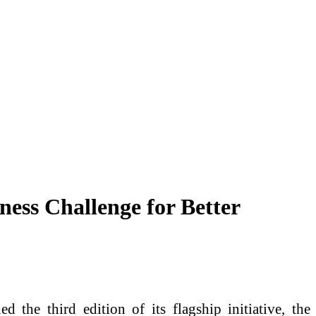
ess Challenge for Better
 the third edition of its flagship initiative, the