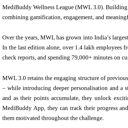
MediBuddy Wellness League (MWL 3.0). Building upo
combining gamification, engagement, and meaningful
Over the years, MWL has grown into India’s largest
In the last edition alone, over 1.4 lakh employees 
check reports, and spending 79,000+ minutes on cur
MWL 3.0 retains the engaging structure of previous 
– while introducing deeper personalisation and a st
and as their points accumulate, they unlock excit
MediBuddy App, they can track their progress and h
them motivated throughout the challenge.