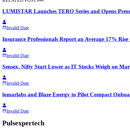
RELATED POSTS
LUMISTAR Launches TERO Series and Opens Preorder
Invalid Date
Insurance Professionals Report an Average 17% Rise
Invalid Date
Sensex, Nifty Start Lower as IT Stocks Weigh on Mar
Invalid Date
lomarlabs and Blaze Energy to Pilot Compact Onboar
Invalid Date
Pulsexpertech