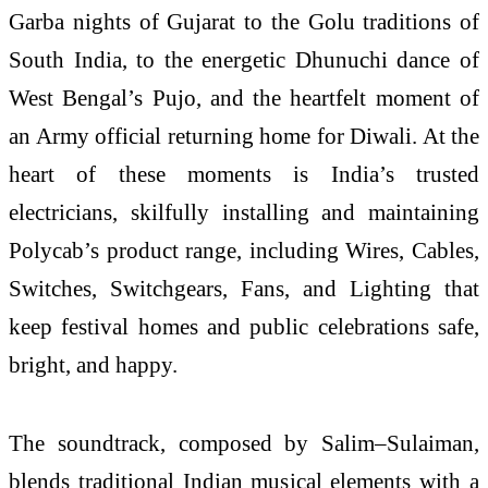
Garba nights of Gujarat to the Golu traditions of
South India, to the energetic Dhunuchi dance of
West Bengal’s Pujo, and the heartfelt moment of
an Army official returning home for Diwali. At the
heart of these moments is India’s trusted
electricians, skilfully installing and maintaining
Polycab’s product range, including Wires, Cables,
Switches, Switchgears, Fans, and Lighting that
keep festival homes and public celebrations safe,
bright, and happy.
The soundtrack, composed by Salim–Sulaiman,
blends traditional Indian musical elements with a