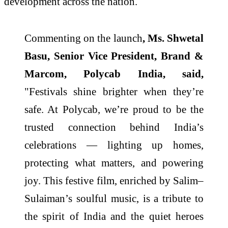
development across the nation.
Commenting on the launch
, Ms. Shwetal
Basu, Senior Vice President, Brand &
Marcom, Polycab India, said,
"Festivals shine brighter when they’re
safe. At Polycab, we’re proud to be the
trusted connection behind India’s
celebrations — lighting up homes,
protecting what matters, and powering
joy. This festive film, enriched by Salim–
Sulaiman’s soulful music, is a tribute to
the spirit of India and the quiet heroes