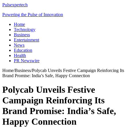
Pulsexpertech
Powering the Pulse of Innovation
Home
Technology
Business
Entertainment
News
Education
Health
PR Newswire
Home
/
Business
/
Polycab Unveils Festive Campaign Reinforcing Its
Brand Promise: India’s Safe, Happy Connection
Polycab Unveils Festive
Campaign Reinforcing Its
Brand Promise: India’s Safe,
Happy Connection