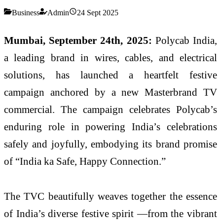
Business
Admin
24 Sept 2025
Mumbai, September 24th, 2025:
Polycab India,
a leading brand in wires, cables, and electrical
solutions, has launched a heartfelt festive
campaign anchored by a new Masterbrand TV
commercial. The campaign celebrates Polycab’s
enduring role in powering India’s celebrations
safely and joyfully, embodying its brand promise
of “India ka Safe, Happy Connection.”
The TVC beautifully weaves together the essence
of India’s diverse festive spirit —from the vibrant