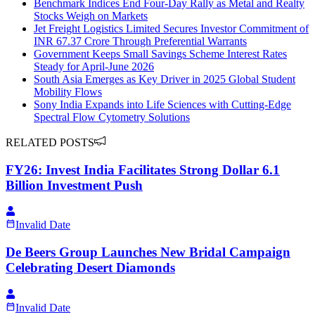
Benchmark Indices End Four-Day Rally as Metal and Realty
Stocks Weigh on Markets
Jet Freight Logistics Limited Secures Investor Commitment of
INR 67.37 Crore Through Preferential Warrants
Government Keeps Small Savings Scheme Interest Rates
Steady for April-June 2026
South Asia Emerges as Key Driver in 2025 Global Student
Mobility Flows
Sony India Expands into Life Sciences with Cutting-Edge
Spectral Flow Cytometry Solutions
RELATED POSTS
FY26: Invest India Facilitates Strong Dollar 6.1
Billion Investment Push
Invalid Date
De Beers Group Launches New Bridal Campaign
Celebrating Desert Diamonds
Invalid Date