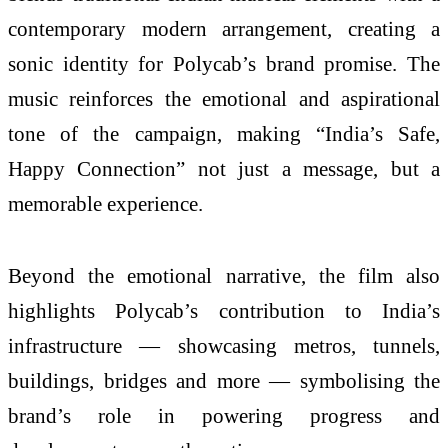
contemporary modern arrangement, creating a
sonic identity for Polycab’s brand promise. The
music reinforces the emotional and aspirational
tone of the campaign, making “India’s Safe,
Happy Connection” not just a message, but a
memorable experience.
Beyond the emotional narrative, the film also
highlights Polycab’s contribution to India’s
infrastructure — showcasing metros, tunnels,
buildings, bridges and more — symbolising the
brand’s role in powering progress and