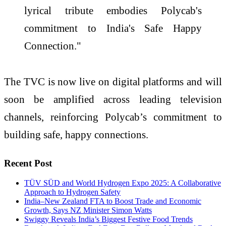
lyrical tribute embodies Polycab's
commitment to India's Safe Happy
Connection."
The TVC is now live on digital platforms and will
soon be amplified across leading television
channels, reinforcing Polycab’s commitment to
building safe, happy connections.
Recent Post
TÜV SÜD and World Hydrogen Expo 2025: A Collaborative
Approach to Hydrogen Safety
India–New Zealand FTA to Boost Trade and Economic
Growth, Says NZ Minister Simon Watts
Swiggy Reveals India’s Biggest Festive Food Trends