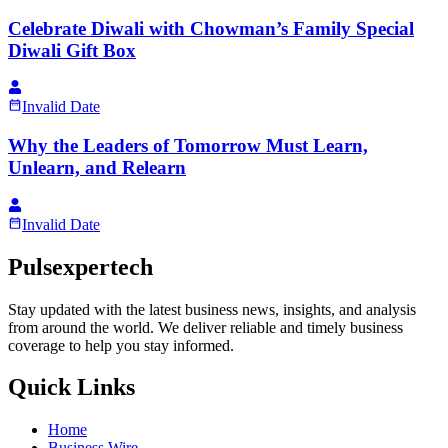
Celebrate Diwali with Chowman’s Family Special
Diwali Gift Box
Invalid Date
Why the Leaders of Tomorrow Must Learn,
Unlearn, and Relearn
Invalid Date
Pulsexpertech
Stay updated with the latest business news, insights, and analysis
from around the world. We deliver reliable and timely business
coverage to help you stay informed.
Quick Links
Home
Business Wire