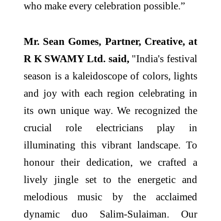
who make every celebration possible.”
Mr. Sean Gomes, Partner, Creative, at
R K SWAMY Ltd. said,
"India's festival
season is a kaleidoscope of colors, lights
and joy with each region celebrating in
its own unique way. We recognized the
crucial role electricians play in
illuminating this vibrant landscape. To
honour their dedication, we crafted a
lively jingle set to the energetic and
melodious music by the acclaimed
dynamic duo Salim-Sulaiman. Our