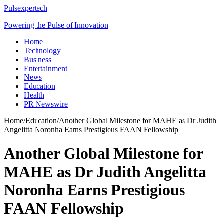
Pulsexpertech
Powering the Pulse of Innovation
Home
Technology
Business
Entertainment
News
Education
Health
PR Newswire
Home
/
Education
/
Another Global Milestone for MAHE as Dr Judith
Angelitta Noronha Earns Prestigious FAAN Fellowship
Another Global Milestone for
MAHE as Dr Judith Angelitta
Noronha Earns Prestigious
FAAN Fellowship