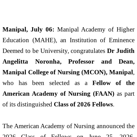
Manipal, July 06:
Manipal Academy of Higher
Education (MAHE), an Institution of Eminence
Deemed to be University, congratulates
Dr Judith
Angelitta Noronha, Professor and Dean,
Manipal College of Nursing (MCON), Manipal
,
who has been selected as a
Fellow of the
American Academy of Nursing (FAAN)
as part
of its distinguished
Class of 2026 Fellows
.
The American Academy of Nursing announced the
2026 Class of Fellows on June 25, 2026,