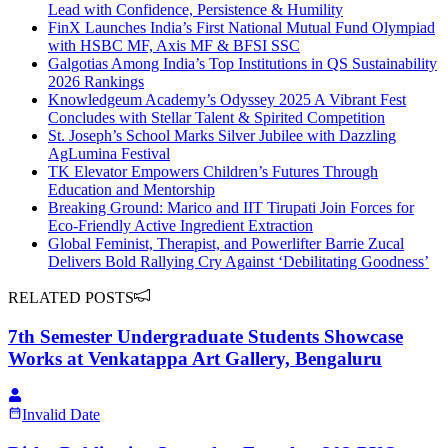
Lead with Confidence, Persistence & Humility
FinX Launches India’s First National Mutual Fund Olympiad
with HSBC MF, Axis MF & BFSI SSC
Galgotias Among India’s Top Institutions in QS Sustainability
2026 Rankings
Knowledgeum Academy’s Odyssey 2025 A Vibrant Fest
Concludes with Stellar Talent & Spirited Competition
St. Joseph’s School Marks Silver Jubilee with Dazzling
AgLumina Festival
TK Elevator Empowers Children’s Futures Through
Education and Mentorship
Breaking Ground: Marico and IIT Tirupati Join Forces for
Eco-Friendly Active Ingredient Extraction
Global Feminist, Therapist, and Powerlifter Barrie Zucal
Delivers Bold Rallying Cry Against ‘Debilitating Goodness’
RELATED POSTS
7th Semester Undergraduate Students Showcase
Works at Venkatappa Art Gallery, Bengaluru
Invalid Date