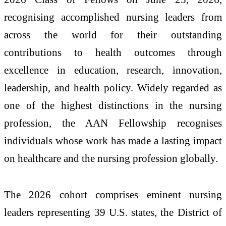
recognising accomplished nursing leaders from
across the world for their outstanding
contributions to health outcomes through
excellence in education, research, innovation,
leadership, and health policy. Widely regarded as
one of the highest distinctions in the nursing
profession, the AAN Fellowship recognises
individuals whose work has made a lasting impact
on healthcare and the nursing profession globally.
The 2026 cohort comprises eminent nursing
leaders representing 39 U.S. states, the District of