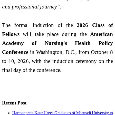
and professional journey”.
The formal induction of the
2026 Class of
Fellows
will take place during the
American
Academy of Nursing's Health Policy
Conference
in Washington, D.C., from October 8
to 10, 2026, with the induction ceremony on the
final day of the conference.
Recent Post
Harmanpreet Kaur Urges Graduates of Marwadi University to