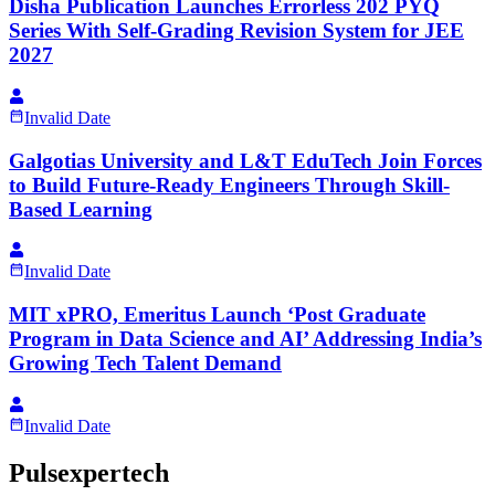
Disha Publication Launches Errorless 202 PYQ
Series With Self-Grading Revision System for JEE
2027
Invalid Date
Galgotias University and L&T EduTech Join Forces
to Build Future-Ready Engineers Through Skill-
Based Learning
Invalid Date
MIT xPRO, Emeritus Launch ‘Post Graduate
Program in Data Science and AI’ Addressing India’s
Growing Tech Talent Demand
Invalid Date
Pulsexpertech