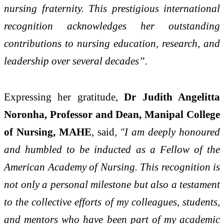
nursing fraternity. This prestigious international
recognition acknowledges her outstanding
contributions to nursing education, research, and
leadership over several decades”.
Expressing her gratitude,
Dr Judith Angelitta
Noronha, Professor and Dean, Manipal College
of Nursing, MAHE
, said
, "I am deeply honoured
and humbled to be inducted as a Fellow of the
American Academy of Nursing. This recognition is
not only a personal milestone but also a testament
to the collective efforts of my colleagues, students,
and mentors who have been part of my academic