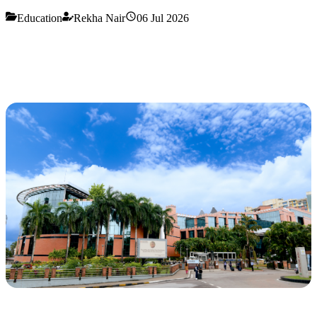
Education
Rekha Nair
06 Jul 2026