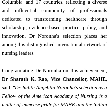
Columbia, and 17 countries, reflecting a diverse
and influential community of professionals
dedicated to transforming healthcare through
scholarship, evidence-based practice, policy, and
innovation. Dr Noronha's selection places her
among this distinguished international network of
nursing leaders.
Congratulating Dr Noronha on this achievement,
Dr Sharath K. Rao, Vice Chancellor, MAHE
,
said,
"Dr Judith Angelitta Noronha's selection as a
Fellow of the American Academy of Nursing is a
matter of immense pride for MAHE and the Indian