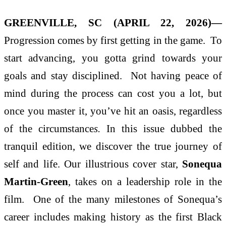
GREENVILLE, SC (APRIL 22, 2026)—
Progression comes by first getting in the game. To
start advancing, you gotta grind towards your
goals and stay disciplined. Not having peace of
mind during the process can cost you a lot, but
once you master it, you’ve hit an oasis, regardless
of the circumstance
s
.
In this issue dubbed the
tranquil edition, we discover the true journey of
self and life. Our illustrious cover star,
Sonequa
Martin-Green
, takes on a leadership role in the
film. One of the many milestones of Sonequa’s
career includes making history as the first Black