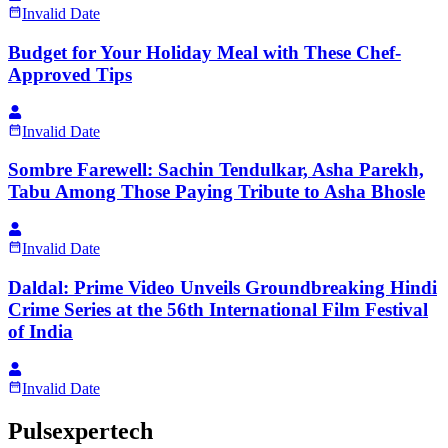
Invalid Date
Budget for Your Holiday Meal with These Chef-
Approved Tips
Invalid Date
Sombre Farewell: Sachin Tendulkar, Asha Parekh,
Tabu Among Those Paying Tribute to Asha Bhosle
Invalid Date
Daldal: Prime Video Unveils Groundbreaking Hindi
Crime Series at the 56th International Film Festival
of India
Invalid Date
Pulsexpertech