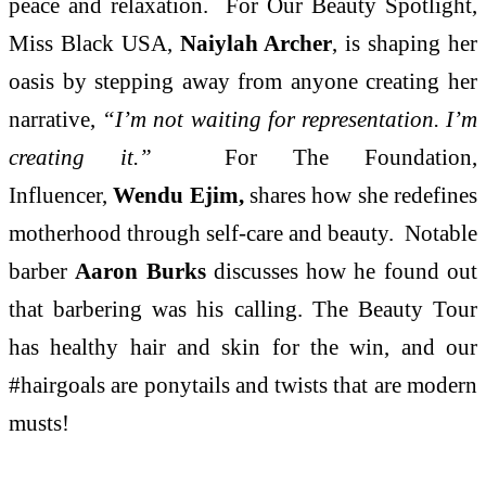
peace and relaxation. For Our Beauty Spotlight,
Miss Black USA,
Naiylah Archer
, is shaping her
oasis by stepping away from anyone creating her
narrative,
“I’m not waiting for representation. I’m
creating it.”
For The Foundation,
Influencer,
Wendu Ejim,
shares how she redefines
motherhood through self-care and beauty. Notable
barber
Aaron Burks
discusses how he found out
that barbering was his calling. The Beauty Tour
has healthy hair and skin for the win, and our
#hairgoals are ponytails and twists that are modern
musts!