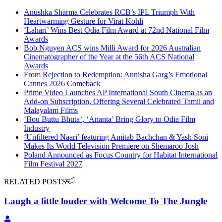
Anushka Sharma Celebrates RCB’s IPL Triumph With
Heartwarming Gesture for Virat Kohli
‘Lahari’ Wins Best Odia Film Award at 72nd National Film
Awards
Bob Nguyen ACS wins Milli Award for 2026 Australian
Cinematographer of the Year at the 56th ACS National
Awards
From Rejection to Redemption: Annisha Garg’s Emotional
Cannes 2026 Comeback
Prime Video Launches AP International South Cinema as an
Add-on Subscription, Offering Several Celebrated Tamil and
Malayalam Films
‘Bou Buttu Bhuta’, ‘Ananta’ Bring Glory to Odia Film
Industry
‘Unfiltered Naari’ featuring Amitab Bachchan & Yash Soni
Makes Its World Television Premiere on Shemaroo Josh
Poland Announced as Focus Country for Habitat International
Film Festival 2027
RELATED POSTS
Laugh a little louder with Welcome To The Jungle