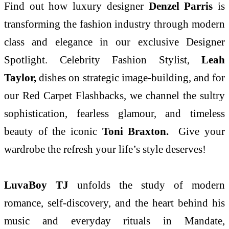
Find out how luxury designer
Denzel Parris
is
transforming the fashion industry through modern
class and elegance in our exclusive Designer
Spotlight. Celebrity Fashion Stylist,
Leah
Taylor,
dishes on strategic image-building, and for
our Red Carpet Flashbacks, we channel the sultry
sophistication, fearless glamour, and timeless
beauty of the iconic
Toni Braxton.
Give your
wardrobe the refresh your life’s style deserves!
LuvaBoy TJ
unfolds the study of modern
romance, self-discovery, and the heart behind his
music and everyday rituals in Mandate,