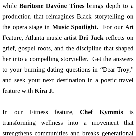
while
Baritone Davóne Tines
brings depth to a
production that reimagines Black storytelling on
the opera stage in
Music Spotlight.
For our Art
Feature, Atlanta music artist
Dri Jack
reflects on
grief, gospel roots, and the discipline that shaped
her into a compelling storyteller. Get the answers
to your burning dating questions in “Dear Troy,”
and seek your next destination in a poetic travel
feature with
Kira J.
In our Fitness feature,
Chef Kymmis
is
transforming wellness into a movement that
strengthens communities and breaks generational