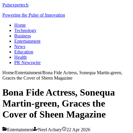
Pulsexpertech
Powering the Pulse of Innovation
Home
Technology
Business
Entertainment
News
Education
Health
PR Newswire
Home
/
Entertainment
/
Bona Fide Actress, Sonequa Martin-green,
Graces the Cover of Sheen Magazine
Bona Fide Actress, Sonequa
Martin-green, Graces the
Cover of Sheen Magazine
Entertainment
Neel Achary
22 Apr 2026