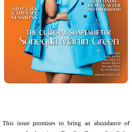
This issue promises to bring an abundance of