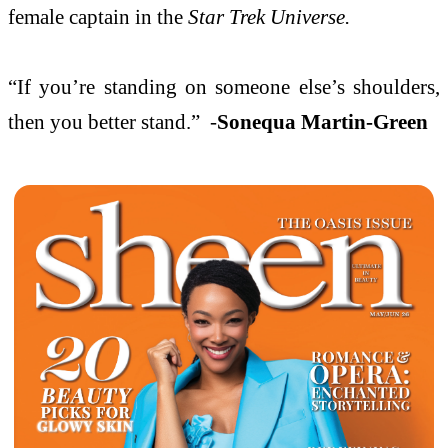
female captain in the
Star Trek Universe.
“If you’re standing on someone else’s shoulders,
then you better stand.” -
Sonequa Martin-Green