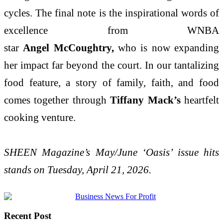
cycles. The final note is the inspirational words of
excellence from WNBA
star
Angel McCoughtry,
who is now expanding
her impact far beyond the court. In our tantalizing
food feature, a story of family, faith, and food
comes together through
Tiffany Mack’s
heartfelt
cooking venture.
SHEEN Magazine’s May/June ‘Oasis’ issue hits
stands on Tuesday, April 21, 2026.
Recent Post