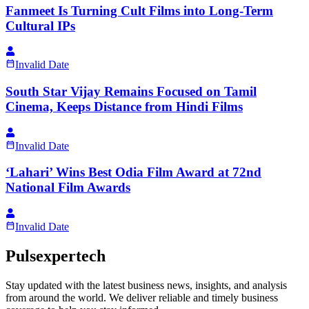
Fanmeet Is Turning Cult Films into Long-Term
Cultural IPs
Invalid Date
South Star Vijay Remains Focused on Tamil
Cinema, Keeps Distance from Hindi Films
Invalid Date
‘Lahari’ Wins Best Odia Film Award at 72nd
National Film Awards
Invalid Date
Pulsexpertech
Stay updated with the latest business news, insights, and analysis
from around the world. We deliver reliable and timely business