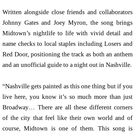
Written alongside close friends and collaborators
Johnny Gates and Joey Myron, the song brings
Midtown’s nightlife to life with vivid detail and
name checks to local staples including Losers and
Red Door, positioning the track as both an anthem
and an unofficial guide to a night out in Nashville.
“Nashville gets painted as this one thing but if you
live here, you know it’s so much more than just
Broadway… There are all these different corners
of the city that feel like their own world and of
course, Midtown is one of them. This song is