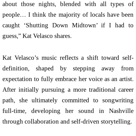
about those nights, blended with all types of
people… I think the majority of locals have been
caught ‘Shutting Down Midtown’ if I had to
guess,” Kat Velasco shares.
Kat Velasco’s music reflects a shift toward self-
definition, shaped by stepping away from
expectation to fully embrace her voice as an artist.
After initially pursuing a more traditional career
path, she ultimately committed to songwriting
full-time, developing her sound in Nashville
through collaboration and self-driven storytelling.