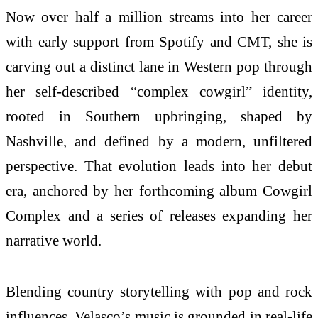
Now over half a million streams into her career
with early support from Spotify and CMT, she is
carving out a distinct lane in Western pop through
her self-described “complex cowgirl” identity,
rooted in Southern upbringing, shaped by
Nashville, and defined by a modern, unfiltered
perspective. That evolution leads into her debut
era, anchored by her forthcoming album Cowgirl
Complex and a series of releases expanding her
narrative world.
Blending country storytelling with pop and rock
influences, Velasco’s music is grounded in real-life