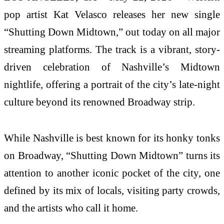
pop artist Kat Velasco releases her new single
“Shutting Down Midtown,” out today on all major
streaming platforms. The track is a vibrant, story-
driven celebration of Nashville’s Midtown
nightlife, offering a portrait of the city’s late-night
culture beyond its renowned Broadway strip.
While Nashville is best known for its honky tonks
on Broadway, “Shutting Down Midtown” turns its
attention to another iconic pocket of the city, one
defined by its mix of locals, visiting party crowds,
and the artists who call it home.