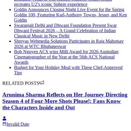
recreates U2’s iconic Sphere experience
Goldin Announces Closing Night Live Event for the Spring
Goldin 100, Featuring Karl-Anthony Towns, Jesser, and Ken
Goldin
Swaranjali Delhi and Dhwani Foundation Present Swar
Dhwani Festival 2026 – A Grand Celebration of Indian
Classical Music in New Delhi
Shreyas Webmedia Solutions Participates in Raja Mahotsav
2026 at WTC Bhubaneswar
Bob Nguyen ACS wins Milli Award for 2026 Australian
Cinematographer of the Year at the 56th ACS National
Awards
Budget for Your Holiday Meal with These Chef-Approved
Tips
RELATED POSTS
Arunima Sharma Reflects on Her Journey Directing
Season 4 of Four More Shots Please!: Fans Know
the Characters Inside and Out
Invalid Date