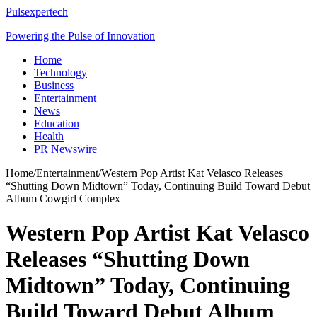
Pulsexpertech
Powering the Pulse of Innovation
Home
Technology
Business
Entertainment
News
Education
Health
PR Newswire
Home
/
Entertainment
/
Western Pop Artist Kat Velasco Releases
“Shutting Down Midtown” Today, Continuing Build Toward Debut
Album Cowgirl Complex
Western Pop Artist Kat Velasco
Releases “Shutting Down
Midtown” Today, Continuing
Build Toward Debut Album