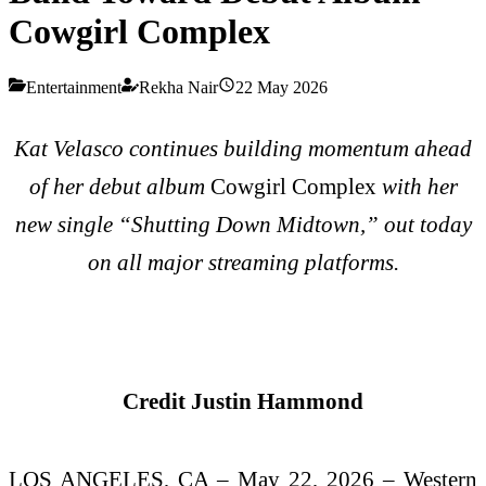
Cowgirl Complex
Entertainment
Rekha Nair
22 May 2026
Kat Velasco continues building momentum ahead
of her debut album
Cowgirl Complex
with her
new single “Shutting Down Midtown,” out today
on all major streaming platforms.
Credit Justin Hammond
LOS ANGELES, CA – May 22, 2026 – Western