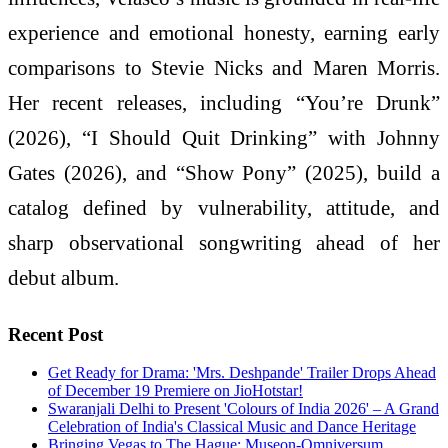
experience and emotional honesty, earning early
comparisons to Stevie Nicks and Maren Morris.
Her recent releases, including “You’re Drunk”
(2026), “I Should Quit Drinking” with Johnny
Gates (2026), and “Show Pony” (2025), build a
catalog defined by vulnerability, attitude, and
sharp observational songwriting ahead of her
debut album.
Recent Post
Get Ready for Drama: 'Mrs. Deshpande' Trailer Drops Ahead
of December 19 Premiere on JioHotstar!
Swaranjali Delhi to Present 'Colours of India 2026' – A Grand
Celebration of India's Classical Music and Dance Heritage
Bringing Vegas to The Hague: Museon-Omniversum