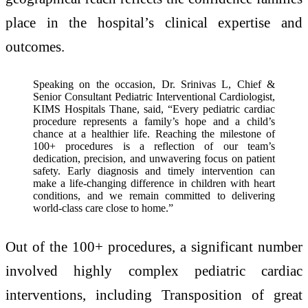
place in the hospital’s clinical expertise and
outcomes.
Speaking on the occasion, Dr. Srinivas L, Chief &
Senior Consultant Pediatric Interventional Cardiologist,
KIMS Hospitals Thane, said, “Every pediatric cardiac
procedure represents a family’s hope and a child’s
chance at a healthier life. Reaching the milestone of
100+ procedures is a reflection of our team’s
dedication, precision, and unwavering focus on patient
safety. Early diagnosis and timely intervention can
make a life-changing difference in children with heart
conditions, and we remain committed to delivering
world-class care close to home.”
Out of the 100+ procedures, a significant number
involved highly complex pediatric cardiac
interventions, including ⁠Transposition of great