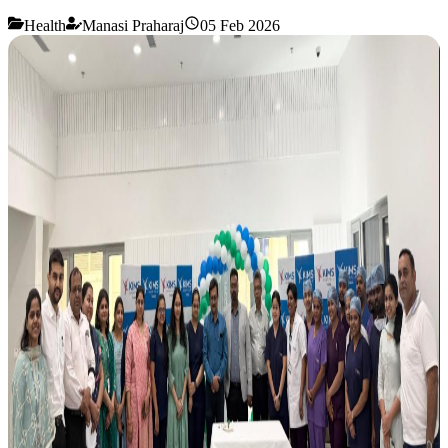
Health
Manasi Praharaj
05 Feb 2026