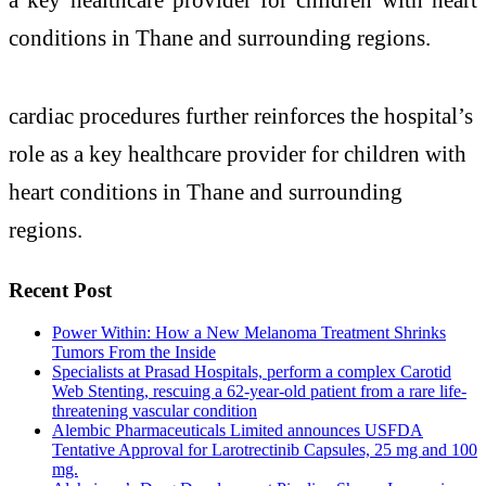
conditions in Thane and surrounding regions.
cardiac procedures further reinforces the hospital’s
role as a key healthcare provider for children with
heart conditions in Thane and surrounding
regions.
Recent Post
Power Within: How a New Melanoma Treatment Shrinks
Tumors From the Inside
Specialists at Prasad Hospitals, perform a complex Carotid
Web Stenting, rescuing a 62-year-old patient from a rare life-
threatening vascular condition
Alembic Pharmaceuticals Limited announces USFDA
Tentative Approval for Larotrectinib Capsules, 25 mg and 100
mg.