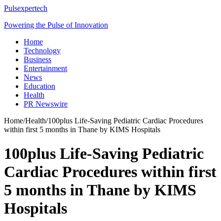
Pulsexpertech
Powering the Pulse of Innovation
Home
Technology
Business
Entertainment
News
Education
Health
PR Newswire
Home
/
Health
/
100plus Life-Saving Pediatric Cardiac Procedures
within first 5 months in Thane by KIMS Hospitals
100plus Life-Saving Pediatric
Cardiac Procedures within first
5 months in Thane by KIMS
Hospitals