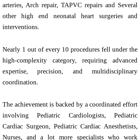
arteries, Arch repair, ⁠TAPVC repairs and Several
other high end neonatal heart surgeries and
interventions.
Nearly 1 out of every 10 procedures fell under the
high-complexity category, requiring advanced
expertise, precision, and multidisciplinary
coordination.
The achievement is backed by a coordinated effort
involving Pediatric Cardiologists, Pediatric
Cardiac Surgeon, Pediatric Cardiac Anesthetists,
Nurses, and a lot more specialists who work