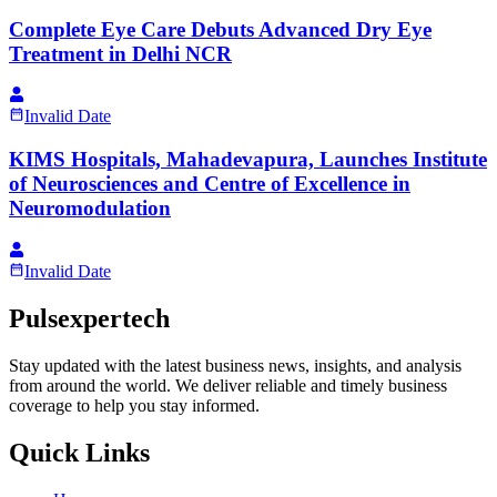
Complete Eye Care Debuts Advanced Dry Eye
Treatment in Delhi NCR
Invalid Date
KIMS Hospitals, Mahadevapura, Launches Institute
of Neurosciences and Centre of Excellence in
Neuromodulation
Invalid Date
Pulsexpertech
Stay updated with the latest business news, insights, and analysis
from around the world. We deliver reliable and timely business
coverage to help you stay informed.
Quick Links