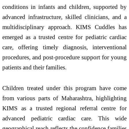
conditions in infants and children, supported by
advanced infrastructure, skilled clinicians, and a
multidisciplinary approach. KIMS Cuddles has
emerged as a trusted centre for pediatric cardiac
care, offering timely diagnosis, interventional
procedures, and post-procedure support for young
patients and their families.
Children treated under this program have come
from various parts of Maharashtra, highlighting
KIMS as a trusted regional referral centre for
advanced pediatric cardiac care. This wide
geographical reach reflects the confidence families