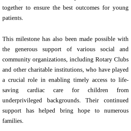
together to ensure the best outcomes for young
patients.
This milestone has also been made possible with
the generous support of various social and
community organizations, including Rotary Clubs
and other charitable institutions, who have played
a crucial role in enabling timely access to life-
saving cardiac care for children from
underprivileged backgrounds. Their continued
support has helped bring hope to numerous
families.