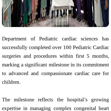
Department of Pediatric cardiac sciences has
successfully completed over 100 Pediatric Cardiac
surgeries and procedures within first 5 months,
marking a significant milestone in its commitment
to advanced and compassionate cardiac care for
children.
The milestone reflects the hospital’s growing
expertise in managing complex congenital heart