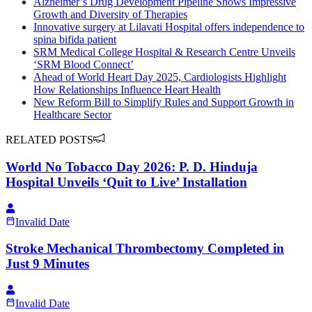
Alzheimer’s Drug Development Pipeline Shows Impressive
Growth and Diversity of Therapies
Innovative surgery at Lilavati Hospital offers independence to
spina bifida patient
SRM Medical College Hospital & Research Centre Unveils
‘SRM Blood Connect’
Ahead of World Heart Day 2025, Cardiologists Highlight
How Relationships Influence Heart Health
New Reform Bill to Simplify Rules and Support Growth in
Healthcare Sector
RELATED POSTS
World No Tobacco Day 2026: P. D. Hinduja
Hospital Unveils ‘Quit to Live’ Installation
Invalid Date
Stroke Mechanical Thrombectomy Completed in
Just 9 Minutes
Invalid Date