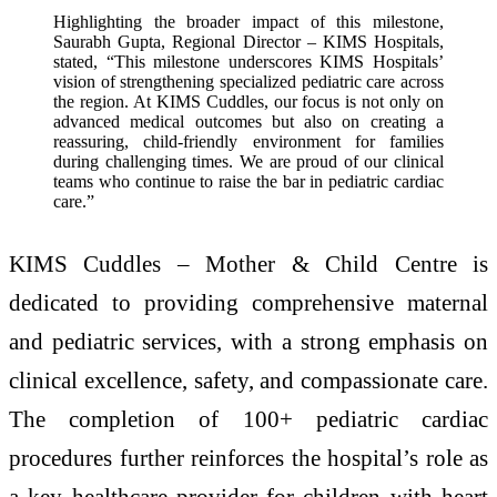
Highlighting the broader impact of this milestone,
Saurabh Gupta, Regional Director – KIMS Hospitals,
stated, “This milestone underscores KIMS Hospitals’
vision of strengthening specialized pediatric care across
the region. At KIMS Cuddles, our focus is not only on
advanced medical outcomes but also on creating a
reassuring, child-friendly environment for families
during challenging times. We are proud of our clinical
teams who continue to raise the bar in pediatric cardiac
care.”
KIMS Cuddles – Mother & Child Centre is
dedicated to providing comprehensive maternal
and pediatric services, with a strong emphasis on
clinical excellence, safety, and compassionate care.
The completion of 100+ pediatric cardiac
procedures further reinforces the hospital’s role as
a key healthcare provider for children with heart