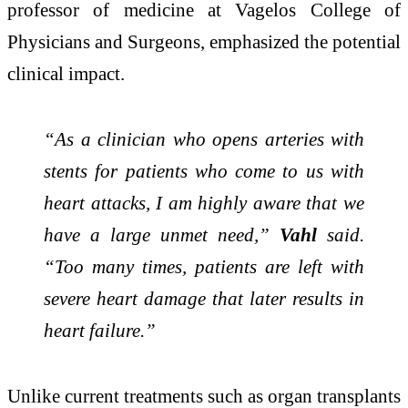
professor of medicine at
Vagelos College of
Physicians and Surgeons
, emphasized the potential
clinical impact.
“As a clinician who opens arteries with
stents for patients who come to us with
heart attacks, I am highly aware that we
have a large unmet need,”
Vahl
said.
“Too many times, patients are left with
severe heart damage that later results in
heart failure.”
Unlike current treatments such as organ transplants