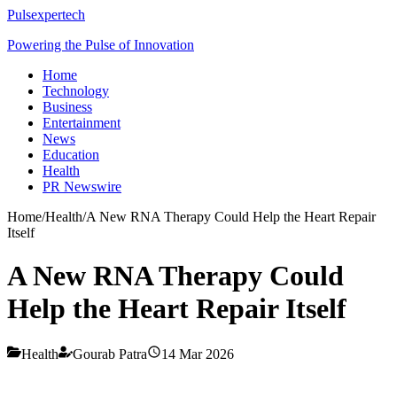
Pulsexpertech
Powering the Pulse of Innovation
Home
Technology
Business
Entertainment
News
Education
Health
PR Newswire
Home
/
Health
/
A New RNA Therapy Could Help the Heart Repair
Itself
A New RNA Therapy Could
Help the Heart Repair Itself
Health
Gourab Patra
14 Mar 2026