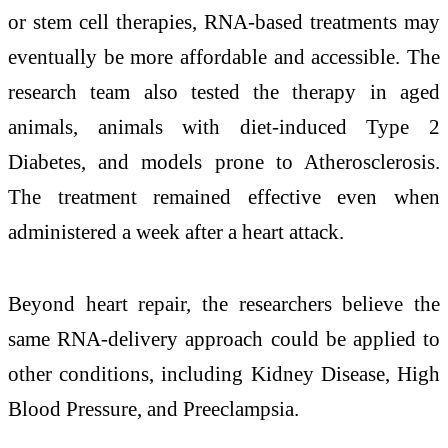
or stem cell therapies, RNA-based treatments may
eventually be more affordable and accessible. The
research team also tested the therapy in aged
animals, animals with diet-induced
Type 2
Diabetes
, and models prone to
Atherosclerosis
.
The treatment remained effective even when
administered a week after a heart attack.
Beyond heart repair, the researchers believe the
same RNA-delivery approach could be applied to
other conditions, including
Kidney Disease
,
High
Blood Pressure
, and
Preeclampsia
.