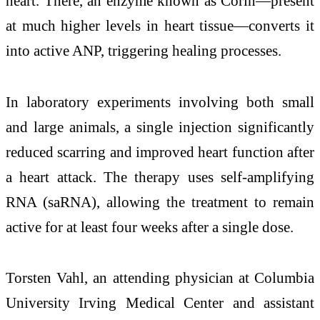
heart. There, an enzyme known as
Corin
—present
at much higher levels in heart tissue—converts it
into active ANP, triggering healing processes.
In laboratory experiments involving both small
and large animals, a single injection significantly
reduced scarring and improved heart function after
a heart attack. The therapy uses self-amplifying
RNA (saRNA), allowing the treatment to remain
active for at least four weeks after a single dose.
Torsten Vahl
, an attending physician at Columbia
University Irving Medical Center and assistant