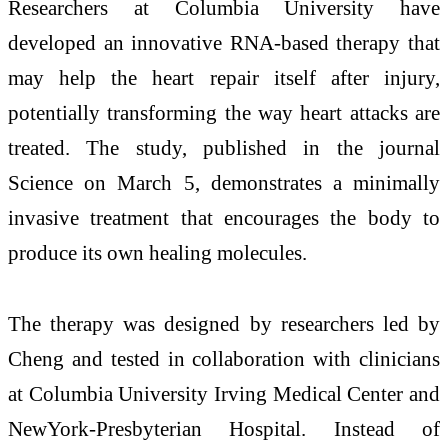
Researchers at
Columbia University
have
developed an innovative RNA-based therapy that
may help the heart repair itself after injury,
potentially transforming the way heart attacks are
treated. The study, published in the journal
Science
on March 5, demonstrates a minimally
invasive treatment that encourages the body to
produce its own healing molecules.
The therapy was designed by researchers led by
Cheng
and tested in collaboration with clinicians
at
Columbia University Irving Medical Center
and
NewYork-Presbyterian Hospital
. Instead of