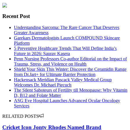
Recent Post
Understanding Sarcoma: The Rare Cancer That Deserves
Greater Awareness
Garekars Dermatologists Launch COMPOUND Skincare
Platform
5 Preventive Healthcare Trends That Will Define India’s
Future in 2026: Saurav Kasera
Penn Nursing Professors Co-author Editorial on the Impact of
Trauma, Stress, and Violence on Health
Shield Your Skin This Winter: Discover the Ceramidin Range
from Dr.Jart+ for Ultimate Barrier Protection
Hackensack Meridian Pascack Valley Medical Group
Welcomes Dr. Michael Piecuch
The Silent Saboteurs of Fertility till Menopause: Why Vitamin
D, B12 and Folate Matter
ASG Eye Hospital Launches Advanced Ocular Oncology
Services
RELATED POSTS
Cricket Icon Jonty Rhodes Named Brand