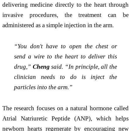
delivering medicine directly to the heart through
invasive procedures, the treatment can be
administered as a simple injection in the arm.
“You don't have to open the chest or
send a wire to the heart to deliver this
drug,”
Cheng
said. “In principle, all the
clinician needs to do is inject the
particles into the arm.”
The research focuses on a natural hormone called
Atrial Natriuretic Peptide
(ANP), which helps
newborn hearts regenerate by encouraging new