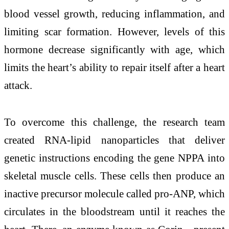
blood vessel growth, reducing inflammation, and
limiting scar formation. However, levels of this
hormone decrease significantly with age, which
limits the heart’s ability to repair itself after a heart
attack.
To overcome this challenge, the research team
created RNA-lipid nanoparticles that deliver
genetic instructions encoding the gene
NPPA
into
skeletal muscle cells. These cells then produce an
inactive precursor molecule called pro-ANP, which
circulates in the bloodstream until it reaches the