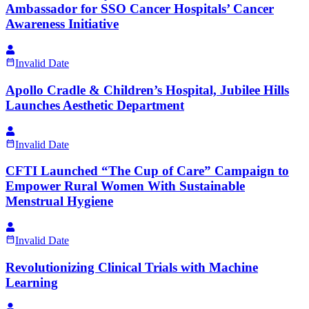
Ambassador for SSO Cancer Hospitals’ Cancer
Awareness Initiative
Invalid Date
Apollo Cradle & Children’s Hospital, Jubilee Hills
Launches Aesthetic Department
Invalid Date
CFTI Launched “The Cup of Care” Campaign to
Empower Rural Women With Sustainable
Menstrual Hygiene
Invalid Date
Revolutionizing Clinical Trials with Machine
Learning