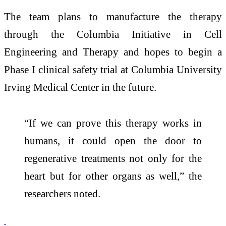
The team plans to manufacture the therapy
through the
Columbia Initiative in Cell
Engineering and Therapy
and hopes to begin a
Phase I clinical safety trial at Columbia University
Irving Medical Center in the future.
“If we can prove this therapy works in
humans, it could open the door to
regenerative treatments not only for the
heart but for other organs as well,” the
researchers noted.