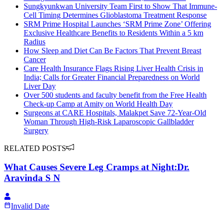
Sungkyunkwan University Team First to Show That Immune-
Cell Timing Determines Glioblastoma Treatment Response
SRM Prime Hospital Launches ‘SRM Prime Zone’ Offering
Exclusive Healthcare Benefits to Residents Within a 5 km
Radius
How Sleep and Diet Can Be Factors That Prevent Breast
Cancer
Care Health Insurance Flags Rising Liver Health Crisis in
India; Calls for Greater Financial Preparedness on World
Liver Day
Over 500 students and faculty benefit from the Free Health
Check-up Camp at Amity on World Health Day
Surgeons at CARE Hospitals, Malakpet Save 72-Year-Old
Woman Through High-Risk Laparoscopic Gallbladder
Surgery
RELATED POSTS
What Causes Severe Leg Cramps at Night:Dr.
Aravinda S N
Invalid Date