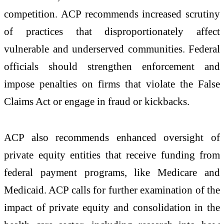
competition. ACP recommends increased scrutiny
of practices that disproportionately affect
vulnerable and underserved communities. Federal
officials should strengthen enforcement and
impose penalties on firms that violate the False
Claims Act or engage in fraud or kickbacks.
ACP also recommends enhanced oversight of
private equity entities that receive funding from
federal payment programs, like Medicare and
Medicaid. ACP calls for further examination of the
impact of private equity and consolidation in the