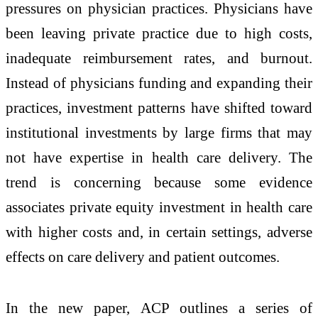
pressures on physician practices. Physicians have
been leaving private practice due to high costs,
inadequate reimbursement rates, and burnout.
Instead of physicians funding and expanding their
practices, investment patterns have shifted toward
institutional investments by large firms that may
not have expertise in health care delivery. The
trend is concerning because some evidence
associates private equity investment in health care
with higher costs and, in certain settings, adverse
effects on care delivery and patient outcomes.
In the new paper, ACP outlines a series of