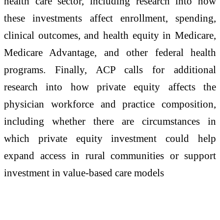
health care sector, including research into how
these investments affect enrollment, spending,
clinical outcomes, and health equity in Medicare,
Medicare Advantage, and other federal health
programs. Finally, ACP calls for additional
research into how private equity affects the
physician workforce and practice composition,
including whether there are circumstances in
which private equity investment could help
expand access in rural communities or support
investment in value-based care models