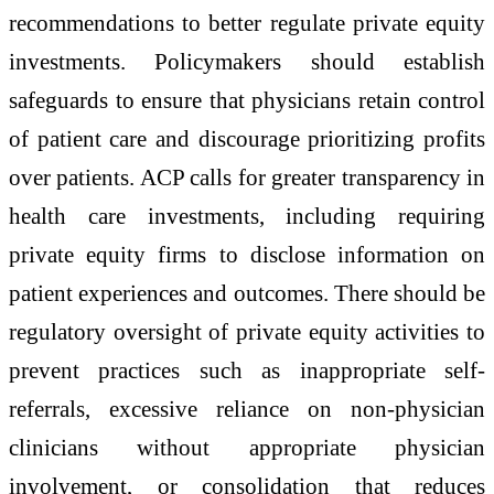
recommendations to better regulate private equity
investments. Policymakers should establish
safeguards to ensure that physicians retain control
of patient care and discourage prioritizing profits
over patients. ACP calls for greater transparency in
health care investments, including requiring
private equity firms to disclose information on
patient experiences and outcomes. There should be
regulatory oversight of private equity activities to
prevent practices such as inappropriate self-
referrals, excessive reliance on non-physician
clinicians without appropriate physician
involvement, or consolidation that reduces