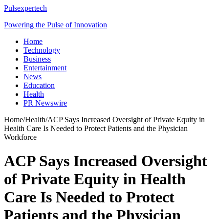
Pulsexpertech
Powering the Pulse of Innovation
Home
Technology
Business
Entertainment
News
Education
Health
PR Newswire
Home
/
Health
/
ACP Says Increased Oversight of Private Equity in
Health Care Is Needed to Protect Patients and the Physician
Workforce
ACP Says Increased Oversight
of Private Equity in Health
Care Is Needed to Protect
Patients and the Physician