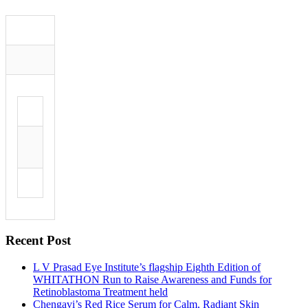
Recent Post
L V Prasad Eye Institute’s flagship Eighth Edition of
WHITATHON Run to Raise Awareness and Funds for
Retinoblastoma Treatment held
Chengavi’s Red Rice Serum for Calm, Radiant Skin