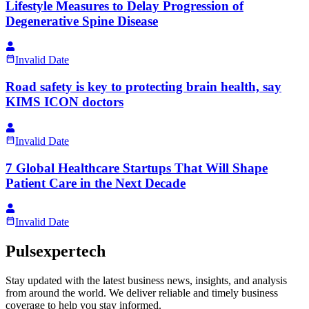
Lifestyle Measures to Delay Progression of
Degenerative Spine Disease
Invalid Date
Road safety is key to protecting brain health, say
KIMS ICON doctors
Invalid Date
7 Global Healthcare Startups That Will Shape
Patient Care in the Next Decade
Invalid Date
Pulsexpertech
Stay updated with the latest business news, insights, and analysis
from around the world. We deliver reliable and timely business
coverage to help you stay informed.