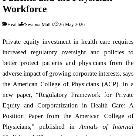
Workforce
Health
Swapna Mallik
26 May 2026
Private equity investment in health care requires
increased regulatory oversight and policies to
better protect patients and physicians from the
adverse impact of growing corporate interests, says
the American College of Physicians (ACP). In a
new paper, “Regulatory Framework for Private
Equity and Corporatization in Health Care: A
Position Paper from the American College of
Physicians,” published in
Annals of Internal