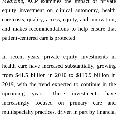
Medicine
, ACP examines the impact of private
equity investment on clinical autonomy, health
care costs, quality, access, equity, and innovation,
and makes recommendations to help ensure that
patient-centered care is protected.
In recent years, private equity investments in
health care have increased substantially, growing
from $41.5 billion in 2010 to $119.9 billion in
2019, with the trend expected to continue in the
upcoming years. These investments have
increasingly focused on primary care and
multispecialty practices, driven in part by financial