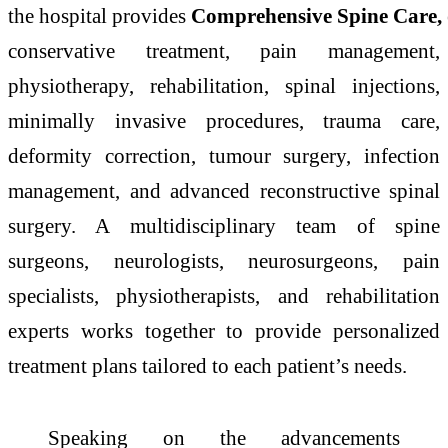
the
hospital
provides
Comprehensive
Spine
Care
,
conservative treatment, pain management,
physiotherapy, rehabilitation, spinal injections,
minimally invasive procedures, trauma
care
,
deformity correction, tumour surgery, infection
management, and
advanced
reconstructive spinal
surgery. A multidisciplinary team of
spine
surgeons, neurologists, neurosurgeons, pain
specialists, physiotherapists, and rehabilitation
experts works together to provide personalized
treatment plans tailored to each patient’s needs.
Speaking on the advancements