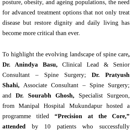
posture, obesity, and ageing populations, the need
for
advanced
treatment options that not only treat
disease but
restore
dignity and daily living has
become more critical than ever.
To highlight the evolving landscape of
spine
care
,
Dr. Anindya Basu,
Clinical Lead & Senior
Consultant –
Spine
Surgery;
Dr. Pratyush
Shahi,
Associate Consultant –
Spine
Surgery;
and
Dr. Sourabh Ghosh,
Specialist Surgeon,
from
Manipal
Hospital
Mukundapur
hosted a
programme titled
“
Precision
at the Core,”
attended
by 10
patients
who successfully