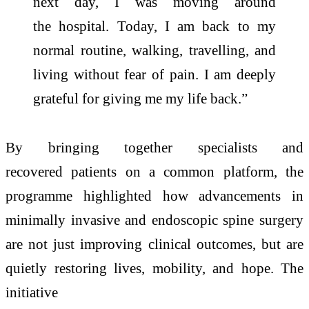
next day, I was moving around
the
hospital
. Today, I am back to my
normal routine, walking, travelling, and
living without fear of pain. I am deeply
grateful for giving me my life back.”
By bringing together specialists and
recovered
patients
on a common platform, the
programme highlighted how advancements in
minimally invasive and endoscopic
spine
surgery
are not just improving clinical outcomes, but are
quietly restoring lives, mobility, and
hope
. The
initiative