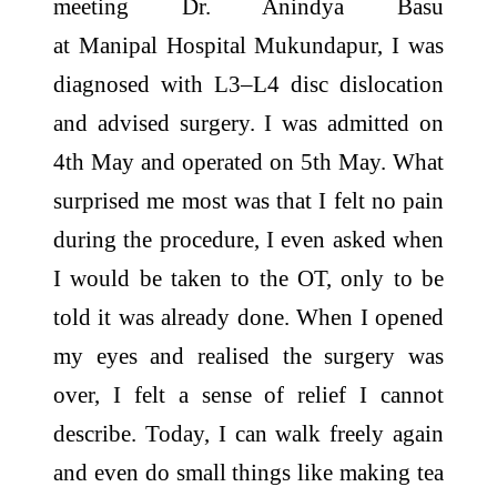
meeting Dr. Anindya Basu
at
Manipal
Hospital
Mukundapur
, I was
diagnosed with L3–L4 disc dislocation
and advised surgery. I was admitted on
4th May and operated on 5th May. What
surprised me most was that I felt no pain
during the procedure, I even asked when
I would be taken to the OT, only to be
told it was already done. When I opened
my eyes and realised the surgery was
over, I felt a sense of relief I cannot
describe. Today, I can walk freely again
and even do small things like making tea