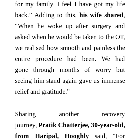
for my family. I feel I have got my life
back.” Adding to this,
his wife shared
,
“When he woke up after surgery and
asked when he would be taken to the OT,
we realised how smooth and painless the
entire procedure had been. We had
gone
through
months of worry but
seeing him stand again gave us immense
relief and gratitude.”
Sharing another recovery
journey,
Pratik Chatterjee, 30-year-old,
from Haripal, Hooghly
said, “For