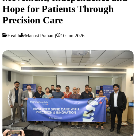
Hope for Patients Through
Precision Care
Health
Manasi Praharaj
10 Jun 2026