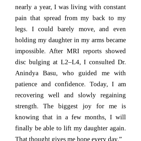
nearly a year, I was living with constant
pain that spread from my back to my
legs. I could barely move, and even
holding my daughter in my arms became
impossible. After MRI reports showed
disc bulging at L2–L4, I consulted Dr.
Anindya Basu, who guided me with
patience and confidence. Today, I am
recovering well and slowly regaining
strength. The biggest joy for me is
knowing that in a few months, I will
finally be able to lift my daughter again.
That thought gives me
hope
every day.”