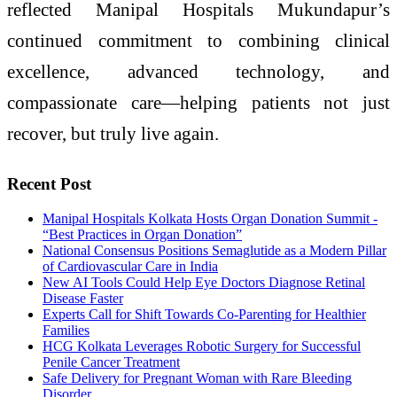
reflected
Manipal
Hospitals
Mukundapur
’s
continued commitment to combining clinical
excellence,
advanced
technology, and
compassionate
care
—helping
patients
not just
recover, but truly live again.
Recent Post
Manipal Hospitals Kolkata Hosts Organ Donation Summit -
“Best Practices in Organ Donation”
National Consensus Positions Semaglutide as a Modern Pillar
of Cardiovascular Care in India
New AI Tools Could Help Eye Doctors Diagnose Retinal
Disease Faster
Experts Call for Shift Towards Co-Parenting for Healthier
Families
HCG Kolkata Leverages Robotic Surgery for Successful
Penile Cancer Treatment
Safe Delivery for Pregnant Woman with Rare Bleeding
Disorder