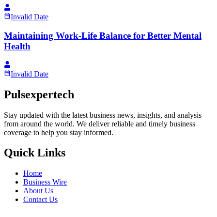
Invalid Date
Maintaining Work-Life Balance for Better Mental
Health
Invalid Date
Pulsexpertech
Stay updated with the latest business news, insights, and analysis
from around the world. We deliver reliable and timely business
coverage to help you stay informed.
Quick Links
Home
Business Wire
About Us
Contact Us