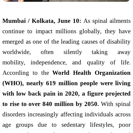
Mumbai / Kolkata, June 10:
As spinal ailments
continue to impact millions globally, they have
emerged as one of the leading causes of disability
worldwide, often silently taking away
mobility,
independence
, and quality of life.
According to the
World Health Organization
(WHO), nearly 619 million people were living
with low back pain in 2020, a figure projected
to rise to over 840 million by 2050.
With spinal
disorders increasingly affecting individuals across
age groups due to sedentary lifestyles, poor