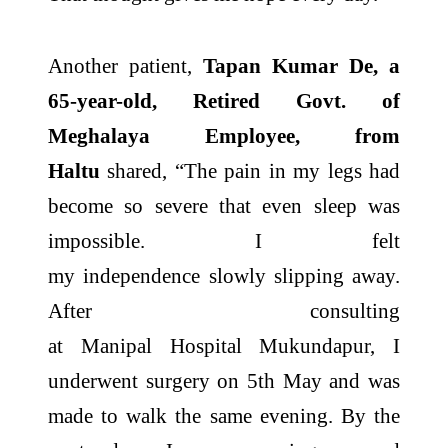
Another patient,
Tapan Kumar De, a
65-year-old, Retired Govt. of
Meghalaya Employee, from
Haltu
shared, “The pain in my legs had
become so severe that even sleep was
impossible. I felt
my
independence
slowly slipping away.
After consulting
at
Manipal
Hospital
Mukundapur
, I
underwent surgery on 5th May and was
made to walk the same evening. By the