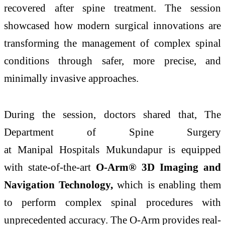
recovered after
spine
treatment. The session
showcased how modern surgical innovations are
transforming the management of complex spinal
conditions
through
safer, more precise, and
minimally invasive approaches.
During the session, doctors shared that, The
Department of
Spine
Surgery
at
Manipal
Hospitals
Mukundapur
is equipped
with state-of-the-art
O-Arm® 3D Imaging and
Navigation Technology,
which is enabling them
to perform complex spinal procedures with
unprecedented accuracy. The O-Arm provides real-