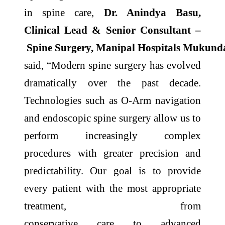
in
spine
care
,
Dr. Anindya Basu,
Clinical Lead & Senior Consultant –
Spine
Surgery,
Manipal
Hospitals
Mukund
said, “Modern
spine
surgery has evolved
dramatically over the past decade.
Technologies such as O-Arm navigation
and endoscopic
spine
surgery allow us to
perform increasingly complex
procedures with greater
precision
and
predictability. Our goal is to provide
every patient with the most appropriate
treatment, from
conservative
care
to
advanced