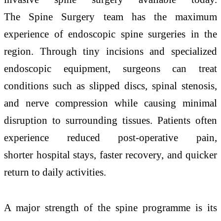
The
Spine
Surgery team has the maximum
experience of endoscopic
spine
surgeries
in the
region.
Through
tiny incisions and specialized
endoscopic equipment, surgeons can treat
conditions such as slipped discs, spinal stenosis,
and nerve compression while causing minimal
disruption to surrounding tissues.
Patients
often
experience reduced post-operative pain,
shorter
hospital
stays, faster recovery, and quicker
return to daily activities.
A major strength of the
spine
programme is its