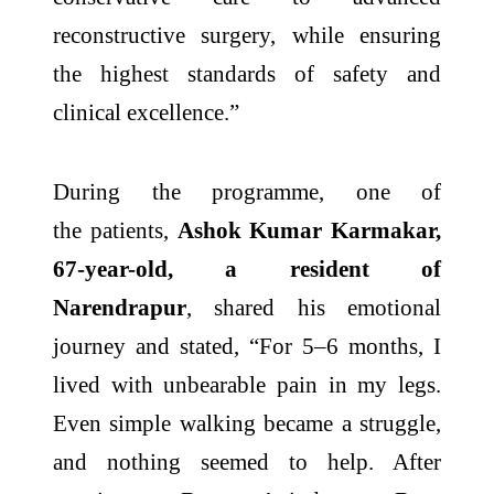
reconstructive surgery, while ensuring
the highest standards of safety and
clinical excellence.”
During the programme, one of
the
patients
,
Ashok Kumar Karmakar,
67-year-old, a resident of
Narendrapur
, shared his emotional
journey and stated, “For 5–6 months, I
lived with unbearable pain in my legs.
Even simple walking became a struggle,
and nothing seemed to help. After