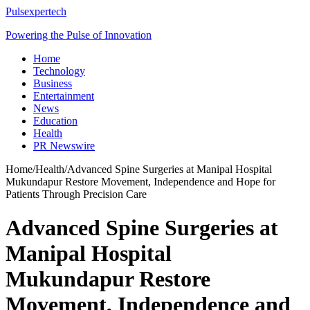
Pulsexpertech
Powering the Pulse of Innovation
Home
Technology
Business
Entertainment
News
Education
Health
PR Newswire
Home
/
Health
/
Advanced Spine Surgeries at Manipal Hospital
Mukundapur Restore Movement, Independence and Hope for
Patients Through Precision Care
Advanced Spine Surgeries at
Manipal Hospital
Mukundapur Restore
Movement, Independence and