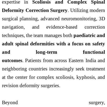
expertise in
Scoliosis and Complex Spinal
Deformity Correction Surgery
. Utilizing modern
surgical planning,
advanced
neuromonitoring, 3D
navigation, and evidence-based correction
techniques, the team manages both
paediatric and
adult spinal deformities with a focus on safety
and long-term functional
outcomes
.
Patients
from across Eastern India and
neighboring countries increasingly seek treatment
at the center for complex scoliosis, kyphosis, and
revision deformity
surgeries
.
Beyond surgery,