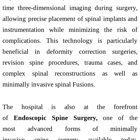
time three-dimensional imaging during surgery,
allowing precise placement of spinal implants and
instrumentation while minimizing the risk of
complications. This technology is particularly
beneficial in deformity correction
surgeries
,
revision
spine
procedures, trauma cases, and
complex spinal reconstructions as well as
minimally invasive spinal Fusions.
The
hospital
is also at the forefront
of
Endoscopic
Spine
Surgery,
one of the
most
advanced
forms of minimally
invasive
spine
surgery available today.