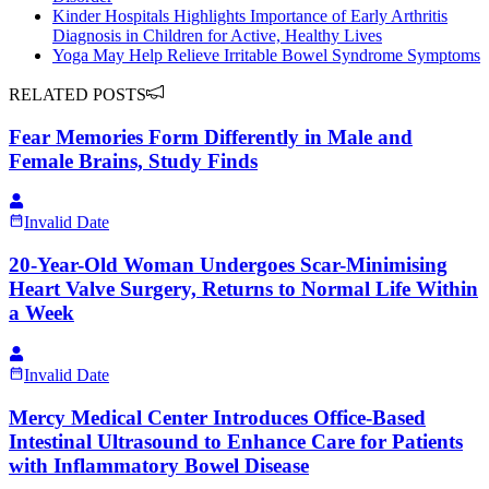
Kinder Hospitals Highlights Importance of Early Arthritis
Diagnosis in Children for Active, Healthy Lives
Yoga May Help Relieve Irritable Bowel Syndrome Symptoms
RELATED POSTS
Fear Memories Form Differently in Male and
Female Brains, Study Finds
Invalid Date
20-Year-Old Woman Undergoes Scar-Minimising
Heart Valve Surgery, Returns to Normal Life Within
a Week
Invalid Date
Mercy Medical Center Introduces Office-Based
Intestinal Ultrasound to Enhance Care for Patients
with Inflammatory Bowel Disease