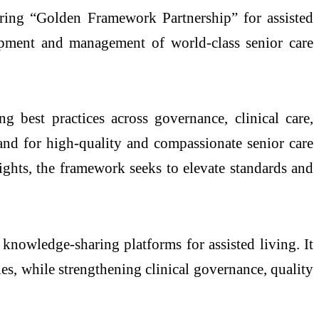
ering “Golden Framework Partnership” for assisted
lopment and management of world-class senior care
g best practices across governance, clinical care,
and for high-quality and compassionate senior care
ights, the framework seeks to elevate standards and
 knowledge-sharing platforms for assisted living. It
es, while strengthening clinical governance, quality