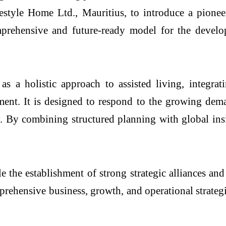
festyle Home Ltd., Mauritius, to introduce a pione
omprehensive and future-ready model for the deve
 holistic approach to assisted living, integratin
ent. It is designed to respond to the growing dem
y. By combining structured planning with global ins
 the establishment of strong strategic alliances and
ehensive business, growth, and operational strategi