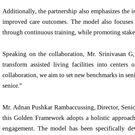
Additionally, the partnership also emphasizes the 
improved care outcomes. The model also focuses o
through continuous training, while promoting stakeh
Speaking on the collaboration, Mr. Srinivasan G
transform assisted living facilities into center
collaboration, we aim to set new benchmarks in senior
senior.”
Mr. Adnan Pushkar Rambaccussing, Director, Senior
this Golden Framework adopts a holistic approach 
engagement. The model has been specifically dev