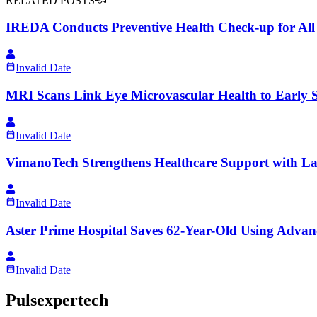
RELATED POSTS
IREDA Conducts Preventive Health Check-up for Al
Invalid Date
MRI Scans Link Eye Microvascular Health to Early Si
Invalid Date
VimanoTech Strengthens Healthcare Support with Lar
Invalid Date
Aster Prime Hospital Saves 62-Year-Old Using Advan
Invalid Date
Pulsexpertech