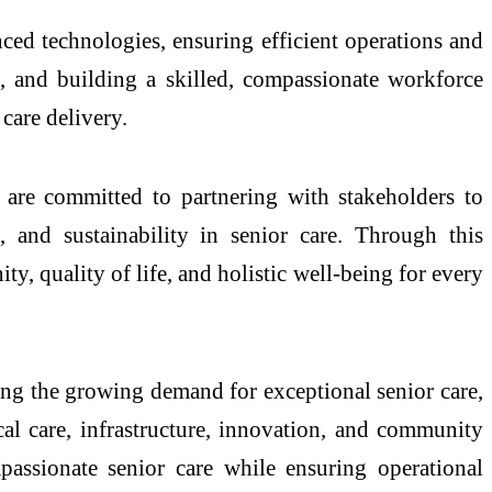
ced technologies, ensuring efficient operations and
, and building a skilled, compassionate workforce
care delivery.
are committed to partnering with stakeholders to
, and sustainability in senior care. Through this
ty, quality of life, and holistic well-being for every
ng the growing demand for exceptional senior care,
al care, infrastructure, innovation, and community
assionate senior care while ensuring operational