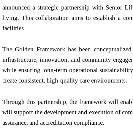
announced a strategic partnership with Senior Li
living. This collaboration aims to establish a c
facilities.
The Golden Framework has been conceptualized as a
infrastructure, innovation, and community engagem
while ensuring long-term operational sustainabilit
create consistent, high-quality care environments.
Through this partnership, the framework will enable
will support the development and execution of compr
assurance, and accreditation compliance.