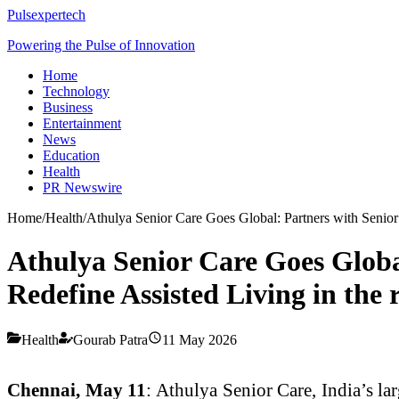
Pulsexpertech
Powering the Pulse of Innovation
Home
Technology
Business
Entertainment
News
Education
Health
PR Newswire
Home
/
Health
/
Athulya Senior Care Goes Global: Partners with Senior 
Athulya Senior Care Goes Globa
Redefine Assisted Living in the 
Health
Gourab Patra
11 May 2026
Chennai, May 11
: Athulya Senior Care, India’s la