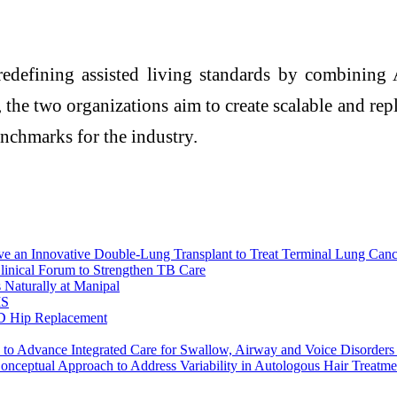
redefining assisted living standards by combining 
 the two organizations aim to create scalable and repl
enchmarks for the industry.
e an Innovative Double-Lung Transplant to Treat Terminal Lung Canc
inical Forum to Strengthen TB Care
aturally at Manipal
MS
 3D Hip Replacement
 to Advance Integrated Care for Swallow, Airway and Voice Disorder
onceptual Approach to Address Variability in Autologous Hair Treatme