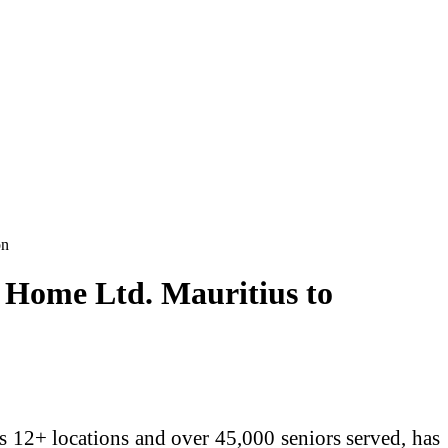
on
e Home Ltd. Mauritius to
ss 12+ locations and over 45,000 seniors served, has