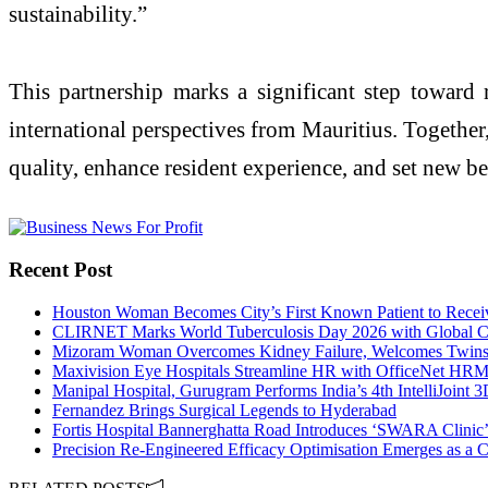
sustainability.”
This partnership marks a significant step toward 
international perspectives from Mauritius. Together,
quality, enhance resident experience, and set new b
Recent Post
Houston Woman Becomes City’s First Known Patient to Receiv
CLIRNET Marks World Tuberculosis Day 2026 with Global Cl
Mizoram Woman Overcomes Kidney Failure, Welcomes Twins N
Maxivision Eye Hospitals Streamline HR with OfficeNet HR
Manipal Hospital, Gurugram Performs India’s 4th IntelliJoint
Fernandez Brings Surgical Legends to Hyderabad
Fortis Hospital Bannerghatta Road Introduces ‘SWARA Clinic’
Precision Re-Engineered Efficacy Optimisation Emerges as a C