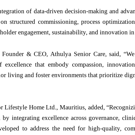
integration of data-driven decision-making and advan
n structured commissioning, process optimization
older engagement, sustainability, and innovation in 
, Founder & CEO, Athulya Senior Care, said, “We 
s of excellence that embody compassion, innovation
 living and foster environments that prioritize digni
 Lifestyle Home Ltd., Mauritius, added, “Recognizi
by integrating excellence across governance, clinic
eloped to address the need for high-quality, comp