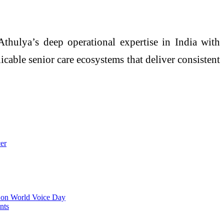
Athulya’s deep operational expertise in India with
icable senior care ecosystems that deliver consistent
er
s on World Voice Day
nts