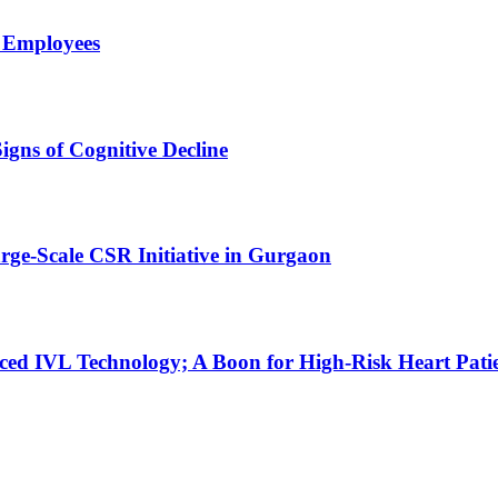
l Employees
gns of Cognitive Decline
ge-Scale CSR Initiative in Gurgaon
ced IVL Technology; A Boon for High-Risk Heart Pati