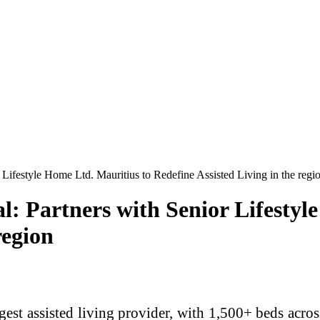
Lifestyle Home Ltd. Mauritius to Redefine Assisted Living in the regi
l: Partners with Senior Lifestyl
region
rgest assisted living provider, with 1,500+ beds acro