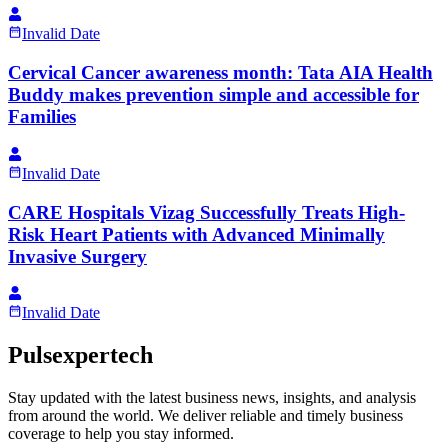
Invalid Date
Cervical Cancer awareness month: Tata AIA Health
Buddy makes prevention simple and accessible for
Families
Invalid Date
CARE Hospitals Vizag Successfully Treats High-
Risk Heart Patients with Advanced Minimally
Invasive Surgery
Invalid Date
Pulsexpertech
Stay updated with the latest business news, insights, and analysis
from around the world. We deliver reliable and timely business
coverage to help you stay informed.