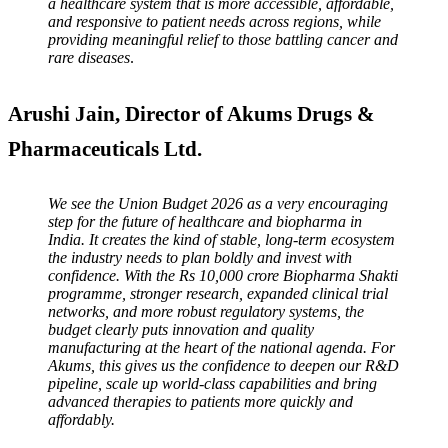
a healthcare system that is more accessible, affordable,
and responsive to patient needs across regions, while
providing meaningful relief to those battling cancer and
rare diseases
.
Arushi Jain, Director of Akums Drugs &
Pharmaceuticals Ltd.
We see the Union Budget 2026 as a very encouraging
step for the future of healthcare and biopharma in
India. It creates the kind of stable, long-term ecosystem
the industry needs to plan boldly and invest with
confidence. With the Rs 10,000 crore Biopharma Shakti
programme, stronger research, expanded clinical trial
networks, and more robust regulatory systems, the
budget clearly puts innovation and quality
manufacturing at the heart of the national agenda. For
Akums, this gives us the confidence to deepen our R&D
pipeline, scale up world-class capabilities and bring
advanced therapies to patients more quickly and
affordably.