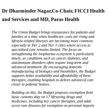
Dr Dharminder Nagar,Co-Chair, FICCI Health
and Services and MD, Paras Health
The Union Budget brings reassurance for patients and
families at a time when healthcare costs are rising and
lifestyle-related illnesses are becoming more common,
especially in Tier 2 and Tier 3 cities where access to
specialised care remains limited. The focus on
strengthening the biopharma ecosystem is particularly
timely, as conditions such as cancer, diabetes, and
autoimmune disorders often require long-term and
advanced treatment. By encouraging domestic
manufacturing of biologics and biosimilars, the Budget
supports better availability and affordability of these
therapies, enabling hospitals to deliver advanced care
closer to patients’ homes.
Building on this, the Budget proposes exemption from
basic customs duty on 17 lifesaving drugs and
medicines, including key cancer therapies, and adds
seven rare diseases for exemption on personal imports