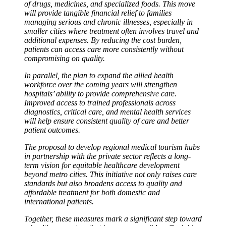
of drugs, medicines, and specialized foods. This move
will provide tangible financial relief to families
managing serious and chronic illnesses, especially in
smaller cities where treatment often involves travel and
additional expenses. By reducing the cost burden,
patients can access care more consistently without
compromising on quality.
In parallel, the plan to expand the allied health
workforce over the coming years will strengthen
hospitals’ ability to provide comprehensive care.
Improved access to trained professionals across
diagnostics, critical care, and mental health services
will help ensure consistent quality of care and better
patient outcomes.
The proposal to develop regional medical tourism hubs
in partnership with the private sector reflects a long-
term vision for equitable healthcare development
beyond metro cities. This initiative not only raises care
standards but also broadens access to quality and
affordable treatment for both domestic and
international patients.
Together, these measures mark a significant step toward