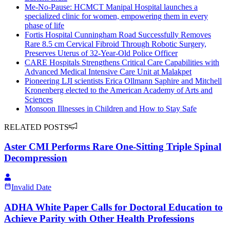
Me-No-Pause: HCMCT Manipal Hospital launches a
specialized clinic for women, empowering them in every
phase of life
Fortis Hospital Cunningham Road Successfully Removes
Rare 8.5 cm Cervical Fibroid Through Robotic Surgery,
Preserves Uterus of 32-Year-Old Police Officer
CARE Hospitals Strengthens Critical Care Capabilities with
Advanced Medical Intensive Care Unit at Malakpet
Pioneering LJI scientists Erica Ollmann Saphire and Mitchell
Kronenberg elected to the American Academy of Arts and
Sciences
Monsoon Illnesses in Children and How to Stay Safe
RELATED POSTS
Aster CMI Performs Rare One-Sitting Triple Spinal
Decompression
Invalid Date
ADHA White Paper Calls for Doctoral Education to
Achieve Parity with Other Health Professions