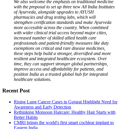
We also welcome the emphasis on traditional medicine
with the proposal to set up three new All India Institutes
of Ayurveda, alongside upgrades to AYUSH
pharmacies and drug testing labs, which will
strengthen certification standards and make Ayurveda
more accessible across the country. When combined
with wider clinical trial access beyond major cities,
increased number of skilled allied health care
professionals and patient-friendly measures like duty
exemptions on critical and rare disease medicines,
these steps help build a stronger, diversified and more
resilient and integrated healthcare ecosystem. Over
time, they can support stronger global partnerships,
improve access and affordability for patients, and
position India as a trusted global hub for integrated
healthcare solutions.
Recent Post
Rising Lung Cancer Cases in Gujarat Highlight Need for
Awareness and Early Detection
Rethinking Monsoon Haircare: Healthy Hair Starts with
Better Habits
CMRI brings the world's first smart cochlear implant to
Eastern India