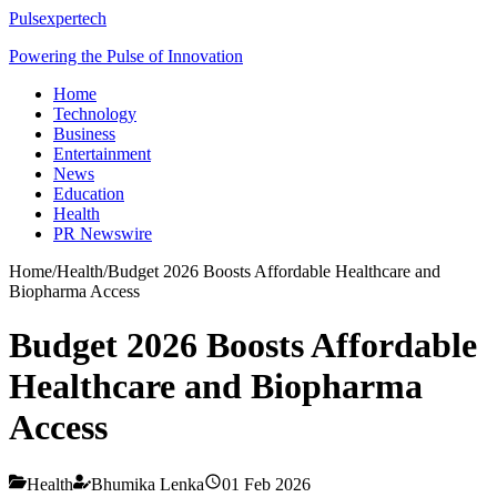
Pulsexpertech
Powering the Pulse of Innovation
Home
Technology
Business
Entertainment
News
Education
Health
PR Newswire
Home
/
Health
/
Budget 2026 Boosts Affordable Healthcare and
Biopharma Access
Budget 2026 Boosts Affordable
Healthcare and Biopharma
Access
Health
Bhumika Lenka
01 Feb 2026