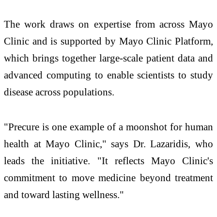
The work draws on expertise from across Mayo
Clinic and is supported by Mayo Clinic Platform,
which brings together large-scale patient data and
advanced computing to enable scientists to study
disease across populations.
"Precure is one example of a moonshot for human
health at Mayo Clinic," says Dr. Lazaridis, who
leads the initiative. "It reflects Mayo Clinic's
commitment to move medicine beyond treatment
and toward lasting wellness."