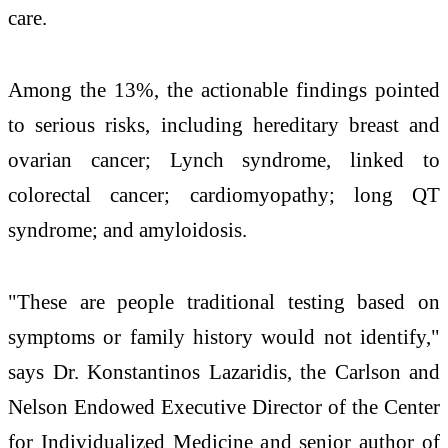
care.
Among the 13%, the actionable findings pointed
to serious risks, including hereditary breast and
ovarian cancer; Lynch syndrome, linked to
colorectal cancer; cardiomyopathy; long QT
syndrome; and amyloidosis.
"These are people traditional testing based on
symptoms or family history would not identify,"
says Dr. Konstantinos Lazaridis, the Carlson and
Nelson Endowed Executive Director of the Center
for Individualized Medicine and senior author of