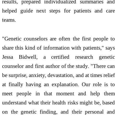
results, prepared individualized summaries and
helped guide next steps for patients and care
teams.
"Genetic counselors are often the first people to
share this kind of information with patients," says
Jessa Bidwell, a certified research genetic
counselor and first author of the study. "There can
be surprise, anxiety, devastation, and at times relief
at finally having an explanation. Our role is to
meet people in that moment and help them
understand what their health risks might be, based
on the genetic finding, and their personal and