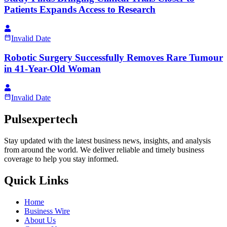
Patients Expands Access to Research
Invalid Date
Robotic Surgery Successfully Removes Rare Tumour
in 41-Year-Old Woman
Invalid Date
Pulsexpertech
Stay updated with the latest business news, insights, and analysis
from around the world. We deliver reliable and timely business
coverage to help you stay informed.
Quick Links
Home
Business Wire
About Us