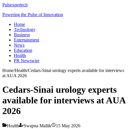
Pulsexpertech
Powering the Pulse of Innovation
Home
Technology
Business
Entertainment
News
Education
Health
PR Newswire
Home
/
Health
/
Cedars-Sinai urology experts available for interviews
at AUA 2026
Cedars-Sinai urology experts
available for interviews at AUA
2026
Health
Swapna Mallik
15 May 2026