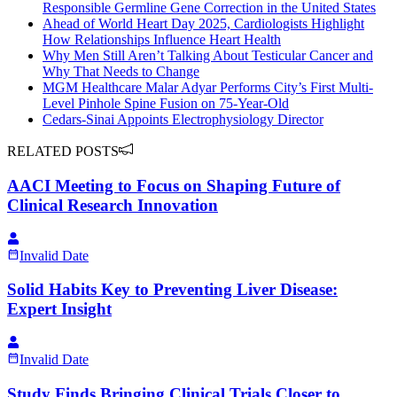
Responsible Germline Gene Correction in the United States
Ahead of World Heart Day 2025, Cardiologists Highlight
How Relationships Influence Heart Health
Why Men Still Aren’t Talking About Testicular Cancer and
Why That Needs to Change
MGM Healthcare Malar Adyar Performs City’s First Multi-
Level Pinhole Spine Fusion on 75-Year-Old
Cedars-Sinai Appoints Electrophysiology Director
RELATED POSTS
AACI Meeting to Focus on Shaping Future of
Clinical Research Innovation
Invalid Date
Solid Habits Key to Preventing Liver Disease:
Expert Insight
Invalid Date
Study Finds Bringing Clinical Trials Closer to