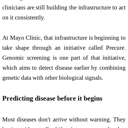
clinicians are still building the infrastructure to act
on it consistently.
At Mayo Clinic, that infrastructure is beginning to
take shape through an initiative called Precure.
Genomic screening is one part of that initiative,
which aims to detect disease earlier by combining
genetic data with other biological signals.
Predicting disease before it begins
Most diseases don't arrive without warning. They