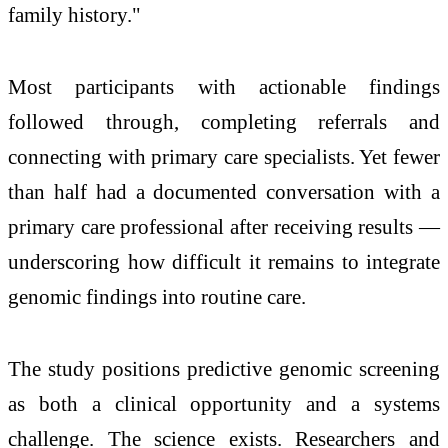
family history."
Most participants with actionable findings
followed through, completing referrals and
connecting with primary care specialists. Yet fewer
than half had a documented conversation with a
primary care professional after receiving results —
underscoring how difficult it remains to integrate
genomic findings into routine care.
The study positions predictive genomic screening
as both a clinical opportunity and a systems
challenge. The science exists. Researchers and