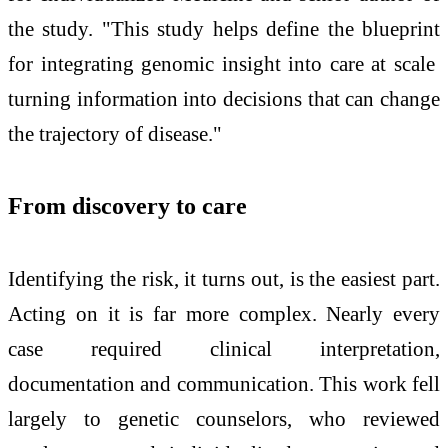
the study. "This study helps define the blueprint
for integrating genomic insight into care at scale
turning information into decisions that can change
the trajectory of disease."
From discovery to care
Identifying the risk, it turns out, is the easiest part.
Acting on it is far more complex. Nearly every
case required clinical interpretation,
documentation and communication. This work fell
largely to genetic counselors, who reviewed