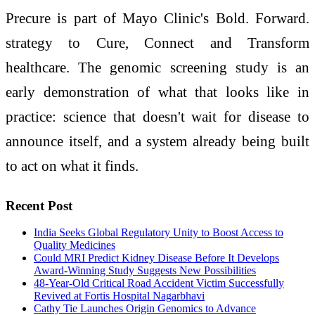
Precure is part of Mayo Clinic's Bold. Forward.
strategy to Cure, Connect and Transform
healthcare. The genomic screening study is an
early demonstration of what that looks like in
practice: science that doesn't wait for disease to
announce itself, and a system already being built
to act on what it finds.
Recent Post
India Seeks Global Regulatory Unity to Boost Access to
Quality Medicines
Could MRI Predict Kidney Disease Before It Develops
Award-Winning Study Suggests New Possibilities
48-Year-Old Critical Road Accident Victim Successfully
Revived at Fortis Hospital Nagarbhavi
Cathy Tie Launches Origin Genomics to Advance