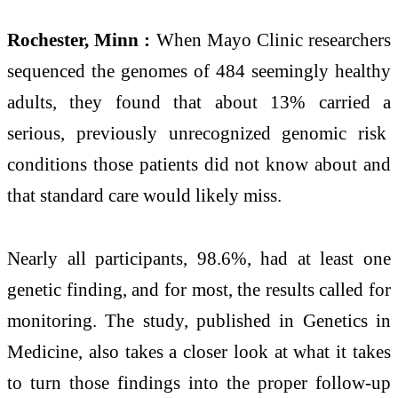
Rochester, Minn :
When Mayo Clinic researchers
sequenced the genomes of 484 seemingly healthy
adults, they found that about 13% carried a
serious, previously unrecognized genomic risk
conditions those patients did not know about and
that standard care would likely miss.
Nearly all participants, 98.6%, had at least one
genetic finding, and for most, the results called for
monitoring. The study, published in Genetics in
Medicine, also takes a closer look at what it takes
to turn those findings into the proper follow-up