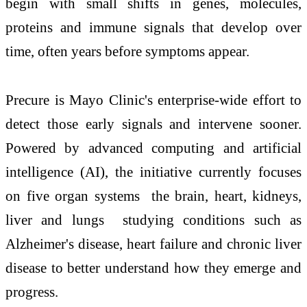
begin with small shifts in genes, molecules,
proteins and immune signals that develop over
time, often years before symptoms appear.
Precure is Mayo Clinic's enterprise-wide effort to
detect those early signals and intervene sooner.
Powered by advanced computing and artificial
intelligence (AI), the initiative currently focuses
on five organ systems the brain, heart, kidneys,
liver and lungs studying conditions such as
Alzheimer's disease, heart failure and chronic liver
disease to better understand how they emerge and
progress.