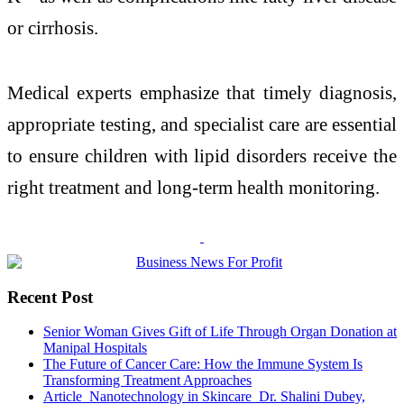
or cirrhosis.
Medical experts emphasize that timely diagnosis,
appropriate testing, and specialist care are essential
to ensure children with lipid disorders receive the
right treatment and long-term health monitoring.
Recent Post
Senior Woman Gives Gift of Life Through Organ Donation at
Manipal Hospitals
The Future of Cancer Care: How the Immune System Is
Transforming Treatment Approaches
Article_Nanotechnology in Skincare_Dr. Shalini Dubey,