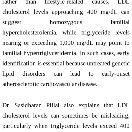
rather than lifestyle-related causes. LDL
cholesterol levels approaching 400 mg/dL can
suggest homozygous familial
hypercholesterolemia, while triglyceride levels
nearing or exceeding 1,000 mg/dL may point to
familial hypertriglyceridemia. In such cases, early
identification is essential because untreated genetic
lipid disorders can lead to early-onset
atherosclerotic cardiovascular disease.
Dr. Sasidharan Pillai also explains that LDL
cholesterol levels can sometimes be misleading,
particularly when triglyceride levels exceed 400