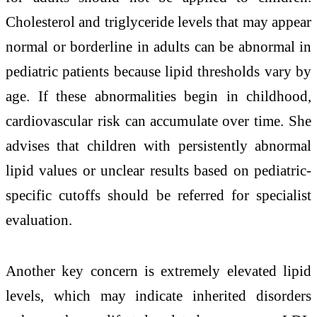
Cholesterol and triglyceride levels that may appear
normal or borderline in adults can be abnormal in
pediatric patients because lipid thresholds vary by
age. If these abnormalities begin in childhood,
cardiovascular risk can accumulate over time. She
advises that children with persistently abnormal
lipid values or unclear results based on pediatric-
specific cutoffs should be referred for specialist
evaluation.
Another key concern is extremely elevated lipid
levels, which may indicate inherited disorders