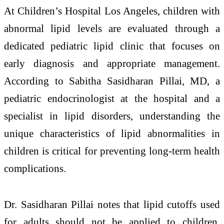
At
Children’s Hospital Los Angeles
, children with
abnormal lipid levels are evaluated through a
dedicated pediatric lipid clinic that focuses on
early diagnosis and appropriate management.
According to
Sabitha Sasidharan Pillai
, MD, a
pediatric endocrinologist at the hospital and a
specialist in lipid disorders, understanding the
unique characteristics of lipid abnormalities in
children is critical for preventing long-term health
complications.
Dr. Sasidharan Pillai notes that lipid cutoffs used
for adults should not be applied to children.