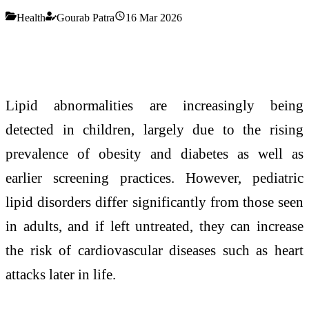
Health
Gourab Patra
16 Mar 2026
Lipid abnormalities are increasingly being
detected in children, largely due to the rising
prevalence of obesity and diabetes as well as
earlier screening practices. However, pediatric
lipid disorders differ significantly from those seen
in adults, and if left untreated, they can increase
the risk of cardiovascular diseases such as heart
attacks later in life.