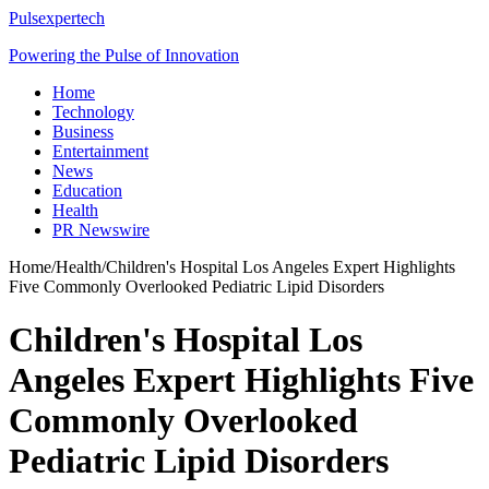
Pulsexpertech
Powering the Pulse of Innovation
Home
Technology
Business
Entertainment
News
Education
Health
PR Newswire
Home
/
Health
/
Children's Hospital Los Angeles Expert Highlights
Five Commonly Overlooked Pediatric Lipid Disorders
Children's Hospital Los
Angeles Expert Highlights Five
Commonly Overlooked
Pediatric Lipid Disorders