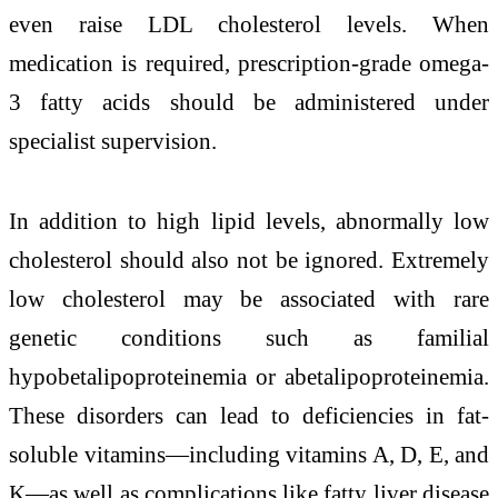
even raise LDL cholesterol levels. When
medication is required, prescription-grade omega-
3 fatty acids should be administered under
specialist supervision.
In addition to high lipid levels, abnormally low
cholesterol should also not be ignored. Extremely
low cholesterol may be associated with rare
genetic conditions such as familial
hypobetalipoproteinemia or abetalipoproteinemia.
These disorders can lead to deficiencies in fat-
soluble vitamins—including vitamins A, D, E, and
K—as well as complications like fatty liver disease