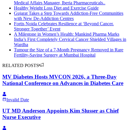
Medical Affairs Manager, Iberia Pharmaceuticals..
Healthy Weight Loss Diet and Exercise Guide
Gujarat Takes a Step Towards Addiction-Free Communities
with New De-Addiction Centres
Fortis Noida Celebrates Resilience at ‘Beyond Cancer.
Stronger Together’ Event
A Milestone in Women’s Health: Mankind Pharma Marks
India’s First Completely Cervical Cancer Shielded Villages in
Wardha
Tumour the Size of a 7-Month Pregnancy Removed in Rare
Fertility-Saving Surgery at Mumbai Hospital
RELATED POSTS
MV Diabetes Hosts MVCON 2026, a Three-Day
National Conference on Advances in Diabetes Care
Invalid Date
UT MD Anderson Appoints Kim Slusser as Chief
Nurse Executive