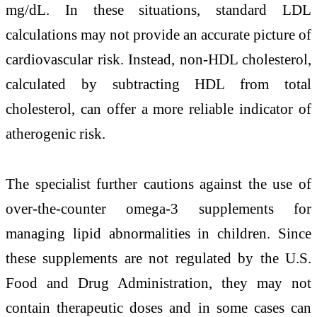
mg/dL. In these situations, standard LDL
calculations may not provide an accurate picture of
cardiovascular risk. Instead, non-HDL cholesterol,
calculated by subtracting HDL from total
cholesterol, can offer a more reliable indicator of
atherogenic risk.
The specialist further cautions against the use of
over-the-counter omega-3 supplements for
managing lipid abnormalities in children. Since
these supplements are not regulated by the
U.S.
Food and Drug Administration
, they may not
contain therapeutic doses and in some cases can