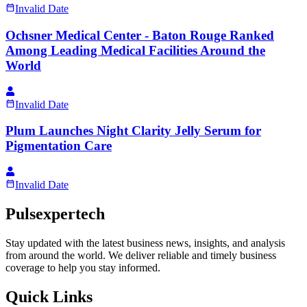
Invalid Date
Ochsner Medical Center - Baton Rouge Ranked
Among Leading Medical Facilities Around the
World
Invalid Date
Plum Launches Night Clarity Jelly Serum for
Pigmentation Care
Invalid Date
Pulsexpertech
Stay updated with the latest business news, insights, and analysis
from around the world. We deliver reliable and timely business
coverage to help you stay informed.
Quick Links