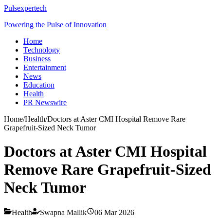
Pulsexpertech
Powering the Pulse of Innovation
Home
Technology
Business
Entertainment
News
Education
Health
PR Newswire
Home
/
Health
/
Doctors at Aster CMI Hospital Remove Rare
Grapefruit-Sized Neck Tumor
Doctors at Aster CMI Hospital
Remove Rare Grapefruit-Sized
Neck Tumor
Health
Swapna Mallik
06 Mar 2026