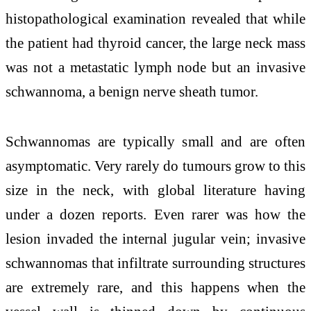
histopathological examination revealed that while
the patient had thyroid cancer, the large neck mass
was not a metastatic lymph node but an invasive
schwannoma, a benign nerve sheath tumor.
Schwannomas are typically small and are often
asymptomatic. Very rarely do tumours grow to this
size in the neck, with global literature having
under a dozen reports. Even rarer was how the
lesion invaded the internal jugular vein; invasive
schwannomas that infiltrate surrounding structures
are extremely rare, and this happens when the