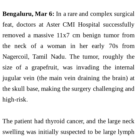
Bengaluru, Mar 6:
In a rare and complex surgical
feat, doctors at Aster CMI Hospital successfully
removed a massive 11x7 cm benign tumor from
the neck of a woman in her early 70s from
Nagercoil, Tamil Nadu. The tumor, roughly the
size of a grapefruit, was invading the internal
jugular vein (the main vein draining the brain) at
the skull base, making the surgery challenging and
high-risk.
The patient had thyroid cancer, and the large neck
swelling was initially suspected to be large lymph