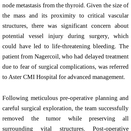
node metastasis from the thyroid. Given the size of
the mass and its proximity to critical vascular
structures, there was significant concern about
potential vessel injury during surgery, which
could have led to life-threatening bleeding. The
patient from Nagercoil, who had delayed treatment
due to fear of surgical complications, was referred
to Aster CMI Hospital for advanced management.
Following meticulous pre-operative planning and
careful surgical exploration, the team successfully
removed the tumor while preserving all
surrounding vital structures. Post-operative