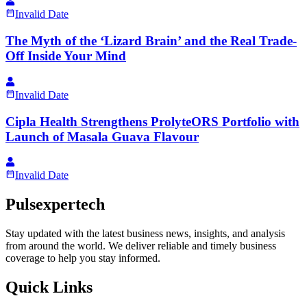
Invalid Date
The Myth of the ‘Lizard Brain’ and the Real Trade-
Off Inside Your Mind
Invalid Date
Cipla Health Strengthens ProlyteORS Portfolio with
Launch of Masala Guava Flavour
Invalid Date
Pulsexpertech
Stay updated with the latest business news, insights, and analysis
from around the world. We deliver reliable and timely business
coverage to help you stay informed.
Quick Links