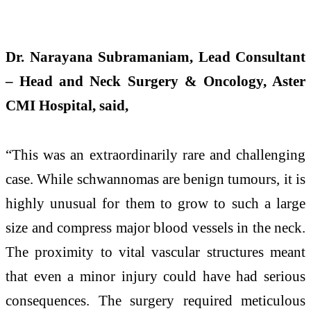
Dr. Narayana Subramaniam, Lead Consultant
– Head and Neck Surgery & Oncology, Aster
CMI Hospital, said,
“This was an extraordinarily rare and challenging
case. While schwannomas are benign tumours, it is
highly unusual for them to grow to such a large
size and compress major blood vessels in the neck.
The proximity to vital vascular structures meant
that even a minor injury could have had serious
consequences. The surgery required meticulous