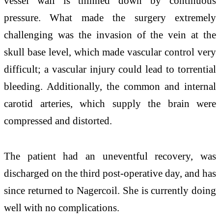
vessel wall is thinned down by continuous
pressure. What made the surgery extremely
challenging was the invasion of the vein at the
skull base level, which made vascular control very
difficult; a vascular injury could lead to torrential
bleeding. Additionally, the common and internal
carotid arteries, which supply the brain were
compressed and distorted.
The patient had an uneventful recovery, was
discharged on the third post-operative day, and has
since returned to Nagercoil. She is currently doing
well with no complications.