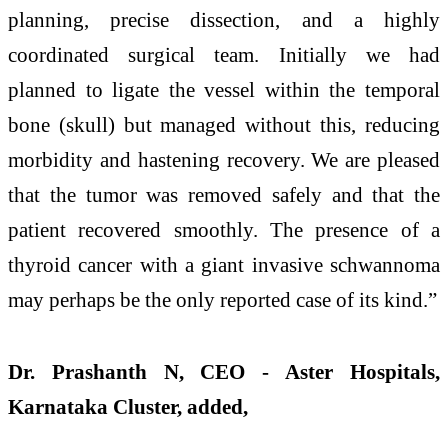
planning, precise dissection, and a highly
coordinated surgical team. Initially we had
planned to ligate the vessel within the temporal
bone (skull) but managed without this, reducing
morbidity and hastening recovery. We are pleased
that the tumor was removed safely and that the
patient recovered smoothly. The presence of a
thyroid cancer with a giant invasive schwannoma
may perhaps be the only reported case of its kind.”
Dr. Prashanth N, CEO - Aster Hospitals,
Karnataka Cluster, added,