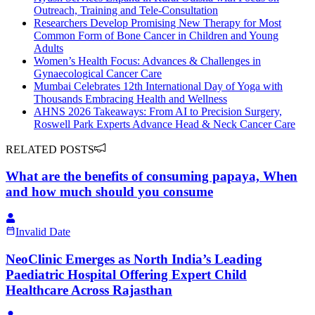
Outreach, Training and Tele-Consultation
Researchers Develop Promising New Therapy for Most
Common Form of Bone Cancer in Children and Young
Adults
Women’s Health Focus: Advances & Challenges in
Gynaecological Cancer Care
Mumbai Celebrates 12th International Day of Yoga with
Thousands Embracing Health and Wellness
AHNS 2026 Takeaways: From AI to Precision Surgery,
Roswell Park Experts Advance Head & Neck Cancer Care
RELATED POSTS
What are the benefits of consuming papaya, When
and how much should you consume
Invalid Date
NeoClinic Emerges as North India’s Leading
Paediatric Hospital Offering Expert Child
Healthcare Across Rajasthan