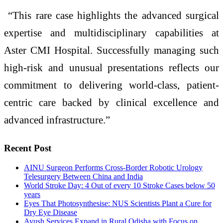
“This rare case highlights the advanced surgical
expertise and multidisciplinary capabilities at
Aster CMI Hospital. Successfully managing such
high-risk and unusual presentations reflects our
commitment to delivering world-class, patient-
centric care backed by clinical excellence and
advanced infrastructure.”
Recent Post
AINU Surgeon Performs Cross-Border Robotic Urology
Telesurgery Between China and India
World Stroke Day: 4 Out of every 10 Stroke Cases below 50
years
Eyes That Photosynthesise: NUS Scientists Plant a Cure for
Dry Eye Disease
Ayush Services Expand in Rural Odisha with Focus on