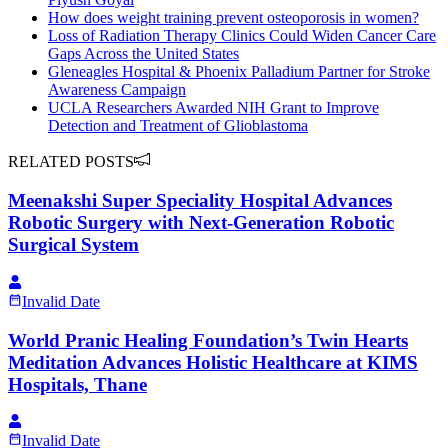
How does weight training prevent osteoporosis in women?
Loss of Radiation Therapy Clinics Could Widen Cancer Care
Gaps Across the United States
Gleneagles Hospital & Phoenix Palladium Partner for Stroke
Awareness Campaign
UCLA Researchers Awarded NIH Grant to Improve
Detection and Treatment of Glioblastoma
RELATED POSTS
Meenakshi Super Speciality Hospital Advances
Robotic Surgery with Next-Generation Robotic
Surgical System
Invalid Date
World Pranic Healing Foundation’s Twin Hearts
Meditation Advances Holistic Healthcare at KIMS
Hospitals, Thane
Invalid Date