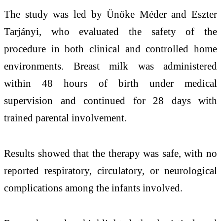
The study was led by
Ünőke Méder
and
Eszter
Tarjányi
, who evaluated the safety of the
procedure in both clinical and controlled home
environments. Breast milk was administered
within 48 hours of birth under medical
supervision and continued for 28 days with
trained parental involvement.
Results showed that the therapy was safe, with no
reported respiratory, circulatory, or neurological
complications among the infants involved.