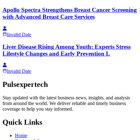
Apollo Spectra Strengthens Breast Cancer Screening
with Advanced Breast Care Services
Invalid Date
Liver Disease Rising Among Youth: Experts Stress
Lifestyle Changes and Early Prevention L
Invalid Date
Pulsexpertech
Stay updated with the latest business news, insights, and analysis
from around the world. We deliver reliable and timely business
coverage to help you stay informed.
Quick Links
Home