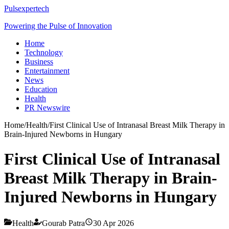
Pulsexpertech
Powering the Pulse of Innovation
Home
Technology
Business
Entertainment
News
Education
Health
PR Newswire
Home
/
Health
/
First Clinical Use of Intranasal Breast Milk Therapy in
Brain-Injured Newborns in Hungary
First Clinical Use of Intranasal
Breast Milk Therapy in Brain-
Injured Newborns in Hungary
Health
Gourab Patra
30 Apr 2026