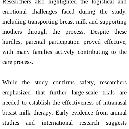
Researchers also highlighted the logistical and
emotional challenges faced during the study,
including transporting breast milk and supporting
mothers through the process. Despite these
hurdles, parental participation proved effective,
with many families actively contributing to the
care process.
While the study confirms safety, researchers
emphasized that further large-scale trials are
needed to establish the effectiveness of intranasal
breast milk therapy. Early evidence from animal
studies and international research suggests