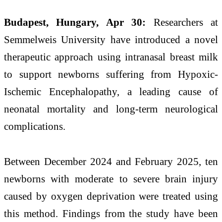
Budapest, Hungary, Apr 30:
Researchers at
Semmelweis University
have introduced a novel
therapeutic approach using intranasal breast milk
to support newborns suffering from
Hypoxic-
Ischemic Encephalopathy
, a leading cause of
neonatal mortality and long-term neurological
complications.
Between December 2024 and February 2025, ten
newborns with moderate to severe brain injury
caused by oxygen deprivation were treated using
this method. Findings from the study have been