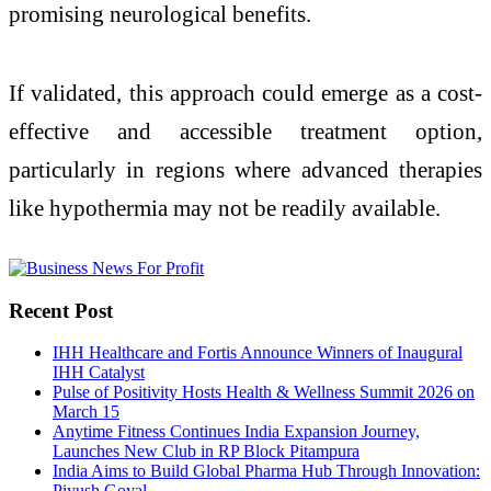
promising neurological benefits.
If validated, this approach could emerge as a cost-
effective and accessible treatment option,
particularly in regions where advanced therapies
like hypothermia may not be readily available.
Recent Post
IHH Healthcare and Fortis Announce Winners of Inaugural
IHH Catalyst
Pulse of Positivity Hosts Health & Wellness Summit 2026 on
March 15
Anytime Fitness Continues India Expansion Journey,
Launches New Club in RP Block Pitampura
India Aims to Build Global Pharma Hub Through Innovation:
Piyush Goyal