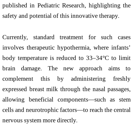
published in
Pediatric Research
, highlighting the
safety and potential of this innovative therapy.
Currently, standard treatment for such cases
involves therapeutic hypothermia, where infants’
body temperature is reduced to 33–34°C to limit
brain damage. The new approach aims to
complement this by administering freshly
expressed breast milk through the nasal passages,
allowing beneficial components—such as stem
cells and neurotrophic factors—to reach the central
nervous system more directly.