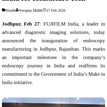
Health
Swapna Mallik
27 Feb 2026
Jodhpur, Feb 27
: FUJIFILM India, a leader in
advanced diagnostic imaging solutions, today
announced the inauguration of endoscopy
manufacturing in Jodhpur, Rajasthan. This marks
an important milestone in the company’s
endoscopy journey in India and reaffirms its
commitment to the Government of India’s Make in
India initiative.