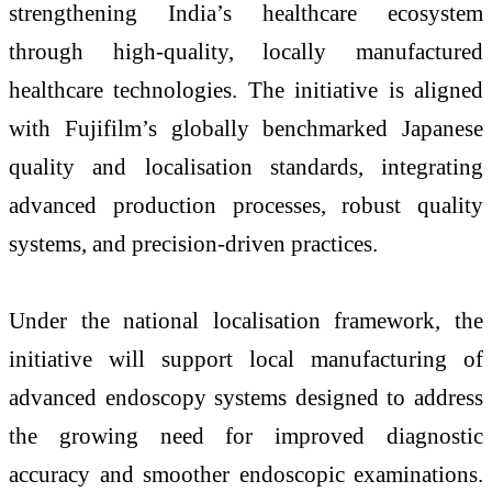
strengthening India’s healthcare ecosystem
through high-quality, locally manufactured
healthcare technologies. The initiative is aligned
with Fujifilm’s globally benchmarked Japanese
quality and localisation standards, integrating
advanced production processes, robust quality
systems, and precision-driven practices.
Under the national localisation framework, the
initiative will support local manufacturing of
advanced endoscopy systems designed to address
the growing need for improved diagnostic
accuracy and smoother endoscopic examinations.