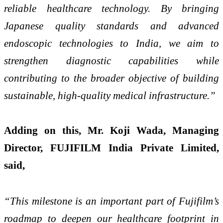
reliable healthcare technology. By bringing
Japanese quality standards and advanced
endoscopic technologies to India, we aim to
strengthen diagnostic capabilities while
contributing to the broader objective of building
sustainable, high-quality medical infrastructure.”
Adding on this, Mr. Koji Wada, Managing
Director, FUJIFILM India Private Limited,
said,
“This milestone is an important part of Fujifilm’s
roadmap to deepen our healthcare footprint in