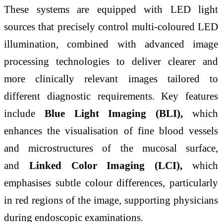
These systems are equipped with LED light
sources that precisely control multi-coloured LED
illumination, combined with advanced image
processing technologies to deliver clearer and
more clinically relevant images tailored to
different diagnostic requirements. Key features
include
Blue Light Imaging (BLI),
which
enhances the visualisation of fine blood vessels
and microstructures of the mucosal surface,
and
Linked Color Imaging (LCI),
which
emphasises subtle colour differences, particularly
in red regions of the image, supporting physicians
during endoscopic examinations.