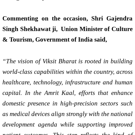
Commenting on the occasion, Shri Gajendra
Singh Shekhawat ji, Union Minister of Culture
& Tourism, Government of India said,
“The vision of Viksit Bharat is rooted in building
world-class capabilities within the country, across
healthcare, technology, infrastructure and human
capital. In the Amrit Kaal, efforts that enhance
domestic presence in high-precision sectors such
as medical devices align strongly with the national
development agenda while supporting improved
patient outcomes. This step reflects the kind of