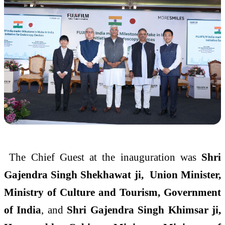
The Chief Guest at the inauguration was
Shri
Gajendra Singh Shekhawat ji, Union Minister,
Ministry of Culture and Tourism, Government
of India
, and
Shri Gajendra Singh Khimsar ji,