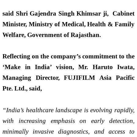
said Shri Gajendra Singh Khimsar ji, Cabinet
Minister, Ministry of Medical, Health & Family
Welfare, Government of Rajasthan.
Reflecting on the company’s commitment to the
‘Make in India’ vision, Mr. Haruto Iwata,
Managing Director, FUJIFILM Asia Pacific
Pte. Ltd., said,
“India’s healthcare landscape is evolving rapidly,
with increasing emphasis on early detection,
minimally invasive diagnostics, and access to