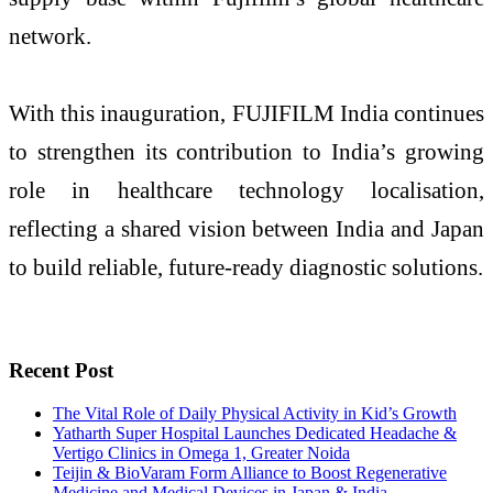
network.
With this inauguration, FUJIFILM India continues
to strengthen its contribution to India’s growing
role in healthcare technology localisation,
reflecting a shared vision between India and Japan
to build reliable, future-ready diagnostic solutions.
Recent Post
The Vital Role of Daily Physical Activity in Kid’s Growth
Yatharth Super Hospital Launches Dedicated Headache &
Vertigo Clinics in Omega 1, Greater Noida
Teijin & BioVaram Form Alliance to Boost Regenerative
Medicine and Medical Devices in Japan & India