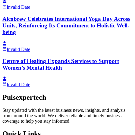
Invalid Date
Alcobrew Celebrates International Yoga Day Across
Units, Reinforcing Its Commitment to Holistic Well-
being
Invalid Date
Centre of Healing Expands Services to Support
Women’s Mental Health
Invalid Date
Pulsexpertech
Stay updated with the latest business news, insights, and analysis
from around the world. We deliver reliable and timely business
coverage to help you stay informed.
Quick Links