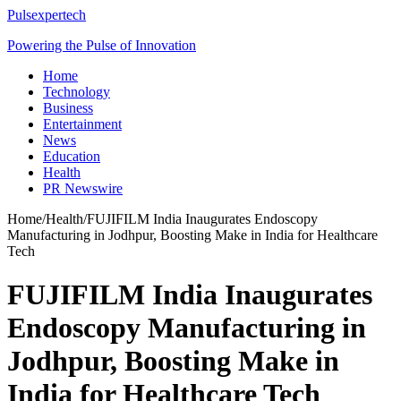
Pulsexpertech
Powering the Pulse of Innovation
Home
Technology
Business
Entertainment
News
Education
Health
PR Newswire
Home
/
Health
/
FUJIFILM India Inaugurates Endoscopy
Manufacturing in Jodhpur, Boosting Make in India for Healthcare
Tech
FUJIFILM India Inaugurates
Endoscopy Manufacturing in
Jodhpur, Boosting Make in
India for Healthcare Tech