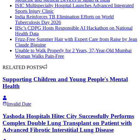
ISIC Multispecialty Hospital Launches Advanced Integrated
Sports Injury Clinic
India Reinforces TB Elimination Efforts on World
Tuberculosis Day 2026
IISc’s CDPG Hosts Responsible AI Hackathon on National
Health Data
Frizz-Free Summer Hair with Expert Care from Raise by Jean
Claude Biguine
Unable to Walk Properly for 2 Years, 37-Year-Old Mumbai
Woman Walks Pain-Free
RELATED POSTS
Supporting Children and Young People's Mental
Health
Invalid Date
Yashoda Hospitals Hitec City Successfully Performs
Complex Double Lung Transplant on Patient with
Advanced Fibrotic Interstitial Lung Disease