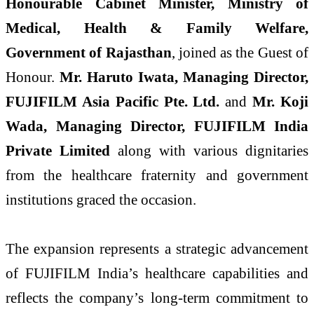
Honourable Cabinet Minister, Ministry of
Medical, Health & Family Welfare,
Government of Rajasthan
, joined as the Guest of
Honour.
Mr. Haruto Iwata, Managing Director,
FUJIFILM Asia Pacific Pte. Ltd.
and
Mr. Koji
Wada, Managing Director, FUJIFILM India
Private Limited
along with various dignitaries
from the healthcare fraternity and government
institutions graced the occasion.
The expansion represents a strategic advancement
of FUJIFILM India’s healthcare capabilities and
reflects the company’s long-term commitment to