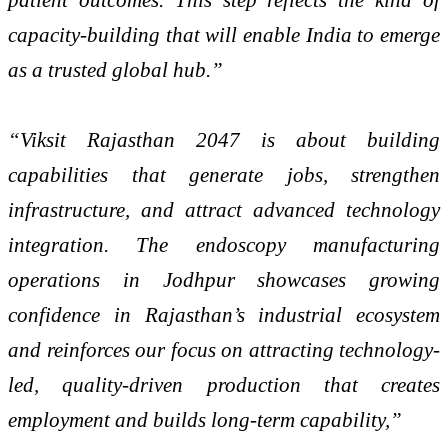
capacity-building that will enable India to emerge
as a trusted global hub.”
“Viksit Rajasthan 2047 is about building
capabilities that generate jobs, strengthen
infrastructure, and attract advanced technology
integration. The endoscopy manufacturing
operations in Jodhpur showcases growing
confidence in Rajasthan’s industrial ecosystem
and reinforces our focus on attracting technology-
led, quality-driven production that creates
employment and builds long-term capability,”