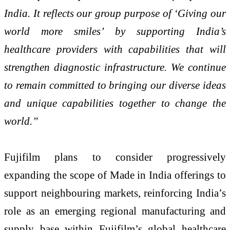
India. It reflects our group purpose of ‘Giving our
world more smiles’ by supporting India’s
healthcare providers with capabilities that will
strengthen diagnostic infrastructure. We continue
to remain committed to bringing our diverse ideas
and unique capabilities together to change the
world.”
Fujifilm plans to consider progressively
expanding the scope of Made in India offerings to
support neighbouring markets, reinforcing India’s
role as an emerging regional manufacturing and
supply base within Fujifilm’s global healthcare