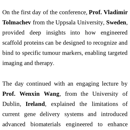
On the first day of the conference,
Prof. Vladimir
Tolmachev
from the Uppsala University,
Sweden
,
provided deep insights into how engineered
scaffold proteins can be designed to recognize and
bind to specific tumour markers, enabling targeted
imaging and therapy.
The day continued with an engaging lecture by
Prof. Wenxin Wang
, from the University of
Dublin,
Ireland
, explained the limitations of
current gene delivery systems and introduced
advanced biomaterials engineered to enhance