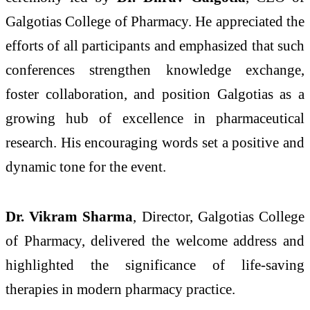
Galgotias College of Pharmacy. He appreciated the
efforts of all participants and emphasized that such
conferences strengthen knowledge exchange,
foster collaboration, and position Galgotias as a
growing hub of excellence in pharmaceutical
research. His encouraging words set a positive and
dynamic tone for the event.
Dr. Vikram Sharma
, Director, Galgotias College
of Pharmacy, delivered the welcome address and
highlighted the significance of life-saving
therapies in modern pharmacy practice.