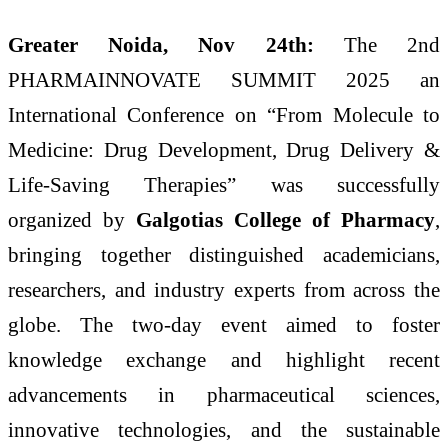
Greater Noida,
Nov 24th:
The 2nd
PHARMAINNOVATE SUMMIT 2025 an
International Conference on “From Molecule to
Medicine: Drug Development, Drug Delivery &
Life-Saving Therapies” was successfully
organized by
Galgotias College of Pharmacy
,
bringing together distinguished academicians,
researchers, and industry experts from across the
globe. The two-day event aimed to foster
knowledge exchange and highlight recent
advancements in pharmaceutical sciences,
innovative technologies, and the sustainable