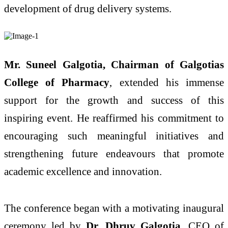
development of drug delivery systems.
Mr. Suneel Galgotia, Chairman of Galgotias
College of Pharmacy
, extended his immense
support for the growth and success of this
inspiring event. He reaffirmed his commitment to
encouraging such meaningful initiatives and
strengthening future endeavours that promote
academic excellence and innovation.
The conference began with a motivating inaugural
ceremony led by
Dr. Dhruv Galgotia
, CEO of