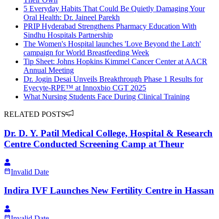
5 Everyday Habits That Could Be Quietly Damaging Your
Oral Health: Dr. Jaineel Parekh
PRIP Hyderabad Strengthens Pharmacy Education With
Sindhu Hospitals Partnership
The Women's Hospital launches 'Love Beyond the Latch'
campaign for World Breastfeeding Week
Tip Sheet: Johns Hopkins Kimmel Cancer Center at AACR
Annual Meeting
Dr. Jogin Desai Unveils Breakthrough Phase 1 Results for
Eyecyte-RPE™ at Innoxbio CGT 2025
What Nursing Students Face During Clinical Training
RELATED POSTS
Dr. D. Y. Patil Medical College, Hospital & Research
Centre Conducted Screening Camp at Theur
Invalid Date
Indira IVF Launches New Fertility Centre in Hassan
Invalid Date