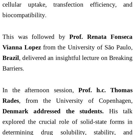
cellular uptake, transfection efficiency, and
biocompatibility.
This was followed by
Prof. Renata Fonseca
Vianna Lopez
from the University of São Paulo,
Brazil
, delivered an insightful lecture on Breaking
Barriers.
In the afternoon session,
Prof. h.c. Thomas
Rades
, from the University of Copenhagen,
Denmark addressed the students.
His talk
explored the crucial role of solid-state forms in
determining drug solubility, stability, and