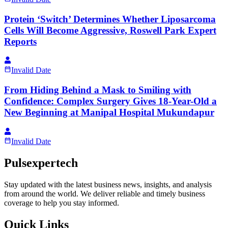
Protein ‘Switch’ Determines Whether Liposarcoma
Cells Will Become Aggressive, Roswell Park Expert
Reports
Invalid Date
From Hiding Behind a Mask to Smiling with
Confidence: Complex Surgery Gives 18-Year-Old a
New Beginning at Manipal Hospital Mukundapur
Invalid Date
Pulsexpertech
Stay updated with the latest business news, insights, and analysis
from around the world. We deliver reliable and timely business
coverage to help you stay informed.
Quick Links