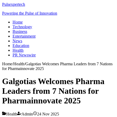
Pulsexpertech
Powering the Pulse of Innovation
Home
Technology
Business
Entertainment
News
Education
Health
PR Newswire
Home
/
Health
/
Galgotias Welcomes Pharma Leaders from 7 Nations
for Pharmainnovate 2025
Galgotias Welcomes Pharma
Leaders from 7 Nations for
Pharmainnovate 2025
Health
Admin
24 Nov 2025