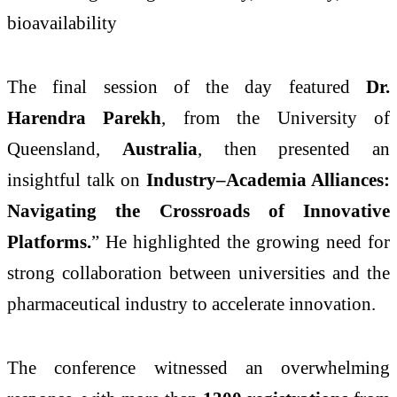
bioavailability
The final session of the day featured
Dr.
Harendra Parekh
, from the University of
Queensland,
Australia
, then presented an
insightful talk on
Industry–Academia Alliances:
Navigating the Crossroads of Innovative
Platforms.
” He highlighted the growing need for
strong collaboration between universities and the
pharmaceutical industry to accelerate innovation.
The conference witnessed an overwhelming