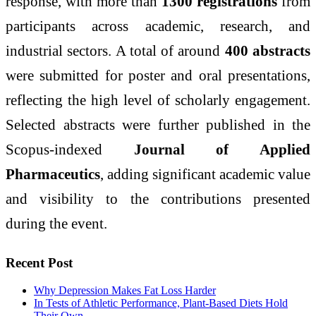
response, with more than
1300 registrations
from
participants across academic, research, and
industrial sectors. A total of around
400 abstracts
were submitted for poster and oral presentations,
reflecting the high level of scholarly engagement.
Selected abstracts were further published in the
Scopus-indexed
Journal of Applied
Pharmaceutics
, adding significant academic value
and visibility to the contributions presented
during the event.
Recent Post
Why Depression Makes Fat Loss Harder
In Tests of Athletic Performance, Plant-Based Diets Hold
Their Own