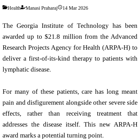
Health
Manasi Praharaj
14 Mar 2026
The Georgia Institute of Technology has been
awarded up to $21.8 million from the Advanced
Research Projects Agency for Health (ARPA-H) to
deliver a first-of-its-kind therapy to patients with
lymphatic disease.
For many of these patients, care has long meant
pain and disfigurement alongside other severe side
effects, rather than receiving treatment that
addresses the disease itself. This new ARPA-H
award marks a potential turning point.