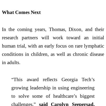
What Comes Next
In the coming years, Thomas, Dixon, and their
research partners will work toward an initial
human trial, with an early focus on rare lymphatic
conditions in children, as well as chronic disease
in adults.
“This award reflects Georgia Tech’s
growing leadership in using engineering
to solve some of healthcare’s biggest
challenges,”
said Carolyn Seepersad,