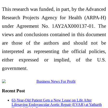
This research was funded, in part, by the Advanced
Research Projects Agency for Health (ARPA-H)
under Agreement No. 1AY2AX000137-01. The
views and conclusions contained in this document
are those of the authors and should not be
interpreted as representing the official policies,
either expressed or implied, of the U.S.
government.
Recent Post
63-Year-Old Patient Gets a New Lease on Life After
Lifesaving Endovascular Aortic Repair (EVAR) at Yatharth