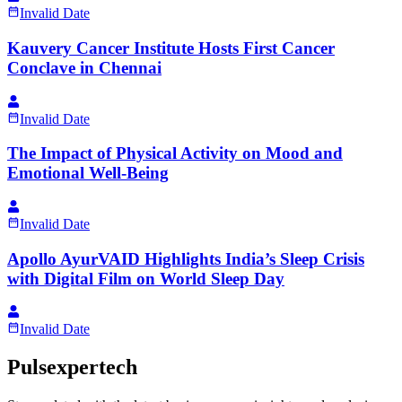
Invalid Date
Kauvery Cancer Institute Hosts First Cancer
Conclave in Chennai
Invalid Date
The Impact of Physical Activity on Mood and
Emotional Well-Being
Invalid Date
Apollo AyurVAID Highlights India’s Sleep Crisis
with Digital Film on World Sleep Day
Invalid Date
Pulsexpertech