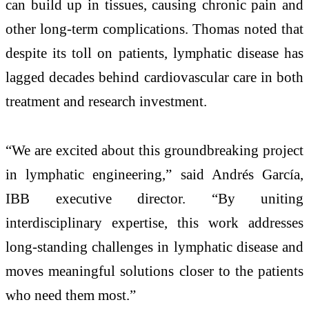
can build up in tissues, causing chronic pain and
other long-term complications. Thomas noted that
despite its toll on patients, lymphatic disease has
lagged decades behind cardiovascular care in both
treatment and research investment.
“We are excited about this groundbreaking project
in lymphatic engineering,” said Andrés García,
IBB executive director. “By uniting
interdisciplinary expertise, this work addresses
long-standing challenges in lymphatic disease and
moves meaningful solutions closer to the patients
who need them most.”