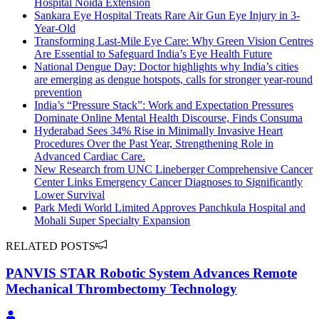
Hospital Noida Extension
Sankara Eye Hospital Treats Rare Air Gun Eye Injury in 3-
Year-Old
Transforming Last-Mile Eye Care: Why Green Vision Centres
Are Essential to Safeguard India’s Eye Health Future
National Dengue Day: Doctor highlights why India’s cities
are emerging as dengue hotspots, calls for stronger year-round
prevention
India’s “Pressure Stack”: Work and Expectation Pressures
Dominate Online Mental Health Discourse, Finds Consuma
Hyderabad Sees 34% Rise in Minimally Invasive Heart
Procedures Over the Past Year, Strengthening Role in
Advanced Cardiac Care.
New Research from UNC Lineberger Comprehensive Cancer
Center Links Emergency Cancer Diagnoses to Significantly
Lower Survival
Park Medi World Limited Approves Panchkula Hospital and
Mohali Super Specialty Expansion
RELATED POSTS
PANVIS STAR Robotic System Advances Remote
Mechanical Thrombectomy Technology