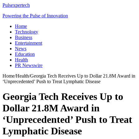
Pulsexpertech
Powering the Pulse of Innovation
Home
Technology
Business
Entertainment
News
Education
Health
PR Newswire
Home
/
Health
/
Georgia Tech Receives Up to Dollar 21.8M Award in
‘Unprecedented’ Push to Treat Lymphatic Disease
Georgia Tech Receives Up to
Dollar 21.8M Award in
‘Unprecedented’ Push to Treat
Lymphatic Disease