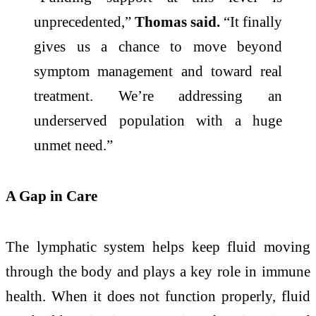
unprecedented,”
Thomas said.
“It finally
gives us a chance to move beyond
symptom management and toward real
treatment. We’re addressing an
underserved population with a huge
unmet need.”
A Gap in Care
The lymphatic system helps keep fluid moving
through the body and plays a key role in immune
health. When it does not function properly, fluid