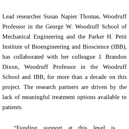
Lead researcher Susan Napier Thomas, Woodruff
Professor in the George W. Woodruff School of
Mechanical Engineering and the Parker H. Petit
Institute of Bioengineering and Bioscience (IBB),
has collaborated with her colleague J. Brandon
Dixon, Woodruff Professor in the Woodruff
School and IBB, for more than a decade on this
project. The research partners are driven by the
lack of meaningful treatment options available to
patients.
“Funding support at this level is