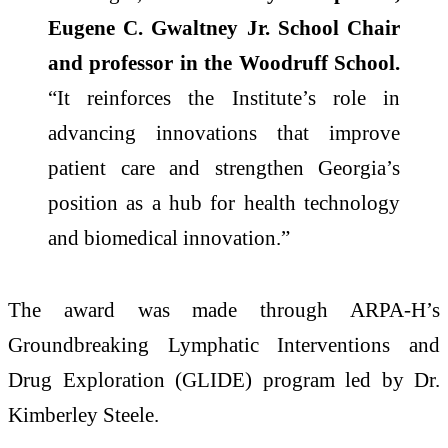
Eugene C. Gwaltney Jr. School Chair
and professor in the Woodruff School.
“It reinforces the Institute’s role in
advancing innovations that improve
patient care and strengthen Georgia’s
position as a hub for health technology
and biomedical innovation.”
The award was made through ARPA-H’s
Groundbreaking Lymphatic Interventions and
Drug Exploration (GLIDE) program led by Dr.
Kimberley Steele.