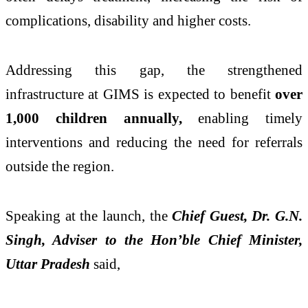
complications, disability and higher costs.
Addressing this gap, the strengthened
infrastructure at GIMS is expected to benefit
over
1,000 children annually,
enabling timely
interventions and reducing the need for referrals
outside the region.
Speaking at the launch, the
Chief Guest, Dr. G.N.
Singh, Adviser to the Hon’ble Chief Minister,
Uttar Pradesh
said,