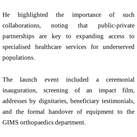
He highlighted the importance of such
collaborations, noting that public-private
partnerships are key to expanding access to
specialised healthcare services for underserved
populations.
The launch event included a ceremonial
inauguration, screening of an impact film,
addresses by dignitaries, beneficiary testimonials,
and the formal handover of equipment to the
GIMS orthopaedics department.