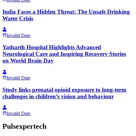
India Faces a Hidden Threat: The Unsafe Drinking
Water Crisis
Invalid Date
Yatharth Hospital Highlights Advanced
Neurological Care and Inspiring Recovery Stories
on World Brain Day
Invalid Date
Study links prenatal opioid exposure to long-term
challenges in children’s vision and behaviour
Invalid Date
Pulsexpertech