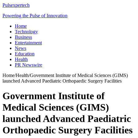
Pulsexpertech
Powering the Pulse of Innovation
Home
Technology
Business
Entertainment
News
Education
Health
PR Newswire
Home
/
Health
/
Government Institute of Medical Sciences (GIMS)
launched Advanced Paediatric Orthopaedic Surgery Facilities
Government Institute of
Medical Sciences (GIMS)
launched Advanced Paediatric
Orthopaedic Surgery Facilities