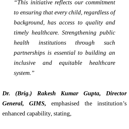
“This initiative reflects our commitment
to ensuring that every child, regardless of
background, has access to quality and
timely healthcare. Strengthening public
health institutions through such
partnerships is essential to building an
inclusive and equitable healthcare
system.”
Dr. (Brig.) Rakesh Kumar Gupta, Director
General, GIMS,
emphasised the institution’s
enhanced capability, stating,