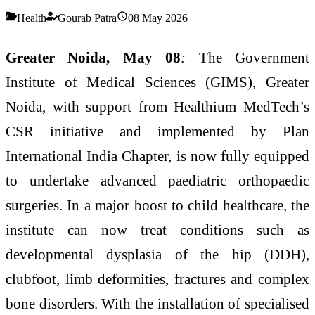
Health
Gourab Patra
08 May 2026
Greater Noida, May 08
:
The Government
Institute of Medical Sciences (GIMS), Greater
Noida, with support from Healthium MedTech’s
CSR initiative and implemented by Plan
International India Chapter, is now fully equipped
to undertake advanced paediatric orthopaedic
surgeries. In a major boost to child healthcare, the
institute can now treat conditions such as
developmental dysplasia of the hip (DDH),
clubfoot, limb deformities, fractures and complex
bone disorders. With the installation of specialised