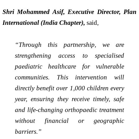
Shri Mohammed Asif, Executive Director, Plan
International (India Chapter),
said,
“Through this partnership, we are
strengthening access to specialised
paediatric healthcare for vulnerable
communities. This intervention will
directly benefit over 1,000 children every
year, ensuring they receive timely, safe
and life-changing orthopaedic treatment
without financial or geographic
barriers.”