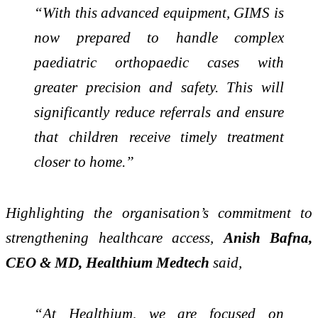
“With this advanced equipment, GIMS is
now prepared to handle complex
paediatric orthopaedic cases with
greater precision and safety. This will
significantly reduce referrals and ensure
that children receive timely treatment
closer to home.”
Highlighting the organisation’s commitment to
strengthening healthcare access,
Anish Bafna,
CEO & MD, Healthium Medtech
said,
“At Healthium, we are focused on