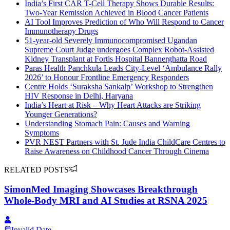
India’s First CAR T-Cell Therapy Shows Durable Results:
Two-Year Remission Achieved in Blood Cancer Patients
AI Tool Improves Prediction of Who Will Respond to Cancer
Immunotherapy Drugs
51-year-old Severely Immunocompromised Ugandan
Supreme Court Judge undergoes Complex Robot-Assisted
Kidney Transplant at Fortis Hospital Bannerghatta Road
Paras Health Panchkula Leads City-Level ‘Ambulance Rally
2026’ to Honour Frontline Emergency Responders
Centre Holds ‘Suraksha Sankalp’ Workshop to Strengthen
HIV Response in Delhi, Haryana
India’s Heart at Risk – Why Heart Attacks are Striking
Younger Generations?
Understanding Stomach Pain: Causes and Warning
Symptoms
PVR NEST Partners with St. Jude India ChildCare Centres to
Raise Awareness on Childhood Cancer Through Cinema
RELATED POSTS
SimonMed Imaging Showcases Breakthrough
Whole-Body MRI and AI Studies at RSNA 2025
Invalid Date