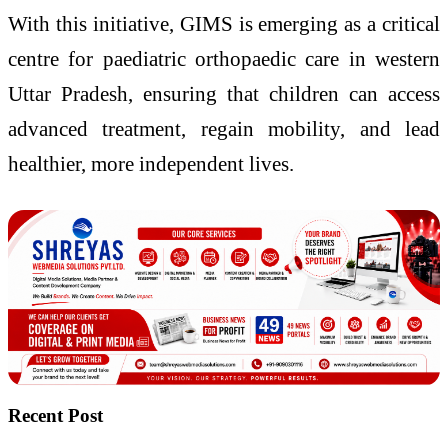
With this initiative, GIMS is emerging as a critical
centre for paediatric orthopaedic care in western
Uttar Pradesh, ensuring that children can access
advanced treatment, regain mobility, and lead
healthier, more independent lives.
Recent Post