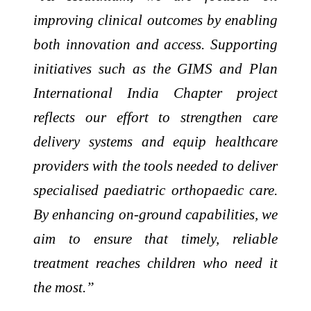
improving clinical outcomes by enabling
both innovation and access. Supporting
initiatives such as the GIMS and Plan
International India Chapter project
reflects our effort to strengthen care
delivery systems and equip healthcare
providers with the tools needed to deliver
specialised paediatric orthopaedic care.
By enhancing on-ground capabilities, we
aim to ensure that timely, reliable
treatment reaches children who need it
the most.”