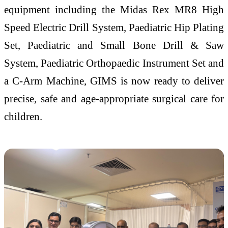
equipment including the Midas Rex MR8 High
Speed Electric Drill System, Paediatric Hip Plating
Set, Paediatric and Small Bone Drill & Saw
System, Paediatric Orthopaedic Instrument Set and
a C-Arm Machine, GIMS is now ready to deliver
precise, safe and age-appropriate surgical care for
children.