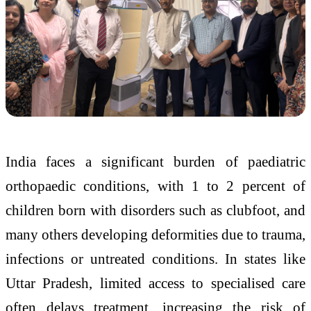
India faces a significant burden of paediatric
orthopaedic conditions, with 1 to 2 percent of
children born with disorders such as clubfoot, and
many others developing deformities due to trauma,
infections or untreated conditions. In states like
Uttar Pradesh, limited access to specialised care
often delays treatment, increasing the risk of