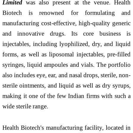
Limited
was also present at the venue. Health
Biotech is renowned for formulating and
manufacturing cost-effective, high-quality generic
and innovative drugs. Its core business is
injectables, including lyophilized, dry, and liquid
forms, as well as liposomal injectables, pre-filled
syringes, liquid ampoules and vials. The portfolio
also includes eye, ear, and nasal drops, sterile, non-
sterile ointments, and liquid as well as dry syrups,
making it one of the few Indian firms with such a
wide sterile range.
Health Biotech's manufacturing facility, located in