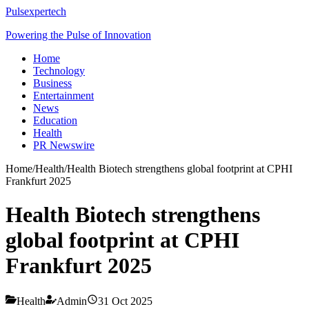
Pulsexpertech
Powering the Pulse of Innovation
Home
Technology
Business
Entertainment
News
Education
Health
PR Newswire
Home
/
Health
/
Health Biotech strengthens global footprint at CPHI
Frankfurt 2025
Health Biotech strengthens
global footprint at CPHI
Frankfurt 2025
Health
Admin
31 Oct 2025