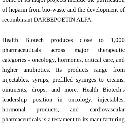
of heparin from bio-waste and the development of
recombinant DARBEPOETIN ALFA.
Health Biotech produces close to 1,000
pharmaceuticals across major therapeutic
categories - oncology, hormones, critical care, and
higher antibiotics. Its products range from
injectables, syrups, prefilled syringes to creams,
ointments, drops, and more. Health Biotech's
leadership position in oncology, injectables,
hormonal products, and cardiovascular
pharmaceuticals is a testament to its manufacturing