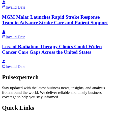
Invalid Date
MGM Malar Launches Rapid Stroke Response
Team to Advance Stroke Care and Patient Support
Invalid Date
Loss of Radiation Therapy Clinics Could Widen
Cancer Care Gaps Across the United States
Invalid Date
Pulsexpertech
Stay updated with the latest business news, insights, and analysis
from around the world. We deliver reliable and timely business
coverage to help you stay informed.
Quick Links