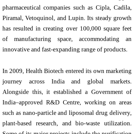
pharmaceutical companies such as Cipla, Cadila,
Piramal, Vetoquinol, and Lupin. Its steady growth
has resulted in creating over 100,000 square feet
of manufacturing space, accommodating an
innovative and fast-expanding range of products.
In 2009, Health Biotech entered its own marketing
journey across India and global markets.
Alongside this, it established a Government of
India–approved R&D Centre, working on areas
such as nano-particle and liposomal drug delivery,
plant-based research, and bio-waste utilization.
Some of its major projects include the purification