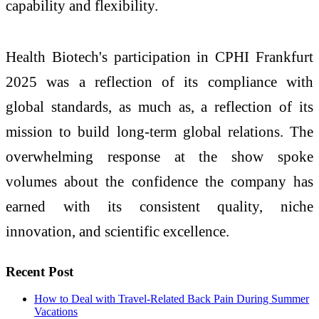
capability and flexibility.
Health Biotech's participation in CPHI Frankfurt
2025 was a reflection of its compliance with
global standards, as much as, a reflection of its
mission to build long-term global relations. The
overwhelming response at the show spoke
volumes about the confidence the company has
earned with its consistent quality, niche
innovation, and scientific excellence.
Recent Post
How to Deal with Travel-Related Back Pain During Summer
Vacations