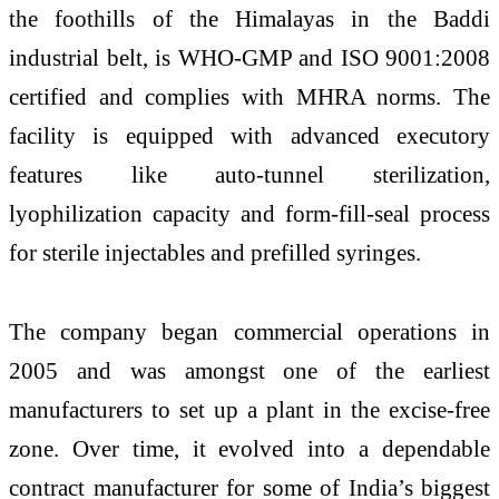
the foothills of the Himalayas in the Baddi
industrial belt, is WHO-GMP and ISO 9001:2008
certified and complies with MHRA norms. The
facility is equipped with advanced executory
features like auto-tunnel sterilization,
lyophilization capacity and form-fill-seal process
for sterile injectables and prefilled syringes.
The company began commercial operations in
2005 and was amongst one of the earliest
manufacturers to set up a plant in the excise-free
zone. Over time, it evolved into a dependable
contract manufacturer for some of India’s biggest