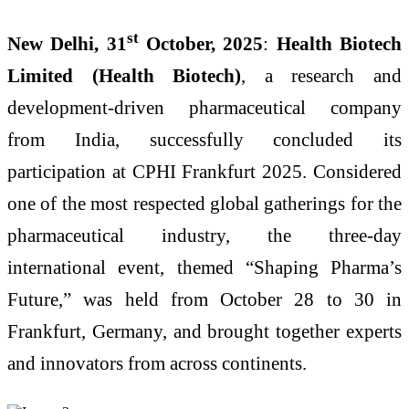
st
New Delhi, 31
October, 2025
:
Health Biotech
Limited (Health Biotech)
, a research and
development-driven pharmaceutical company
from India, successfully concluded its
participation at CPHI Frankfurt 2025. Considered
one of the most respected global gatherings for the
pharmaceutical industry, the three-day
international event, themed “Shaping Pharma’s
Future,” was held from October 28 to 30 in
Frankfurt, Germany, and brought together experts
and innovators from across continents.