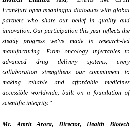
Frankfurt open meaningful dialogues with global
partners who share our belief in quality and
innovation. Our participation this year reflects the
steady progress we’ve made in research-led
manufacturing. From oncology injectables to
advanced drug delivery systems, every
collaboration strengthens our commitment to
making reliable and affordable medicines
accessible worldwide, built on a foundation of
scientific integrity.”
Mr. Amrit Arora, Director, Health Biotech