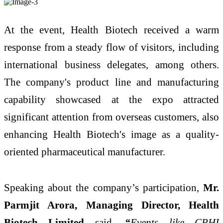
At the event, Health Biotech received a warm
response from a steady flow of visitors, including
international business delegates, among others.
The company's product line and manufacturing
capability showcased at the expo attracted
significant attention from overseas customers, also
enhancing Health Biotech's image as a quality-
oriented pharmaceutical manufacturer.
Speaking about the company’s participation,
Mr.
Parmjit Arora, Managing Director, Health
Biotech Limited
said,
“
Events like CPHI