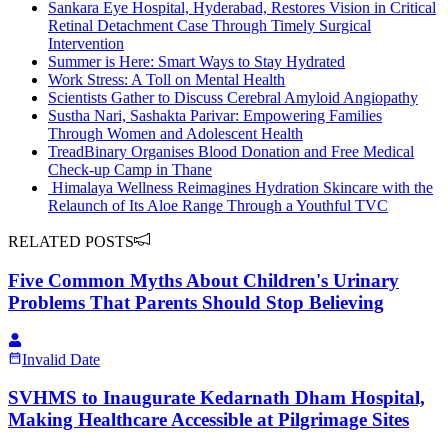
Sankara Eye Hospital, Hyderabad, Restores Vision in Critical
Retinal Detachment Case Through Timely Surgical
Intervention
Summer is Here: Smart Ways to Stay Hydrated
Work Stress: A Toll on Mental Health
Scientists Gather to Discuss Cerebral Amyloid Angiopathy
Sustha Nari, Sashakta Parivar: Empowering Families
Through Women and Adolescent Health
TreadBinary Organises Blood Donation and Free Medical
Check-up Camp in Thane
Himalaya Wellness Reimagines Hydration Skincare with the
Relaunch of Its Aloe Range Through a Youthful TVC
RELATED POSTS
Five Common Myths About Children's Urinary
Problems That Parents Should Stop Believing
Invalid Date
​SVHMS to Inaugurate Kedarnath Dham Hospital,
Making Healthcare Accessible at Pilgrimage Sites