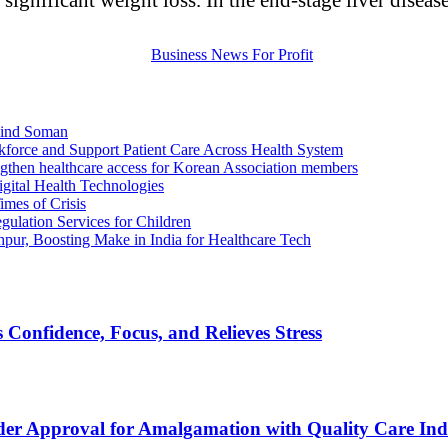
ilind Soman
kforce and Support Patient Care Across Health System
ngthen healthcare access for Korean Association members
igital Health Technologies
imes of Crisis
ulation Services for Children
ur, Boosting Make in India for Healthcare Tech
Confidence, Focus, and Relieves Stress
der Approval for Amalgamation with Quality Care Ind