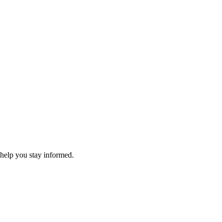
 help you stay informed.