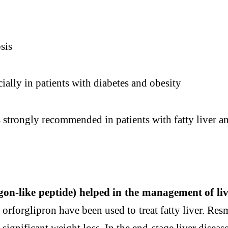
sis
ially in patients with diabetes and obesity
is strongly recommended in patients with
fatty
liver
an
gon-like peptide) helped in the management of
li
 orforglipron have been used to treat
fatty
liver
. Res
significant weight loss. In the end-stage
liver
diseas