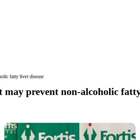
lic fatty liver disease
t may prevent non-alcoholic fatty