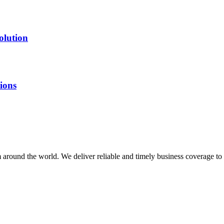
olution
ions
m around the world. We deliver reliable and timely business coverage to