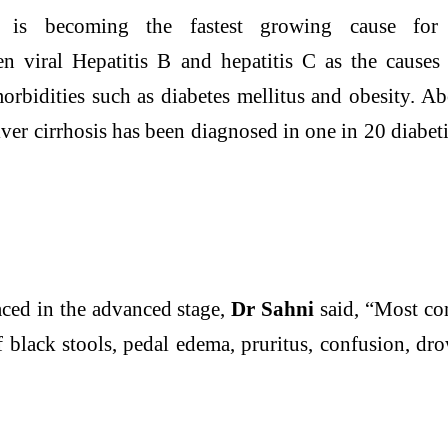
is becoming the fastest growing cause fo
n viral Hepatitis B and hepatitis C as the cause
idities such as diabetes mellitus and obesity. Abo
iver
cirrhosis has been diagnosed in one in 20 diabe
ced in the advanced stage,
Dr Sahni
said, “Most co
of black stools, pedal edema, pruritus, confusion, d