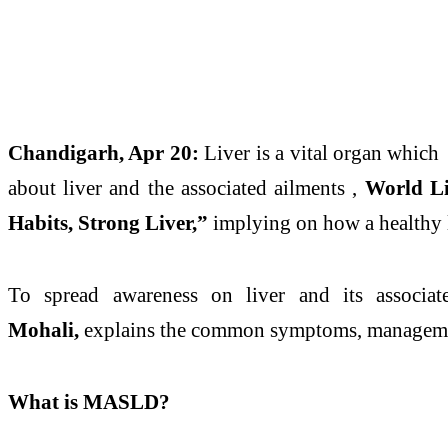
Chandigarh, Apr 20:
Liver
is a vital organ which
about
liver
and the associated ailments ,
World
L
Habits, Strong
Liver
,”
implying on how a
healthy
To spread awareness on
liver
and its associat
Mohali,
explains the common symptoms, manageme
What is MASLD?