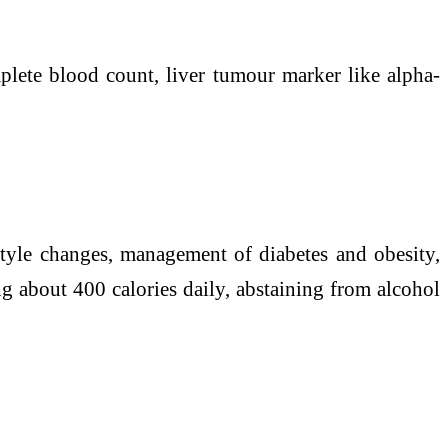
plete blood count,
liver
tumour marker like alpha-
style
changes, management of diabetes and obesity,
ng about 400 calories daily, abstaining from alcohol