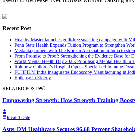
Recent Post
Healthy Master launches guilt-free snacking campaign with M
Penn State Health Expands Tuition Program to Strengthen Wor
Medanta partners with The Korean Association in India to stre
From Promise to Proof: Strengthening the Evidence Base for D
World Mental Health Day 2025: Prioritising Mental Health in T
Rainbow Children’s Hospital Opens Specialised Immune Dysreg
FUJIFILM India Inaugurates Endoscopy Manufacturing in Jodhp
Epilepsy in Elderly
RELATED POSTS
Empowering Strength: How Strength Training Boosts 
Invalid Date
Aster DM Healthcare Secures 96.68 Percent Sharehol