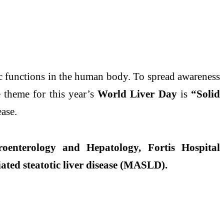
ic functions in the human body. To spread awareness
 theme for this year’s
World
Liver
Day
is
“Solid
ease
.
roenterology and Hepatology, Fortis Hospital
ated steatotic
liver
disease
(MASLD).