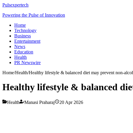
Pulsexpertech
Powering the Pulse of Innovation
Home
Technology
Business
Entertainment
News
Education
Health
PR Newswire
Home
/
Health
/
Healthy lifestyle & balanced diet may prevent non-alcoho
Healthy lifestyle & balanced die
Health
Manasi Praharaj
20 Apr 2026