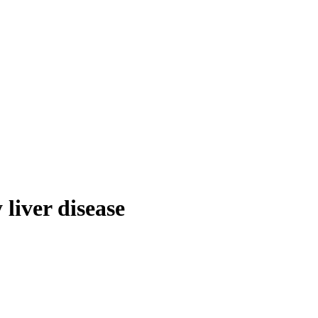
 liver disease