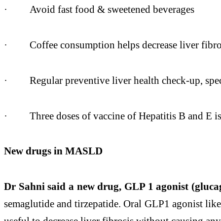
·
Avoid fast food & sweetened beverages
·
Coffee consumption helps decrease
liver
fibro
·
Regular preventive
liver
health check-up, spec
·
Three doses of vaccine of Hepatitis B and E 
New drugs in MASLD
Dr Sahni
said a new drug, GLP 1 agonist (gluca
semaglutide and tirzepatide. Oral GLP1 agonist like
useful to decrease
liver
fibrosis without causing any 