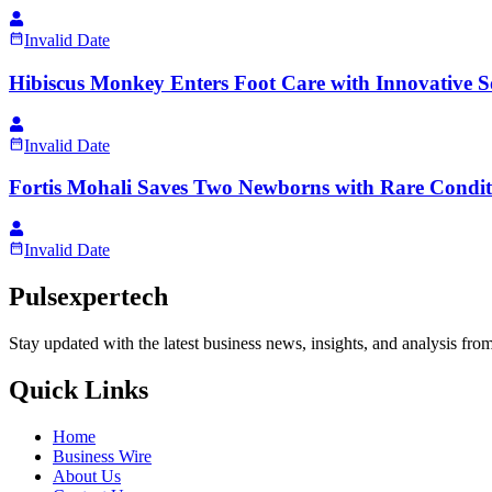
Invalid Date
Hibiscus Monkey Enters Foot Care with Innovative S
Invalid Date
Fortis Mohali Saves Two Newborns with Rare Condit
Invalid Date
Pulsexpertech
Stay updated with the latest business news, insights, and analysis fro
Quick Links
Home
Business Wire
About Us