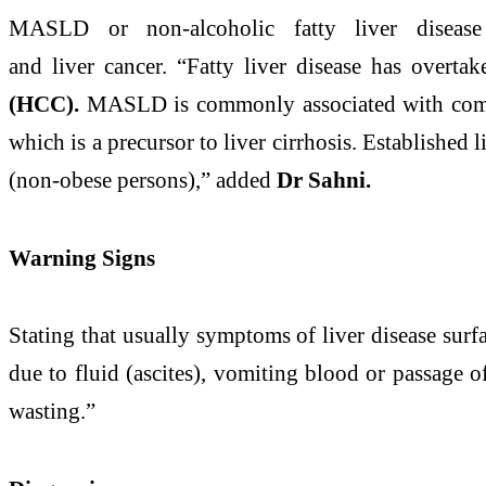
MASLD or
non
-
alcoholic
fatty
liver
disease
and
liver
cancer. “
Fatty
liver
disease
has overtake
(HCC).
MASLD is commonly associated with comorb
which is a precursor to
liver
cirrhosis. Established
l
(
non
-obese persons),” added
Dr Sahni.
Warning Signs
Stating that usually symptoms of
liver
disease
surfa
due to fluid (ascites), vomiting blood or passage 
wasting.”