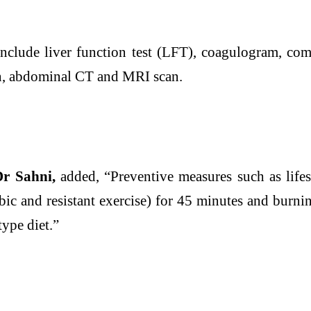
nclude
liver
function test (LFT), coagulogram, com
n, abdominal CT and MRI scan.
Dr Sahni,
added, “Preventive measures such as
life
bic and resistant exercise) for 45 minutes and burni
-type
diet
.”