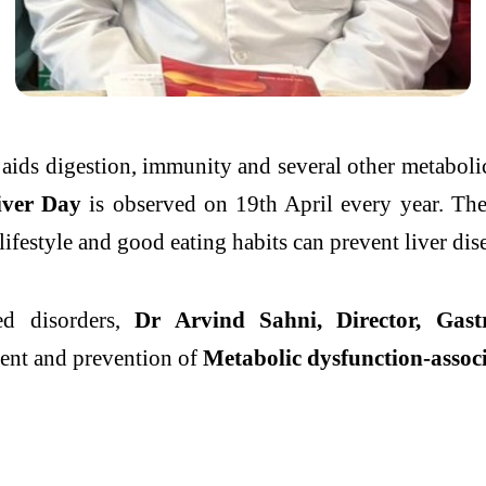
 aids digestion, immunity and several other metabol
iver
Day
is observed on 19th April every year. The
lifestyle
and good eating habits can
prevent
liver
dis
ed disorders,
Dr Arvind Sahni, Director, Gast
nt and prevention of
Metabolic dysfunction-associ