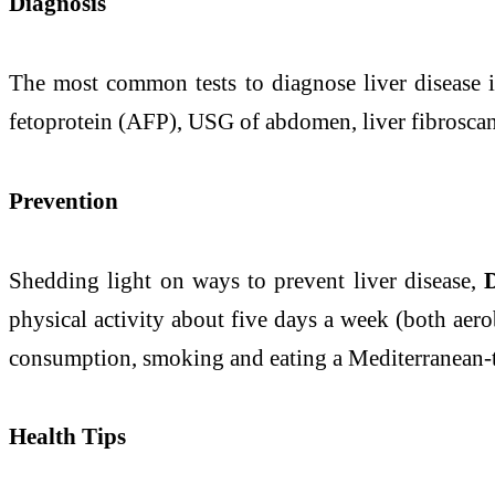
Diagnosis
The most common tests to diagnose
liver
disease
i
fetoprotein (AFP), USG of abdomen,
liver
fibrosca
Prevention
Shedding light on ways to
prevent
liver
disease
,
physical activity about five days a week (both aero
consumption, smoking and eating a Mediterranean
Health Tips