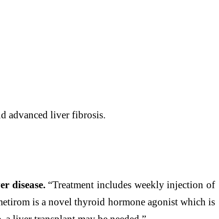
d advanced
liver
fibrosis.
ver
disease
.
“Treatment includes weekly injection of
metirom is a novel thyroid hormone agonist which is
e
, a
liver
transplant
may
be needed.”