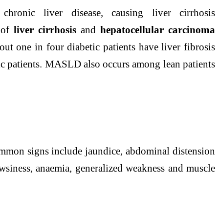
r chronic
liver
disease
, causing
liver
cirrhosis
s of
liver
cirrhosis
and
hepatocellular carcinoma
ut one in four diabetic patients have
liver
fibrosis
tic patients. MASLD also occurs among lean patients
mmon signs include jaundice, abdominal distension
rowsiness, anaemia, generalized weakness and muscle