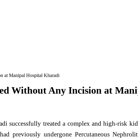
n at Manipal Hospital Kharadi
d Without Any Incision at Mani
di successfully treated a complex and high-risk kidn
t had previously undergone Percutaneous Nephrol