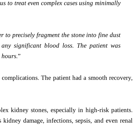
s to treat even complex cases using minimally
 to precisely fragment the stone into fine dust
any significant blood loss. The patient was
 hours.
”
t complications. The patient had a smooth recovery,
x kidney stones, especially in high-risk patients.
s kidney damage, infections, sepsis, and even renal