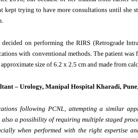
 kept trying to have more consultations until she st
n.
 decided on performing the RIRS (Retrograde Intra
ications with conventional methods. The patient was 
 an approximate size of 6.2 x 2.5 cm and made from c
tant – Urology, Manipal Hospital Kharadi, Pune
ications following PCNL, attempting a similar app
 also a possibility of requiring multiple staged proc
pecially when performed with the right expertise a