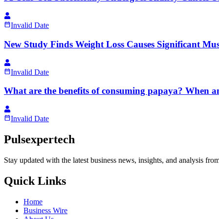
Invalid Date
New Study Finds Weight Loss Causes Significant Mus
Invalid Date
What are the benefits of consuming papaya? When 
Invalid Date
Pulsexpertech
Stay updated with the latest business news, insights, and analysis fro
Quick Links
Home
Business Wire