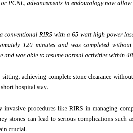
 or PCNL, advancements in endourology now allow u
a conventional RIRS with a 65-watt high-power laser
roximately 120 minutes and was completed without 
ce and was able to resume normal activities within 48
 sitting, achieving complete stone clearance withou
short hospital stay.
y invasive procedures like RIRS in managing comple
ey stones can lead to serious complications such a
in crucial.