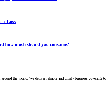
cle Loss
and how much should you consume?
m around the world. We deliver reliable and timely business coverage to