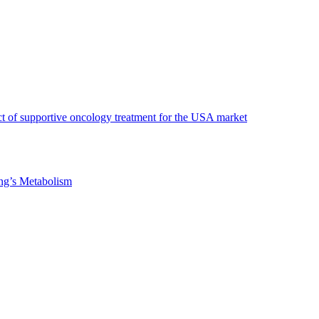
t of supportive oncology treatment for the USA market
ng’s Metabolism