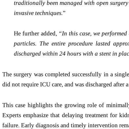
traditionally been managed with open surgery
invasive techniques.
”
He further added,
“In this case, we performed 
particles. The entire procedure lasted app
discharged within 24 hours with a stent in pla
The surgery was completed successfully in a single
did not require ICU care, and was discharged after a 
This case highlights the growing role of minimall
Experts emphasize that delaying treatment for kidn
failure. Early diagnosis and timely intervention rema