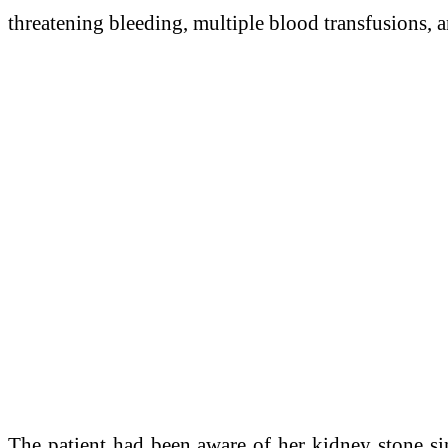
threatening bleeding, multiple blood transfusions, 
The patient had been aware of her kidney stone sin