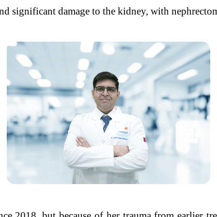
and significant damage to the kidney, with nephrectom
ce 2018, but because of her trauma from earlier tr