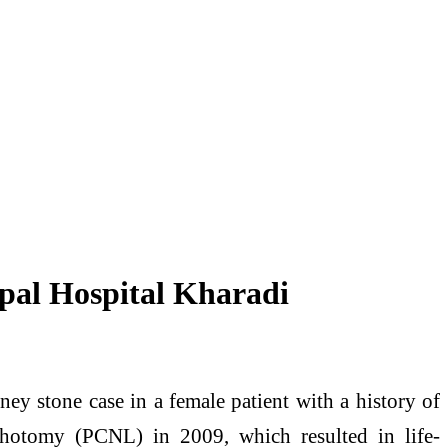
pal Hospital Kharadi
ey stone case in a female patient with a history of
ithotomy (PCNL) in 2009, which resulted in life-