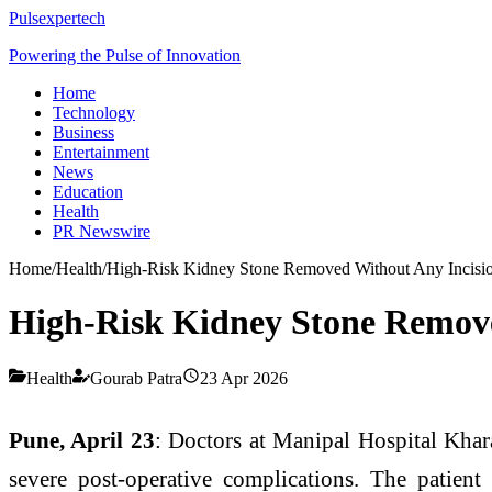
Pulsexpertech
Powering the Pulse of Innovation
Home
Technology
Business
Entertainment
News
Education
Health
PR Newswire
Home
/
Health
/
High-Risk Kidney Stone Removed Without Any Incisio
High-Risk Kidney Stone Remove
Health
Gourab Patra
23 Apr 2026
Pune, April 23
: Doctors at Manipal Hospital Khara
severe post-operative complications. The patien