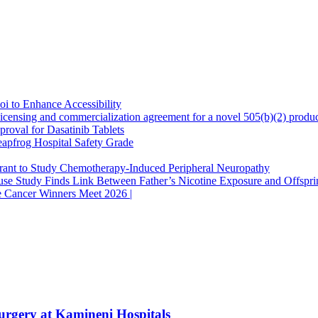
oi to Enhance Accessibility
censing and commercialization agreement for a novel 505(b)(2) produc
oval for Dasatinib Tablets
apfrog Hospital Safety Grade
Grant to Study Chemotherapy-Induced Peripheral Neuropathy
se Study Finds Link Between Father’s Nicotine Exposure and Offspri
e Cancer Winners Meet 2026 |
urgery at Kamineni Hospitals