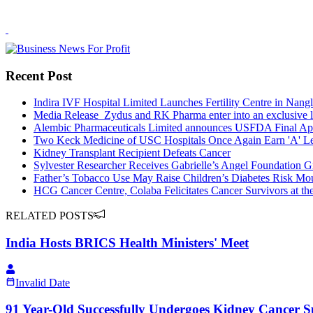
Recent Post
Indira IVF Hospital Limited Launches Fertility Centre in Nangl
Media Release_Zydus and RK Pharma enter into an exclusive li
Alembic Pharmaceuticals Limited announces USFDA Final Appr
Two Keck Medicine of USC Hospitals Once Again Earn 'A' Le
Kidney Transplant Recipient Defeats Cancer
Sylvester Researcher Receives Gabrielle’s Angel Foundation 
Father’s Tobacco Use May Raise Children’s Diabetes Risk Mou
HCG Cancer Centre, Colaba Felicitates Cancer Survivors at th
RELATED POSTS
India Hosts BRICS Health Ministers' Meet
Invalid Date
91 Year-Old Successfully Undergoes Kidney Cancer S