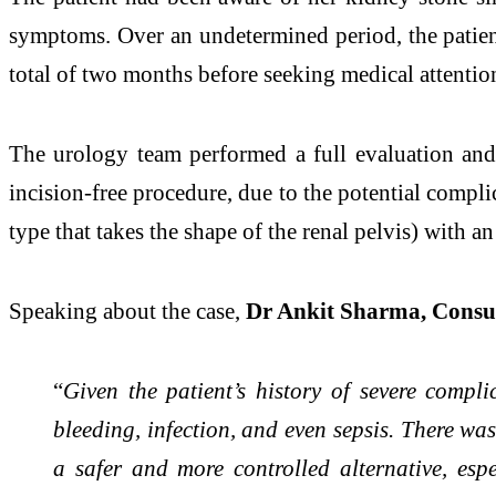
symptoms. Over an undetermined period, the patient
total of two months before seeking medical attentio
The urology team performed a full evaluation and
incision-free procedure, due to the potential compl
type that takes the shape of the renal pelvis) with
Speaking about the case,
Dr Ankit Sharma, Consul
“
Given the patient’s history of severe compl
bleeding, infection, and even sepsis. There was
a safer and more controlled alternative, es