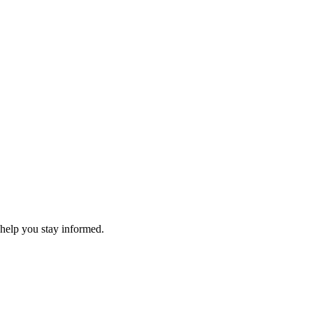
 help you stay informed.