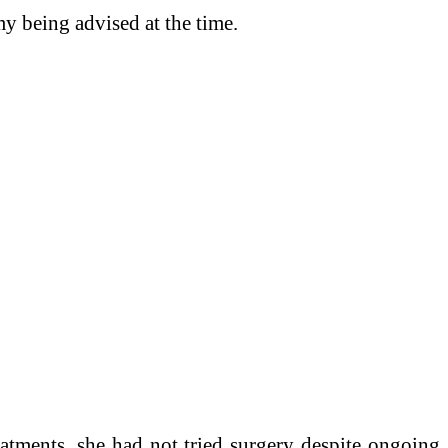
y being advised at the time.
eatments, she had not tried surgery despite ongoing