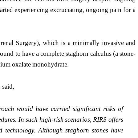
arted experiencing excruciating, ongoing pain for a
renal Surgery), which is a minimally invasive and
found to have a complete staghorn calculus (a stone-
alcium oxalate monohydrate.
, said,
roach would have carried significant risks of
edures. In such high-risk scenarios, RIRS offers
nd technology. Although staghorn stones have