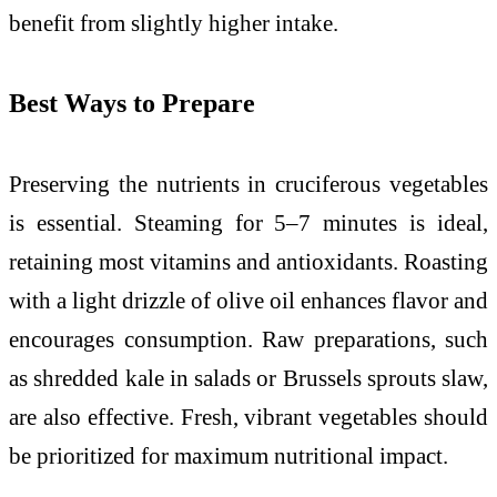
benefit from slightly higher intake.
Best Ways to Prepare
Preserving the nutrients in cruciferous vegetables
is essential. Steaming for 5–7 minutes is ideal,
retaining most vitamins and antioxidants. Roasting
with a light drizzle of olive oil enhances flavor and
encourages consumption. Raw preparations, such
as shredded kale in salads or Brussels sprouts slaw,
are also effective. Fresh, vibrant vegetables should
be prioritized for maximum nutritional impact.