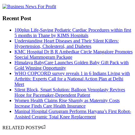
Recent Post
100plus Life-Saving Pediatric Cardiac Procedures within first
5 months in Thane by KIMS Hospitals
Understanding Heart Diseases and Their Silent Killers:
Hypertension, Cholesterol, and Diabetes
KMC Hospital Dr B R Ambedkar Circle Mangalore Promotes
Special Mammogram Package
Himalaya BabyCare Launches Golden Baby Gift Pack with
Gold Winning Opportunity
WHO COPCORD survey reveals 1 in 6 Indians Living with
Arthritis: Experts Call for a National Action Plan at Delhi
Meet
Silent Block, Smart Solution: Balloon Venoplasty Revives
Hope for Pacemaker-Dependent Patient
Women Health Claims Rise Sharply as Maternity Costs
Increase Finds Care Health Insurance
Manipal Hospital Gurugram Performs Haryana’s First Robot-
Assisted Ceramic Total Knee Replacement
RELATED POSTS