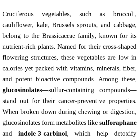
Cruciferous vegetables, such as broccoli,
cauliflower, kale, Brussels sprouts, and cabbage,
belong to the Brassicaceae family, known for its
nutrient-rich plants. Named for their cross-shaped
flowering structures, these vegetables are low in
calories yet packed with vitamins, minerals, fiber,
and potent bioactive compounds. Among these,
glucosinolates
—sulfur-containing compounds—
stand out for their cancer-preventive properties.
When broken down during chewing or digestion,
glucosinolates form metabolites like
sulforaphane
and
indole-3-carbinol
, which help detoxify