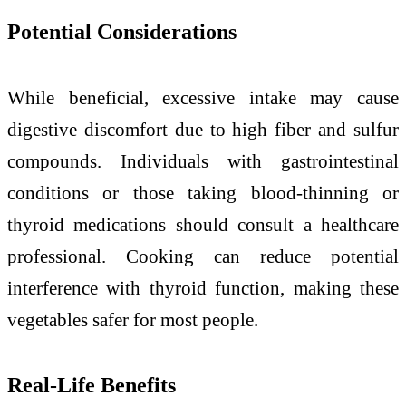
Potential Considerations
While beneficial, excessive intake may cause
digestive discomfort due to high fiber and sulfur
compounds. Individuals with gastrointestinal
conditions or those taking blood-thinning or
thyroid medications should consult a healthcare
professional. Cooking can reduce potential
interference with thyroid function, making these
vegetables safer for most people.
Real-Life Benefits