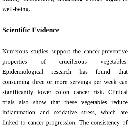
well-being.
Scientific Evidence
Numerous studies support the cancer-preventive
properties of cruciferous vegetables.
Epidemiological research has found that
consuming three or more servings per week can
significantly lower colon cancer risk. Clinical
trials also show that these vegetables reduce
inflammation and oxidative stress, which are
linked to cancer progression. The consistency of