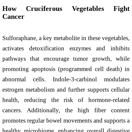
How Cruciferous Vegetables Fight
Cancer
Sulforaphane, a key metabolite in these vegetables,
activates detoxification enzymes and inhibits
pathways that encourage tumor growth, while
promoting apoptosis (programmed cell death) in
abnormal cells. Indole-3-carbinol modulates
estrogen metabolism and further supports cellular
health, reducing the risk of hormone-related
cancers. Additionally, the high fiber content
promotes regular bowel movements and supports a
healthy microbiome, enhancing overall digestive