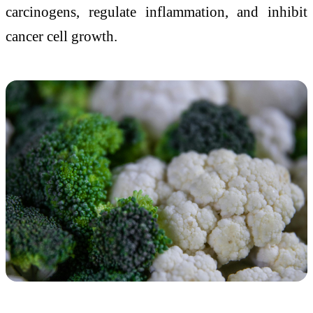
carcinogens, regulate inflammation, and inhibit
cancer cell growth.