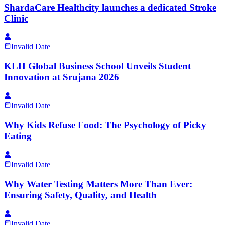
ShardaCare Healthcity launches a dedicated Stroke
Clinic
Invalid Date
KLH Global Business School Unveils Student
Innovation at Srujana 2026
Invalid Date
Why Kids Refuse Food: The Psychology of Picky
Eating
Invalid Date
Why Water Testing Matters More Than Ever:
Ensuring Safety, Quality, and Health
Invalid Date