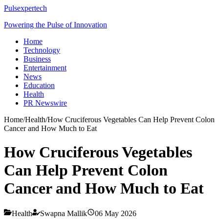
Pulsexpertech
Powering the Pulse of Innovation
Home
Technology
Business
Entertainment
News
Education
Health
PR Newswire
Home
/
Health
/
How Cruciferous Vegetables Can Help Prevent Colon
Cancer and How Much to Eat
How Cruciferous Vegetables
Can Help Prevent Colon
Cancer and How Much to Eat
Health
Swapna Mallik
06 May 2026