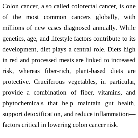
Colon cancer, also called colorectal cancer, is one
of the most common cancers globally, with
millions of new cases diagnosed annually. While
genetics, age, and lifestyle factors contribute to its
development, diet plays a central role. Diets high
in red and processed meats are linked to increased
risk, whereas fiber-rich, plant-based diets are
protective. Cruciferous vegetables, in particular,
provide a combination of fiber, vitamins, and
phytochemicals that help maintain gut health,
support detoxification, and reduce inflammation—
factors critical in lowering colon cancer risk.