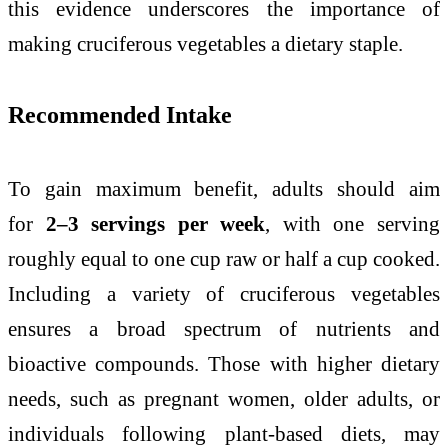
this evidence underscores the importance of
making cruciferous vegetables a dietary staple.
Recommended Intake
To gain maximum benefit, adults should aim
for
2–3 servings per week
, with one serving
roughly equal to one cup raw or half a cup cooked.
Including a variety of cruciferous vegetables
ensures a broad spectrum of nutrients and
bioactive compounds. Those with higher dietary
needs, such as pregnant women, older adults, or
individuals following plant-based diets, may