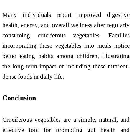
Many individuals report improved digestive
health, energy, and overall wellness after regularly
consuming cruciferous vegetables. Families
incorporating these vegetables into meals notice
better eating habits among children, illustrating
the long-term impact of including these nutrient-
dense foods in daily life.
Conclusion
Cruciferous vegetables are a simple, natural, and
effective tool for promoting gut health and