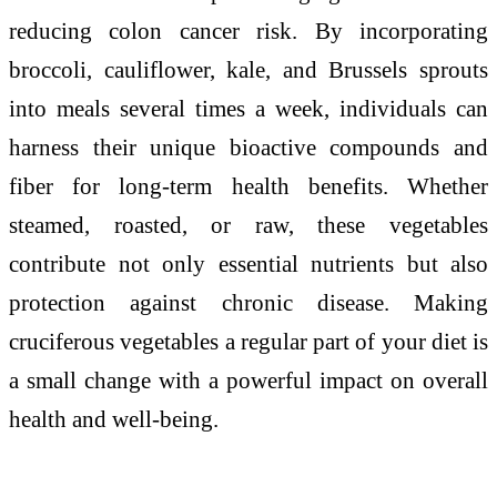
reducing colon cancer risk. By incorporating
broccoli, cauliflower, kale, and Brussels sprouts
into meals several times a week, individuals can
harness their unique bioactive compounds and
fiber for long-term health benefits. Whether
steamed, roasted, or raw, these vegetables
contribute not only essential nutrients but also
protection against chronic disease. Making
cruciferous vegetables a regular part of your diet is
a small change with a powerful impact on overall
health and well-being.