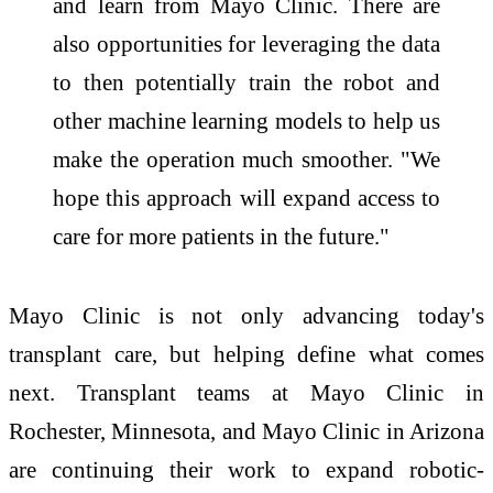
and learn from Mayo Clinic. There are
also opportunities for leveraging the data
to then potentially train the robot and
other machine learning models to help us
make the operation much smoother. "We
hope this approach will expand access to
care for more patients in the future."
Mayo Clinic is not only advancing today's
transplant care, but helping define what comes
next. Transplant teams at Mayo Clinic in
Rochester, Minnesota, and Mayo Clinic in Arizona
are continuing their work to expand robotic-