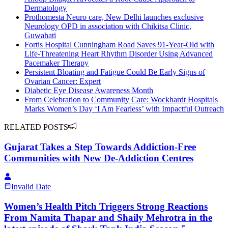
Dermatology
Prothomesta Neuro care, New Delhi launches exclusive
Neurology OPD in association with Chikitsa Clinic,
Guwahati
Fortis Hospital Cunningham Road Saves 91-Year-Old with
Life-Threatening Heart Rhythm Disorder Using Advanced
Pacemaker Therapy
Persistent Bloating and Fatigue Could Be Early Signs of
Ovarian Cancer: Expert
Diabetic Eye Disease Awareness Month
From Celebration to Community Care: Wockhardt Hospitals
Marks Women’s Day ‘I Am Fearless’ with Impactful Outreach
RELATED POSTS
Gujarat Takes a Step Towards Addiction-Free
Communities with New De-Addiction Centres
Invalid Date
Women’s Health Pitch Triggers Strong Reactions
From Namita Thapar and Shaily Mehrotra in the