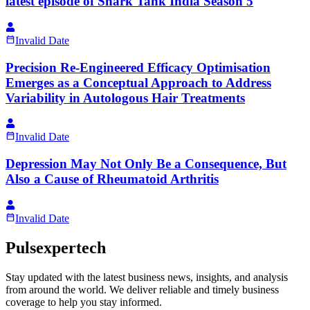
latest episode of Shark Tank India Season 5
Invalid Date
Precision Re-Engineered Efficacy Optimisation
Emerges as a Conceptual Approach to Address
Variability in Autologous Hair Treatments
Invalid Date
Depression May Not Only Be a Consequence, But
Also a Cause of Rheumatoid Arthritis
Invalid Date
Pulsexpertech
Stay updated with the latest business news, insights, and analysis
from around the world. We deliver reliable and timely business
coverage to help you stay informed.