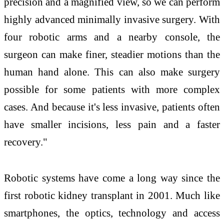
precision and a magnified view, so we can perform
highly advanced minimally invasive surgery. With
four robotic arms and a nearby console, the
surgeon can make finer, steadier motions than the
human hand alone. This can also make surgery
possible for some patients with more complex
cases. And because it's less invasive, patients often
have smaller incisions, less pain and a faster
recovery."
Robotic systems have come a long way since the
first robotic kidney transplant in 2001. Much like
smartphones, the optics, technology and access