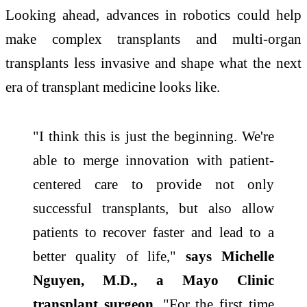
Looking ahead, advances in robotics could help
make complex transplants and multi-organ
transplants less invasive and shape what the next
era of transplant medicine looks like.
"I think this is just the beginning. We're
able to merge innovation with patient-
centered care to provide not only
successful transplants, but also allow
patients to recover faster and lead to a
better quality of life,"
says Michelle
Nguyen, M.D., a Mayo Clinic
transplant surgeon
. "For the first time