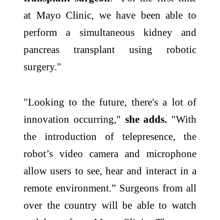
at Mayo Clinic, we have been able to
perform a simultaneous kidney and
pancreas transplant using robotic
surgery."
"Looking to the future, there's a lot of
innovation occurring,"
she adds.
"With
the introduction of telepresence, the
robot’s video camera and microphone
allow users to see, hear and interact in a
remote environment.” Surgeons from all
over the country will be able to watch