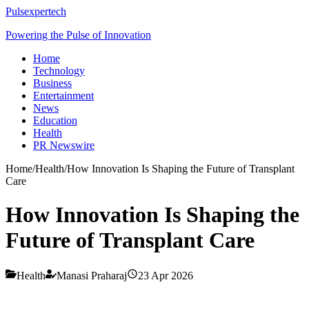
Pulsexpertech
Powering the Pulse of Innovation
Home
Technology
Business
Entertainment
News
Education
Health
PR Newswire
Home
/
Health
/
How Innovation Is Shaping the Future of Transplant
Care
How Innovation Is Shaping the
Future of Transplant Care
Health
Manasi Praharaj
23 Apr 2026