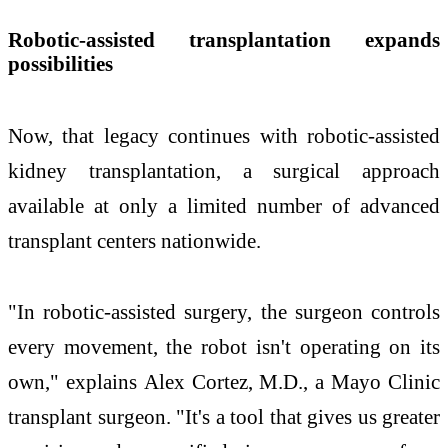
Robotic-assisted transplantation expands
possibilities
Now, that legacy continues with robotic-assisted
kidney transplantation, a surgical approach
available at only a limited number of advanced
transplant centers nationwide.
"In robotic-assisted surgery, the surgeon controls
every movement, the robot isn't operating on its
own," explains Alex Cortez, M.D., a Mayo Clinic
transplant surgeon. "It's a tool that gives us greater