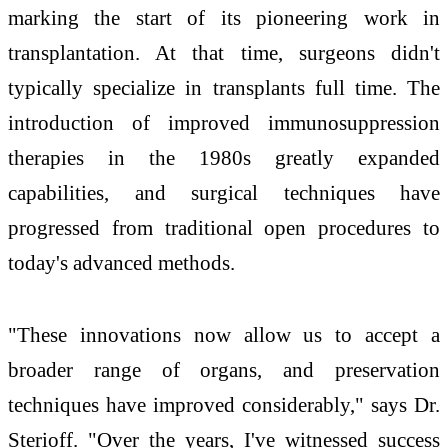
marking the start of its pioneering work in
transplantation. At that time, surgeons didn't
typically specialize in transplants full time. The
introduction of improved immunosuppression
therapies in the 1980s greatly expanded
capabilities, and surgical techniques have
progressed from traditional open procedures to
today's advanced methods.
"These innovations now allow us to accept a
broader range of organs, and preservation
techniques have improved considerably," says Dr.
Sterioff. "Over the years, I've witnessed success