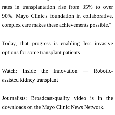
rates in transplantation rise from 35% to over
90%. Mayo Clinic's foundation in collaborative,
complex care makes these achievements possible."
Today, that progress is enabling less invasive
options for some transplant patients.
Watch: Inside the Innovation — Robotic-
assisted kidney transplant
Journalists: Broadcast-quality video is in the
downloads on the Mayo Clinic News Network.