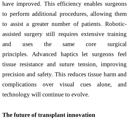
have improved. This efficiency enables surgeons
to perform additional procedures, allowing them
to assist a greater number of patients. Robotic-
assisted surgery still requires extensive training
and uses the same core surgical
principles. Advanced haptics let surgeons feel
tissue resistance and suture tension, improving
precision and safety. This reduces tissue harm and
complications over visual cues alone, and
technology will continue to evolve.
The future of transplant innovation