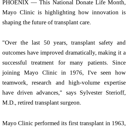
PHOENIX — This National Donate Life Month,
Mayo Clinic is highlighting how innovation is
shaping the future of transplant care.
"Over the last 50 years, transplant safety and
outcomes have improved dramatically, making it a
successful treatment for many patients. Since
joining Mayo Clinic in 1976, I've seen how
teamwork, research and high-volume expertise
have driven advances," says Sylvester Sterioff,
M.D., retired transplant surgeon.
Mayo Clinic performed its first transplant in 1963,