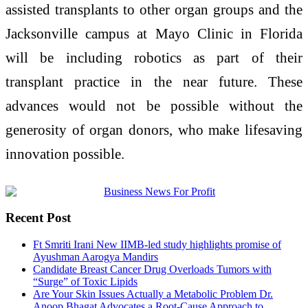
assisted transplants to other organ groups and the
Jacksonville campus at Mayo Clinic in Florida
will be including robotics as part of their
transplant practice in the near future. These
advances would not be possible without the
generosity of organ donors, who make lifesaving
innovation possible.
Recent Post
Ft Smriti Irani New IIMB-led study highlights promise of
Ayushman Aarogya Mandirs
Candidate Breast Cancer Drug Overloads Tumors with
“Surge” of Toxic Lipids
Are Your Skin Issues Actually a Metabolic Problem Dr.
Anoop Bhagat Advocates a Root-Cause Approach to