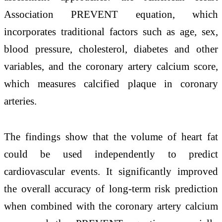
Association PREVENT equation, which
incorporates traditional factors such as age, sex,
blood pressure, cholesterol, diabetes and other
variables, and the coronary artery calcium score,
which measures calcified plaque in coronary
arteries.
The findings show that the volume of heart fat
could be used independently to predict
cardiovascular events. It significantly improved
the overall accuracy of long-term risk prediction
when combined with the coronary artery calcium