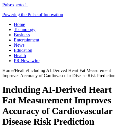
Pulsexpertech
Powering the Pulse of Innovation
Home
Technology
Business
Entertainment
News
Education
Health
PR Newswire
Home
/
Health
/
Including AI-Derived Heart Fat Measurement
Improves Accuracy of Cardiovascular Disease Risk Prediction
Including AI-Derived Heart
Fat Measurement Improves
Accuracy of Cardiovascular
Disease Risk Prediction