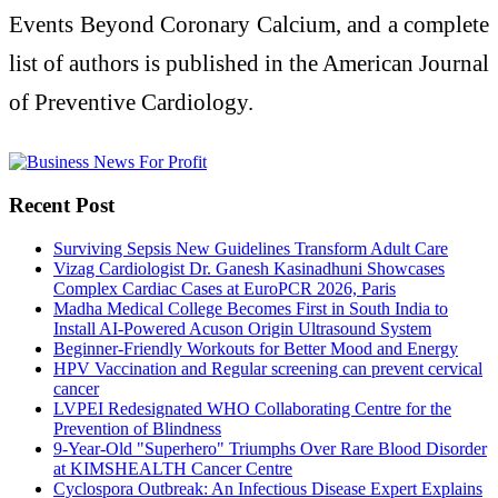
Events Beyond Coronary Calcium, and a complete
list of authors is published in the American Journal
of Preventive Cardiology.
Recent Post
Surviving Sepsis New Guidelines Transform Adult Care
Vizag Cardiologist Dr. Ganesh Kasinadhuni Showcases
Complex Cardiac Cases at EuroPCR 2026, Paris
Madha Medical College Becomes First in South India to
Install AI-Powered Acuson Origin Ultrasound System
Beginner-Friendly Workouts for Better Mood and Energy
HPV Vaccination and Regular screening can prevent cervical
cancer
LVPEI Redesignated WHO Collaborating Centre for the
Prevention of Blindness
9-Year-Old "Superhero" Triumphs Over Rare Blood Disorder
at KIMSHEALTH Cancer Centre
Cyclospora Outbreak: An Infectious Disease Expert Explains