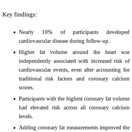
Key findings:
Nearly 10% of participants developed
cardiovascular disease during follow-up.
Higher fat volume around the heart was
independently associated with increased risk of
cardiovascular events, even after accounting for
traditional risk factors and coronary calcium
scores.
Participants with the highest coronary fat volume
had elevated risk across all coronary calcium
levels.
Adding coronary fat measurements improved the