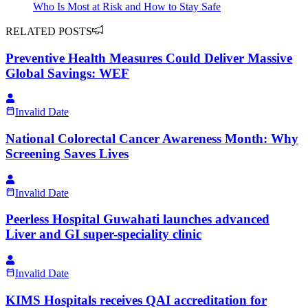
Who Is Most at Risk and How to Stay Safe
RELATED POSTS
Preventive Health Measures Could Deliver Massive
Global Savings: WEF
Invalid Date
National Colorectal Cancer Awareness Month: Why
Screening Saves Lives
Invalid Date
Peerless Hospital Guwahati launches advanced
Liver and GI super-speciality clinic
Invalid Date
KIMS Hospitals receives QAI accreditation for