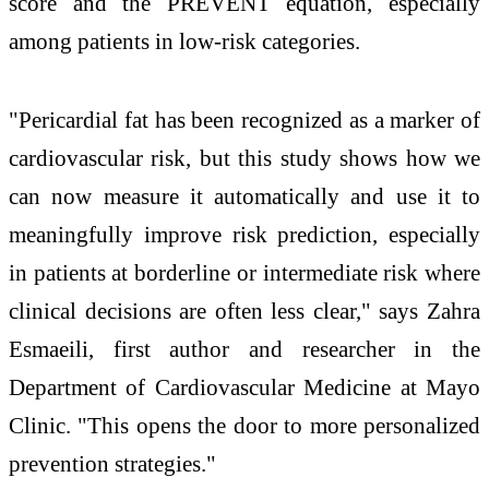
score and the PREVENT equation, especially
among patients in low-risk categories.
"Pericardial fat has been recognized as a marker of
cardiovascular risk, but this study shows how we
can now measure it automatically and use it to
meaningfully improve risk prediction, especially
in patients at borderline or intermediate risk where
clinical decisions are often less clear," says Zahra
Esmaeili, first author and researcher in the
Department of Cardiovascular Medicine at Mayo
Clinic. "This opens the door to more personalized
prevention strategies."