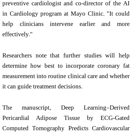
preventive cardiologist and co-director of the AI
in Cardiology program at Mayo Clinic. "It could
help clinicians intervene earlier and more
effectively."
Researchers note that further studies will help
determine how best to incorporate coronary fat
measurement into routine clinical care and whether
it can guide treatment decisions.
The manuscript, Deep Learning–Derived
Pericardial Adipose Tissue by ECG-Gated
Computed Tomography Predicts Cardiovascular