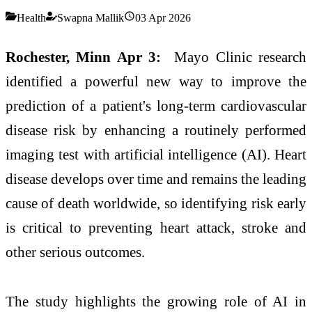
Health
Swapna Mallik
03 Apr 2026
Rochester, Minn Apr 3:
Mayo Clinic research
identified a powerful new way to improve the
prediction of a patient's long-term cardiovascular
disease risk by enhancing a routinely performed
imaging test with artificial intelligence (AI). Heart
disease develops over time and remains the leading
cause of death worldwide, so identifying risk early
is critical to preventing heart attack, stroke and
other serious outcomes.
The study highlights the growing role of AI in