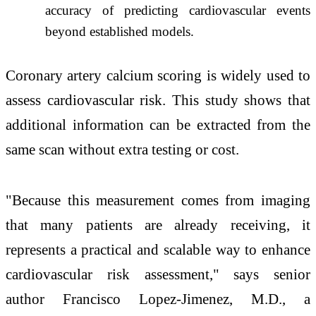
accuracy of predicting cardiovascular events
beyond established models.
Coronary artery calcium scoring is widely used to
assess cardiovascular risk. This study shows that
additional information can be extracted from the
same scan without extra testing or cost.
"Because this measurement comes from imaging
that many patients are already receiving, it
represents a practical and scalable way to enhance
cardiovascular risk assessment," says senior
author Francisco Lopez-Jimenez, M.D., a