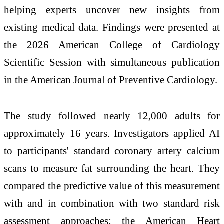
helping experts uncover new insights from
existing medical data. Findings were presented at
the 2026 American College of Cardiology
Scientific Session with simultaneous publication
in the American Journal of Preventive Cardiology.
The study followed nearly 12,000 adults for
approximately 16 years. Investigators applied AI
to participants' standard coronary artery calcium
scans to measure fat surrounding the heart. They
compared the predictive value of this measurement
with and in combination with two standard risk
assessment approaches: the American Heart