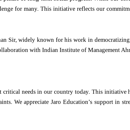
enge for many. This initiative reflects our commitme
han Sir, widely known for his work in democratizing 
ollaboration with Indian Institute of Management A
critical needs in our country today. This initiative 
raints. We appreciate Jaro Education’s support in str