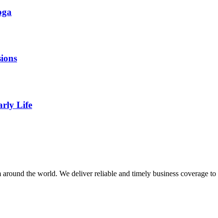
oga
ions
rly Life
m around the world. We deliver reliable and timely business coverage to