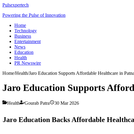
Pulsexpertech
Powering the Pulse of Innovation
Home
Technology
Business
Entertainment
News
Education
Health
PR Newswire
Home
/
Health
/
Jaro Education Supports Affordable Healthcare in Patn
Jaro Education Supports Afford
Health
Gourab Patra
30 Mar 2026
Jaro Education Backs Affordable Healthca