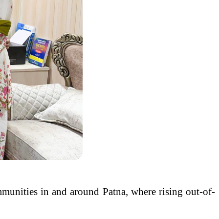
ommunities in and around Patna, where rising out-of-