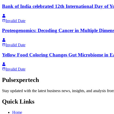
Bank of India celebrated 12th International Day of Y
Invalid Date
Proteogenomics: Decoding Cancer in Multiple Dimens
Invalid Date
Yellow Food Coloring Changes Gut Microbiome in Ea
Invalid Date
Pulsexpertech
Stay updated with the latest business news, insights, and analysis fro
Quick Links
Home