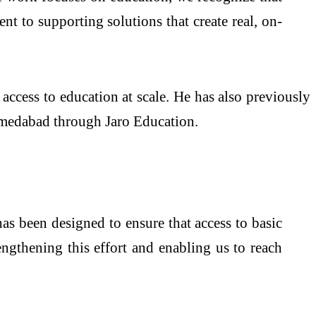
nt to supporting solutions that create real, on-
access to education at scale. He has also previously
hmedabad through Jaro Education.
has been designed to ensure that access to basic
engthening this effort and enabling us to reach