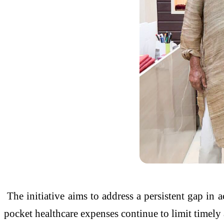
The initiative aims to address a persistent gap in 
pocket healthcare expenses continue to limit timely 