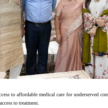
access to affordable medical care for underserved c
access to treatment.