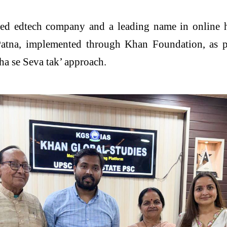
isted edtech company and a leading name in online 
Patna, implemented through Khan Foundation, as par
sha se Seva tak’ approach.