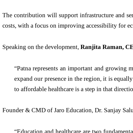
The contribution will support infrastructure and ser
costs, with a focus on improving accessibility for 
Speaking on the development,
Ranjita Raman, CE
“Patna represents an important and growing m
expand our presence in the region, it is equal
to affordable healthcare is a step in that directi
Founder & CMD of Jaro Education, Dr. Sanjay Sal
“Education and healthcare are two fundamental