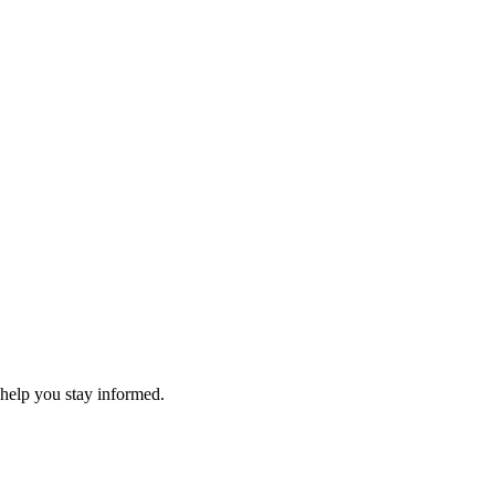
 help you stay informed.