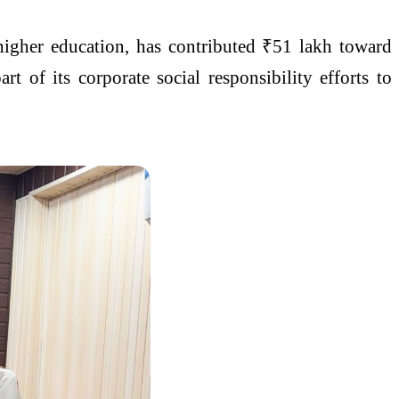
higher education, has contributed ₹51 lakh toward
t of its corporate social responsibility efforts to