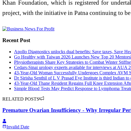
Khan Foundation, which is registered for underta
project, with the initiative in Patna continuing to be
Recent Post
Apollo Diagnostics unlocks dual benefits: Save taxes, Save Hea
Go Healthy with Taiwan 2026 Launches New Top 20 Mentorshi
Physiotherapists Share Key Strategies to Combat Winter Stiffne
Cedars-Sinai urology experts available for interviews at AUA 
43-Year-Old Woman Successfully Undergoes Complex AVM Su
Dr Sirisha Senthil of L V Prasad Eye Institute is third Indian to
43-Year-Old Thane Resident Regains Full Knee Extension Aft
Simple Blood Tests May Predict Response to Lymphoma Treat
RELATED POSTS
Premature Ovarian Insufficiency - Why Irregular Per
Invalid Date