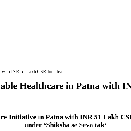
a with INR 51 Lakh CSR Initiative
able Healthcare in Patna with I
re Initiative in Patna with INR 51 Lakh C
under ‘Shiksha se Seva tak’