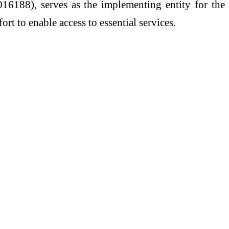
16188), serves as the implementing entity for the
ort to enable access to essential services.