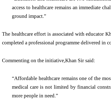
access to healthcare remains an immediate chall
ground impact.”
The healthcare effort is associated with educator K
completed a professional programme delivered in c
Commenting on the initiative,Khan Sir said:
“Affordable healthcare remains one of the most 
medical care is not limited by financial const
more people in need.”