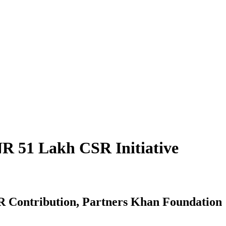
NR 51 Lakh CSR Initiative
SR Contribution, Partners Khan Foundation