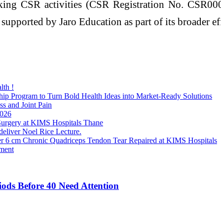
king CSR activities (CSR Registration No. CSR000
 supported by Jaro Education as part of its broader eff
lth !
p Program to Turn Bold Health Ideas into Market-Ready Solutions
ss and Joint Pain
2026
rgery at KIMS Hospitals Thane
 deliver Noel Rice Lecture.
er 6 cm Chronic Quadriceps Tendon Tear Repaired at KIMS Hospitals
ment
iods Before 40 Need Attention