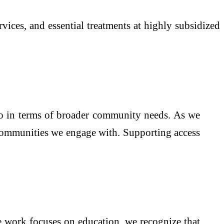
rvices, and essential treatments at highly subsidized
so in terms of broader community needs. As we
e communities we engage with. Supporting access
e work focuses on education, we recognize that