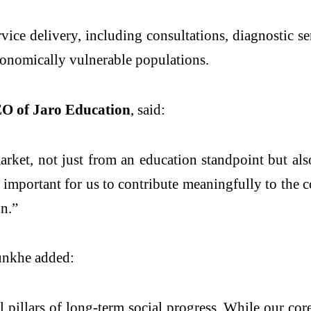
vice delivery, including consultations, diagnostic se
economically vulnerable populations.
O of Jaro Education
, said:
arket, not just from an education standpoint but al
ly important for us to contribute meaningfully to th
on.”
unkhe added:
 pillars of long-term social progress. While our cor