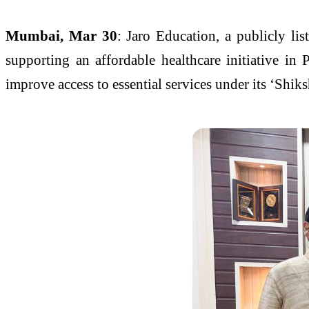
Mumbai, Mar 30
: Jaro Education, a publicly l
supporting an affordable healthcare initiative in 
improve access to essential services under its ‘Shik