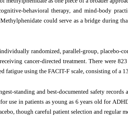
of methylphenidate as one piece of a broader approac
, cognitive-behavioral therapy, and mind-body prac
 Methylphenidate could serve as a bridge during that
individually randomized, parallel-group, placebo-cont
eceiving cancer-directed treatment. There were 823 
 fatigue using the FACIT-F scale, consisting of a 13
gest-standing and best-documented safety records a
or use in patients as young as 6 years old for ADHD
lacebo, though careful patient selection and regular 