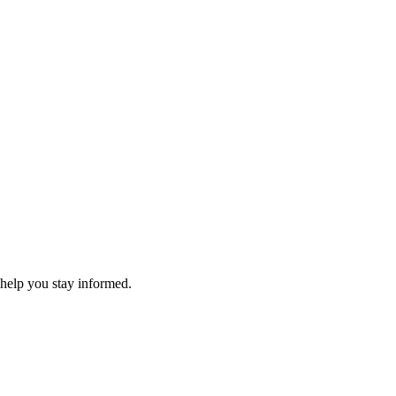
 help you stay informed.