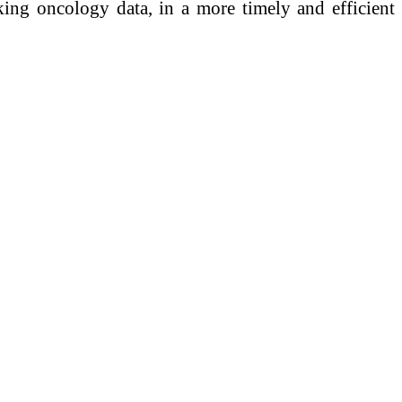
ing oncology data, in a more timely and efficient