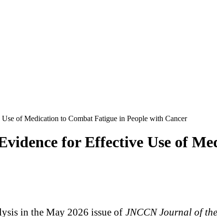
 Use of Medication to Combat Fatigue in People with Cancer
vidence for Effective Use of Me
ysis in the May 2026 issue of
JNCCN Journal of th