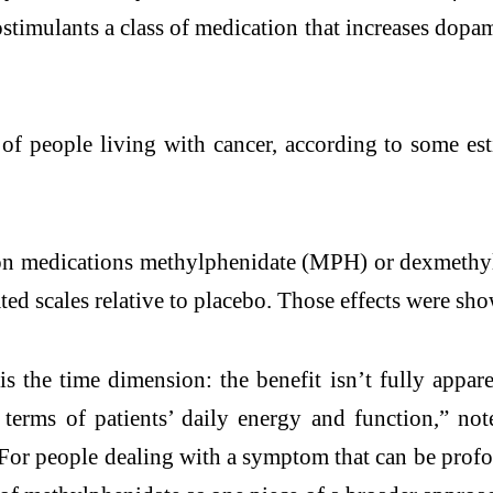
imulants a class of medication that increases dopam
s of people living with cancer, according to some es
ption medications methylphenidate (MPH) or dexmethy
ed scales relative to placebo. Those effects were sho
s the time dimension: the benefit isn’t fully appare
in terms of patients’ daily energy and function,” 
r people dealing with a symptom that can be profoun