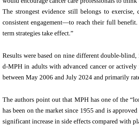
would encourage cancer care professionals to think 
The strongest evidence still belongs to exercise
consistent engagement—to reach their full benefit.
term strategies take effect.”
Results were based on nine different double-blind, 
d-MPH in adults with advanced cancer or actively r
between May 2006 and July 2024 and primarily rated
The authors point out that MPH has one of the “lon
has been on the market since 1955 and is approved f
significant increase in side effects compared with p