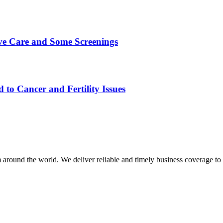
ive Care and Some Screenings
 to Cancer and Fertility Issues
m around the world. We deliver reliable and timely business coverage to