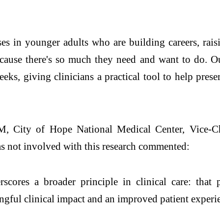
s in younger adults who are building careers, raisin
ecause there's so much they need and want to do. Ou
eks, giving clinicians a practical tool to help pre
ty of Hope National Medical Center, Vice-Chai
 not involved with this research commented:
s a broader principle in clinical care: that pre
ngful clinical impact and an improved patient experi