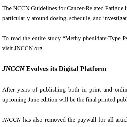
The NCCN Guidelines for Cancer-Related Fatigue inc
particularly around dosing, schedule, and investiga
To read the entire study “Methylphenidate-Type P
visit JNCCN.org.
JNCCN
Evolves its Digital Platform
After years of publishing both in print and onli
upcoming June edition will be the final printed publ
JNCCN
has also removed the paywall for all artic