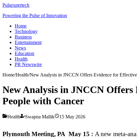
Pulsexpertech
Powering the Pulse of Innovation
Home
Technology
Business
Entertainment
News
Education
Health
PR Newswire
Home
/
Health
/
New Analysis in JNCCN Offers Evidence for Effective
New Analysis in JNCCN Offers E
People with Cancer
Health
Swapna Mallik
15 May 2026
Plymouth Meeting, PA May 15 :
A new meta-anal