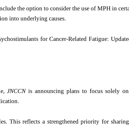
lude the option to consider the use of MPH in certai
tion into underlying causes.
sychostimulants for Cancer-Related Fatigue: Updat
ne,
JNCCN
is announcing plans to focus solely on 
ication.
les. This reflects a strengthened priority for shari