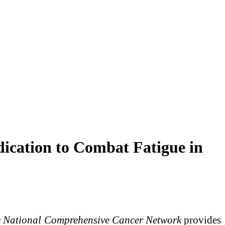
dication to Combat Fatigue in
e National Comprehensive Cancer Network
provides