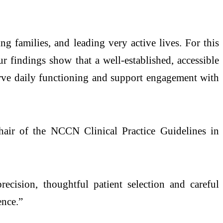
g families, and leading very active lives. For this
r findings show that a well-established, accessible
serve daily functioning and support engagement with
r of the NCCN Clinical Practice Guidelines in
cision, thoughtful patient selection and careful
ence.”