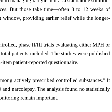
h to managing fatigue, not as a standalone solution.
tices. But those take time—often 8 to 12 weeks of
 window, providing earlier relief while the longer-
rolled, phase II/III trials evaluating either MPH or
total patients included. The studies were published
-item patient-reported questionnaire.
mong actively prescribed controlled substances.” It
 and narcolepsy. The analysis found no statistically
monitoring remain important.