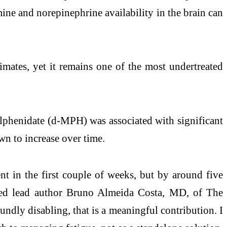
ine and norepinephrine availability in the brain can
timates, yet it remains one of the most undertreated
lphenidate (d-MPH) was associated with significant
wn to increase over time.
nt in the first couple of weeks, but by around five
noted lead author Bruno Almeida Costa, MD, of The
dly disabling, that is a meaningful contribution. I