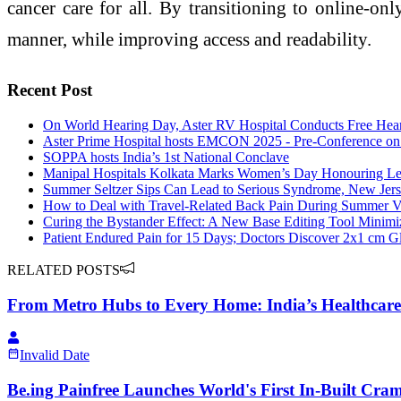
cancer care for all. By transitioning to online-on
manner, while improving access and readability.
Recent Post
On World Hearing Day, Aster RV Hospital Conducts Free Hear
Aster Prime Hospital hosts EMCON 2025 - Pre-Conference o
SOPPA hosts India’s 1st National Conclave
Manipal Hospitals Kolkata Marks Women’s Day Honouring Le
Summer Seltzer Sips Can Lead to Serious Syndrome, New Jer
How to Deal with Travel-Related Back Pain During Summer V
Curing the Bystander Effect: A New Base Editing Tool Mini
Patient Endured Pain for 15 Days; Doctors Discover 2x1 cm G
RELATED POSTS
From Metro Hubs to Every Home: India’s Healthcar
Invalid Date
Be.ing Painfree Launches World's First In-Built Cra