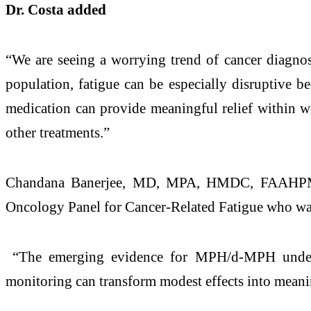
Dr. Costa added
“We are seeing a worrying trend of cancer diagnose
population, fatigue can be especially disruptive b
medication can provide meaningful relief within we
other treatments.”
Chandana Banerjee, MD, MPA, HMDC, FAAHPM, Ci
Oncology Panel for Cancer-Related Fatigue who was
“The emerging evidence for MPH/d-MPH underscore
monitoring can transform modest effects into meani