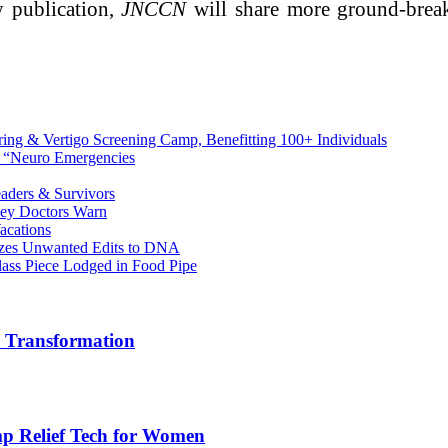
ly publication,
JNCCN
will share more ground-break
ing & Vertigo Screening Camp, Benefitting 100+ Individuals
n “Neuro Emergencies
aders & Survivors
sey Doctors Warn
acations
mizes Unwanted Edits to DNA
lass Piece Lodged in Food Pipe
e Transformation
mp Relief Tech for Women