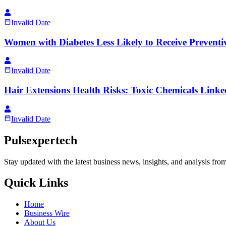
Invalid Date
Women with Diabetes Less Likely to Receive Prevent
Invalid Date
Hair Extensions Health Risks: Toxic Chemicals Linked
Invalid Date
Pulsexpertech
Stay updated with the latest business news, insights, and analysis fro
Quick Links
Home
Business Wire
About Us