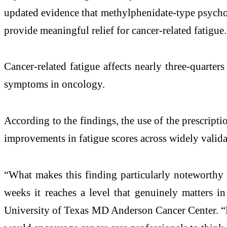
updated evidence that methylphenidate-type psychost
provide meaningful relief for cancer-related fatigue.
Cancer-related fatigue affects nearly three-quarter
symptoms in oncology.
According to the findings, the use of the prescri
improvements in fatigue scores across widely validat
“What makes this finding particularly noteworthy i
weeks it reaches a level that genuinely matters 
University of Texas MD Anderson Cancer Center. “Fo