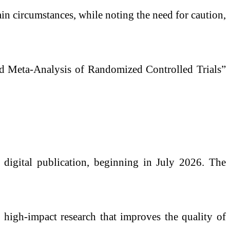
n circumstances, while noting the need for caution,
ed Meta-Analysis of Randomized Controlled Trials”
digital publication, beginning in July 2026. The
ng high-impact research that improves the quality of