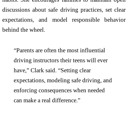
discussions about safe driving practices, set clear
expectations, and model responsible behavior
behind the wheel.
“Parents are often the most influential
driving instructors their teens will ever
have,” Clark said. “Setting clear
expectations, modeling safe driving, and
enforcing consequences when needed
can make a real difference.”