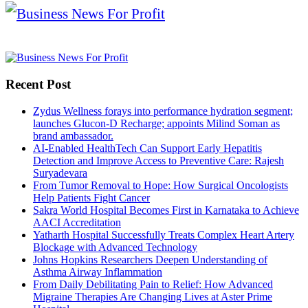
Recent Post
Zydus Wellness forays into performance hydration segment;
launches Glucon-D Recharge; appoints Milind Soman as
brand ambassador.
AI-Enabled HealthTech Can Support Early Hepatitis
Detection and Improve Access to Preventive Care: Rajesh
Suryadevara
From Tumor Removal to Hope: How Surgical Oncologists
Help Patients Fight Cancer
Sakra World Hospital Becomes First in Karnataka to Achieve
AACI Accreditation
Yatharth Hospital Successfully Treats Complex Heart Artery
Blockage with Advanced Technology
Johns Hopkins Researchers Deepen Understanding of
Asthma Airway Inflammation
From Daily Debilitating Pain to Relief: How Advanced
Migraine Therapies Are Changing Lives at Aster Prime