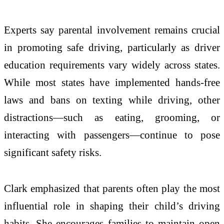
Experts say parental involvement remains crucial
in promoting safe driving, particularly as driver
education requirements vary widely across states.
While most states have implemented hands-free
laws and bans on texting while driving, other
distractions—such as eating, grooming, or
interacting with passengers—continue to pose
significant safety risks.
Clark emphasized that parents often play the most
influential role in shaping their child’s driving
habits. She encourages families to maintain open