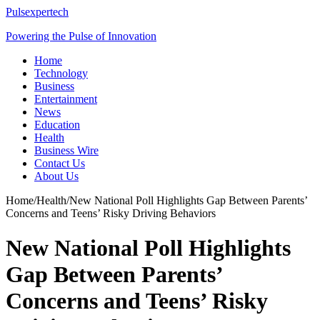
Pulsexpertech
Powering the Pulse of Innovation
Home
Technology
Business
Entertainment
News
Education
Health
Business Wire
Contact Us
About Us
Home
/
Health
/
New National Poll Highlights Gap Between Parents’
Concerns and Teens’ Risky Driving Behaviors
New National Poll Highlights
Gap Between Parents’
Concerns and Teens’ Risky