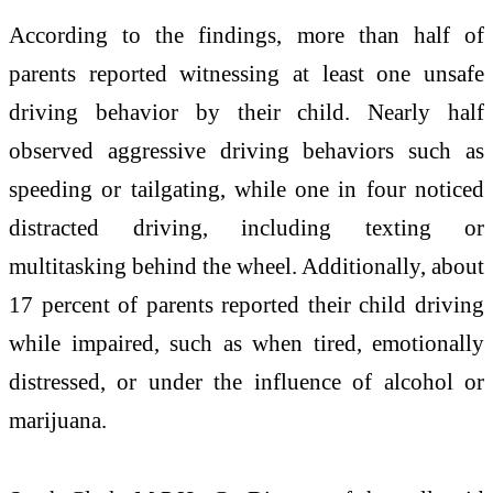
According to the findings, more than half of
parents reported witnessing at least one unsafe
driving behavior by their child. Nearly half
observed aggressive driving behaviors such as
speeding or tailgating, while one in four noticed
distracted driving, including texting or
multitasking behind the wheel. Additionally, about
17 percent of parents reported their child driving
while impaired, such as when tired, emotionally
distressed, or under the influence of alcohol or
marijuana.