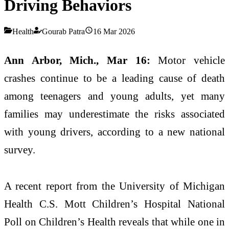
Driving Behaviors
Health
Gourab Patra
16 Mar 2026
Ann Arbor, Mich., Mar 16:
Motor vehicle
crashes continue to be a leading cause of death
among teenagers and young adults, yet many
families may underestimate the risks associated
with young drivers, according to a new national
survey.
A recent report from the
University of Michigan
Health C.S. Mott Children’s Hospital
National
Poll on Children’s Health reveals that while one in