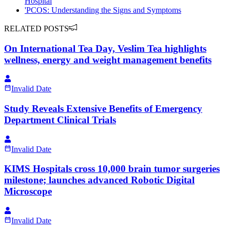
Hospital
'PCOS: Understanding the Signs and Symptoms
RELATED POSTS
On International Tea Day, Veslim Tea highlights
wellness, energy and weight management benefits
Invalid Date
Study Reveals Extensive Benefits of Emergency
Department Clinical Trials
Invalid Date
KIMS Hospitals cross 10,000 brain tumor surgeries
milestone; launches advanced Robotic Digital
Microscope
Invalid Date