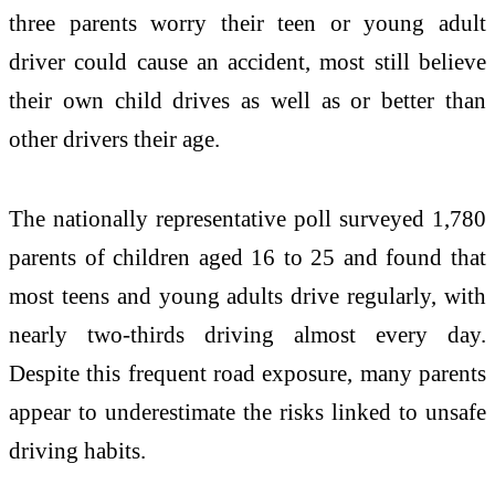
three parents worry their teen or young adult
driver could cause an accident, most still believe
their own child drives as well as or better than
other drivers their age.
The nationally representative poll surveyed 1,780
parents of children aged 16 to 25 and found that
most teens and young adults drive regularly, with
nearly two-thirds driving almost every day.
Despite this frequent road exposure, many parents
appear to underestimate the risks linked to unsafe
driving habits.