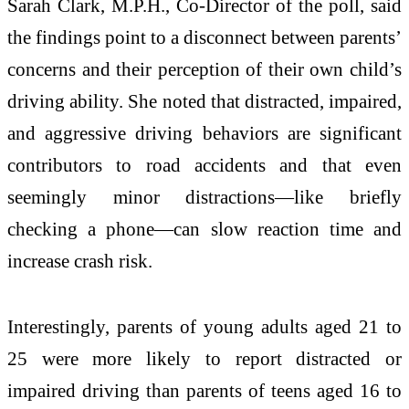
Sarah Clark
, M.P.H., Co-Director of the poll, said
the findings point to a disconnect between parents’
concerns and their perception of their own child’s
driving ability. She noted that distracted, impaired,
and aggressive driving behaviors are significant
contributors to road accidents and that even
seemingly minor distractions—like briefly
checking a phone—can slow reaction time and
increase crash risk.
Interestingly, parents of young adults aged 21 to
25 were more likely to report distracted or
impaired driving than parents of teens aged 16 to