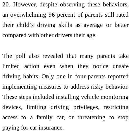
20. However, despite observing these behaviors,
an overwhelming 96 percent of parents still rated
their child’s driving skills as average or better
compared with other drivers their age.
The poll also revealed that many parents take
limited action even when they notice unsafe
driving habits. Only one in four parents reported
implementing measures to address risky behavior.
These steps included installing vehicle monitoring
devices, limiting driving privileges, restricting
access to a family car, or threatening to stop
paying for car insurance.