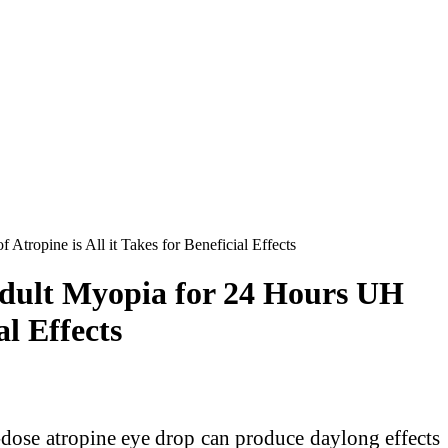
opine is All it Takes for Beneficial Effects
dult Myopia for 24 Hours UH
al Effects
ose atropine eye drop can produce daylong effects