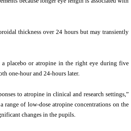
urements because longer eye length is associated with
choroidal thickness over 24 hours but may transiently
 a placebo or atropine in the right eye during five
both one-hour and 24-hours later.
onses to atropine in clinical and research settings,”
f a range of low-dose atropine concentrations on the
gnificant changes in the pupils.