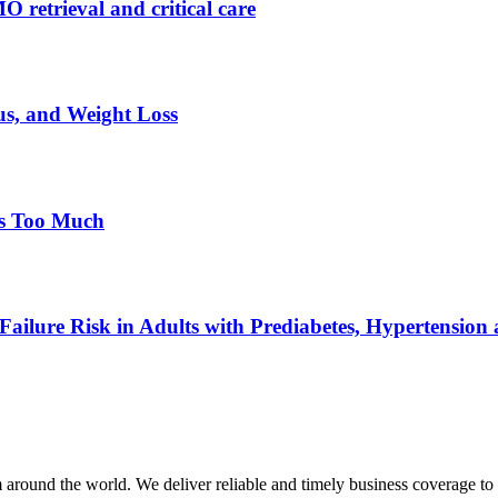
retrieval and critical care
s, and Weight Loss
ls Too Much
ailure Risk in Adults with Prediabetes, Hypertension a
m around the world. We deliver reliable and timely business coverage to