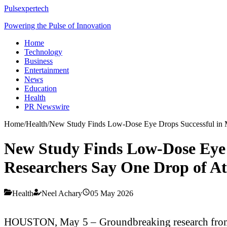
Pulsexpertech
Powering the Pulse of Innovation
Home
Technology
Business
Entertainment
News
Education
Health
PR Newswire
Home
/
Health
/
New Study Finds Low-Dose Eye Drops Successful in Ma
New Study Finds Low-Dose Eye 
Researchers Say One Drop of Atro
Health
Neel Achary
05 May 2026
HOUSTON, May 5 – Groundbreaking research from th