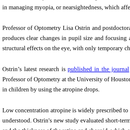
in managing myopia, or nearsightedness, which affe
Professor of Optometry Lisa Ostrin and postdoctora
produces clear changes in pupil size and focusing a
structural effects on the eye, with only temporary ch
Ostrin’s latest research is
published in the journal
Professor of Optometry at the University of Housto
in children by using the atropine drops.
Low concentration atropine is widely prescribed to 
understood. Ostrin's new study evaluated short-term 