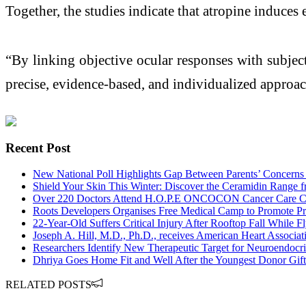
Together, the studies indicate that atropine induces 
“By linking objective ocular responses with subje
precise, evidence-based, and individualized approa
Recent Post
New National Poll Highlights Gap Between Parents’ Concerns
Shield Your Skin This Winter: Discover the Ceramidin Range fr
Over 220 Doctors Attend H.O.P.E ONCOCON Cancer Care C
Roots Developers Organises Free Medical Camp to Promote P
22-Year-Old Suffers Critical Injury After Rooftop Fall While Fl
Joseph A. Hill, M.D., Ph.D., receives American Heart Associa
Researchers Identify New Therapeutic Target for Neuroendocrin
Dhriya Goes Home Fit and Well After the Youngest Donor Gift
RELATED POSTS