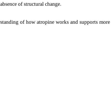
e absence of structural change.
erstanding of how atropine works and supports more