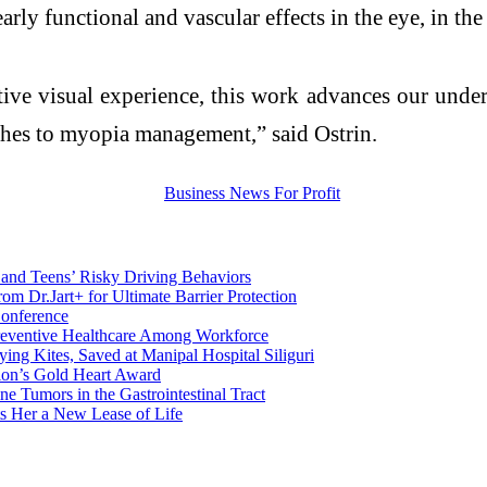
early functional and vascular effects in the eye, in th
ctive visual experience, this work advances our und
ches to myopia management,” said Ostrin.
 and Teens’ Risky Driving Behaviors
om Dr.Jart+ for Ultimate Barrier Protection
onference
reventive Healthcare Among Workforce
ying Kites, Saved at Manipal Hospital Siliguri
tion’s Gold Heart Award
e Tumors in the Gastrointestinal Tract
s Her a New Lease of Life