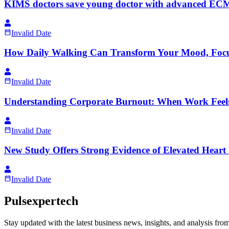
KIMS doctors save young doctor with advanced ECMO 
Invalid Date
How Daily Walking Can Transform Your Mood, Focu
Invalid Date
Understanding Corporate Burnout: When Work Fee
Invalid Date
New Study Offers Strong Evidence of Elevated Heart F
Invalid Date
Pulsexpertech
Stay updated with the latest business news, insights, and analysis fro