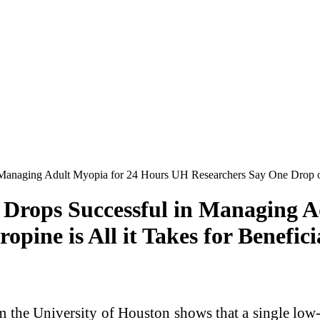
naging Adult Myopia for 24 Hours UH Researchers Say One Drop of Atr
Drops Successful in Managing A
pine is All it Takes for Benefici
e University of Houston shows that a single low-d