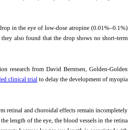
e drop in the eye of low-dose atropine (0.01%–0.1%)
y, they also found that the drop shows no short-term
ion research from David Berntsen, Golden-Golden
d clinical trial
to delay the development of myopia
rm retinal and choroidal effects remain incompletely
he length of the eye, the blood vessels in the retina