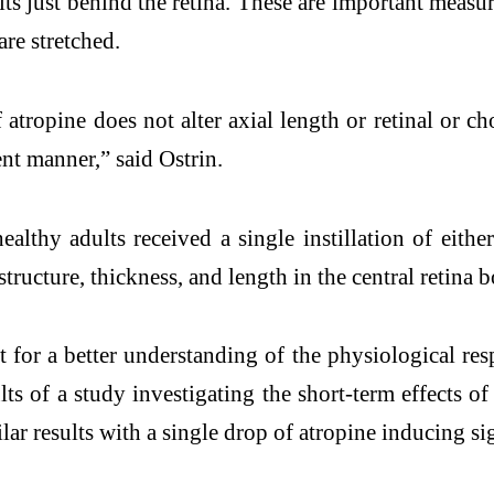
its just behind the retina. These are important meas
 are stretched.
of atropine does not alter axial length or retinal or 
ent manner,” said Ostrin.
lthy adults received a single instillation of either
tructure, thickness, and length in the central retina 
t for a better understanding of the physiological resp
lts of a study investigating the short-term effects o
lar results with a single drop of atropine inducing si