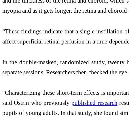
and the thickness of the retina and choroid, which s
myopia and as it gets longer, the retina and choroid
“These findings indicate that a single instillation 
affect superficial retinal perfusion in a time-depend
In the double-masked, randomized study, twenty hea
separate sessions. Researchers then checked the eye s
“Characterizing these short-term effects is importan
said Ostrin who previously
published research
resu
pupils of young adults. In that study, she found simi