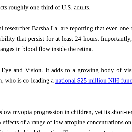
cts roughly one-third of U.S. adults.
l researcher Barsha Lal are reporting that even on
bility that persist for at least 24 hours. Importantl
anges in blood flow inside the retina.
Eye and Vision. It adds to a growing body of vis
n, who is co-leading a
national $25 million NIH-funde
slow myopia progression in children, yet its short-te
effects of a range of low atropine concentrations on t