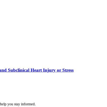
nd Subclinical Heart Injury or Stress
 help you stay informed.