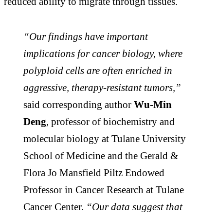
reduced ability to migrate through tissues.
“Our findings have important
implications for cancer biology, where
polyploid cells are often enriched in
aggressive, therapy-resistant tumors,”
said corresponding author
Wu-Min
Deng
, professor of biochemistry and
molecular biology at Tulane University
School of Medicine and the Gerald &
Flora Jo Mansfield Piltz Endowed
Professor in Cancer Research at Tulane
Cancer Center.
“Our data suggest that