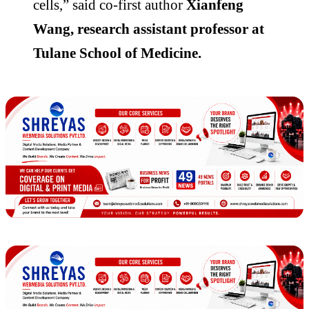
cells,” said co-first author
Xianfeng
Wang, research assistant professor at
Tulane School of Medicine.