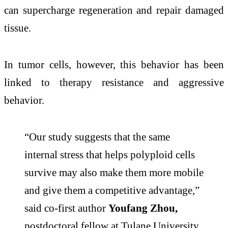
can supercharge regeneration and repair damaged
tissue.
In tumor cells, however, this behavior has been
linked to therapy resistance and aggressive
behavior.
“Our study suggests that the same
internal stress that helps polyploid cells
survive may also make them more mobile
and give them a competitive advantage,”
said co-first author
Youfang Zhou,
postdoctoral fellow at Tulane University