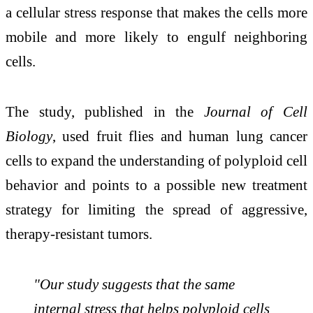
a cellular stress response that makes the cells more
mobile and more likely to engulf neighboring
cells.
The study, published in the
Journal of Cell
Biology
, used fruit flies and human lung cancer
cells to expand the understanding of polyploid cell
behavior and points to a possible new treatment
strategy for limiting the spread of aggressive,
therapy-resistant tumors.
"Our study suggests that the same
internal stress that helps polyploid cells