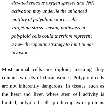
elevated reactive oxygen species and JNK
activation may underlie the enhanced
motility of polyploid cancer cells.
Targeting stress-sensing pathways in
polyploid cells could therefore represent
a new therapeutic strategy to limit tumor
invasion.”
Most animal cells are diploid, meaning they
contain two sets of chromosomes. Polyploid cells
are not inherently dangerous. In tissues, such as
the heart and liver, where stem cell activity is
limited, polyploid cells producing extra proteins