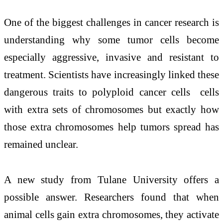
One of the biggest challenges in cancer research is
understanding why some tumor cells become
especially aggressive, invasive and resistant to
treatment. Scientists have increasingly linked these
dangerous traits to polyploid cancer cells cells
with extra sets of chromosomes but exactly how
those extra chromosomes help tumors spread has
remained unclear.
A new study from Tulane University offers a
possible answer. Researchers found that when
animal cells gain extra chromosomes, they activate