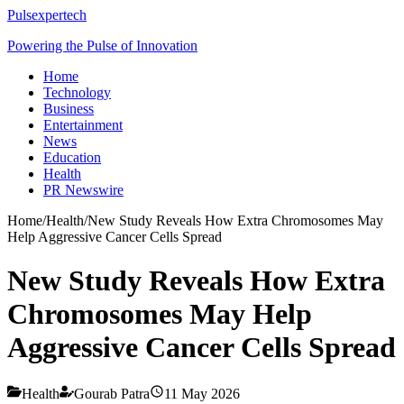
Pulsexpertech
Powering the Pulse of Innovation
Home
Technology
Business
Entertainment
News
Education
Health
PR Newswire
Home
/
Health
/
New Study Reveals How Extra Chromosomes May
Help Aggressive Cancer Cells Spread
New Study Reveals How Extra
Chromosomes May Help
Aggressive Cancer Cells Spread
Health
Gourab Patra
11 May 2026