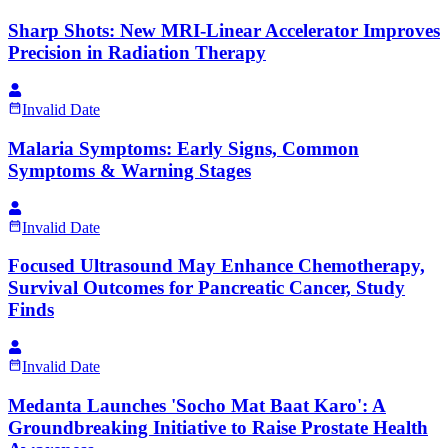
Sharp Shots: New MRI-Linear Accelerator Improves
Precision in Radiation Therapy
Invalid Date
Malaria Symptoms: Early Signs, Common
Symptoms & Warning Stages
Invalid Date
Focused Ultrasound May Enhance Chemotherapy,
Survival Outcomes for Pancreatic Cancer, Study
Finds
Invalid Date
Medanta Launches 'Socho Mat Baat Karo': A
Groundbreaking Initiative to Raise Prostate Health