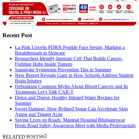
Recent Post
La Pink Unveils PDRN Peptide Face Serum, Marking a
Breakthrough in Skincare
Researchers Identify Immune Cell That Builds Cancer-
Fighting Hubs Inside Tumors
Sunstroke Symptoms Prevention Tips in Summer
New Report Reveals Gaps in How Schools Address Student
Brain Injuries
Debunking Common Myths About Blood Cancers and Its
Treatments Let’s Talk CAR-T
Detox and Digest: Healthy Infused Water Recipes for
Summer
Sweet Damage: How Refined Sugar Can Accelerate Skin
Aging and Trigger Acne
Saving Lives on Roads: Manipal Hospital Bhubaneswar
Hosts Road Safety Awareness Meet with Media Professionals
RELATED POSTS