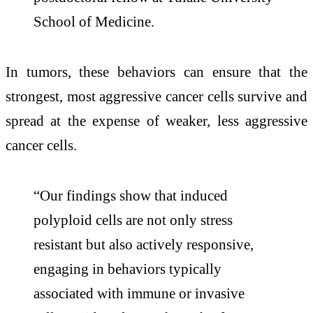
School of Medicine.
In tumors, these behaviors can ensure that the
strongest, most aggressive cancer cells survive and
spread at the expense of weaker, less aggressive
cancer cells.
“Our findings show that induced
polyploid cells are not only stress
resistant but also actively responsive,
engaging in behaviors typically
associated with immune or invasive