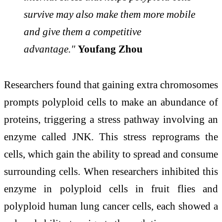
survive may also make them more mobile
and give them a competitive
advantage."
Youfang Zhou
Researchers found that gaining extra chromosomes
prompts polyploid cells to make an abundance of
proteins, triggering a stress pathway involving an
enzyme called JNK. This stress reprograms the
cells, which gain the ability to spread and consume
surrounding cells. When researchers inhibited this
enzyme in polyploid cells in fruit flies and
polyploid human lung cancer cells, each showed a