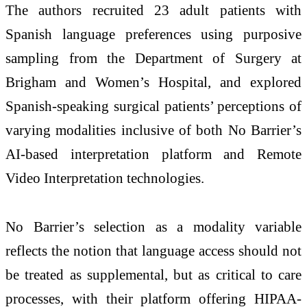
The authors recruited 23 adult patients with
Spanish language preferences using purposive
sampling from the Department of Surgery at
Brigham and Women’s Hospital, and explored
Spanish-speaking surgical patients’ perceptions of
varying modalities inclusive of both No Barrier’s
AI-based interpretation platform and Remote
Video Interpretation technologies.
No Barrier’s selection as a modality variable
reflects the notion that language access should not
be treated as supplemental, but as critical to care
processes, with their platform offering HIPAA-