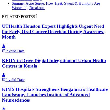
Summer Acne Surge: How Heat, Sweat & Humidity Are
Worsening Breakouts
RELATED POSTS
UTHealth Houston Expert Highlights Urgent Need
for Early Oral Cancer Detection During Awareness
Month
Invalid Date
KFON to Drive Digital Integration of Urban Health
Centres in Kerala
Invalid Date
KIMS Hospitals Strengthens Bengaluru’s Healthcare
Landscape, Launches Institute of Advanced
Neurosciences