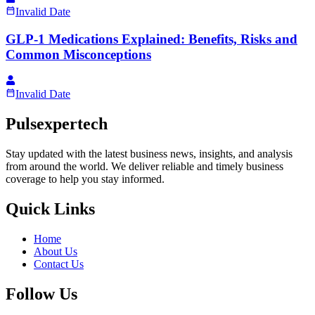
Invalid Date
GLP-1 Medications Explained: Benefits, Risks and
Common Misconceptions
Invalid Date
Pulsexpertech
Stay updated with the latest business news, insights, and analysis
from around the world. We deliver reliable and timely business
coverage to help you stay informed.
Quick Links
Home
About Us
Contact Us
Follow Us