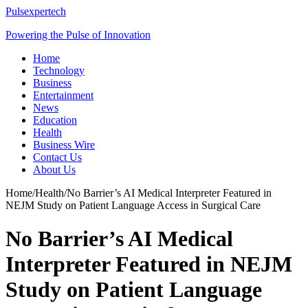
Pulsexpertech
Powering the Pulse of Innovation
Home
Technology
Business
Entertainment
News
Education
Health
Business Wire
Contact Us
About Us
Home
/
Health
/
No Barrier’s AI Medical Interpreter Featured in
NEJM Study on Patient Language Access in Surgical Care
No Barrier’s AI Medical
Interpreter Featured in NEJM
Study on Patient Language