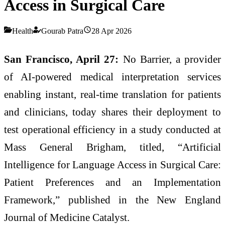
Access in Surgical Care
Health
Gourab Patra
28 Apr 2026
San Francisco, April 27:
No Barrier, a provider
of AI-powered medical interpretation services
enabling instant, real-time translation for patients
and clinicians, today shares their deployment to
test operational efficiency in a study conducted at
Mass General Brigham, titled, “Artificial
Intelligence for Language Access in Surgical Care:
Patient Preferences and an Implementation
Framework,” published in the New England
Journal of Medicine Catalyst.