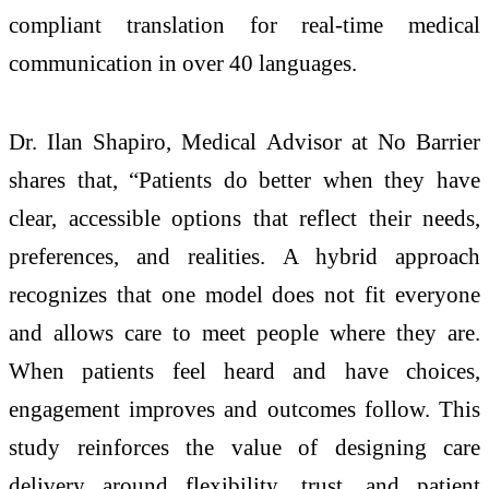
compliant translation for real-time medical
communication in over 40 languages.
Dr. Ilan Shapiro, Medical Advisor at No Barrier
shares that, “Patients do better when they have
clear, accessible options that reflect their needs,
preferences, and realities. A hybrid approach
recognizes that one model does not fit everyone
and allows care to meet people where they are.
When patients feel heard and have choices,
engagement improves and outcomes follow. This
study reinforces the value of designing care
delivery around flexibility, trust, and patient