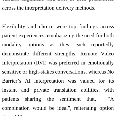
across the interpretation delivery methods.
Flexibility and choice were top findings across
patient experiences, emphasizing the need for both
modality options as they each reportedly
demonstrate different strengths. Remote Video
Interpretation (RVI) was preferred in emotionally
sensitive or high-stakes conversations, whereas No
Barrier’s AI interpretation was valued for its
instant and private translation abilities, with
patients sharing the sentiment that, “A
combination would be ideal”, reiterating option