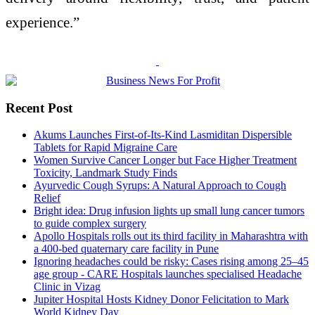
experience.”
Recent Post
Akums Launches First-of-Its-Kind Lasmiditan Dispersible
Tablets for Rapid Migraine Care
Women Survive Cancer Longer but Face Higher Treatment
Toxicity, Landmark Study Finds
Ayurvedic Cough Syrups: A Natural Approach to Cough
Relief
Bright idea: Drug infusion lights up small lung cancer tumors
to guide complex surgery
Apollo Hospitals rolls out its third facility in Maharashtra with
a 400-bed quaternary care facility in Pune
Ignoring headaches could be risky: Cases rising among 25–45
age group - CARE Hospitals launches specialised Headache
Clinic in Vizag
Jupiter Hospital Hosts Kidney Donor Felicitation to Mark
World Kidney Day