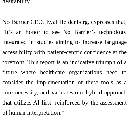
desirability.
No Barrier CEO, Eyal Heldenberg, expresses that,
“It’s an honor to see No Barrier’s technology
integrated in studies aiming to increase language
accessibility with patient-centric confidence at the
forefront. This report is an indicative triumph of a
future where healthcare organizations need to
consider the implementation of these tools as a
core necessity, and validates our hybrid approach
that utilizes AI-first, reinforced by the assessment
of human interpretation.”