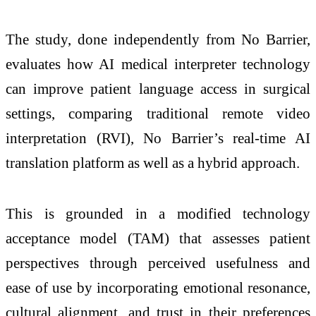
The study, done independently from No Barrier,
evaluates how AI medical interpreter technology
can improve patient language access in surgical
settings, comparing traditional remote video
interpretation (RVI), No Barrier’s real-time AI
translation platform as well as a hybrid approach.
This is grounded in a modified technology
acceptance model (TAM) that assesses patient
perspectives through perceived usefulness and
ease of use by incorporating emotional resonance,
cultural alignment, and trust in their preferences