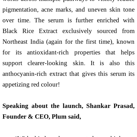
pigmentation, acne marks, and uneven skin tone
over time. The serum is further enriched with
Black Rice Extract exclusively sourced from
Northeast India (again for the first time), known
for its antioxidant-rich properties that helps
support clearer-looking skin. It is also this
anthocyanin-rich extract that gives this serum its
appetizing red colour!
Speaking about the launch, Shankar Prasad,
Founder & CEO, Plum said,