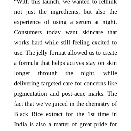
“With this launch, we wanted to rethink
not just the ingredients, but also the
experience of using a serum at night.
Consumers today want skincare that
works hard while still feeling excited to
use. The jelly format allowed us to create
a formula that helps actives stay on skin
longer through the night, while
delivering targeted care for concerns like
pigmentation and post-acne marks. The
fact that we’ve juiced in the chemistry of
Black Rice extract for the 1st time in
India is also a matter of great pride for