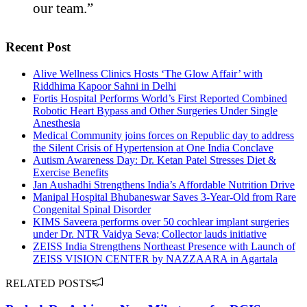
our team.”
Recent Post
Alive Wellness Clinics Hosts ‘The Glow Affair’ with
Riddhima Kapoor Sahni in Delhi
Fortis Hospital Performs World’s First Reported Combined
Robotic Heart Bypass and Other Surgeries Under Single
Anesthesia
Medical Community joins forces on Republic day to address
the Silent Crisis of Hypertension at One India Conclave
Autism Awareness Day: Dr. Ketan Patel Stresses Diet &
Exercise Benefits
Jan Aushadhi Strengthens India’s Affordable Nutrition Drive
Manipal Hospital Bhubaneswar Saves 3-Year-Old from Rare
Congenital Spinal Disorder
KIMS Saveera performs over 50 cochlear implant surgeries
under Dr. NTR Vaidya Seva; Collector lauds initiative
ZEISS India Strengthens Northeast Presence with Launch of
ZEISS VISION CENTER by NAZZAARA in Agartala
RELATED POSTS