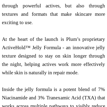
through powerful actives, but also through
textures and formats that make skincare more
exciting to use.
At the heart of the launch is Plum’s proprietary
ActiveHold™ Jelly Formula - an innovative jelly
texture designed to stay on skin longer through
the night, helping actives work more effectively
while skin is naturally in repair mode.
Inside the jelly formula is a potent blend of 7%
Niacinamide and 3% Tranexamic Acid (TXA) that
works across multiple pathways to visibly reduce