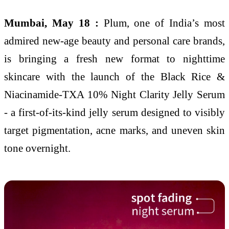
Mumbai, May 18 :
Plum, one of India’s most
admired new-age beauty and personal care brands,
is bringing a fresh new format to nighttime
skincare with the launch of the Black Rice &
Niacinamide-TXA 10% Night Clarity Jelly Serum
- a first-of-its-kind jelly serum designed to visibly
target pigmentation, acne marks, and uneven skin
tone overnight.