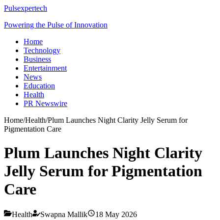
Pulsexpertech
Powering the Pulse of Innovation
Home
Technology
Business
Entertainment
News
Education
Health
PR Newswire
Home
/
Health
/
Plum Launches Night Clarity Jelly Serum for
Pigmentation Care
Plum Launches Night Clarity
Jelly Serum for Pigmentation
Care
Health
Swapna Mallik
18 May 2026