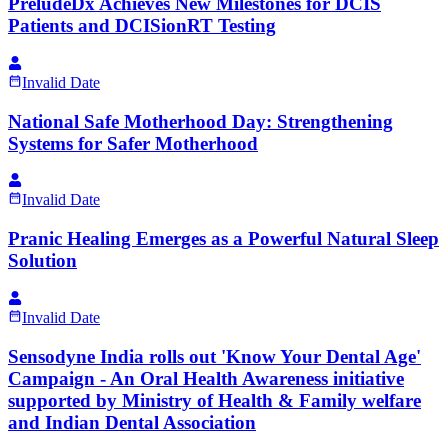
PreludeDx Achieves New Milestones for DCIS
Patients and DCISionRT Testing
Invalid Date
National Safe Motherhood Day: Strengthening
Systems for Safer Motherhood
Invalid Date
Pranic Healing Emerges as a Powerful Natural Sleep
Solution
Invalid Date
Sensodyne India rolls out 'Know Your Dental Age'
Campaign - An Oral Health Awareness initiative
supported by Ministry of Health & Family welfare
and Indian Dental Association