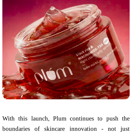
With this launch, Plum continues to push the
boundaries of skincare innovation - not just