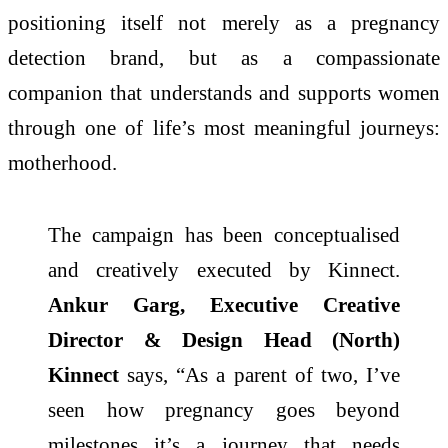
positioning itself not merely as a pregnancy
detection brand, but as a compassionate
companion that understands and supports women
through one of life’s most meaningful journeys:
motherhood.
The campaign has been conceptualised
and creatively executed by Kinnect.
Ankur Garg, Executive Creative
Director & Design Head (North)
Kinnect
says, “As a parent of two, I’ve
seen how pregnancy goes beyond
milestones it’s a journey that needs