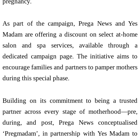
pregnancy.
As part of the campaign, Prega News and Yes
Madam are offering a discount on select at-home
salon and spa services, available through a
dedicated campaign page. The initiative aims to
encourage families and partners to pamper mothers
during this special phase.
Building on its commitment to being a trusted
partner across every stage of motherhood—pre,
during, and post, Prega News conceptualised
‘Pregmadam’, in partnership with Yes Madam to