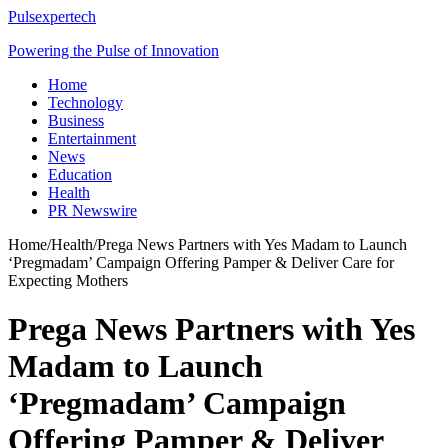
Pulsexpertech
Powering the Pulse of Innovation
Home
Technology
Business
Entertainment
News
Education
Health
PR Newswire
Home
/
Health
/
Prega News Partners with Yes Madam to Launch
‘Pregmadam’ Campaign Offering Pamper & Deliver Care for
Expecting Mothers
Prega News Partners with Yes
Madam to Launch
‘Pregmadam’ Campaign
Offering Pamper & Deliver