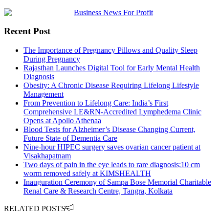
Recent Post
The Importance of Pregnancy Pillows and Quality Sleep
During Pregnancy
Rajasthan Launches Digital Tool for Early Mental Health
Diagnosis
Obesity: A Chronic Disease Requiring Lifelong Lifestyle
Management
From Prevention to Lifelong Care: India’s First
Comprehensive LE&RN-Accredited Lymphedema Clinic
Opens at Apollo Athenaa
Blood Tests for Alzheimer’s Disease Changing Current,
Future State of Dementia Care
Nine-hour HIPEC surgery saves ovarian cancer patient at
Visakhapatnam
Two days of pain in the eye leads to rare diagnosis;10 cm
worm removed safely at KIMSHEALTH
Inauguration Ceremony of Sampa Bose Memorial Charitable
Renal Care & Research Centre, Tangra, Kolkata
RELATED POSTS