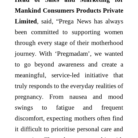
Mankind Consumers Products Private
Limited
, said, “Prega News has always
been committed to supporting women
through every stage of their motherhood
journey. With ‘Pregmadam’, we wanted
to go beyond awareness and create a
meaningful, service-led initiative that
truly responds to the everyday realities of
pregnancy. From nausea and mood
swings to fatigue and frequent
discomfort, expecting mothers often find
it difficult to prioritise personal care and