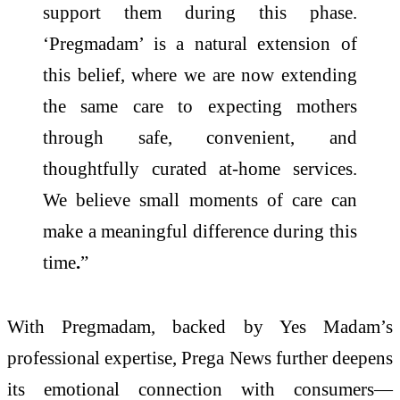
support them during this phase.
‘Pregmadam’ is a natural extension of
this belief, where we are now extending
the same care to expecting mothers
through safe, convenient, and
thoughtfully curated at-home services.
We believe small moments of care can
make a meaningful difference during this
time
.
”
With Pregmadam, backed by Yes Madam’s
professional expertise, Prega News further deepens
its emotional connection with consumers—