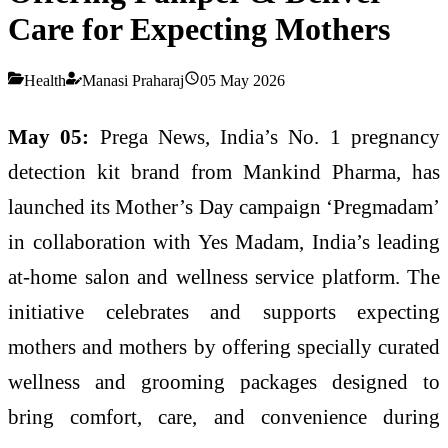
Care for Expecting Mothers
Health
Manasi Praharaj
05 May 2026
May 05:
Prega News, India’s No. 1 pregnancy
detection kit brand from Mankind Pharma, has
launched its Mother’s Day campaign ‘Pregmadam’
in collaboration with Yes Madam, India’s leading
at-home salon and wellness service platform. The
initiative celebrates and supports expecting
mothers and mothers by offering specially curated
wellness and grooming packages designed to
bring comfort, care, and convenience during