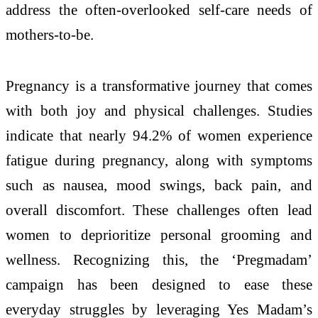
address the often-overlooked self-care needs of
mothers-to-be.
Pregnancy is a transformative journey that comes
with both joy and physical challenges. Studies
indicate that nearly 94.2% of women experience
fatigue during pregnancy, along with symptoms
such as nausea, mood swings, back pain, and
overall discomfort. These challenges often lead
women to deprioritize personal grooming and
wellness. Recognizing this, the ‘Pregmadam’
campaign has been designed to ease these
everyday struggles by leveraging Yes Madam’s