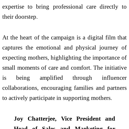
expertise to bring professional care directly to
their doorstep.
At the heart of the campaign is a digital film that
captures the emotional and physical journey of
expecting mothers, highlighting the importance of
small moments of care and comfort. The initiative
is being amplified through influencer
collaborations, encouraging families and partners
to actively participate in supporting mothers.
Joy Chatterjee, Vice President and
Head of Sales and Marketing for