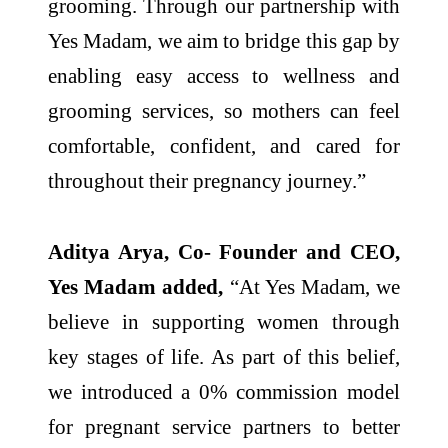
grooming. Through our partnership with
Yes Madam, we aim to bridge this gap by
enabling easy access to wellness and
grooming services, so mothers can feel
comfortable, confident, and cared for
throughout their pregnancy journey.”
Aditya Arya, Co- Founder and CEO,
Yes Madam added,
“At Yes Madam, we
believe in supporting women through
key stages of life. As part of this belief,
we introduced a 0% commission model
for pregnant service partners to better