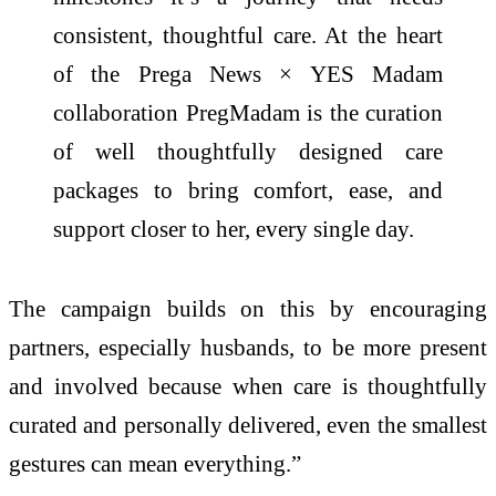
consistent, thoughtful care. At the heart
of the Prega News × YES Madam
collaboration PregMadam is the curation
of well thoughtfully designed care
packages to bring comfort, ease, and
support closer to her, every single day.
The campaign builds on this by encouraging
partners, especially husbands, to be more present
and involved because when care is thoughtfully
curated and personally delivered, even the smallest
gestures can mean everything
.”