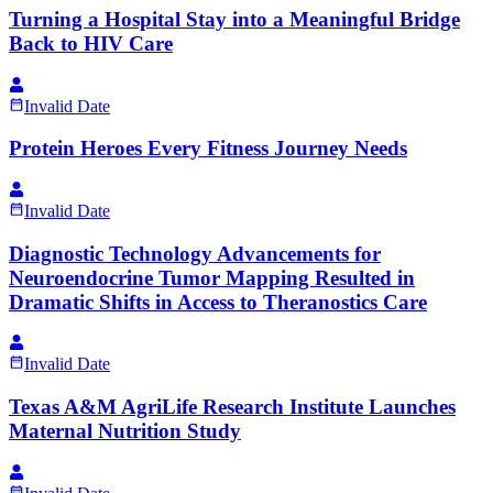
Turning a Hospital Stay into a Meaningful Bridge
Back to HIV Care
Invalid Date
Protein Heroes Every Fitness Journey Needs
Invalid Date
Diagnostic Technology Advancements for
Neuroendocrine Tumor Mapping Resulted in
Dramatic Shifts in Access to Theranostics Care
Invalid Date
Texas A&M AgriLife Research Institute Launches
Maternal Nutrition Study