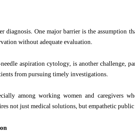
cer diagnosis. One major barrier is the assumption t
rvation without adequate evaluation.
-needle aspiration cytology, is another challenge, par
tients from pursuing timely investigations.
pecially among working women and caregivers who 
ires not just medical solutions, but empathetic publ
ion