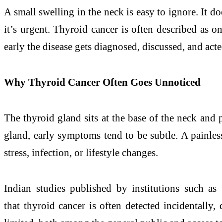
A small swelling in the neck is easy to ignore. It doe
it’s urgent. Thyroid cancer is often described as o
early the disease gets diagnosed, discussed, and ac
Why Thyroid Cancer Often Goes Unnoticed
The thyroid gland sits at the base of the neck and 
gland, early symptoms tend to be subtle. A painless
stress, infection, or lifestyle changes.
Indian studies published by institutions such as
that thyroid cancer is often detected incidentally,