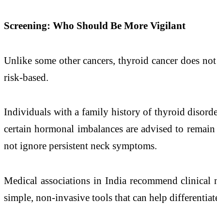
Screening: Who Should Be More Vigilant
Unlike some other cancers, thyroid cancer does not
risk-based.
Individuals with a family history of thyroid disord
certain hormonal imbalances are advised to remain 
not ignore persistent neck symptoms.
Medical associations in India recommend clinical 
simple, non-invasive tools that can help differentia