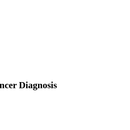
ncer Diagnosis