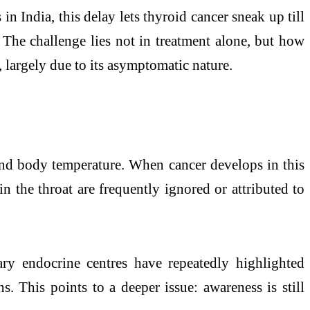
 in India, this delay lets thyroid cancer sneak up till
. The challenge lies not in treatment alone, but how
, largely due to its asymptomatic nature.
, and body temperature. When cancer develops in this
n the throat are frequently ignored or attributed to
ary endocrine centres have repeatedly highlighted
s. This points to a deeper issue: awareness is still