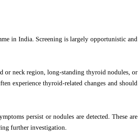
me in India. Screening is largely opportunistic and
ad or neck region, long-standing thyroid nodules, or
often experience thyroid-related changes and should
ymptoms persist or nodules are detected. These are
ing further investigation.