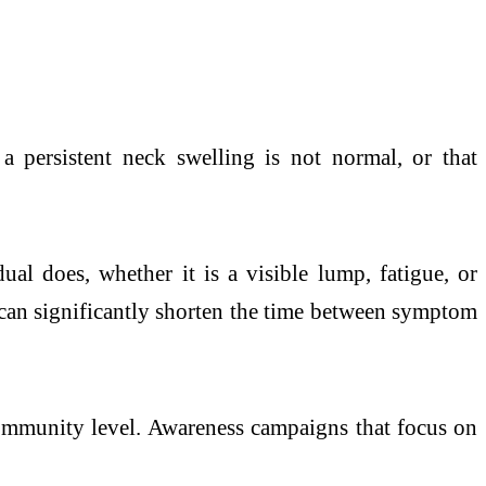
a persistent neck swelling is not normal, or that
ual does, whether it is a visible lump, fatigue, or
can significantly shorten the time between symptom
community level. Awareness campaigns that focus on