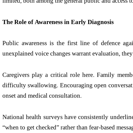
limited, both among the general public and access t
The Role of Awareness in Early Diagnosis
Public awareness is the first line of defence ag
unexplained voice changes warrant evaluation, they 
Caregivers play a critical role here. Family membe
difficulty swallowing. Encouraging open conversat
onset and medical consultation.
National health surveys have consistently underli
“when to get checked” rather than fear-based messag