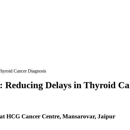
Thyroid Cancer Diagnosis
: Reducing Delays in Thyroid Ca
 at HCG Cancer Centre, Mansarovar, Jaipur