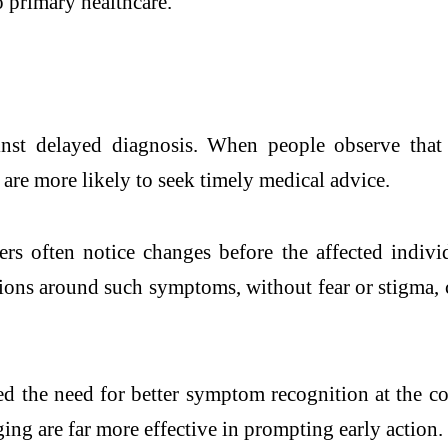
o primary healthcare.
ainst delayed diagnosis. When people observe that 
are more likely to seek timely medical advice.
rs often notice changes before the affected individ
ions around such symptoms, without fear or stigma, 
ned the need for better symptom recognition at the 
ing are far more effective in prompting early action.