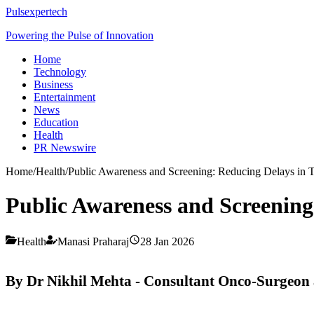
Pulsexpertech
Powering the Pulse of Innovation
Home
Technology
Business
Entertainment
News
Education
Health
PR Newswire
Home
/
Health
/
Public Awareness and Screening: Reducing Delays in 
Public Awareness and Screening
Health
Manasi Praharaj
28 Jan 2026
By Dr Nikhil Mehta - Consultant Onco-Surgeon