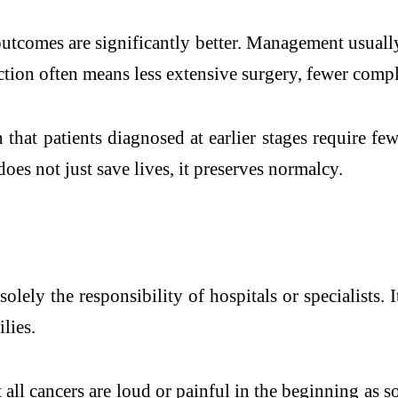
outcomes are significantly better. Management usuall
ion often means less extensive surgery, fewer complica
hat patients diagnosed at earlier stages require fe
does not just save lives, it preserves normalcy.
olely the responsibility of hospitals or specialists. 
lies.
all cancers are loud or painful in the beginning as s