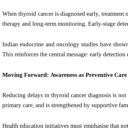
When thyroid cancer is diagnosed early, treatment 
therapy and long-term monitoring. Early-stage detect
Indian endocrine and oncology studies have shown t
This reinforces the central message: early detection 
Moving Forward: Awareness as Preventive Care
Reducing delays in thyroid cancer diagnosis is not s
primary care, and is strengthened by supportive fami
Health education initiatives must emphasise that not 