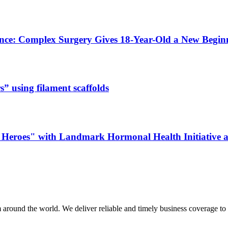
ence: Complex Surgery Gives 18-Year-Old a New Begi
s” using filament scaffolds
Heroes" with Landmark Hormonal Health Initiative a
m around the world. We deliver reliable and timely business coverage to