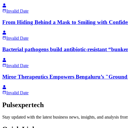
Invalid Date
From Hiding Behind a Mask to Smiling with Confid
Invalid Date
Bacterial pathogens build antibiotic-resistant “bunker
Invalid Date
Miror Therapeutics Empowers Bengaluru’s "Ground 
Invalid Date
Pulsexpertech
Stay updated with the latest business news, insights, and analysis fro