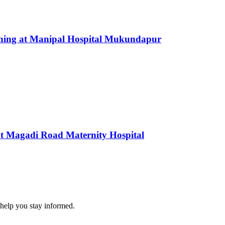
nning at Manipal Hospital Mukundapur
t Magadi Road Maternity Hospital
 help you stay informed.