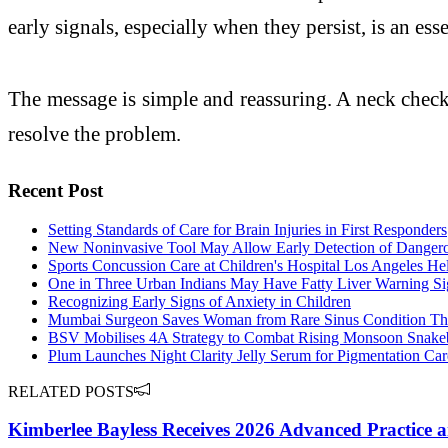
early signals, especially when they persist, is an ess
The message is simple and reassuring. A neck check-u
resolve the problem.
Recent Post
Setting Standards of Care for Brain Injuries in First Responders
New Noninvasive Tool May Allow Early Detection of Dangerous
Sports Concussion Care at Children's Hospital Los Angeles He
One in Three Urban Indians May Have Fatty Liver Warning Sig
Recognizing Early Signs of Anxiety in Children
Mumbai Surgeon Saves Woman from Rare Sinus Condition Tha
BSV Mobilises 4A Strategy to Combat Rising Monsoon Snakebi
Plum Launches Night Clarity Jelly Serum for Pigmentation Car
RELATED POSTS
Kimberlee Bayless Receives 2026 Advanced Practice