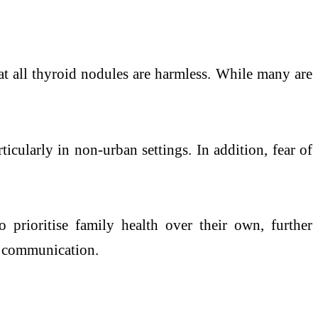
hat all thyroid nodules are harmless. While many are
ticularly in non-urban settings. In addition, fear of
prioritise family health over their own, further
ic communication.