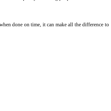
 when done on time, it can make all the difference to