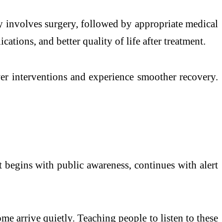
y involves surgery, followed by appropriate medical
tions, and better quality of life after treatment.
wer interventions and experience smoother recovery.
It begins with public awareness, continues with alert
ome arrive quietly. Teaching people to listen to these