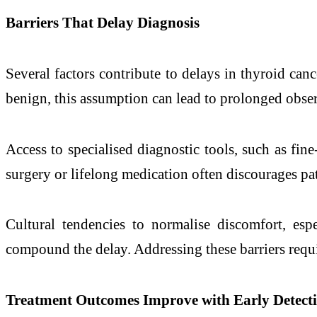
Barriers That Delay Diagnosis
Several factors contribute to delays in thyroid can
benign, this assumption can lead to prolonged obse
Access to specialised diagnostic tools, such as fine
surgery or lifelong medication often discourages pa
Cultural tendencies to normalise discomfort, es
compound the delay. Addressing these barriers requ
Treatment Outcomes Improve with Early Detect