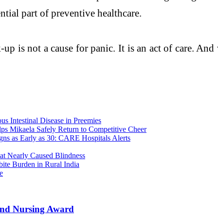
ential part of preventive healthcare.
p is not a cause for panic. It is an act of care. And
 Intestinal Disease in Preemies
lps Mikaela Safely Return to Competitive Cheer
ns as Early as 30: CARE Hospitals Alerts
t Nearly Caused Blindness
te Burden in Rural India
e
 and Nursing Award