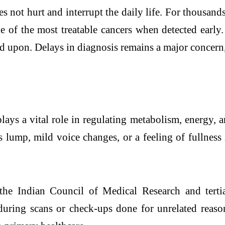
s not hurt and interrupt the daily life. For thousands
ne of the most treatable cancers when detected early
ted upon. Delays in diagnosis remains a major concern
plays a vital role in regulating metabolism, energy
 lump, mild voice changes, or a feeling of fullness i
 the Indian Council of Medical Research and terti
 during scans or check-ups done for unrelated reason