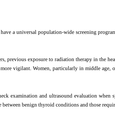
 have a universal population-wide screening program
ers, previous exposure to radiation therapy in the he
more vigilant. Women, particularly in middle age, 
neck examination and ultrasound evaluation when s
te between benign thyroid conditions and those requir