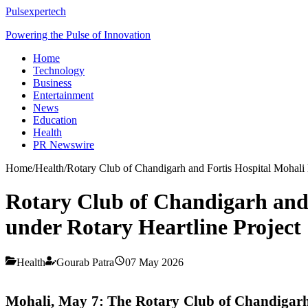
Pulsexpertech
Powering the Pulse of Innovation
Home
Technology
Business
Entertainment
News
Education
Health
PR Newswire
Home
/
Health
/
Rotary Club of Chandigarh and Fortis Hospital Mohali 
Rotary Club of Chandigarh and 
under Rotary Heartline Project
Health
Gourab Patra
07 May 2026
Mohali
, May 7: The Rotary Club of Chandigar