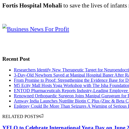
Fortis Hospital Mohali
to save the lives of infants
Recent Post
Researchers Identify New Therapeutic Target for Neuroendocrin
3-Day-Old Newborn Saved at Manipal Hospital Baner After Ra
From Promise to Proof: Strengthening the Evidence Base for D
M5 Ecity Mall Hosts Yoga Workshop with The Isha Foundation 
ENTOD Pharmaceuticals Reports Industry-Leading Employee Re
Renowned Orthopaedic Surgeon Joins Manipal Gurugram for R
Amway India Launches Nutrilite Biotin C Plus (Zinc & Beta Ca
Epilepsy Could Be More Than Seizures A Warning of Serious 
RELATED POSTS
YFLO to Celebrate International Yoga Day on June 