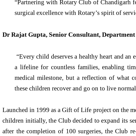
“Partnering with Rotary Club of Chandigarh fo
surgical excellence with Rotary’s spirit of servi
Dr Rajat Gupta, Senior Consultant, Department 
“Every child deserves a healthy heart and an eq
a lifeline for countless families, enabling ti
medical milestone, but a reflection of what 
these children recover and go on to live normal, 
Launched in 1999 as a Gift of Life project on the 
children initially, the Club decided to expand its s
after the completion of 100 surgeries, the Club