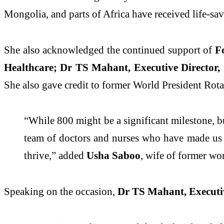
Mongolia, and parts of Africa have received life-savi
She also acknowledged the continued support of
Fo
Healthcare; Dr TS Mahant, Executive Director,
She
also
gave credit to former World President Rota
“While 800 might be a significant milestone, but
team of doctors and nurses who have made us t
thrive,” added
Usha Saboo
, wife of former wo
Speaking on the occasion,
Dr TS Mahant, Executiv