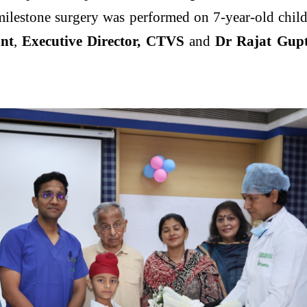
ilestone surgery was performed on 7-year-old chil
nt
,
Executive Director, CTVS
and
Dr Rajat Gupt