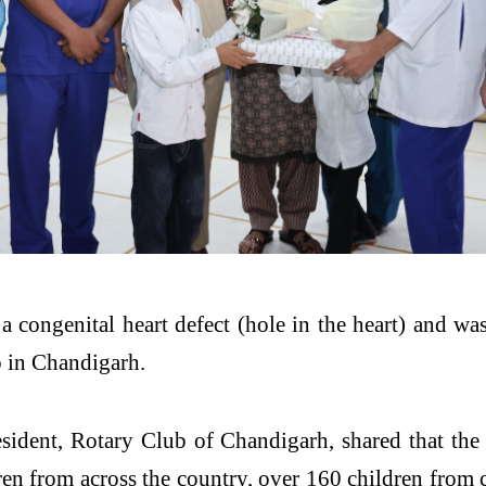
a congenital heart defect (hole in the heart) and wa
b in Chandigarh.
dent, Rotary Club of Chandigarh, shared that the i
dren from across the country, over 160 children from 