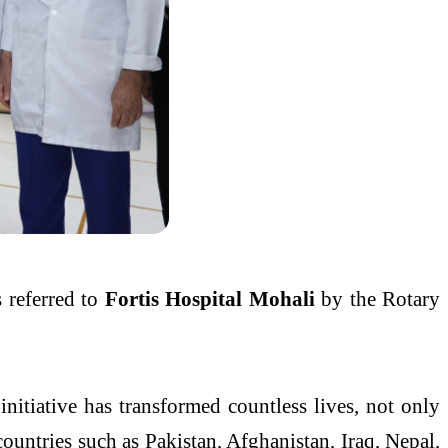
s referred to
Fortis Hospital Mohali
by the Rotary
nitiative has transformed countless lives, not only
countries such as Pakistan, Afghanistan, Iraq, Nepal,