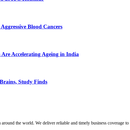
 Aggressive Blood Cancers
 Are Accelerating Ageing in India
Brains, Study Finds
m around the world. We deliver reliable and timely business coverage to