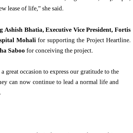
w lease of life,” she said.
ng
Ashish Bhatia, Executive Vice President, Fortis
spital Mohali
for supporting the Project Heartline.
ha Saboo
for conceiving the project.
 a great occasion to express our gratitude to the
hey can now continue to lead a normal life and
.