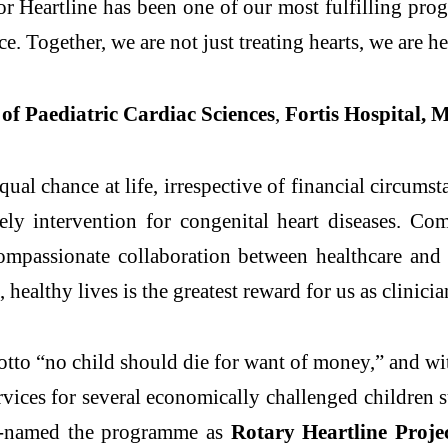
r Heartline has been one of our most fulfilling pro
ce. Together, we are not just treating hearts, we are he
of Paediatric Cardiac Sciences
,
Fortis Hospital, 
ual chance at life, irrespective of financial circum
mely intervention for congenital heart diseases. Co
compassionate collaboration between healthcare an
healthy lives is the greatest reward for us as clinicia
motto “no child should die for want of money,” and w
ervices for several economically challenged children
 re-named the programme as
Rotary Heartline Proje