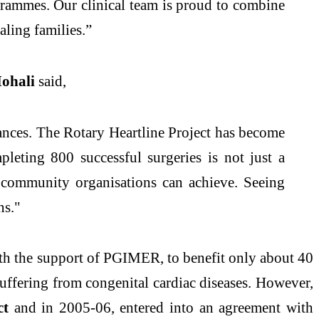
grammes. Our clinical team is proud to combine
aling families.”
Mohali
said,
stances. The Rotary Heartline Project has become
mpleting 800 successful surgeries is not just a
d community organisations can achieve. Seeing
ns."
ith the support of PGIMER, to benefit only about 40
 suffering from congenital cardiac diseases. However,
ct
and in 2005-06, entered into an agreement with