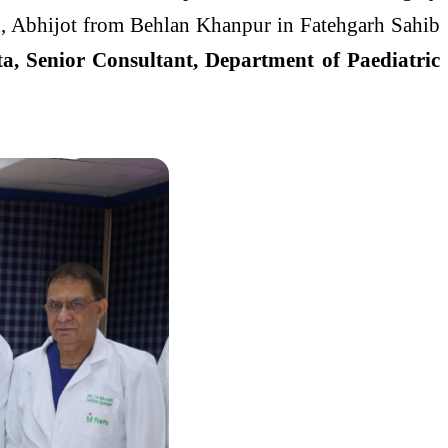
d, Abhijot from Behlan Khanpur in Fatehgarh Sahib
a, Senior Consultant, Department of Paediatric