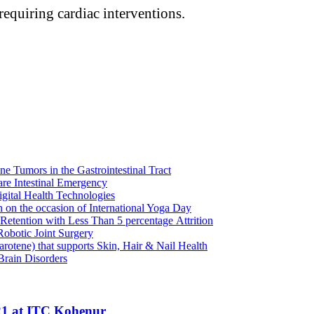
 requiring cardiac interventions.
e Tumors in the Gastrointestinal Tract
re Intestinal Emergency
igital Health Technologies
on the occasion of International Yoga Day
tention with Less Than 5 percentage Attrition
obotic Joint Surgery
rotene) that supports Skin, Hair & Nail Health
Brain Disorders
21 at ITC Kohenur