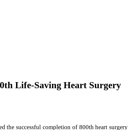
0th Life-Saving Heart Surgery
d the successful completion of 800th heart surgery