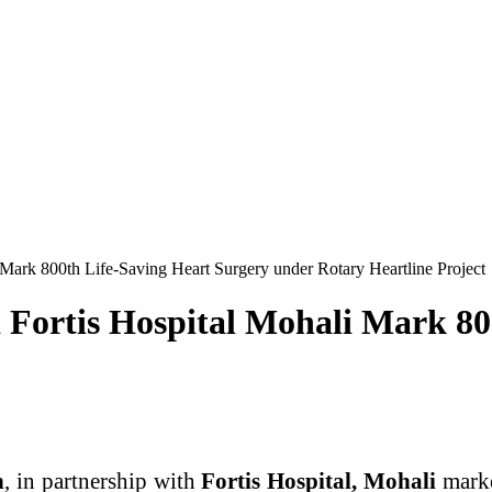
Mark 800th Life-Saving Heart Surgery under Rotary Heartline Project
Fortis Hospital Mohali Mark 80
h
, in partnership with
Fortis Hospital, Mohali
marke