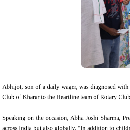
Abhijot, son of a daily wager, was diagnosed with 
Club of Kharar to the Heartline team of Rotary Clu
Speaking on the occasion, Abha Joshi Sharma, Presi
across India but also globally. “In addition to chil