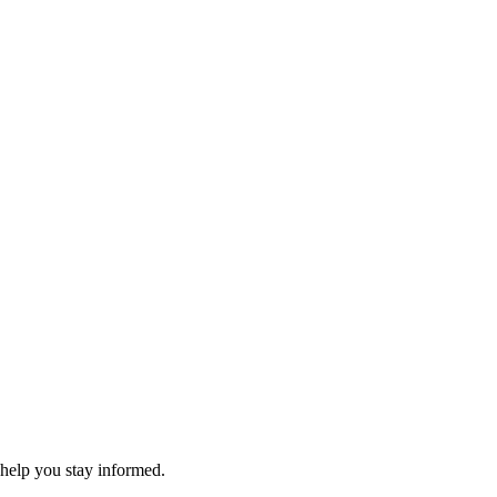
 help you stay informed.