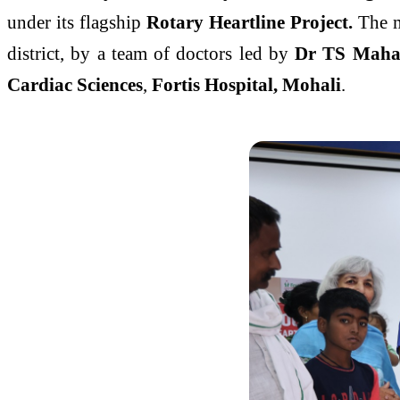
under its flagship
Rotary Heartline Project.
The m
district, by a team of doctors led by
Dr TS Maha
Cardiac Sciences
,
Fortis Hospital, Mohali
.