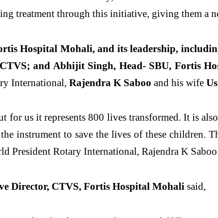
ng treatment through this initiative, giving them a ne
rtis Hospital Mohali, and its leadership, includi
 CTVS; and Abhijit Singh, Head- SBU, Fortis Ho
ry International,
Rajendra K Saboo
and his wife
Us
 for us it represents 800 lives transformed. It is also
he instrument to save the lives of these children. T
rld President Rotary International, Rajendra K Saboo
e Director, CTVS, Fortis Hospital Mohali
said,