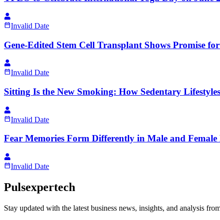
Invalid Date
Gene-Edited Stem Cell Transplant Shows Promise for
Invalid Date
Sitting Is the New Smoking: How Sedentary Lifestyles
Invalid Date
Fear Memories Form Differently in Male and Female 
Invalid Date
Pulsexpertech
Stay updated with the latest business news, insights, and analysis fro