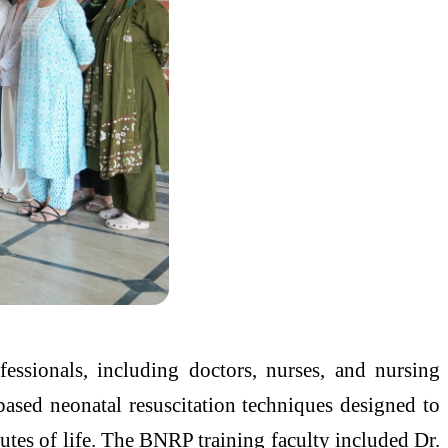
essionals, including doctors, nurses, and nursing
based neonatal resuscitation techniques designed to
nutes of life. The BNRP training faculty included Dr.