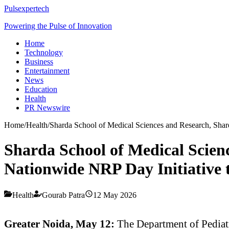
Pulsexpertech
Powering the Pulse of Innovation
Home
Technology
Business
Entertainment
News
Education
Health
PR Newswire
Home
/
Health
/
Sharda School of Medical Sciences and Research, Shar
Sharda School of Medical Scien
Nationwide NRP Day Initiative 
Health
Gourab Patra
12 May 2026
Greater Noida, May 12:
The Department of Pediatr