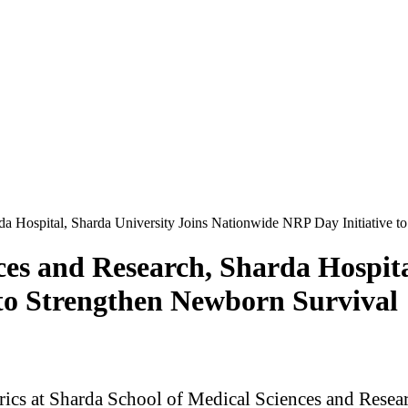
da Hospital, Sharda University Joins Nationwide NRP Day Initiative t
ces and Research, Sharda Hospita
to Strengthen Newborn Survival
ics at Sharda School of Medical Sciences and Resear