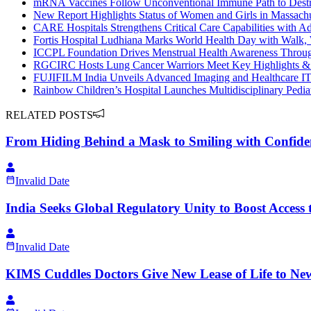
mRNA Vaccines Follow Unconventional Immune Path to Dest
New Report Highlights Status of Women and Girls in Massachu
CARE Hospitals Strengthens Critical Care Capabilities with A
Fortis Hospital Ludhiana Marks World Health Day with Walk, W
ICCPL Foundation Drives Menstrual Health Awareness Thro
RGCIRC Hosts Lung Cancer Warriors Meet Key Highlights & 
FUJIFILM India Unveils Advanced Imaging and Healthcare IT 
Rainbow Children’s Hospital Launches Multidisciplinary Pediat
RELATED POSTS
From Hiding Behind a Mask to Smiling with Confid
Invalid Date
India Seeks Global Regulatory Unity to Boost Access 
Invalid Date
KIMS Cuddles Doctors Give New Lease of Life to N