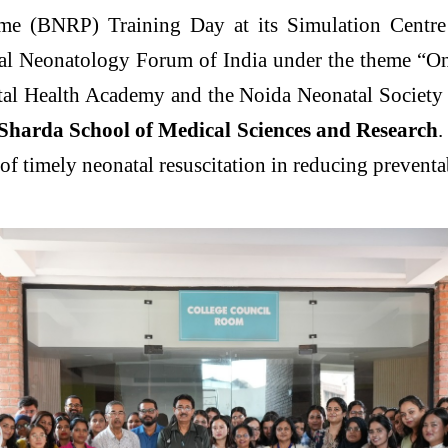
me (BNRP) Training Day at its Simulation Centre 
nal Neonatology Forum of India under the theme “
tal Health Academy and the Noida Neonatal Society
 Sharda School of Medical Sciences and Research
.
of timely neonatal resuscitation in reducing prevent