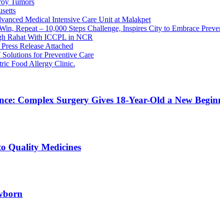
roy Tumors
setts
dvanced Medical Intensive Care Unit at Malakpet
in, Repeat – 10,000 Steps Challenge, Inspires City to Embrace Preve
ugh Rahat With ICCPL in NCR
Press Release Attached
Solutions for Preventive Care
ric Food Allergy Clinic.
ence: Complex Surgery Gives 18-Year-Old a New Begi
to Quality Medicines
ewborn