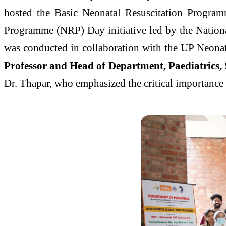
hosted the Basic Neonatal Resuscitation Program
Programme (NRP) Day initiative led by the Natio
was conducted in collaboration with the UP Neona
Professor and Head of Department, Paediatrics,
Dr. Thapar, who emphasized the critical importance 