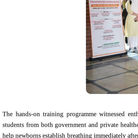
The hands-on training programme witnessed enthus
students from both government and private healthca
help newborns establish breathing immediately after 