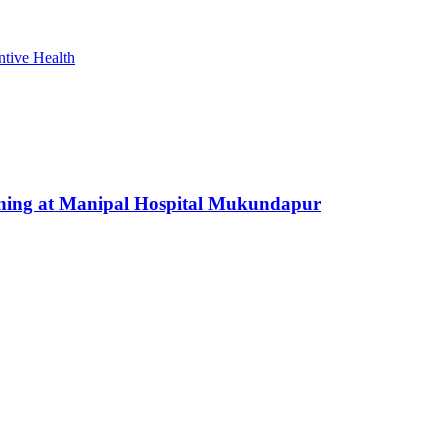
ntive Health
nning at Manipal Hospital Mukundapur