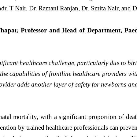
du T Nair, Dr. Ramani Ranjan, Dr. Smita Nair, and D
hapar, Professor and Head of Department, Paedi
ficant healthcare challenge, particularly due to bi
the capabilities of frontline healthcare providers wi
provider adds another layer of safety for newborns an
atal mortality, with a significant proportion of dea
rvention by trained healthcare professionals can preve