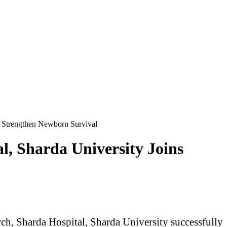
o Strengthen Newborn Survival
l, Sharda University Joins
ch, Sharda Hospital, Sharda University successfully