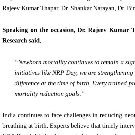
Rajeev Kumar Thapar, Dr. Shankar Narayan, Dr. Bin
Speaking on the occasion, Dr. Rajeev Kumar T
Research said
,
“Newborn mortality continues to remain a signi
initiatives like NRP Day, we are strengthening 
difference at the time of birth. Every trained 
mortality reduction goals.”
India continues to face challenges in reducing neon
breathing at birth. Experts believe that timely inte