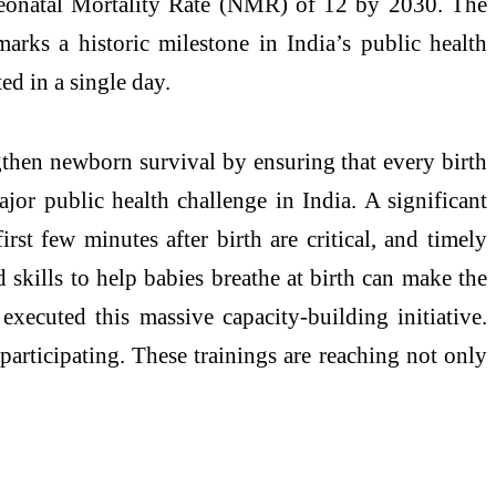
 Neonatal Mortality Rate (NMR) of 12 by 2030. The
arks a historic milestone in India’s public health
ed in a single day.
gthen newborn survival by ensuring that every birth
jor public health challenge in India. A significant
rst few minutes after birth are critical, and timely
 skills to help babies breathe at birth can make the
xecuted this massive capacity-building initiative.
participating. These trainings are reaching not only