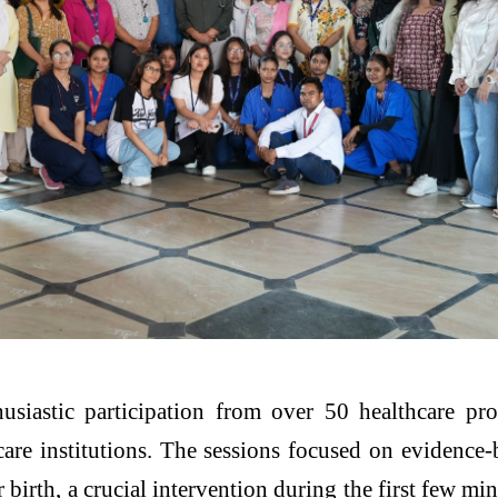
iastic participation from over 50 healthcare prof
re institutions. The sessions focused on evidence-
birth, a crucial intervention during the first few mi