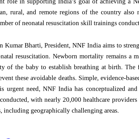
ant role in supporting India’s goal of achieving a
an, rural, and remote regions of the country also m
ber of neonatal resuscitation skill trainings conduct
an Kumar Bharti, President, NNF India aims to stren
onatal resuscitation. Newborn mortality remains a ma
y of the baby to establish breathing at birth. The fi
event these avoidable deaths. Simple, evidence-based
is urgent need, NNF India has conceptualized and e
conducted, with nearly 20,000 healthcare providers 
s, including geographically challenging areas.