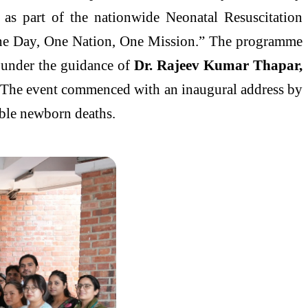
as part of the nationwide Neonatal Resuscitation
One Day, One Nation, One Mission.” The programme
 under the guidance of
Dr. Rajeev Kumar Thapar,
 The event commenced with an inaugural address by
able newborn deaths.