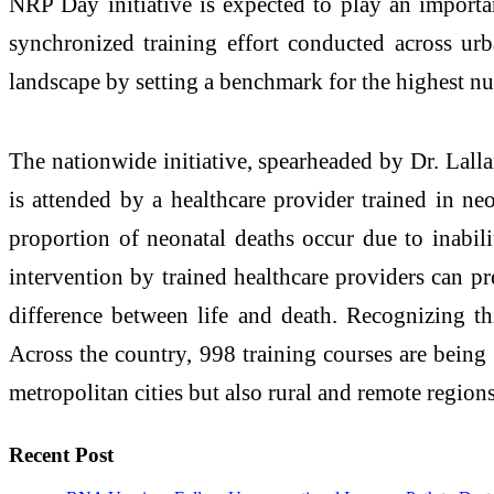
NRP Day initiative is expected to play an import
synchronized training effort conducted across urb
landscape by setting a benchmark for the highest num
The nationwide initiative, spearheaded by Dr. Lall
is attended by a healthcare provider trained in ne
proportion of neonatal deaths occur due to inabilit
intervention by trained healthcare providers can pr
difference between life and death. Recognizing th
Across the country, 998 training courses are being 
metropolitan cities but also rural and remote region
Recent Post