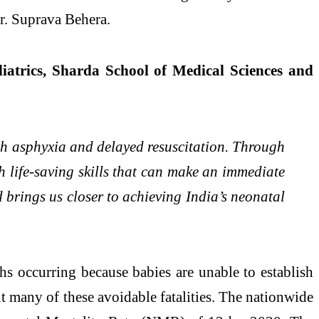
r. Suprava Behera.
atrics, Sharda School of Medical Sciences and
rth asphyxia and delayed resuscitation. Through
th life-saving skills that can make an immediate
d brings us closer to achieving India’s neonatal
ths occurring because babies are unable to establish
nt many of these avoidable fatalities. The nationwide