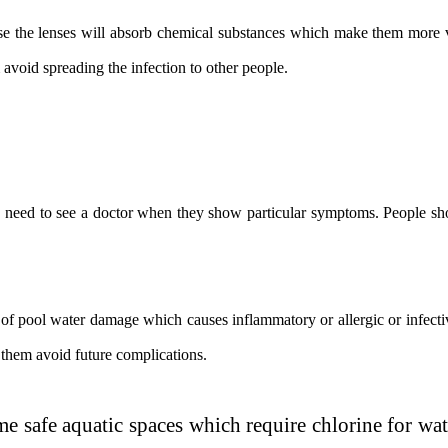
 the lenses will absorb chemical substances which make them more vul
avoid spreading the infection to other people.
e need to see a doctor when they show particular symptoms. People shou
 of pool water damage which causes inflammatory or allergic or infective
them avoid future complications.
safe aquatic spaces which require chlorine for wat