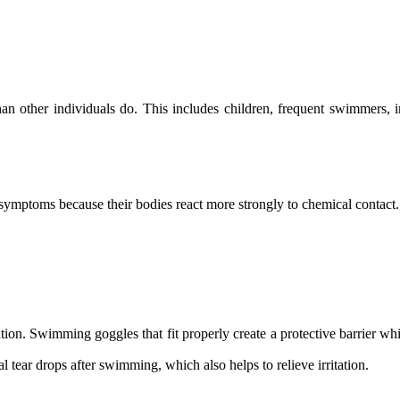
an other individuals do. This includes children, frequent swimmers, 
 symptoms because their bodies react more strongly to chemical contact.
tion. Swimming goggles that fit properly create a protective barrier 
al tear drops after swimming, which also helps to relieve irritation.