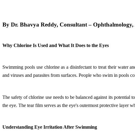
By Dr. Bhavya Reddy, Consultant – Ophthalmology, A
Why Chlorine Is Used and What It Does to the Eyes
Swimming pools use chlorine as a disinfectant to treat their water a
and viruses and parasites from surfaces. People who swim in pools con
The safety of chlorine use needs to be balanced against its potential 
the eye. The tear film serves as the eye's outermost protective layer w
Understanding Eye Irritation After Swimming