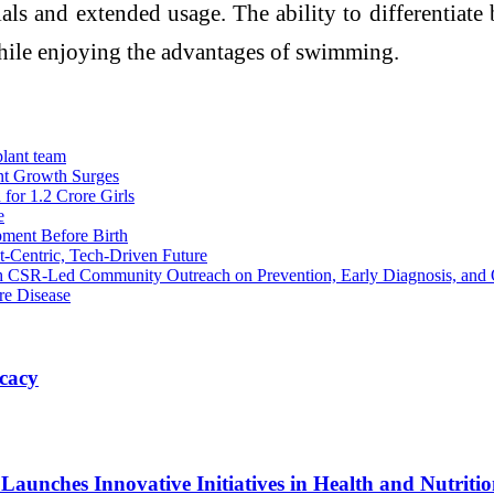
ials and extended usage. The ability to differentiat
hile enjoying the advantages of swimming.
lant team
nt Growth Surges
or 1.2 Crore Girls
e
ment Before Birth
t-Centric, Tech-Driven Future
h CSR-Led Community Outreach on Prevention, Early Diagnosis, and 
re Disease
cacy
unches Innovative Initiatives in Health and Nutriti