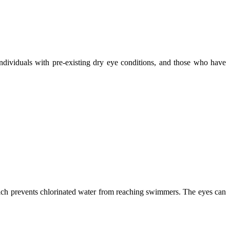
individuals with pre-existing dry eye conditions, and those who have
which prevents chlorinated water from reaching swimmers. The eyes can