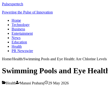
Pulsexpertech
Powering the Pulse of Innovation
Home
Technology
Business
Entertainment
News
Education
Health
PR Newswire
Home
/
Health
/
Swimming Pools and Eye Health: Are Chlorine Levels
Swimming Pools and Eye Health
Health
Manasi Praharaj
29 May 2026