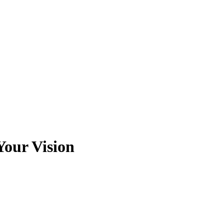
Your Vision