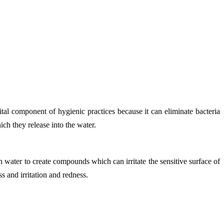
tal component of hygienic practices because it can eliminate bacteria
ch they release into the water.
h water to create compounds which can irritate the sensitive surface of
s and irritation and redness.