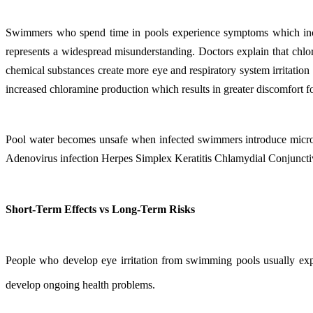
Swimmers who spend time in pools experience symptoms which include
represents a widespread misunderstanding. Doctors explain that chlor
chemical substances create more eye and respiratory system irritatio
increased chloramine production which results in greater discomfort fo
Pool water becomes unsafe when infected swimmers introduce microo
Adenovirus infection Herpes Simplex Keratitis Chlamydial Conjunctivi
Short-Term Effects vs Long-Term Risks
People who develop eye irritation from swimming pools usually expe
develop ongoing health problems.