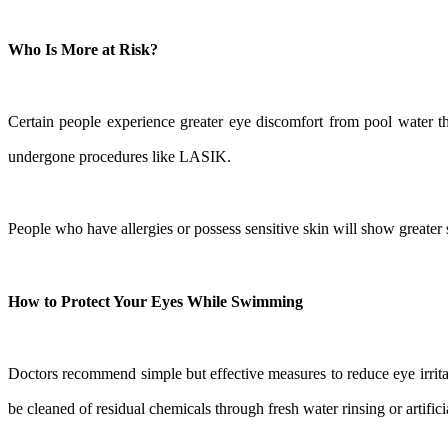
Who Is More at Risk?
Certain people experience greater eye discomfort from pool water th
undergone procedures like LASIK.
People who have allergies or possess sensitive skin will show greater
How to Protect Your Eyes While Swimming
Doctors recommend simple but effective measures to reduce eye irrita
be cleaned of residual chemicals through fresh water rinsing or artifici