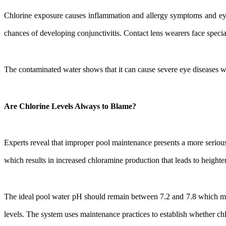
Chlorine exposure causes inflammation and allergy symptoms and eye
chances of developing conjunctivitis. Contact lens wearers face specia
The contaminated water shows that it can cause severe eye diseases wh
Are Chlorine Levels Always to Blame?
Experts reveal that improper pool maintenance presents a more serious
which results in increased chloramine production that leads to height
The ideal pool water pH should remain between 7.2 and 7.8 which mat
levels. The system uses maintenance practices to establish whether chl