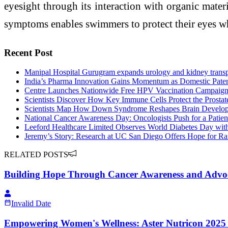
eyesight through its interaction with organic mater
symptoms enables swimmers to protect their eyes w
Recent Post
Manipal Hospital Gurugram expands urology and kidney transp
India’s Pharma Innovation Gains Momentum as Domestic Pate
Centre Launches Nationwide Free HPV Vaccination Campaign f
Scientists Discover How Key Immune Cells Protect the Prostat
Scientists Map How Down Syndrome Reshapes Brain Develop
National Cancer Awareness Day: Oncologists Push for a Patien
Leeford Healthcare Limited Observes World Diabetes Day wit
Jeremy’s Story: Research at UC San Diego Offers Hope for Ra
RELATED POSTS
Building Hope Through Cancer Awareness and Advo
Invalid Date
Empowering Women's Wellness: Aster Nutricon 2025 La