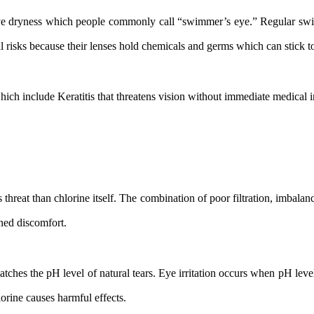
 dryness which people commonly call “swimmer’s eye.” Regular swimme
l risks because their lenses hold chemicals and germs which can stick to
ich include Keratitis that threatens vision without immediate medical i
 threat than chlorine itself. The combination of poor filtration, imbala
ened discomfort.
ches the pH level of natural tears. Eye irritation occurs when pH le
orine causes harmful effects.