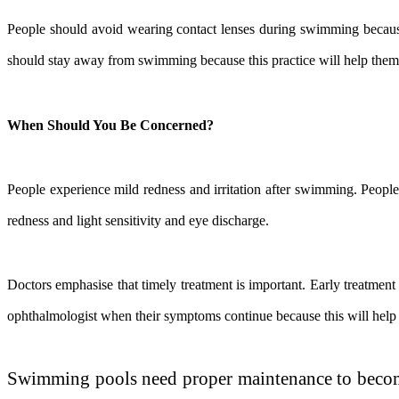
People should avoid wearing contact lenses during swimming because
should stay away from swimming because this practice will help them 
When Should You Be Concerned?
People experience mild redness and irritation after swimming. Peopl
redness and light sensitivity and eye discharge.
Doctors emphasise that timely treatment is important. Early treatment
ophthalmologist when their symptoms continue because this will help 
Swimming pools need proper maintenance to become 