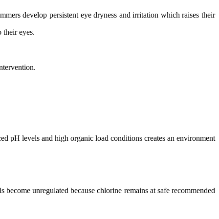
rs develop persistent eye dryness and irritation which raises their
 their eyes.
ntervention.
nced pH levels and high organic load conditions creates an environment
vels become unregulated because chlorine remains at safe recommended