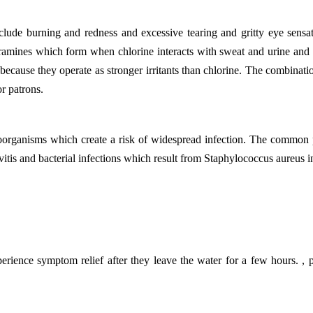
 burning and redness and excessive tearing and gritty eye sensations
amines which form when chlorine interacts with sweat and urine and ot
n because they operate as stronger irritants than chlorine. The combina
r patrons.
rganisms which create a risk of widespread infection. The common po
tis and bacterial infections which result from Staphylococcus aureus i
rience symptom relief after they leave the water for a few hours. ,