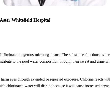
ster Whitefield Hospital
nd eliminate dangerous microorganisms. The substance functions as a vi
tribute to the pool water composition through their sweat and urine whi
to harm eyes through extended or repeated exposure. Chlorine reacts wit
hich chlorinated water will disrupt because it will cause increased drynes