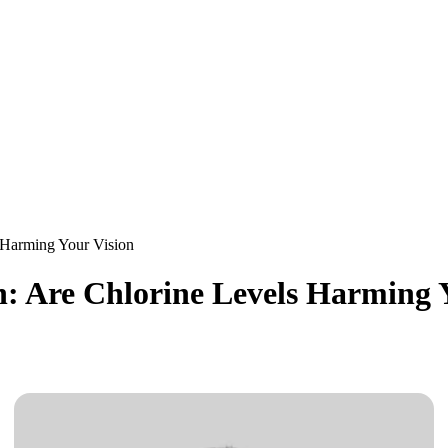
 Harming Your Vision
: Are Chlorine Levels Harming 