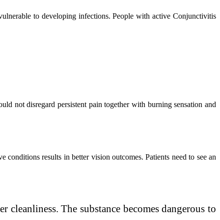
nerable to developing infections. People with active Conjunctivitis
ld not disregard persistent pain together with burning sensation and
 conditions results in better vision outcomes. Patients need to see an
er cleanliness. The substance becomes dangerous to