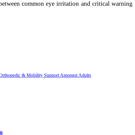
e between common eye irritation and critical warning
Orthopedic & Mobility Support Amongst Adults
on