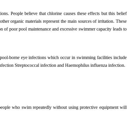
. People believe that chlorine causes these effects but this belief
her organic materials represent the main sources of irritation. These
tion of poor pool maintenance and excessive swimmer capacity leads to
ol-borne eye infections which occur in swimming facilities include
nfection Streptococcal infection and Haemophilus influenza infection.
 people who swim repeatedly without using protective equipment will