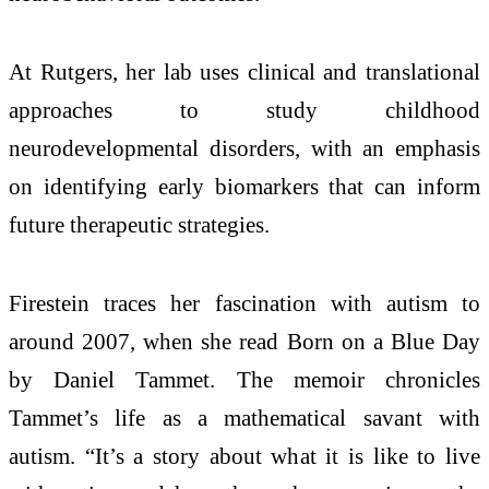
At Rutgers, her lab uses clinical and translational
approaches to study childhood
neurodevelopmental disorders, with an emphasis
on identifying early biomarkers that can inform
future therapeutic strategies.
Firestein traces her fascination with autism to
around 2007, when she read Born on a Blue Day
by Daniel Tammet. The memoir chronicles
Tammet’s life as a mathematical savant with
autism. “It’s a story about what it is like to live