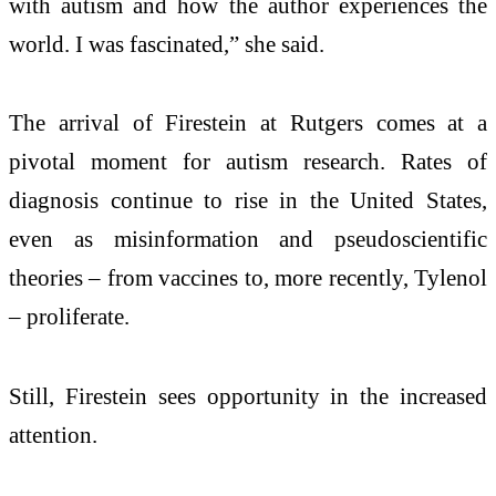
with autism and how the author experiences the
world. I was fascinated,” she said.
The arrival of Firestein at Rutgers comes at a
pivotal moment for autism research. Rates of
diagnosis continue to rise in the United States,
even as misinformation and pseudoscientific
theories – from vaccines to, more recently, Tylenol
– proliferate.
Still, Firestein sees opportunity in the increased
attention.