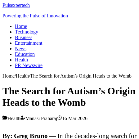
Pulsexpertech
Powering the Pulse of Innovation
Home
Technology
Business
Entertainment
News
Education
Health
PR Newswire
Home
/
Health
/
The Search for Autism’s Origin Heads to the Womb
The Search for Autism’s Origin
Heads to the Womb
Health
Manasi Praharaj
16 Mar 2026
By: Greg Bruno —
In the decades-long search for