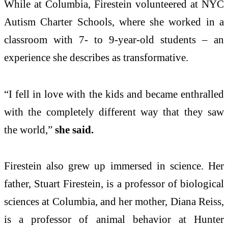
While at Columbia, Firestein volunteered at NYC
Autism Charter Schools, where she worked in a
classroom with 7- to 9-year-old students – an
experience she describes as transformative.
“I fell in love with the kids and became enthralled
with the completely different way that they saw
the world,”
she said.
Firestein also grew up immersed in science. Her
father, Stuart Firestein, is a professor of biological
sciences at Columbia, and her mother, Diana Reiss,
is a professor of animal behavior at Hunter