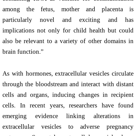
among the fetus, mother and placenta is
particularly novel and exciting and has
implications not only for child health but could
also be relevant to a variety of other domains in
brain function.”
As with hormones, extracellular vesicles circulate
through the bloodstream and interact with distant
cells and organs, inducing changes in recipient
cells. In recent years, researchers have found
emerging evidence linking alterations in
extracellular vesicles to adverse pregnancy