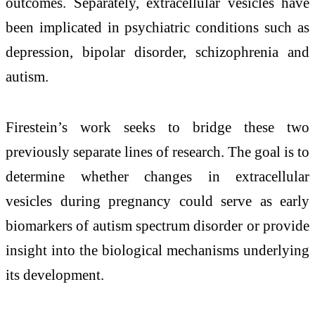
outcomes. Separately, extracellular vesicles have
been implicated in psychiatric conditions such as
depression, bipolar disorder, schizophrenia and
autism.
Firestein’s work seeks to bridge these two
previously separate lines of research. The goal is to
determine whether changes in extracellular
vesicles during pregnancy could serve as early
biomarkers of autism spectrum disorder or provide
insight into the biological mechanisms underlying
its development.