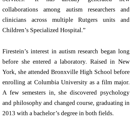
collaborations among autism researchers and
clinicians across multiple Rutgers units and
Children’s Specialized Hospital.”
Firestein’s interest in autism research began long
before she entered a laboratory. Raised in New
York, she attended Bronxville High School before
enrolling at Columbia University as a film major.
A few semesters in, she discovered psychology
and philosophy and changed course, graduating in
2013 with a bachelor’s degree in both fields.