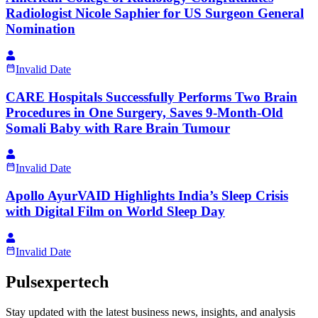
Radiologist Nicole Saphier for US Surgeon General
Nomination
Invalid Date
CARE Hospitals Successfully Performs Two Brain
Procedures in One Surgery, Saves 9-Month-Old
Somali Baby with Rare Brain Tumour
Invalid Date
Apollo AyurVAID Highlights India’s Sleep Crisis
with Digital Film on World Sleep Day
Invalid Date
Pulsexpertech
Stay updated with the latest business news, insights, and analysis