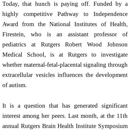
Today, that hunch is paying off. Funded by a
highly competitive Pathway to Independence
Award from the National Institutes of Health,
Firestein, who is an assistant professor of
pediatrics at Rutgers Robert Wood Johnson
Medical School, is at Rutgers to investigate
whether maternal-fetal-placental signaling through
extracellular vesicles influences the development
of autism.
It is a question that has generated significant
interest among her peers. Last month, at the 11th
annual Rutgers Brain Health Institute Symposium