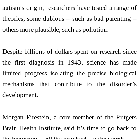
autism’s origin, researchers have tested a range of
theories, some dubious – such as bad parenting –
others more plausible, such as pollution.
Despite billions of dollars spent on research since
the first diagnosis in 1943, science has made
limited progress isolating the precise biological
mechanisms that contribute to the disorder’s
development.
Morgan Firestein, a core member of the Rutgers
Brain Health Institute, said it’s time to go back to
the beginning – all the way back, to the womb.