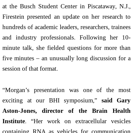
at the Busch Student Center in Piscataway, N.J.,
Firestein presented an update on her research to
hundreds of academic leaders, researchers, trainees
and industry professionals. Following her 10-
minute talk, she fielded questions for more than
five minutes – an unusually long discussion for a
session of that format.
“Morgan’s presentation was one of the most
exciting at our BHI symposium,”
said Gary
Aston-Jones, director of the Brain Health
Institute
. “Her work on extracellular vesicles
containing RNA as vehicles for communication