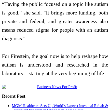
“Having the public focused on a topic like autism
is good,” she said. “It brings more funding, both
private and federal, and greater awareness also
means reduced stigma for people with an autism
diagnosis.”
For Firestein, the goal now is to help reshape how
autism is understood and researched in the
laboratory – starting at the very beginning of life.
Recent Post
MGM Healthcare Sets Up World’s Largest Intestinal Rehab &