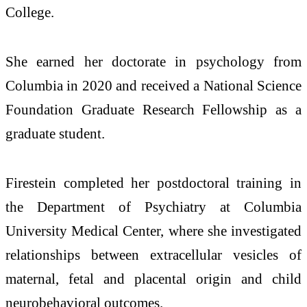
College.
She earned her doctorate in psychology from
Columbia in 2020 and received a National Science
Foundation Graduate Research Fellowship as a
graduate student.
Firestein completed her postdoctoral training in
the Department of Psychiatry at Columbia
University Medical Center, where she investigated
relationships between extracellular vesicles of
maternal, fetal and placental origin and child
neurobehavioral outcomes.