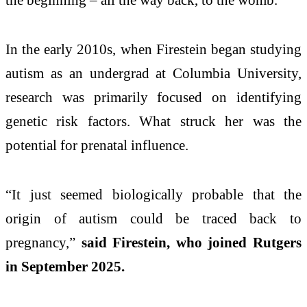
In the early 2010s, when Firestein began studying
autism as an undergrad at Columbia University,
research was primarily focused on identifying
genetic risk factors. What struck her was the
potential for prenatal influence.
“It just seemed biologically probable that the
origin of autism could be traced back to
pregnancy,”
said Firestein, who joined Rutgers
in September 2025.