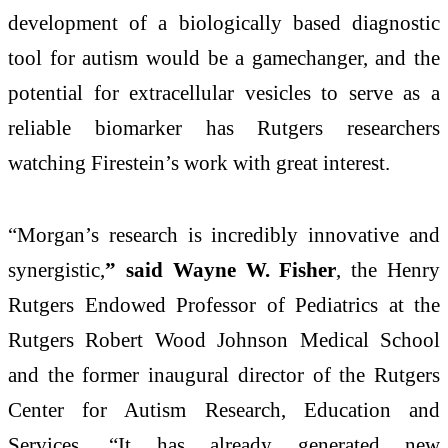
development of a biologically based diagnostic
tool for autism would be a gamechanger, and the
potential for extracellular vesicles to serve as a
reliable biomarker has Rutgers researchers
watching Firestein’s work with great interest.
“Morgan’s research is incredibly innovative and
synergistic,
” said Wayne W. Fisher
, the Henry
Rutgers Endowed Professor of Pediatrics at the
Rutgers Robert Wood Johnson Medical School
and the former inaugural director of the Rutgers
Center for Autism Research, Education and
Services. “It has already generated new