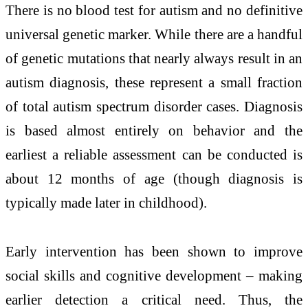
There is no blood test for autism and no definitive
universal genetic marker. While there are a handful
of genetic mutations that nearly always result in an
autism diagnosis, these represent a small fraction
of total autism spectrum disorder cases. Diagnosis
is based almost entirely on behavior and the
earliest a reliable assessment can be conducted is
about 12 months of age (though diagnosis is
typically made later in childhood).
Early intervention has been shown to improve
social skills and cognitive development – making
earlier detection a critical need. Thus, the