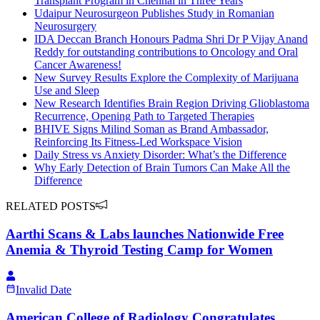
Transplant Program in Chennai in Three Years
Udaipur Neurosurgeon Publishes Study in Romanian
Neurosurgery
IDA Deccan Branch Honours Padma Shri Dr P Vijay Anand
Reddy for outstanding contributions to Oncology and Oral
Cancer Awareness!
New Survey Results Explore the Complexity of Marijuana
Use and Sleep
New Research Identifies Brain Region Driving Glioblastoma
Recurrence, Opening Path to Targeted Therapies
BHIVE Signs Milind Soman as Brand Ambassador,
Reinforcing Its Fitness-Led Workspace Vision
Daily Stress vs Anxiety Disorder: What’s the Difference
Why Early Detection of Brain Tumors Can Make All the
Difference
RELATED POSTS
Aarthi Scans & Labs launches Nationwide Free
Anemia & Thyroid Testing Camp for Women
Invalid Date
American College of Radiology Congratulates