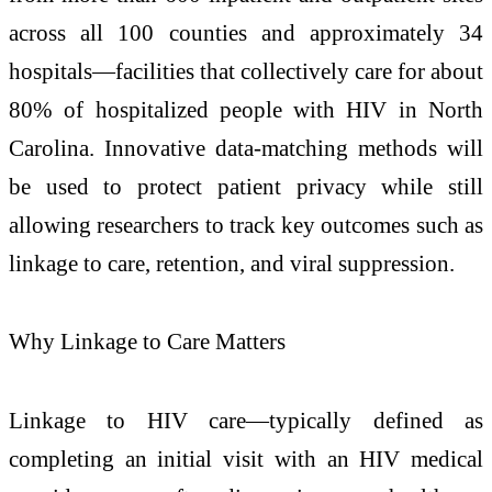
across all 100 counties and approximately 34
hospitals—facilities that collectively care for about
80% of hospitalized people with HIV in North
Carolina. Innovative data‑matching methods will
be used to protect patient privacy while still
allowing researchers to track key outcomes such as
linkage to care, retention, and viral suppression.
Why Linkage to Care Matters
Linkage to HIV care—typically defined as
completing an initial visit with an HIV medical