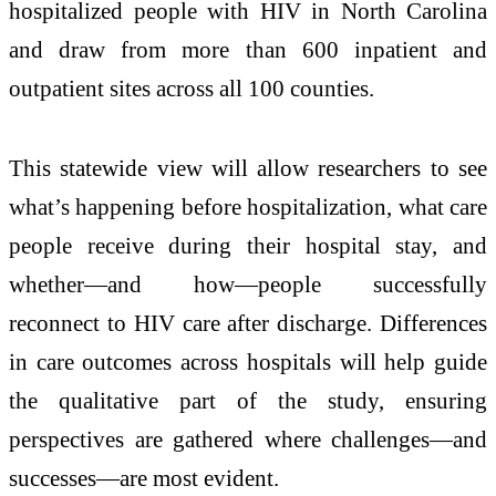
hospitalized people with HIV in North Carolina
and draw from more than 600 inpatient and
outpatient sites across all 100 counties.
This statewide view will allow researchers to see
what’s happening before hospitalization, what care
people receive during their hospital stay, and
whether—and how—people successfully
reconnect to HIV care after discharge. Differences
in care outcomes across hospitals will help guide
the qualitative part of the study, ensuring
perspectives are gathered where challenges—and
successes—are most evident.