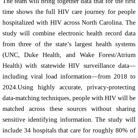
The team will bring together data that for the first
time shows the full HIV care journey for people
hospitalized with HIV across North Carolina. The
study will combine electronic health record data
from three of the state’s largest health systems
(UNC, Duke Health, and Wake Forest/Atrium
Health) with statewide HIV surveillance data—
including viral load information—from 2018 to
2024.Using highly accurate, privacy‑protecting
data‑matching techniques, people with HIV will be
matched across these sources without sharing
sensitive identifying information. The study will
include 34 hospitals that care for roughly 80% of