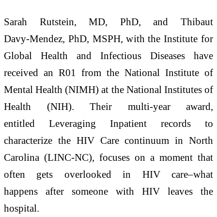
Sarah Rutstein, MD, PhD, and Thibaut
Davy‑Mendez, PhD, MSPH, with the Institute for
Global Health and Infectious Diseases have
received an R01 from the National Institute of
Mental Health (NIMH) at the National Institutes of
Health (NIH). Their multi-year award,
entitled Leveraging Inpatient records to
characterize the HIV Care continuum in North
Carolina (LINC-NC), focuses on a moment that
often gets overlooked in HIV care–what
happens after someone with HIV leaves the
hospital.