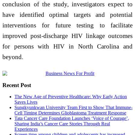
conclusion of the study, investigators expect to
have identified optimal targets and potential
interventions for future testing to facilitate
improved post-discharge HIV linkage outcomes
for persons with HIV in North Carolina and
beyond.
Recent Post
The New Age of Preventive Healthcare: Why Early Action
Saves Lives
Sungkyunkwan University Team First to Show That Immune-
Cell Timing Determines Glioblastoma Treatment Response
Tata Cancer Care Foundation Launches ‘Voice of Courage’,
Sharing India’s Cancer Care Stories Through Real
Experiences
Screen time among children and adolescents has increased