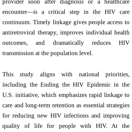
provider soon after diagnosis or a healthcare
encounter—is a critical step in the HIV care
continuum. Timely linkage gives people access to
antiretroviral therapy, improves individual health
outcomes, and dramatically reduces HIV
transmission at the population level.
This study aligns with national priorities,
including the Ending the HIV Epidemic in the
U.S. initiative, which emphasizes rapid linkage to
care and long‑term retention as essential strategies
for reducing new HIV infections and improving
quality of life for people with HIV. At the