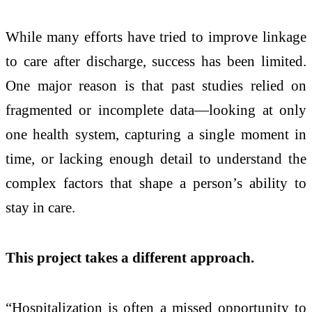
While many efforts have tried to improve linkage
to care after discharge, success has been limited.
One major reason is that past studies relied on
fragmented or incomplete data—looking at only
one health system, capturing a single moment in
time, or lacking enough detail to understand the
complex factors that shape a person’s ability to
stay in care.
This project takes a different approach.
“Hospitalization is often a missed opportunity to