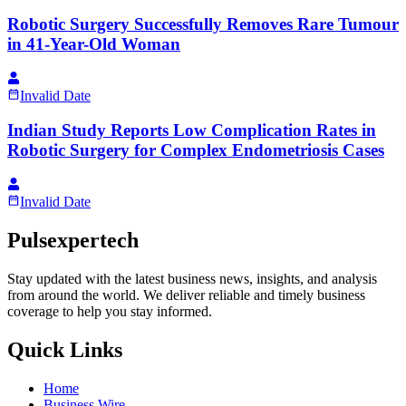
Robotic Surgery Successfully Removes Rare Tumour
in 41-Year-Old Woman
Invalid Date
Indian Study Reports Low Complication Rates in
Robotic Surgery for Complex Endometriosis Cases
Invalid Date
Pulsexpertech
Stay updated with the latest business news, insights, and analysis
from around the world. We deliver reliable and timely business
coverage to help you stay informed.
Quick Links
Home
Business Wire