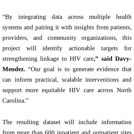
“By integrating data across multiple health
systems and pairing it with insights from patients,
providers, and community organizations, this
project will identify actionable targets for
strengthening linkage to HIV care
,” said Davy-
Mendez.
“Our goal is to generate evidence that
can inform practical, scalable interventions and
support more equitable HIV care across North
Carolina.”
The resulting dataset will include information
from more than 600 inpatient and outpatient sites