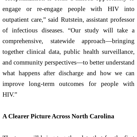
engage or re‑engage people with HIV into
outpatient care,” said Rutstein, assistant professor
of infectious diseases. “Our study will take a
comprehensive, statewide approach—bringing
together clinical data, public health surveillance,
and community perspectives—to better understand
what happens after discharge and how we can
improve long‑term outcomes for people with
HIV.”
A Clearer Picture Across North Carolina