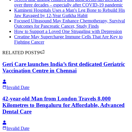
over three decades – especially after COVID-19 pandemic
Kamineni Hospitals Uses a Man's Leg Bone to Rebuild His
Jaw Ravaged by 12-Year Gutkha Habit
Focused Ultrasound May Enhance Chemotherapy, Survival
Outcomes for Pancreatic Cancer, Study Finds
How to Support a Loved One Struggling with Depression
Creatine May Supercharge Immune Cells That Are Key to
Fighting Cancer
RELATED POSTS
Geri Care launches India’s first dedicated Geriatric
Vaccination Centre in Chennai
Invalid Date
42-year-old Man from London Travels 8,000
Kilometres to Bengaluru for Affordable, Advanced
Dental Care
Invalid Date