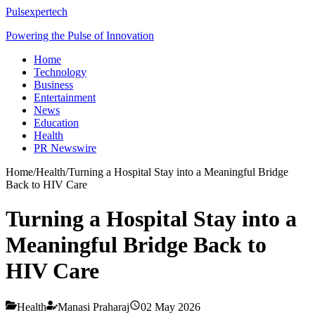
Pulsexpertech
Powering the Pulse of Innovation
Home
Technology
Business
Entertainment
News
Education
Health
PR Newswire
Home
/
Health
/
Turning a Hospital Stay into a Meaningful Bridge
Back to HIV Care
Turning a Hospital Stay into a
Meaningful Bridge Back to
HIV Care
Health
Manasi Praharaj
02 May 2026