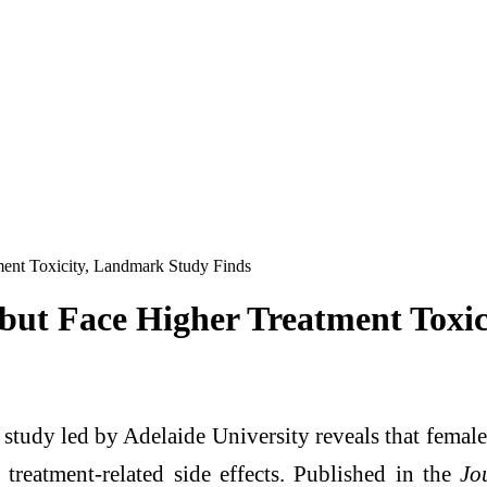
ent Toxicity, Landmark Study Finds
ut Face Higher Treatment Toxic
tudy led by Adelaide University reveals that female c
e treatment-related side effects. Published in the
Jo