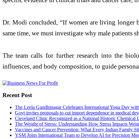
Dr. Modi concluded, “If women are living longer b
same time, we must investigate why male patients sho
The team calls for further research into the bio
influences, and body composition, to guide personali
Recent Post
The Leela Gandhinagar Celebrates International Yoga Day with
Govt invites proposals to cut import dependence in medical dev
Cleveland Clinic Recognized as a National Historic Chemical
The Weight of Stress: Understanding How Stress Impacts Weigh
Vaccines and Cancer Prevention: What Every Indian Family 
YSM Joins International Team to Develop AI for Precision Me