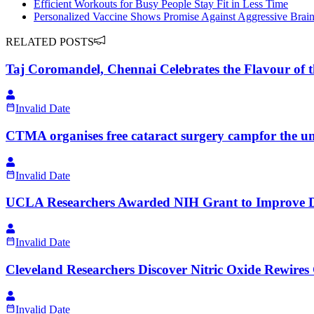
Efficient Workouts for Busy People Stay Fit in Less Time
Personalized Vaccine Shows Promise Against Aggressive Brai
RELATED POSTS
Taj Coromandel, Chennai Celebrates the Flavour of 
Invalid Date
CTMA organises free cataract surgery campfor the un
Invalid Date
UCLA Researchers Awarded NIH Grant to Improve De
Invalid Date
Cleveland Researchers Discover Nitric Oxide Rewires 
Invalid Date