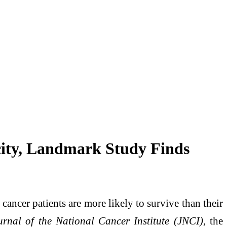
ity, Landmark Study Finds
ancer patients are more likely to survive than their
urnal of the National Cancer Institute (JNCI)
, the