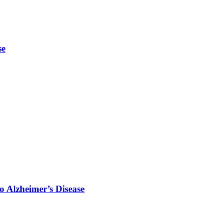
se
o Alzheimer’s Disease