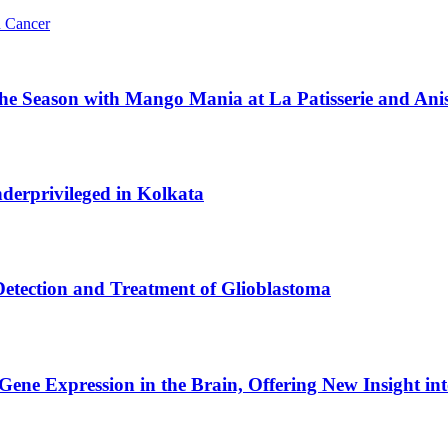
n Cancer
the Season with Mango Mania at La Patisserie and Ani
derprivileged in Kolkata
tection and Treatment of Glioblastoma
Gene Expression in the Brain, Offering New Insight int