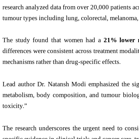
research analyzed data from over 20,000 patients a
tumour types including lung, colorectal, melanoma, 
The study found that women had a
21% lower r
differences were consistent across treatment modal
mechanisms rather than drug-specific effects.
Lead author Dr. Natansh Modi emphasized the sign
metabolism, body composition, and tumour biology
toxicity.”
The research underscores the urgent need to consi
specific evidence in clinical trials and cancer care,