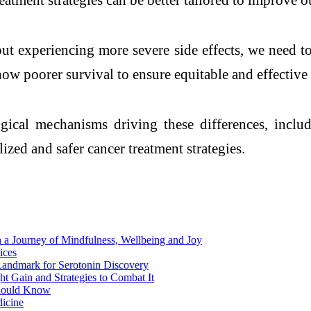
ut experiencing more severe side effects, we need t
w poorer survival to ensure equitable and effective c
logical mechanisms driving these differences, inc
zed and safer cancer treatment strategies.
 a Journey of Mindfulness, Wellbeing and Joy
ices
 Landmark for Serotonin Discovery
t Gain and Strategies to Combat It
Should Know
dicine