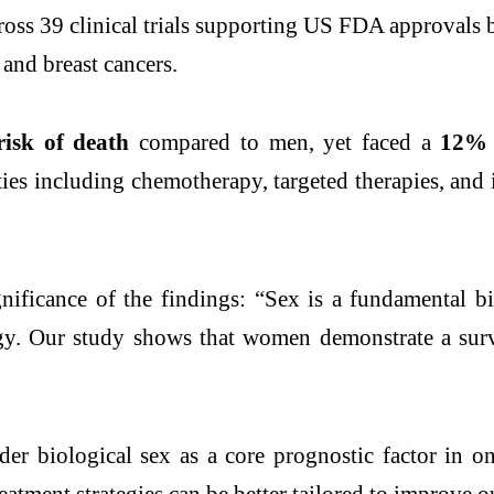
cross 39 clinical trials supporting US FDA approval
and breast cancers.
isk of death
compared to men, yet faced a
12% h
ities including chemotherapy, targeted therapies, an
ificance of the findings: “Sex is a fundamental bi
. Our study shows that women demonstrate a surviv
der biological sex as a core prognostic factor in o
 treatment strategies can be better tailored to improve