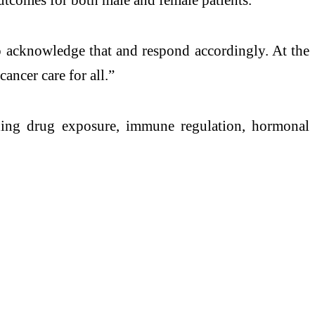
o acknowledge that and respond accordingly. At the
ancer care for all.”
luding drug exposure, immune regulation, hormonal