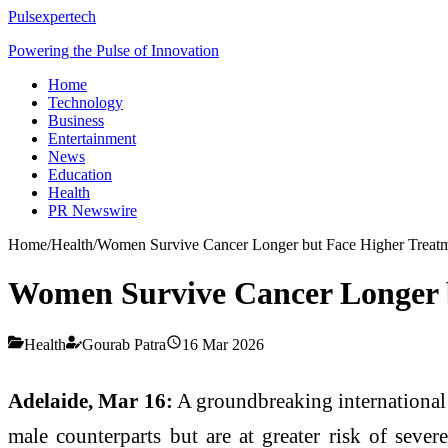
Pulsexpertech
Powering the Pulse of Innovation
Home
Technology
Business
Entertainment
News
Education
Health
PR Newswire
Home
/
Health
/
Women Survive Cancer Longer but Face Higher Treatm
Women Survive Cancer Longer b
Health
Gourab Patra
16 Mar 2026
Adelaide, Mar 16:
A groundbreaking international s
male counterparts but are at greater risk of sever