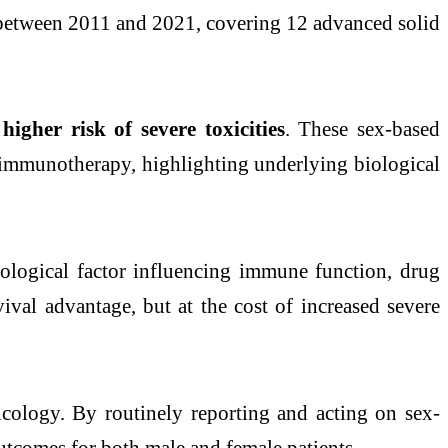
s between 2011 and 2021, covering 12 advanced solid
igher risk of severe toxicities
. These sex-based
d immunotherapy, highlighting underlying biological
ological factor influencing immune function, drug
al advantage, but at the cost of increased severe
ncology. By routinely reporting and acting on sex-
 outcomes for both male and female patients.