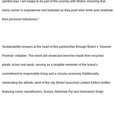
spirited way. I am happy to be part of this journey with Bisleri, ensuring that
every runner is empowered and hydrated as they push their limits and celebrate
their personal milestones
."
Sustainability remains at the heart of this partnership through Bisleri’s ‘Greener
Promise’ initiative. The event will showcase benches made from recycled
plastic at key rest spots, serving as a tangible reminder of the brand’s
commitment to responsible living and a circular economy. Additionally,
celebrating the athletic spirit of the city, Bisleri launched Limited Edition bottles
featuring iconic marathoners, Soniya, Abhishek Pal and Harmanjot Singh.