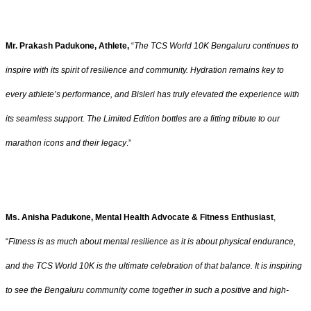
Mr. Prakash Padukone, Athlete,
“
The TCS World 10K Bengaluru continues to
inspire with its spirit of resilience and community. Hydration remains key to
every athlete’s performance, and Bisleri has truly elevated the experience with
its seamless support. The Limited Edition bottles are a fitting tribute to our
marathon icons and their legacy
.”
Ms. Anisha Padukone, Mental Health Advocate & Fitness Enthusiast
,
“
Fitness is as much about mental resilience as it is about physical endurance,
and the TCS World 10K is the ultimate celebration of that balance. It is inspiring
to see the Bengaluru community come together in such a positive and high-