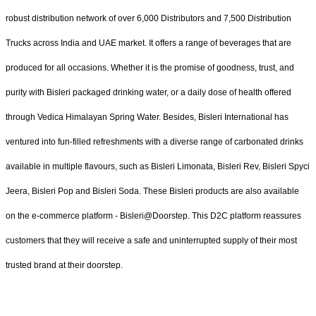
robust distribution network of over 6,000 Distributors and 7,500 Distribution
Trucks across India and UAE market. It offers a range of beverages that are
produced for all occasions. Whether it is the promise of goodness, trust, and
purity with Bisleri packaged drinking water, or a daily dose of health offered
through Vedica Himalayan Spring Water. Besides, Bisleri International has
ventured into fun-filled refreshments with a diverse range of carbonated drinks
available in multiple flavours, such as Bisleri Limonata, Bisleri Rev, Bisleri Spyci
Jeera, Bisleri Pop and Bisleri Soda. These Bisleri products are also available
on the e-commerce platform - Bisleri@Doorstep. This D2C platform reassures
customers that they will receive a safe and uninterrupted supply of their most
trusted brand at their doorstep.