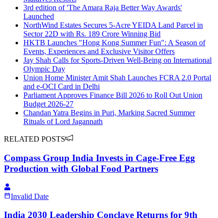
3rd edition of 'The Amara Raja Better Way Awards'
Launched
NorthWind Estates Secures 5-Acre YEIDA Land Parcel in
Sector 22D with Rs. 189 Crore Winning Bid
HKTB Launches "Hong Kong Summer Fun": A Season of
Events, Experiences and Exclusive Visitor Offers
Jay Shah Calls for Sports-Driven Well-Being on International
Olympic Day
Union Home Minister Amit Shah Launches FCRA 2.0 Portal
and e-OCI Card in Delhi
Parliament Approves Finance Bill 2026 to Roll Out Union
Budget 2026-27
Chandan Yatra Begins in Puri, Marking Sacred Summer
Rituals of Lord Jagannath
RELATED POSTS
Compass Group India Invests in Cage-Free Egg
Production with Global Food Partners
Invalid Date
India 2030 Leadership Conclave Returns for 9th