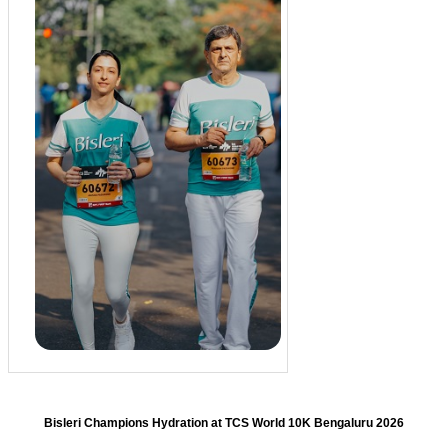
Bisleri Champions Hydration at TCS World 10K Bengaluru 2026