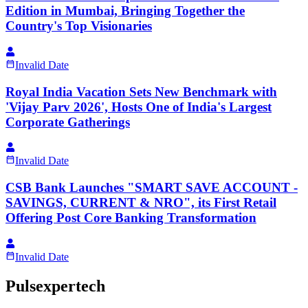
Edition in Mumbai, Bringing Together the
Country's Top Visionaries
Invalid Date
Royal India Vacation Sets New Benchmark with
'Vijay Parv 2026', Hosts One of India's Largest
Corporate Gatherings
Invalid Date
CSB Bank Launches "SMART SAVE ACCOUNT -
SAVINGS, CURRENT & NRO", its First Retail
Offering Post Core Banking Transformation
Invalid Date
Pulsexpertech