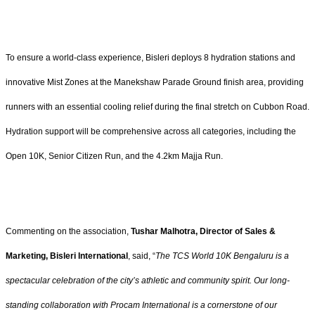
To ensure a world-class experience, Bisleri deploys 8 hydration stations and
innovative Mist Zones at the Manekshaw Parade Ground finish area, providing
runners with an essential cooling relief during the final stretch on Cubbon Road.
Hydration support will be comprehensive across all categories, including the
Open 10K, Senior Citizen Run, and the 4.2km Majja Run.
Commenting on the association,
Tushar Malhotra, Director of Sales &
Marketing, Bisleri International
, said, “
The TCS World 10K Bengaluru is a
spectacular celebration of the city’s athletic and community spirit. Our long-
standing collaboration with Procam International is a cornerstone of our