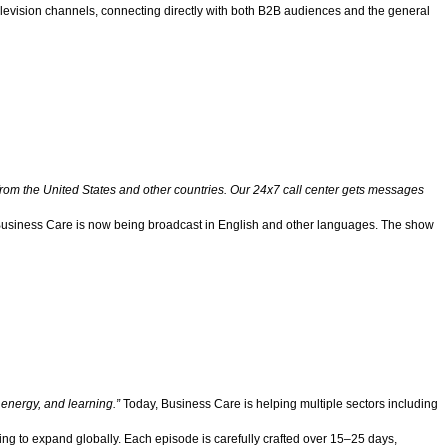
levision channels, connecting directly with both B2B audiences and the general
 from the United States and other countries. Our 24x7 call center gets messages
di, Business Care is now being broadcast in English and other languages. The show
, energy, and learning.”
Today, Business Care is helping multiple sectors including
ing to expand globally. Each episode is carefully crafted over 15–25 days,