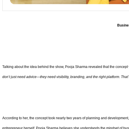
Busine
Talking about the idea behind the show, Pooja Sharma revealed that the concept w
don’t just need advice—they need visibility, branding, and the right platform. T
According to her, the concept took nearly two years of planning and development,
entrepreneur herself, Pooja Sharma believes she understands the mindset of busi