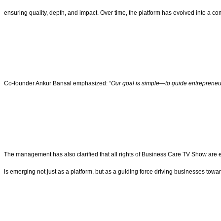
ensuring quality, depth, and impact. Over time, the platform has evolved into a c
Co-founder Ankur Bansal emphasized: “
Our goal is simple—to guide entrepreneurs
The management has also clarified that all rights of Business Care TV Show are
is emerging not just as a platform, but as a guiding force driving businesses towa