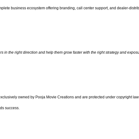
omplete business ecosystem offering branding, call center support, and dealer-distr
 in the right direction and help them grow faster with the right strategy and exposu
 exclusively owned by Pooja Movie Creations and are protected under copyright la
rds success.