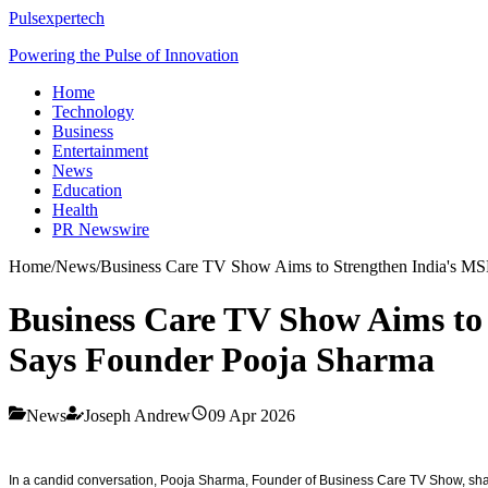
Pulsexpertech
Powering the Pulse of Innovation
Home
Technology
Business
Entertainment
News
Education
Health
PR Newswire
Home
/
News
/
Business Care TV Show Aims to Strengthen India's MS
Business Care TV Show Aims to
Says Founder Pooja Sharma
News
Joseph Andrew
09 Apr 2026
In a candid conversation, Pooja Sharma, Founder of Business Care TV Show, shar