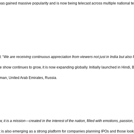
as gained massive popularity and is now being telecast across multiple national te
: “
We are receiving continuous appreciation from viewers not just in India but also
the show continues to grow, it is now expanding globally. Initially launched in Hin
Oman, United Arab Emirates, Russia.
ow, it is a mission—created in the interest of the nation, filled with emotions, passion
It is also emerging as a strong platform for companies planning IPOs and those look