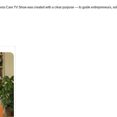
ness Care TV Show was created with a clear purpose — to guide entrepreneurs, solv