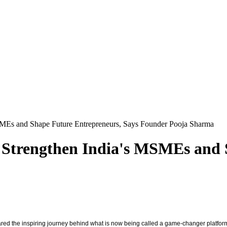
MEs and Shape Future Entrepreneurs, Says Founder Pooja Sharma
 Strengthen India's MSMEs and 
ed the inspiring journey behind what is now being called a game-changer platfor