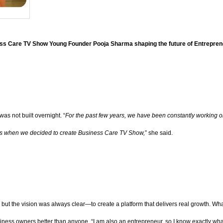
ss Care TV Show Young Founder Pooja Sharma shaping the future of Entrepren
as not built overnight. “
For the past few years, we have been constantly working on
hat’s when we decided to create Business Care TV Show,
” she said.
 but the vision was always clear—to create a platform that delivers real growth. Wh
ness owners better than anyone. “I am also an entrepreneur, so I know exactly wh