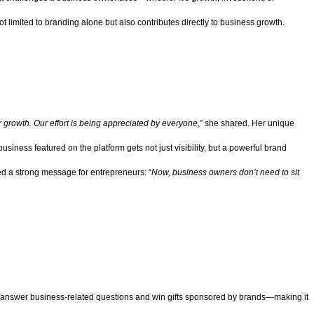
t limited to branding alone but also contributes directly to business growth.
r growth. Our effort is being appreciated by everyone
,” she shared. Her unique
iness featured on the platform gets not just visibility, but a powerful brand
d a strong message for entrepreneurs: “
Now, business owners don’t need to sit
rs answer business-related questions and win gifts sponsored by brands—making it