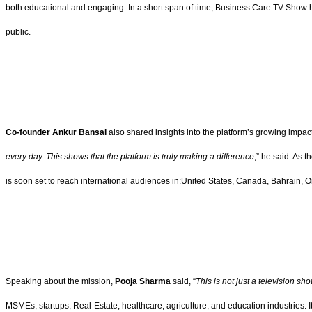
both educational and engaging. In a short span of time, Business Care TV Show h
public.
Co-founder Ankur Bansal
also shared insights into the platform’s growing impact
every day. This shows that the platform is truly making a difference
,” he said. As 
is soon set to reach international audiences in:United States, Canada, Bahrain, 
Speaking about the mission,
Pooja Sharma
said, “
This is not just a television sh
MSMEs, startups, Real-Estate, healthcare, agriculture, and education industries. 