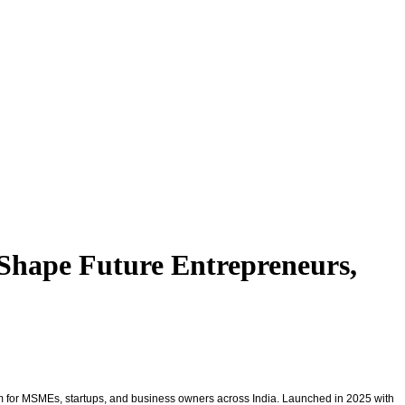
Shape Future Entrepreneurs,
m for MSMEs, startups, and business owners across India. Launched in 2025 with