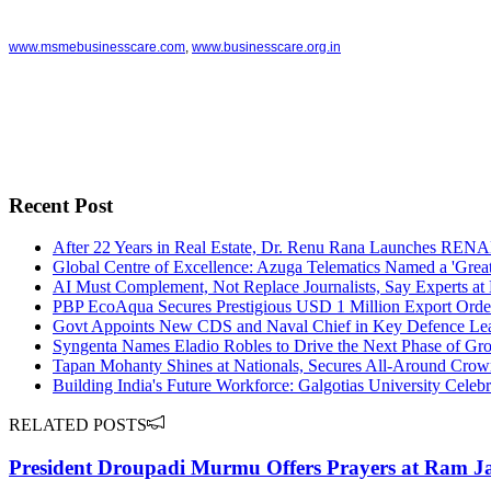
www.msmebusinesscare.com
,
www.businesscare.org.in
Recent Post
After 22 Years in Real Estate, Dr. Renu Rana Launches RE
Global Centre of Excellence: Azuga Telematics Named a 'Great
AI Must Complement, Not Replace Journalists, Say Experts at 
PBP EcoAqua Secures Prestigious USD 1 Million Export Order
Govt Appoints New CDS and Naval Chief in Key Defence Le
Syngenta Names Eladio Robles to Drive the Next Phase of Gro
Tapan Mohanty Shines at Nationals, Secures All-Around Cro
Building India's Future Workforce: Galgotias University Celeb
RELATED POSTS
President Droupadi Murmu Offers Prayers at Ram Ja