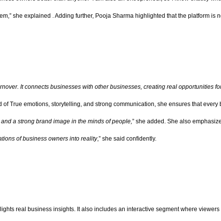
em,” she explained . Adding further, Pooja Sharma highlighted that the platform is no
rnover. It connects businesses with other businesses, creating real opportunities fo
of True emotions, storytelling, and strong communication, she ensures that every bus
s, and a strong brand image in the minds of people,
” she added. She also emphasize
ions of business owners into reality
,” she said confidently.
ights real business insights. It also includes an interactive segment where viewe