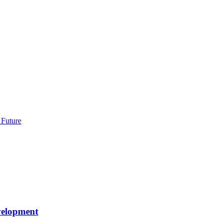
 Future
velopment