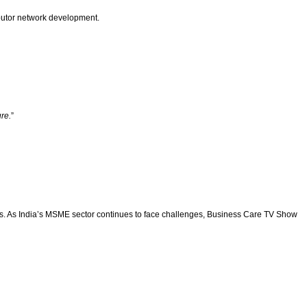
ibutor network development.
re.
”
ws. As India’s MSME sector continues to face challenges, Business Care TV Show