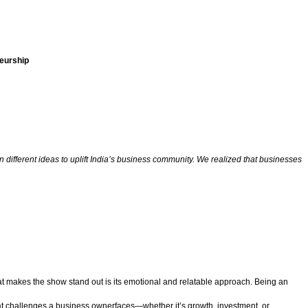
eurship
 different ideas to uplift India’s business community. We realized that businesses
at makes the show stand out is its emotional and relatable approach. Being an
at challenges a business ownerfaces—whether it’s growth, investment, or