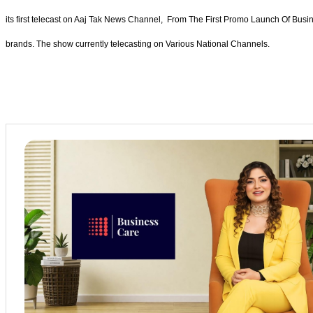
its first telecast on Aaj Tak News Channel, From The First Promo Launch Of Busi
brands. The show currently telecasting on Various National Channels.