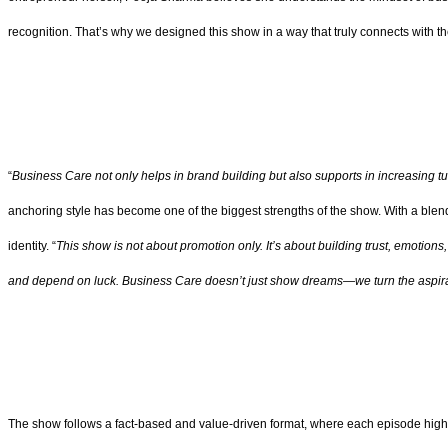
recognition. That’s why we designed this show in a way that truly connects with th
“
Business Care not only helps in brand building but also supports in increasing tu
anchoring style has become one of the biggest strengths of the show. With a blend 
identity. “
This show is not about promotion only. It’s about building trust, emotion
and depend on luck. Business Care doesn’t just show dreams—we turn the aspirat
The show follows a fact-based and value-driven format, where each episode highl