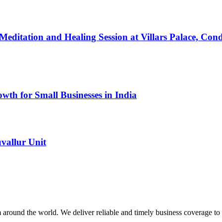
a Meditation and Healing Session at Villars Palace,
th for Small Businesses in India
vallur Unit
m around the world. We deliver reliable and timely business coverage to