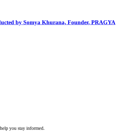
 Conducted by Somya Khurana, Founder, PRAGYA
 help you stay informed.