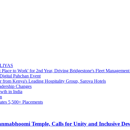
NALIYAS
 Place to Work' for 2nd Year, Driving Bridgestone's Fleet Management
Digital Pahchan Event
 from Kenya's Leading Hospitality Group, Sarova Hotels
adership Changes
wth in India
wn
rates 5,500+ Placements
nmabhoomi Temple, Calls for Unity and Inclusive De