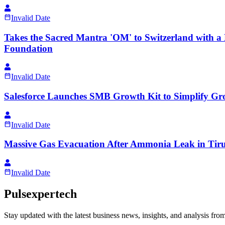
Invalid Date
Takes the Sacred Mantra 'OM' to Switzerland with 
Foundation
Invalid Date
Salesforce Launches SMB Growth Kit to Simplify Grow
Invalid Date
Massive Gas Evacuation After Ammonia Leak in Tiru
Invalid Date
Pulsexpertech
Stay updated with the latest business news, insights, and analysis fro