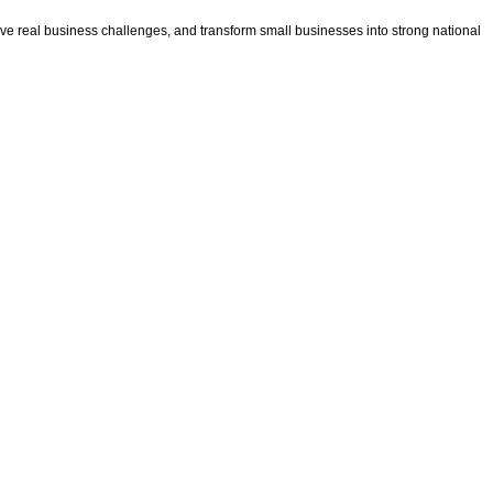
e real business challenges, and transform small businesses into strong national