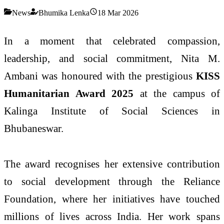
News
Bhumika Lenka
18 Mar 2026
In a moment that celebrated compassion,
leadership, and social commitment,
Nita M.
Ambani
was honoured with the prestigious
KISS
Humanitarian Award 2025
at the campus of
Kalinga Institute of Social Sciences
in
Bhubaneswar.
The award recognises her extensive contribution
to social development through the
Reliance
Foundation
, where her initiatives have touched
millions of lives across India. Her work spans