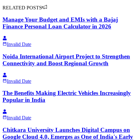
RELATED POSTS
Manage Your Budget and EMIs with a Bajaj
Finance Personal Loan Calculator in 2026
Invalid Date
Noida International Airport Project to Strengthen
Connectivity and Boost Regional Growth
Invalid Date
The Benefits Making Electric Vehicles Increasingly
Popular in India
Invalid Date
Chitkara University Launches Digital Campus on
Google Cloud 4.0, Emerges as One of India's Early