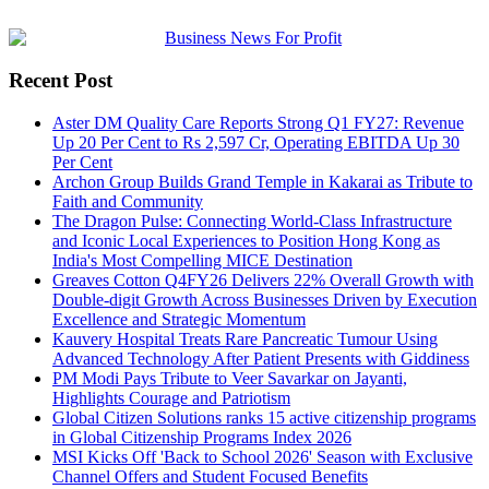
Recent Post
Aster DM Quality Care Reports Strong Q1 FY27: Revenue
Up 20 Per Cent to Rs 2,597 Cr, Operating EBITDA Up 30
Per Cent
Archon Group Builds Grand Temple in Kakarai as Tribute to
Faith and Community
The Dragon Pulse: Connecting World-Class Infrastructure
and Iconic Local Experiences to Position Hong Kong as
India's Most Compelling MICE Destination
Greaves Cotton Q4FY26 Delivers 22% Overall Growth with
Double-digit Growth Across Businesses Driven by Execution
Excellence and Strategic Momentum
Kauvery Hospital Treats Rare Pancreatic Tumour Using
Advanced Technology After Patient Presents with Giddiness
PM Modi Pays Tribute to Veer Savarkar on Jayanti,
Highlights Courage and Patriotism
Global Citizen Solutions ranks 15 active citizenship programs
in Global Citizenship Programs Index 2026
MSI Kicks Off 'Back to School 2026' Season with Exclusive
Channel Offers and Student Focused Benefits