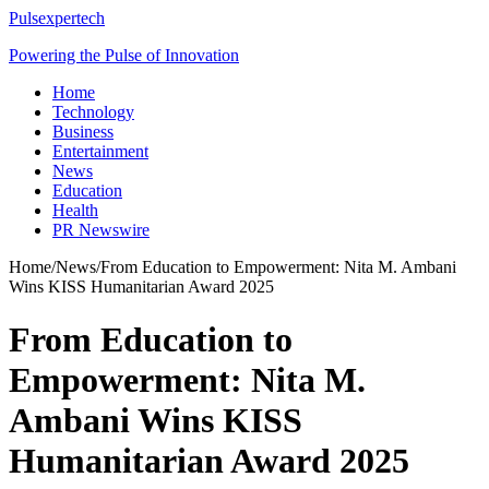
Pulsexpertech
Powering the Pulse of Innovation
Home
Technology
Business
Entertainment
News
Education
Health
PR Newswire
Home
/
News
/
From Education to Empowerment: Nita M. Ambani
Wins KISS Humanitarian Award 2025
From Education to
Empowerment: Nita M.
Ambani Wins KISS
Humanitarian Award 2025