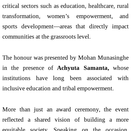
critical sectors such as education, healthcare, rural
transformation, women’s empowerment, and
sports development—areas that directly impact
communities at the grassroots level.
The honour was presented by
Mohan Munasinghe
in the presence of
Achyuta Samanta
,
whose
institutions have long been associated with
inclusive education and tribal empowerment.
More than just an award ceremony, the event
reflected a shared vision of building a more
equitable society. Speaking on the occasion,