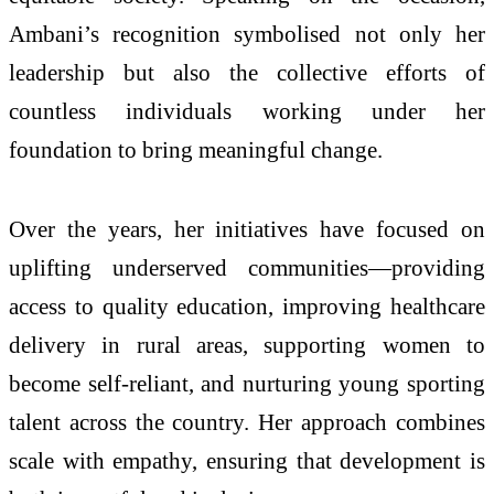
Ambani’s recognition symbolised not only her
leadership but also the collective efforts of
countless individuals working under her
foundation to bring meaningful change.
Over the years, her initiatives have focused on
uplifting underserved communities—providing
access to quality education, improving healthcare
delivery in rural areas, supporting women to
become self-reliant, and nurturing young sporting
talent across the country. Her approach combines
scale with empathy, ensuring that development is