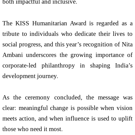
both impactful and inclusive.
The KISS Humanitarian Award is regarded as a
tribute to individuals who dedicate their lives to
social progress, and this year’s recognition of Nita
Ambani underscores the growing importance of
corporate-led philanthropy in shaping India’s
development journey.
As the ceremony concluded, the message was
clear: meaningful change is possible when vision
meets action, and when influence is used to uplift
those who need it most.