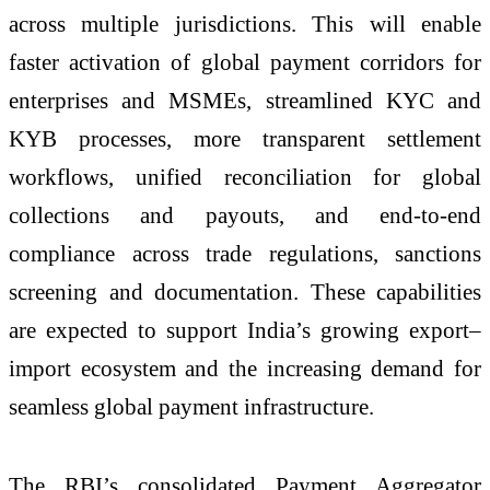
across multiple jurisdictions. This will enable
faster activation of global payment corridors for
enterprises and MSMEs, streamlined KYC and
KYB processes, more transparent settlement
workflows, unified reconciliation for global
collections and payouts, and end-to-end
compliance across trade regulations, sanctions
screening and documentation. These capabilities
are expected to support India’s growing export–
import ecosystem and the increasing demand for
seamless global payment infrastructure.
The RBI’s consolidated Payment Aggregator