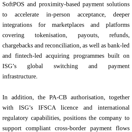
SoftPOS and proximity-based payment solutions
to accelerate in-person acceptance, deeper
integrations for marketplaces and platforms
covering tokenisation, payouts, refunds,
chargebacks and reconciliation, as well as bank-led
and fintech-led acquiring programmes built on
ISG’s global switching and payment
infrastructure.
In addition, the PA-CB authorisation, together
with ISG’s IFSCA licence and international
regulatory capabilities, positions the company to
support compliant cross-border payment flows