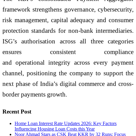
framework strengthens governance, cybersecurity,
risk management, capital adequacy and consumer
protection standards for non-bank intermediaries.
ISG’s authorisation across all three categories
ensures consistent compliance
and operational integrity across every payment
channel, positioning the company to support the
next phase of India’s digital commerce and cross-
border payments growth.
Recent Post
Home Loan Interest Rate Updates 2026: Key Factors
Influencing Housing Loan Costs this Year
Noor Ahmad Stars as CSK Beat KKR by 32 Runs; Focus