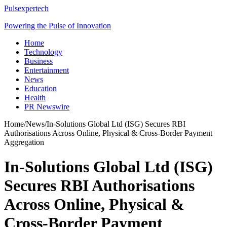
Pulsexpertech
Powering the Pulse of Innovation
Home
Technology
Business
Entertainment
News
Education
Health
PR Newswire
Home
/
News
/
In-Solutions Global Ltd (ISG) Secures RBI
Authorisations Across Online, Physical & Cross-Border Payment
Aggregation
In-Solutions Global Ltd (ISG)
Secures RBI Authorisations
Across Online, Physical &
Cross-Border Payment