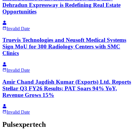
Dehradun Expressway is Redefining Real Estate
Opportunities
Invalid Date
Truevis Technologies and Neusoft Medical Systems
Sign MoU for 300 Radiology Centers with SMC
Clinics
Invalid Date
Amir Chand Jagdish Kumar (Exports) Ltd. Reports
Stellar Q3 FY26 Results; PAT Soars 94% YoY,
Revenue Grows 15%
Invalid Date
Pulsexpertech