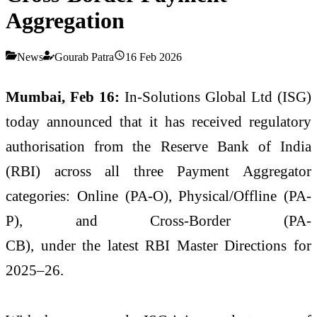
Aggregation
News
Gourab Patra
16 Feb 2026
Mumbai, Feb 16:
In-Solutions Global Ltd (ISG)
today announced that it has received regulatory
authorisation from the Reserve Bank of India
(RBI) across all three Payment Aggregator
categories: Online (PA-O), Physical/Offline (PA-
P), and Cross-Border (PA-
CB), under the latest RBI Master Directions for
2025–26.