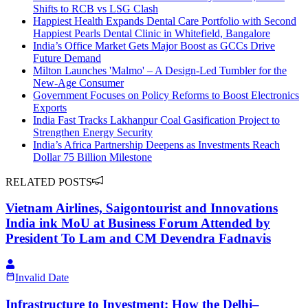
Shifts to RCB vs LSG Clash
Happiest Health Expands Dental Care Portfolio with Second
Happiest Pearls Dental Clinic in Whitefield, Bangalore
India’s Office Market Gets Major Boost as GCCs Drive
Future Demand
Milton Launches 'Malmo' – A Design-Led Tumbler for the
New-Age Consumer
Government Focuses on Policy Reforms to Boost Electronics
Exports
India Fast Tracks Lakhanpur Coal Gasification Project to
Strengthen Energy Security
India’s Africa Partnership Deepens as Investments Reach
Dollar 75 Billion Milestone
RELATED POSTS
Vietnam Airlines, Saigontourist and Innovations
India ink MoU at Business Forum Attended by
President To Lam and CM Devendra Fadnavis
Invalid Date
Infrastructure to Investment: How the Delhi–