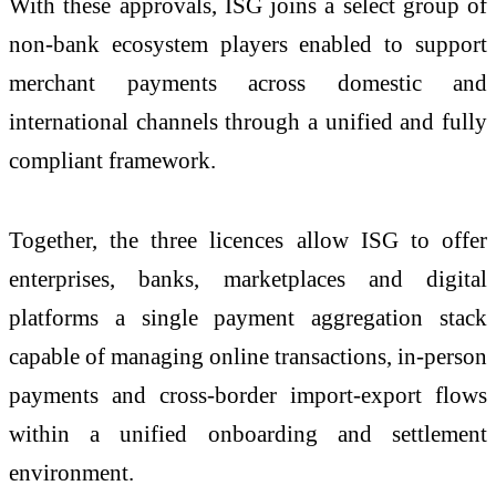
With these approvals, ISG joins a select group of
non-bank ecosystem players enabled to support
merchant payments across domestic and
international channels through a unified and fully
compliant framework.
Together, the three licences allow ISG to offer
enterprises, banks, marketplaces and digital
platforms a single payment aggregation stack
capable of managing online transactions, in-person
payments and cross-border import-export flows
within a unified onboarding and settlement
environment.