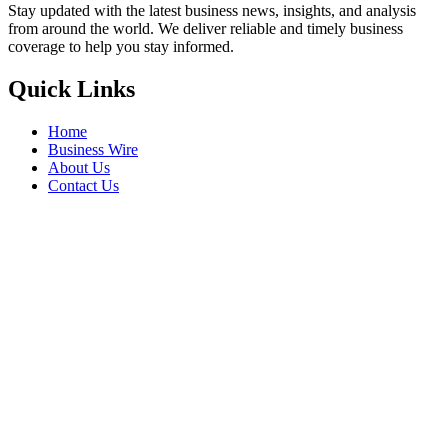
Stay updated with the latest business news, insights, and analysis
from around the world. We deliver reliable and timely business
coverage to help you stay informed.
Quick Links
Home
Business Wire
About Us
Contact Us