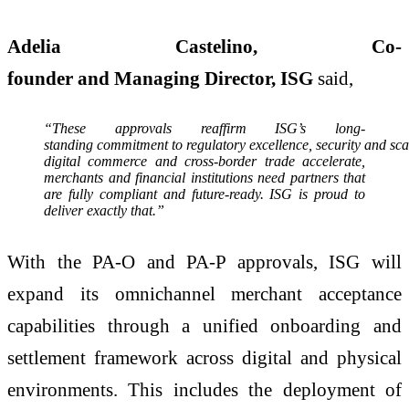
Adelia Castelino, Co-
founder and Managing Director, ISG
said,
“These approvals reaffirm ISG’s long-
standing commitment to regulatory excellence, security and sca
digital commerce and cross-border trade accelerate,
merchants and financial institutions need partners that
are fully compliant and future-ready. ISG is proud to
deliver exactly that.”
With the PA-O and PA-P approvals, ISG will
expand its omnichannel merchant acceptance
capabilities through a unified onboarding and
settlement framework across digital and physical
environments. This includes the deployment of