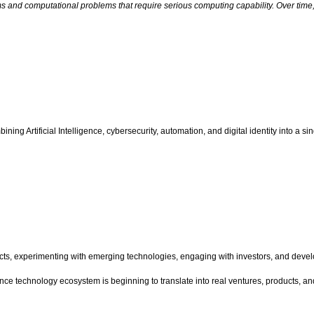
 and computational problems that require serious computing capability. Over time,
ning Artificial Intelligence, cybersecurity, automation, and digital identity into a s
ucts, experimenting with emerging technologies, engaging with investors, and dev
ance technology ecosystem is beginning to translate into real ventures, products, a