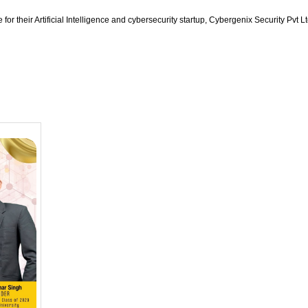
for their Artificial Intelligence and cybersecurity startup, Cybergenix Security P