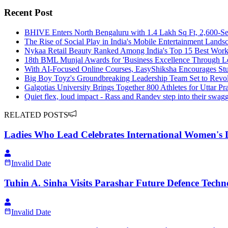
Recent Post
BHIVE Enters North Bengaluru with 1.4 Lakh Sq Ft, 2,600-S
The Rise of Social Play in India's Mobile Entertainment Lands
Nykaa Retail Beauty Ranked Among India's Top 15 Best Workp
18th BML Munjal Awards for 'Business Excellence Through L
With AI-Focused Online Courses, EasyShiksha Encourages Stud
Big Boy Toyz's Groundbreaking Leadership Team Set to Revolu
Galgotias University Brings Together 800 Athletes for Uttar 
Quiet flex, loud impact - Rass and Randev step into their swa
RELATED POSTS
Ladies Who Lead Celebrates International Women's D
Invalid Date
Tuhin A. Sinha Visits Parashar Future Defence Techn
Invalid Date