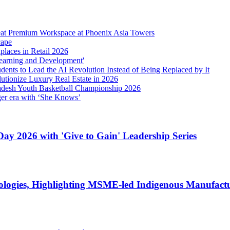
eat Premium Workspace at Phoenix Asia Towers
cape
laces in Retail 2026
earning and Development'
ents to Lead the AI Revolution Instead of Being Replaced by It
tionize Luxury Real Estate in 2026
Pradesh Youth Basketball Championship 2026
gger era with ‘She Knows’
ay 2026 with 'Give to Gain' Leadership Series
ologies, Highlighting MSME-led Indigenous Manufactur