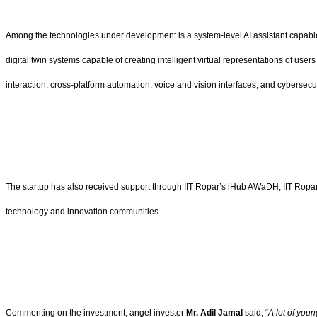
Among the technologies under development is a system-level AI assistant capable o
digital twin systems capable of creating intelligent virtual representations of us
interaction, cross-platform automation, voice and vision interfaces, and cybersecuri
The startup has also received support through IIT Ropar’s iHub AWaDH, IIT Ropa
technology and innovation communities.
Commenting on the investment, angel investor
Mr. Adil Jamal
said, “
A lot of you