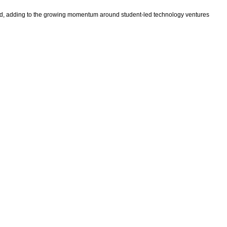
vt Ltd, adding to the growing momentum around student-led technology ventures