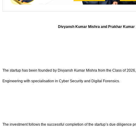
Divyansh Kumar Mishra and Prakhar Kumar Sin
The startup has been founded by Divyansh Kumar Mishra from the Class of 2026,
Engineering with specialisation in Cyber Security and Digital Forensics.
The investment follows the successful completion of the startup’s due diligence 