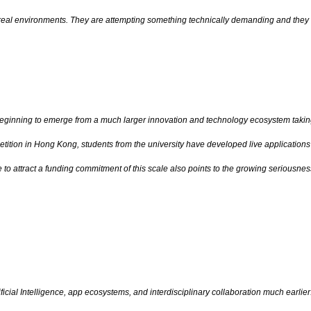
in real environments. They are attempting something technically demanding and they 
eginning to emerge from a much larger innovation and technology ecosystem taking
tition in Hong Kong, students from the university have developed live application
ge to attract a funding commitment of this scale also points to the growing serious
ificial Intelligence, app ecosystems, and interdisciplinary collaboration much ear