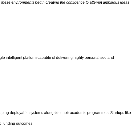
 these environments begin creating the confidence to attempt ambitious ideas
ingle intelligent platform capable of delivering highly personalised and
eloping deployable systems alongside their academic programmes. Startups like
nd funding outcomes.