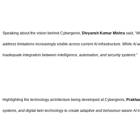
Speaking about the vision behind Cybergenix,
Divyansh Kumar Mishra
said, “
Wo
address limitations increasingly visible across current AI infrastructure. While A
inadequate integration between intelligence, automation, and security systems
.”
Highlighting the technology architecture being developed at Cybergenix,
Prakhar
systems, and digital twin technology to create adaptive and behaviour-aware AI in