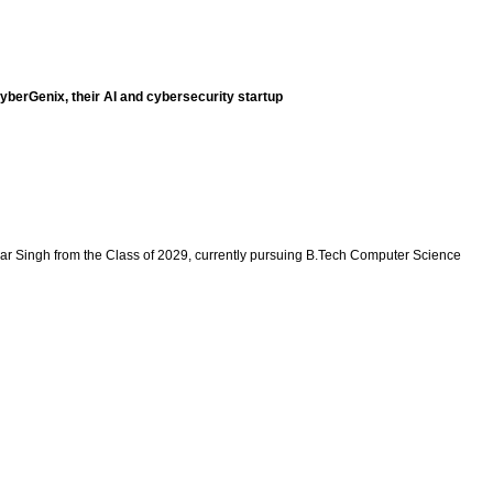
berGenix, their AI and cybersecurity startup
r Singh from the Class of 2029, currently pursuing B.Tech Computer Science