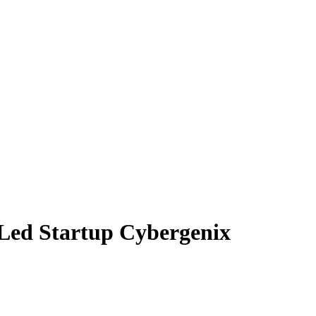
-Led Startup Cybergenix