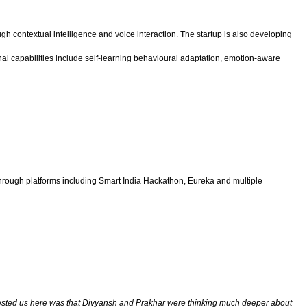
gh contextual intelligence and voice interaction. The startup is also developing
onal capabilities include self-learning behavioural adaptation, emotion-aware
hrough platforms including Smart India Hackathon, Eureka and multiple
terested us here was that Divyansh and Prakhar were thinking much deeper about