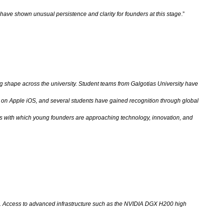
have shown unusual persistence and clarity for founders at this stage
.”
 shape across the university. Student teams from Galgotias University have
s on Apple iOS, and several students have gained recognition through global
ness with which young founders are approaching technology, innovation, and
lier. Access to advanced infrastructure such as the NVIDIA DGX H200 high