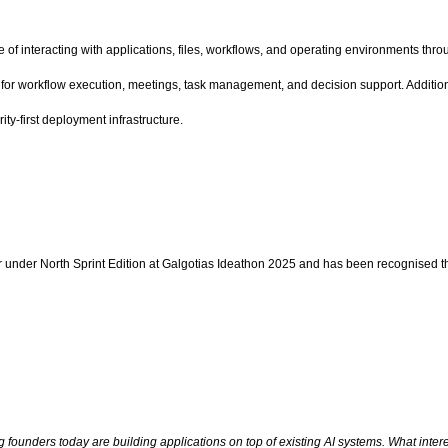
f interacting with applications, files, workflows, and operating environments throu
ers for workflow execution, meetings, task management, and decision support. Additi
ty-first deployment infrastructure.
r under North Sprint Edition at Galgotias Ideathon 2025 and has been recognised t
ng founders today are building applications on top of existing AI systems. What in