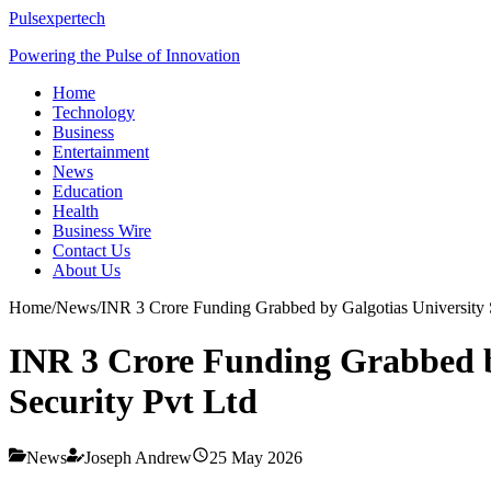
Pulsexpertech
Powering the Pulse of Innovation
Home
Technology
Business
Entertainment
News
Education
Health
Business Wire
Contact Us
About Us
Home
/
News
/
INR 3 Crore Funding Grabbed by Galgotias University 
INR 3 Crore Funding Grabbed b
Security Pvt Ltd
News
Joseph Andrew
25 May 2026