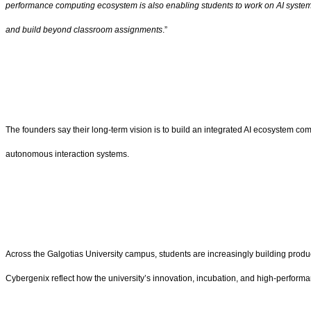
performance computing ecosystem is also enabling students to work on AI systems
and build beyond classroom assignments
.”
The founders say their long-term vision is to build an integrated AI ecosystem combi
autonomous interaction systems.
Across the Galgotias University campus, students are increasingly building prod
Cybergenix reflect how the university’s innovation, incubation, and high-perform