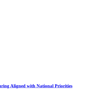
ing Aligned with National Priorities