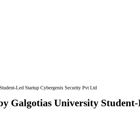
Student-Led Startup Cybergenix Security Pvt Ltd
y Galgotias University Student