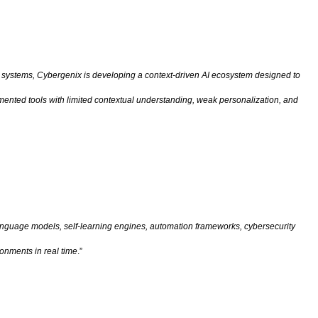
ital systems, Cybergenix is developing a context-driven AI ecosystem designed to
agmented tools with limited contextual understanding, weak personalization, and
anguage models, self-learning engines, automation frameworks, cybersecurity
ronments in real time
.”