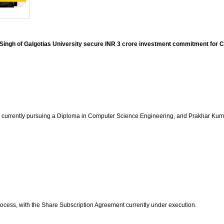
gh of Galgotias University secure INR 3 crore investment commitment for Cy
 currently pursuing a Diploma in Computer Science Engineering, and Prakhar Kuma
process, with the Share Subscription Agreement currently under execution.