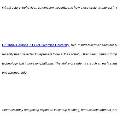
infrastructure, behaviour, automation, security, and how these systems interact 
Dr. Dhruv Galgotia, CEO of Galgotias University,
said, “
Student-led ventures are b
recently been selected to represent India at the Global EDVentures Startup Compe
technology and innovation platforms. The ability of students at such an early sta
entrepreneurship
.
Students today are getting exposure to startup building, product development, Art