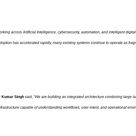
rking across Artificial Intelligence, cybersecurity, automation, and intelligent dig
I adoption has accelerated rapidly, many existing systems continue to operate as fr
 Kumar Singh
said, “
We are building an integrated architecture combining large l
frastructure capable of understanding workflows, user intent, and operational envi