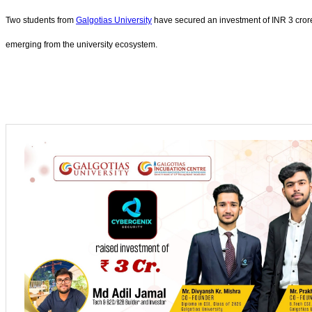
Two students from
Galgotias University
have secured an investment of INR 3 crore 
emerging from the university ecosystem.