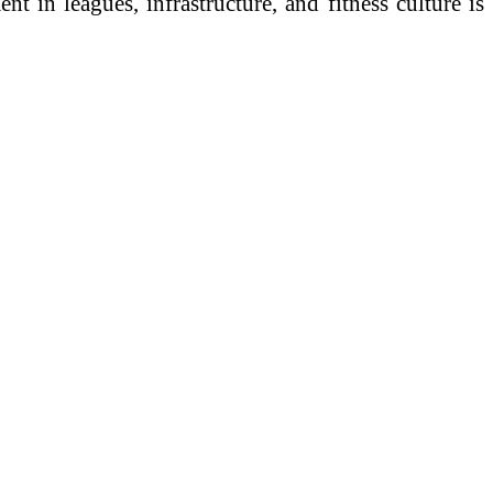
 in leagues, infrastructure, and fitness culture is