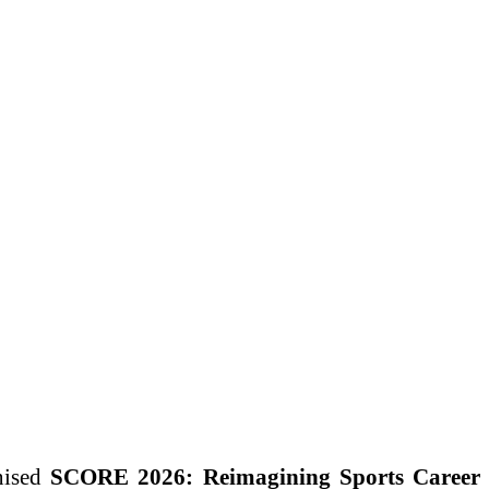
nised
SCORE 2026: Reimagining Sports Career