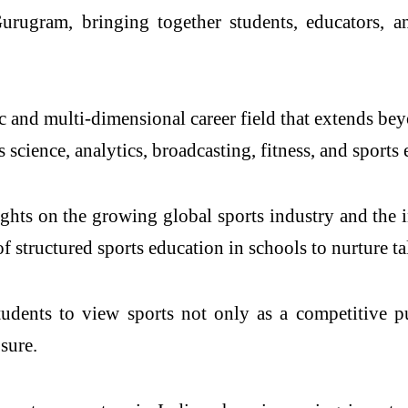
 Gurugram
, bringing together students, educators, a
 and multi-dimensional career field that extends bey
 science, analytics, broadcasting, fitness, and sports
ights on the growing global sports industry and the i
 structured sports education in schools to nurture tal
tudents to view sports not only as a competitive p
sure.