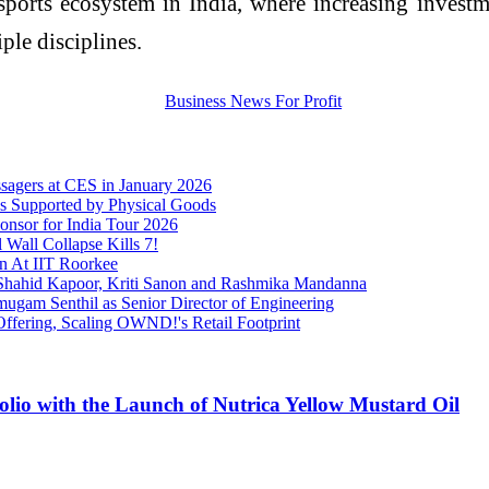
orts ecosystem in India, where increasing investment
ple disciplines.
sagers at CES in January 2026
s Supported by Physical Goods
onsor for India Tour 2026
Wall Collapse Kills 7!
on At IIT Roorkee
ng Shahid Kapoor, Kriti Sanon and Rashmika Mandanna
ugam Senthil as Senior Director of Engineering
 Offering, Scaling OWND!'s Retail Footprint
olio with the Launch of Nutrica Yellow Mustard Oil