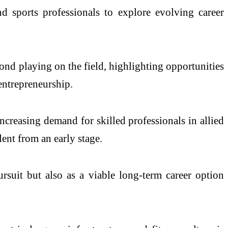
nd sports professionals to explore evolving career
ond playing on the field, highlighting opportunities
 entrepreneurship.
ncreasing demand for skilled professionals in allied
ent from an early stage.
ursuit but also as a viable long-term career option