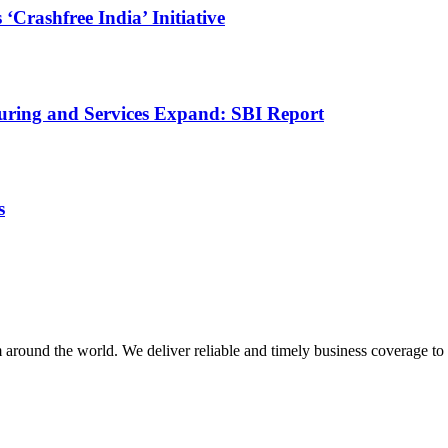
rashfree India’ Initiative
uring and Services Expand: SBI Report
s
m around the world. We deliver reliable and timely business coverage to