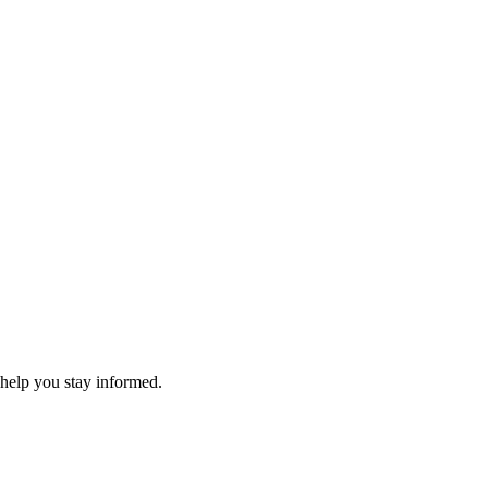
 help you stay informed.