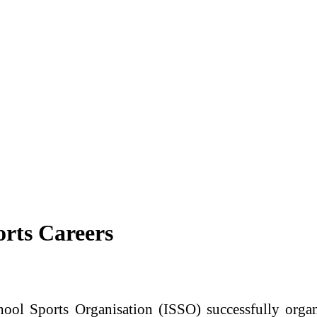
rts Careers
chool Sports Organisation
(ISSO) successfully orga