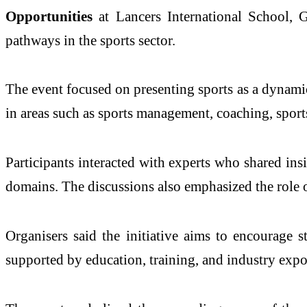
Opportunities
at
Lancers International School,
pathways in the sports sector.
The event focused on presenting sports as a dynamic
in areas such as sports management, coaching, sports
Participants interacted with experts who shared ins
domains. The discussions also emphasized the role of
Organisers said the initiative aims to encourage s
supported by education, training, and industry expo