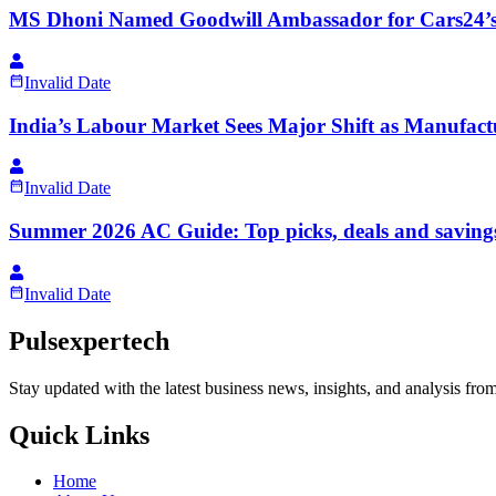
MS Dhoni Named Goodwill Ambassador for Cars24’s ‘C
Invalid Date
India’s Labour Market Sees Major Shift as Manufact
Invalid Date
Summer 2026 AC Guide: Top picks, deals and saving
Invalid Date
Pulsexpertech
Stay updated with the latest business news, insights, and analysis fro
Quick Links
Home