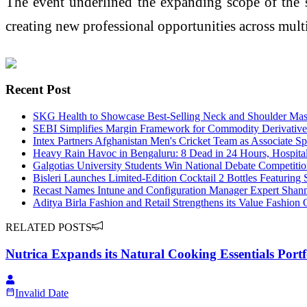
The event underlined the expanding scope of the sp
creating new professional opportunities across multi
Recent Post
SKG Health to Showcase Best-Selling Neck and Shoulder Mas
SEBI Simplifies Margin Framework for Commodity Derivative
Intex Partners Afghanistan Men's Cricket Team as Associate Sp
Heavy Rain Havoc in Bengaluru: 8 Dead in 24 Hours, Hospital 
Galgotias University Students Win National Debate Competiti
Bisleri Launches Limited-Edition Cocktail 2 Bottles Featuri
Recast Names Intune and Configuration Manager Expert Shanm
Aditya Birla Fashion and Retail Strengthens its Value Fashion
RELATED POSTS
Nutrica Expands its Natural Cooking Essentials Portf
Invalid Date