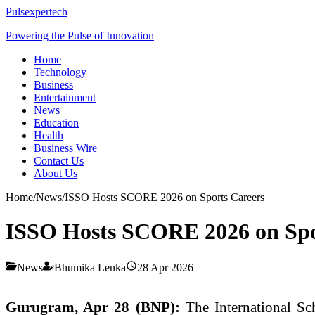
Pulsexpertech
Powering the Pulse of Innovation
Home
Technology
Business
Entertainment
News
Education
Health
Business Wire
Contact Us
About Us
Home
/
News
/
ISSO Hosts SCORE 2026 on Sports Careers
ISSO Hosts SCORE 2026 on Spo
News
Bhumika Lenka
28 Apr 2026
Gurugram, Apr 28 (BNP):
The
International S