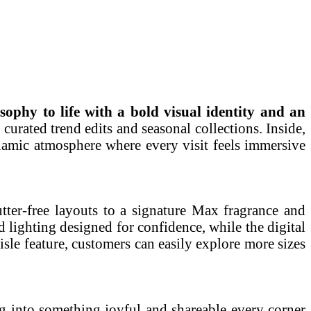
sophy to life with a bold visual identity and an
 curated trend edits and seasonal collections. Inside,
dynamic atmosphere where every visit feels immersive
tter-free layouts to a signature Max fragrance and
 lighting designed for confidence, while the digital
isle feature, customers can easily explore more sizes
ng into something joyful and shareable every corner