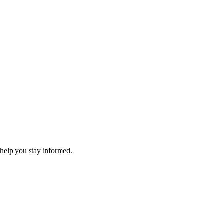
 help you stay informed.