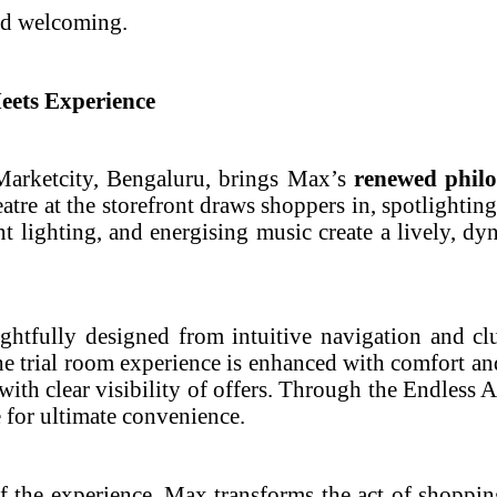
and welcoming.
eets Experience
 Marketcity, Bengaluru, brings Max’s
renewed philo
eatre at the storefront draws shoppers in, spotlighting
ent lighting, and energising music create a lively, 
htfully designed from intuitive navigation and clu
 trial room experience is enhanced with comfort and
ith clear visibility of offers. Through the Endless A
e for ultimate convenience.
f the experience, Max transforms the act of shoppi