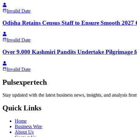
Invalid Date
Odisha Retains Census Staff to Ensure Smooth 2027 
Invalid Date
Over 9,000 Kashmiri Pandits Undertake Pilgrimage
Invalid Date
Pulsexpertech
Stay updated with the latest business news, insights, and analysis fro
Quick Links
Home
Business Wire
About Us