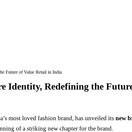
e Future of Value Retail in India
 Identity, Redefining the Future 
ia’s most loved fashion brand, has unveiled its
new b
nning of a striking new chapter for the brand.