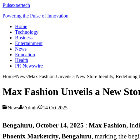
Pulsexpertech
Powering the Pulse of Innovation
Home
Technology
Business
Entertainment
News
Education
Health
PR Newswire
Home
/
News
/
Max Fashion Unveils a New Store Identity, Redefining th
Max Fashion Unveils a New Store
News
Admin
14 Oct 2025
Bengaluru, October 14, 2025
:
Max Fashion,
Ind
Phoenix Marketcity, Bengaluru
, marking the begi