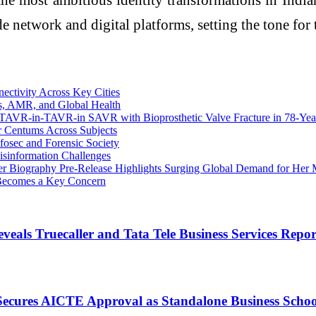
 network and digital platforms, setting the tone for t
ectivity Across Key Cities
es, AMR, and Global Health
st TAVR-in-TAVR-in SAVR with Bioprosthetic Valve Fracture in 78-Ye
r Centums Across Subjects
fosec and Forensic Society
isinformation Challenges
er Biography Pre‑Release Highlights Surging Global Demand for Her 
k Becomes a Key Concern
eals Truecaller and Tata Tele Business Services Repor
cures AICTE Approval as Standalone Business School, 