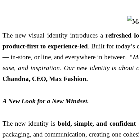
The new visual identity introduces a
refreshed l
product-first to experience-led
. Built for today’s
— in-store, online, and everywhere in between.
“Ma
ease, and inspiration. Our new identity is about 
Chandna, CEO, Max Fashion.
A New Look for a New Mindset.
The new identity is
bold, simple, and confident
—
packaging, and communication, creating one cohesi