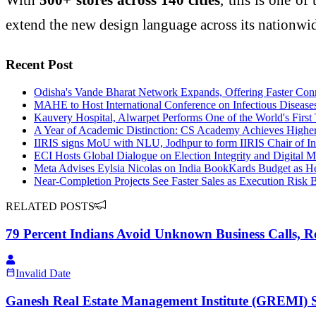
extend the new design language across its nationwide
Recent Post
Odisha's Vande Bharat Network Expands, Offering Faster Conn
MAHE to Host International Conference on Infectious Diseas
Kauvery Hospital, Alwarpet Performs One of the World's Fir
A Year of Academic Distinction: CS Academy Achieves Highe
IIRIS signs MoU with NLU, Jodhpur to form IIRIS Chair of In
ECI Hosts Global Dialogue on Election Integrity and Digital M
Meta Advises Eylsia Nicolas on India BookKards Budget as H
Near-Completion Projects See Faster Sales as Execution Ris
RELATED POSTS
79 Percent Indians Avoid Unknown Business Calls, Rev
Invalid Date
Ganesh Real Estate Management Institute (GREMI) Se