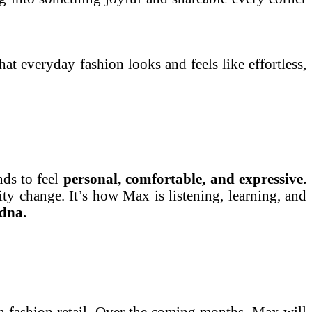
hat everyday fashion looks and feels like effortless,
ds to feel
personal, comfortable, and expressive.
ity change. It’s how Max is listening, learning, and
dna.
ian fashion retail. Over the coming months, Max will