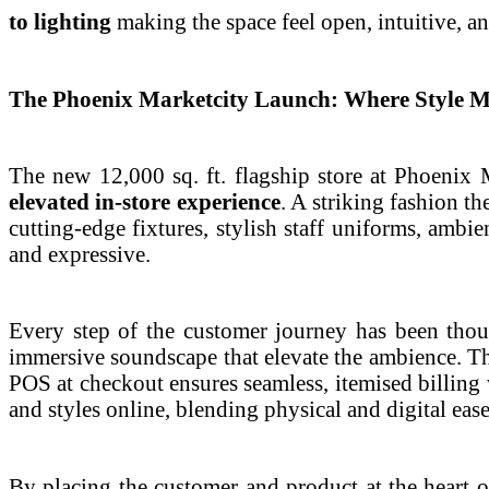
to lighting
making the space feel open, intuitive, 
The Phoenix Marketcity Launch: Where Style M
The new 12,000 sq. ft. flagship store at Phoenix
elevated in-store experience
. A striking fashion th
cutting-edge fixtures, stylish staff uniforms, ambi
and expressive.
Every step of the customer journey has been thoug
immersive soundscape that elevate the ambience. The
POS at checkout ensures seamless, itemised billing w
and styles online, blending physical and digital eas
By placing the customer and product at the heart o