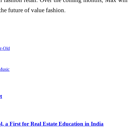
he future of value fashion.
ar-Old
Music
t
a First for Real Estate Education in India