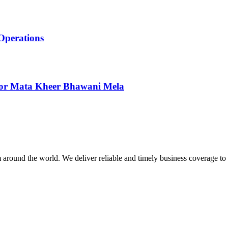
Operations
 for Mata Kheer Bhawani Mela
m around the world. We deliver reliable and timely business coverage to