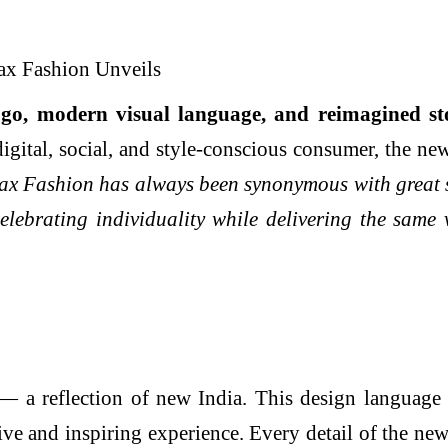
ogo, modern visual language, and reimagined
st
 digital, social, and style-conscious consumer, the n
x Fashion has always been synonymous with great st
celebrating individuality while delivering the same
 a reflection of new India. This design language ex
ve and inspiring experience. Every detail of the ne