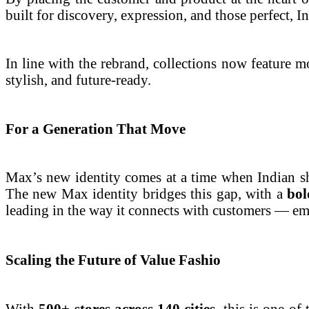
built for discovery, expression, and those perfect,
In line with the rebrand, collections now feature mo
stylish, and future-ready.
For a Generation That Move
Max’s new identity comes at a time when Indian sh
The new Max identity bridges this gap, with a
bol
leading in the way it connects with customers — emot
Scaling the Future of Value Fashio
With
500+ stores across 140 cities
, this is one o