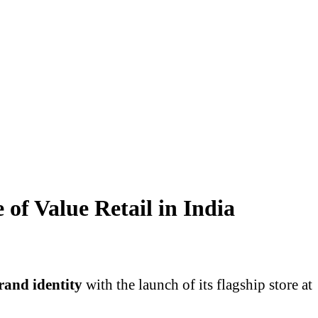
of Value Retail in India
rand identity
with the launch of its flagship store at