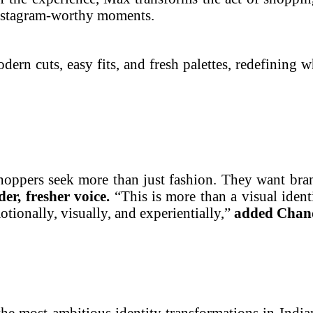
 Instagram-worthy moments.
dern cuts, easy fits, and fresh palettes, redefining w
oppers seek more than just fashion. They want bran
der, fresher voice.
“This is more than a visual ident
ionally, visually, and experientially,”
added Chan
f the most ambitious identity transformations in Ind