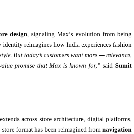
ore design
, signaling Max’s evolution from being
ew identity reimagines how India experiences fashion
yle. But today’s customers want more — relevance,
 value promise that Max is known for,”
said
Sumit
tends across store architecture, digital platforms,
w store format has been reimagined from
navigation