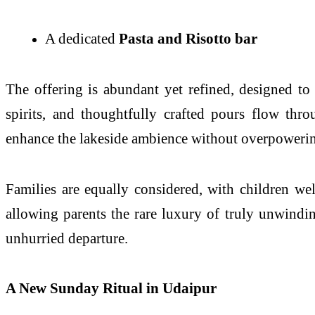
A dedicated
Pasta and Risotto bar
The offering is abundant yet refined, designed to
spirits, and thoughtfully crafted pours flow thr
enhance the lakeside ambience without overpowerin
Families are equally considered, with children wel
allowing parents the rare luxury of truly unwinding
unhurried departure.
A New Sunday Ritual in Udaipur