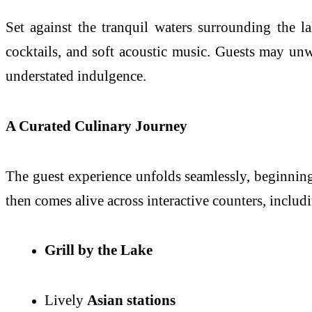
Set against the tranquil waters surrounding the l
cocktails, and soft acoustic music. Guests may un
understated indulgence.
A Curated Culinary Journey
The guest experience unfolds seamlessly, beginning
then comes alive across interactive counters, includ
Grill by the Lake
Lively
Asian stations