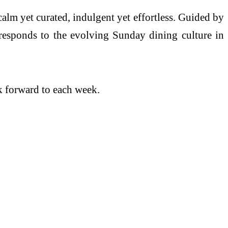
alm yet curated, indulgent yet effortless. Guided by
 responds to the evolving Sunday dining culture in
ok forward to each week.