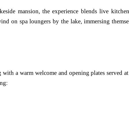
akeside mansion, the experience blends live kitche
wind on spa loungers by the lake, immersing themse
 with a warm welcome and opening plates served at th
ing: