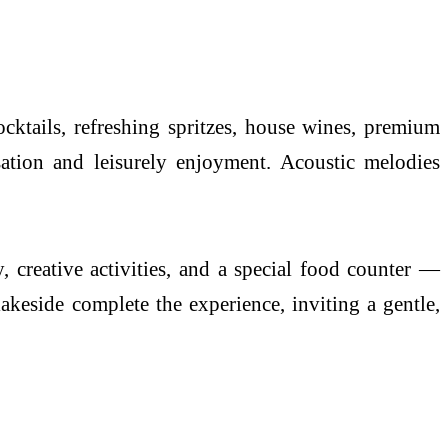
cktails, refreshing spritzes, house wines, premium
sation and leisurely enjoyment. Acoustic melodies
, creative activities, and a special food counter —
lakeside complete the experience, inviting a gentle,