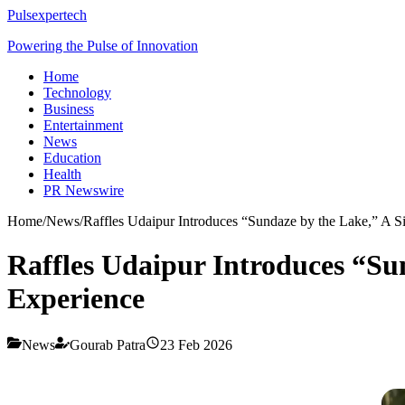
Pulsexpertech
Powering the Pulse of Innovation
Home
Technology
Business
Entertainment
News
Education
Health
PR Newswire
Home
/
News
/
Raffles Udaipur Introduces “Sundaze by the Lake,” A 
Raffles Udaipur Introduces “Su
Experience
News
Gourab Patra
23 Feb 2026