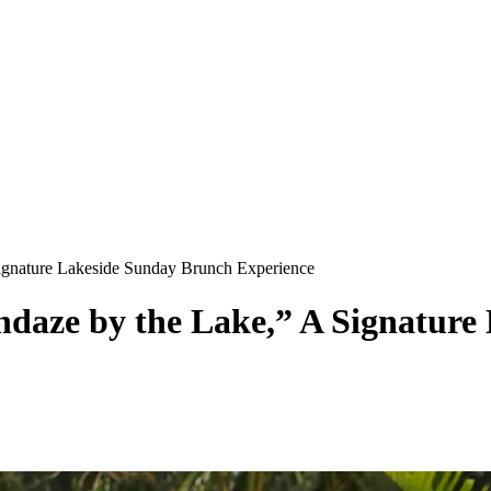
Signature Lakeside Sunday Brunch Experience
ndaze by the Lake,” A Signatur