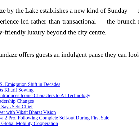
aze by the Lake establishes a new kind of Sunday — c
perience-led rather than transactional — the brunch
-friendly luxury beyond the city centre.
 Sundaze offers guests an indulgent pause they can lo
. Emigration Shift in Decades
ts Kharif Sowing
ntroduces Iconic Characters to AI Technology
adership Changes
 Says Sebi Chief
r with Viksit Bharat Vision
2 Pro, Following Complete Sell-out During First Sale
g Global Mobility Cooperation