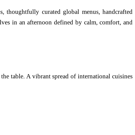
ns, thoughtfully curated global menus, handcrafted
lves in an afternoon defined by calm, comfort, and
e table. A vibrant spread of international cuisines