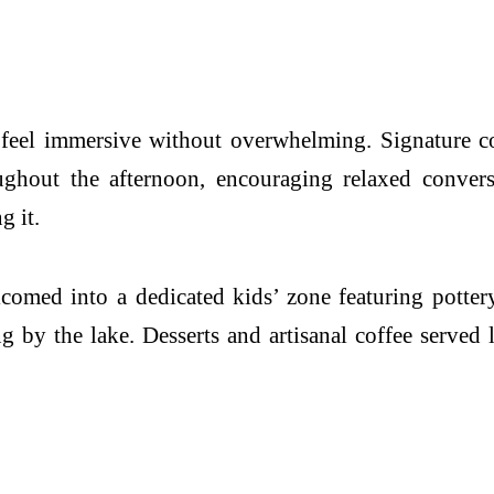
 feel immersive without overwhelming. Signature co
oughout the afternoon, encouraging relaxed conver
g it.
comed into a dedicated kids’ zone featuring pottery
 by the lake. Desserts and artisanal coffee served 