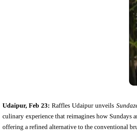
Udaipur, Feb 23:
Raffles Udaipur unveils
Sundaze
culinary experience that reimagines how Sundays are
offering a refined alternative to the conventional b