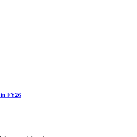
o in FY26