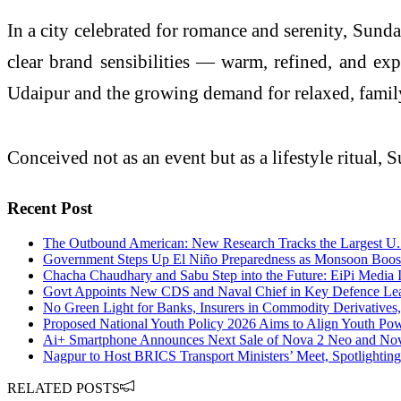
In a city celebrated for romance and serenity, Sund
clear brand sensibilities — warm, refined, and ex
Udaipur and the growing demand for relaxed, family
Conceived not as an event but as a lifestyle ritual,
Recent Post
The Outbound American: New Research Tracks the Largest U.S
Government Steps Up El Niño Preparedness as Monsoon Boos
Chacha Chaudhary and Sabu Step into the Future: EiPi Media I
Govt Appoints New CDS and Naval Chief in Key Defence Le
No Green Light for Banks, Insurers in Commodity Derivatives,
Proposed National Youth Policy 2026 Aims to Align Youth Powe
Ai+ Smartphone Announces Next Sale of Nova 2 Neo and Nova 
Nagpur to Host BRICS Transport Ministers’ Meet, Spotlightin
RELATED POSTS