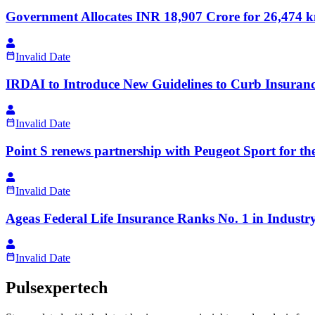
Government Allocates INR 18,907 Crore for 26,474
Invalid Date
IRDAI to Introduce New Guidelines to Curb Insuranc
Invalid Date
Point S renews partnership with Peugeot Sport for 
Invalid Date
Ageas Federal Life Insurance Ranks No. 1 in Industr
Invalid Date
Pulsexpertech