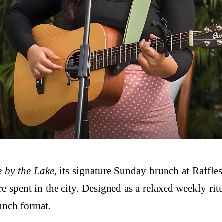
 by the Lake
, its signature Sunday brunch at Raffle
 spent in the city. Designed as a relaxed weekly rit
runch format.