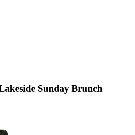
e Lakeside Sunday Brunch