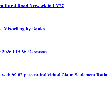
 km Rural Road Network in FY27
e Mis-selling by Banks
the 2026 FIA WEC season
y with 99.82 percent Individual Claim Settlement Rati