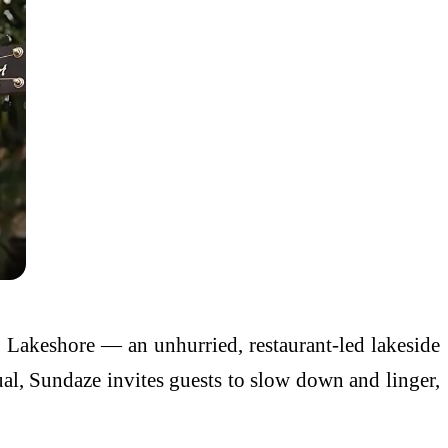
s Lakeshore — an unhurried, restaurant-led lakeside
ual, Sundaze invites guests to slow down and linger,